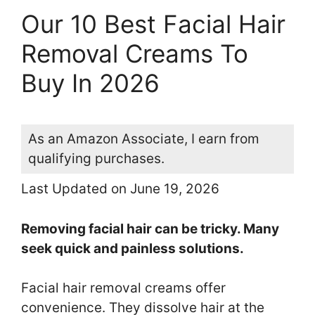
Our 10 Best Facial Hair
Removal Creams To
Buy In 2026
As an Amazon Associate, I earn from
qualifying purchases.
Last Updated on June 19, 2026
Removing facial hair can be tricky. Many
seek quick and painless solutions.
Facial hair removal creams offer
convenience. They dissolve hair at the