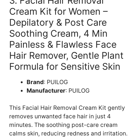
3. Facial Hair Removal
Cream Kit for Women –
Depilatory & Post Care
Soothing Cream, 4 Min
Painless & Flawless Face
Hair Remover, Gentle Plant
Formula for Sensitive Skin
Brand
: PUILOG
Manufacturer
: PUILOG
This Facial Hair Removal Cream Kit gently
removes unwanted face hair in just 4
minutes. The soothing post-care cream
calms skin, reducing redness and irritation.