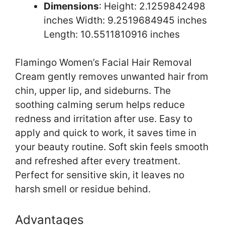
Dimensions
: Height: 2.1259842498
inches Width: 9.2519684945 inches
Length: 10.5511810916 inches
Flamingo Women’s Facial Hair Removal
Cream gently removes unwanted hair from
chin, upper lip, and sideburns. The
soothing calming serum helps reduce
redness and irritation after use. Easy to
apply and quick to work, it saves time in
your beauty routine. Soft skin feels smooth
and refreshed after every treatment.
Perfect for sensitive skin, it leaves no
harsh smell or residue behind.
Advantages