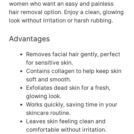
women who want an easy and painless
hair removal option. Enjoy a clean, glowing
look without irritation or harsh rubbing.
Advantages
Removes facial hair gently, perfect
for sensitive skin.
Contains collagen to help keep skin
soft and smooth.
Exfoliates dead skin for a fresh,
glowing look.
Works quickly, saving time in your
skincare routine.
Leaves skin feeling clean and
comfortable without irritation.