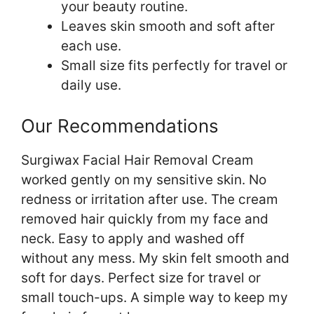
your beauty routine.
Leaves skin smooth and soft after
each use.
Small size fits perfectly for travel or
daily use.
Our Recommendations
Surgiwax Facial Hair Removal Cream
worked gently on my sensitive skin. No
redness or irritation after use. The cream
removed hair quickly from my face and
neck. Easy to apply and washed off
without any mess. My skin felt smooth and
soft for days. Perfect size for travel or
small touch-ups. A simple way to keep my