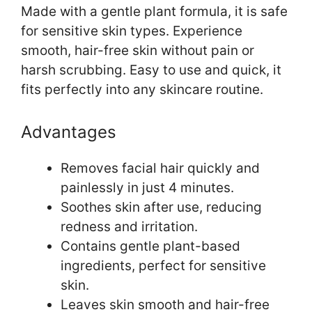
Made with a gentle plant formula, it is safe
for sensitive skin types. Experience
smooth, hair-free skin without pain or
harsh scrubbing. Easy to use and quick, it
fits perfectly into any skincare routine.
Advantages
Removes facial hair quickly and
painlessly in just 4 minutes.
Soothes skin after use, reducing
redness and irritation.
Contains gentle plant-based
ingredients, perfect for sensitive
skin.
Leaves skin smooth and hair-free