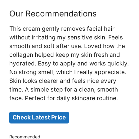
Our Recommendations
This cream gently removes facial hair
without irritating my sensitive skin. Feels
smooth and soft after use. Loved how the
collagen helped keep my skin fresh and
hydrated. Easy to apply and works quickly.
No strong smell, which I really appreciate.
Skin looks clearer and feels nice every
time. A simple step for a clean, smooth
face. Perfect for daily skincare routine.
Check Latest Price
Recommended