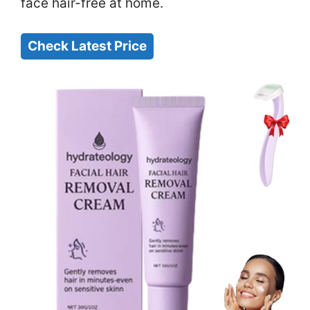
face hair-free at home.
Check Latest Price