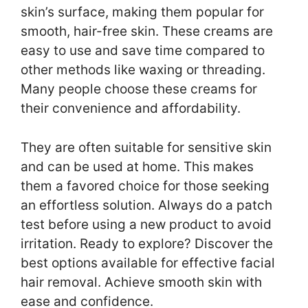
skin’s surface, making them popular for
smooth, hair-free skin. These creams are
easy to use and save time compared to
other methods like waxing or threading.
Many people choose these creams for
their convenience and affordability.
They are often suitable for sensitive skin
and can be used at home. This makes
them a favored choice for those seeking
an effortless solution. Always do a patch
test before using a new product to avoid
irritation. Ready to explore? Discover the
best options available for effective facial
hair removal. Achieve smooth skin with
ease and confidence.