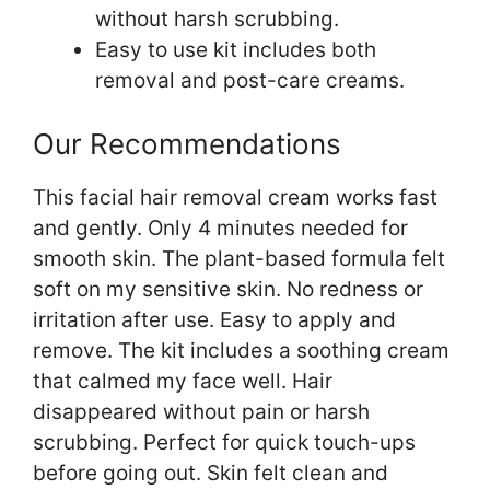
without harsh scrubbing.
Easy to use kit includes both
removal and post-care creams.
Our Recommendations
This facial hair removal cream works fast
and gently. Only 4 minutes needed for
smooth skin. The plant-based formula felt
soft on my sensitive skin. No redness or
irritation after use. Easy to apply and
remove. The kit includes a soothing cream
that calmed my face well. Hair
disappeared without pain or harsh
scrubbing. Perfect for quick touch-ups
before going out. Skin felt clean and