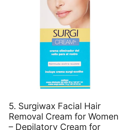
5. Surgiwax Facial Hair
Removal Cream for Women
– Depilatory Cream for