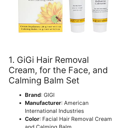
1. GiGi Hair Removal
Cream, for the Face, and
Calming Balm Set
Brand
: GIGI
Manufacturer
: American
International Industries
Color
: Facial Hair Removal Cream
and Calming Balm