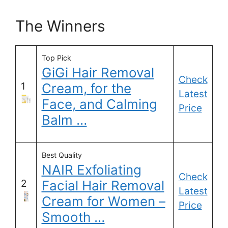
The Winners
Top Pick
GiGi Hair Removal
Check
1
Cream, for the
Latest
Face, and Calming
Price
Balm …
Best Quality
NAIR Exfoliating
Check
2
Facial Hair Removal
Latest
Cream for Women –
Price
Smooth …