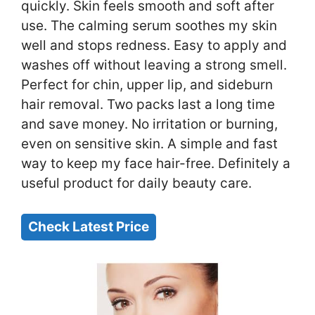
quickly. Skin feels smooth and soft after
use. The calming serum soothes my skin
well and stops redness. Easy to apply and
washes off without leaving a strong smell.
Perfect for chin, upper lip, and sideburn
hair removal. Two packs last a long time
and save money. No irritation or burning,
even on sensitive skin. A simple and fast
way to keep my face hair-free. Definitely a
useful product for daily beauty care.
Check Latest Price