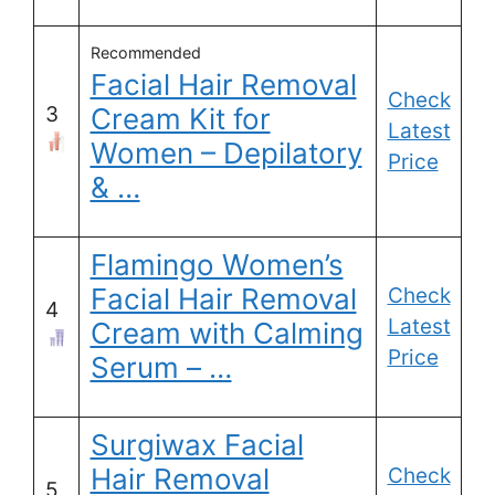
Recommended
Facial Hair Removal
Check
3
Cream Kit for
Latest
Women – Depilatory
Price
& …
Flamingo Women’s
Facial Hair Removal
Check
4
Latest
Cream with Calming
Price
Serum – …
Surgiwax Facial
Hair Removal
Check
5