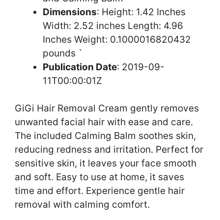
Dimensions
: Height: 1.42 Inches
Width: 2.52 inches Length: 4.96
Inches Weight: 0.1000016820432
pounds `
Publication Date
: 2019-09-
11T00:00:01Z
GiGi Hair Removal Cream gently removes
unwanted facial hair with ease and care.
The included Calming Balm soothes skin,
reducing redness and irritation. Perfect for
sensitive skin, it leaves your face smooth
and soft. Easy to use at home, it saves
time and effort. Experience gentle hair
removal with calming comfort.