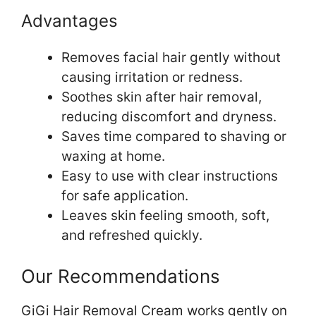
Advantages
Removes facial hair gently without
causing irritation or redness.
Soothes skin after hair removal,
reducing discomfort and dryness.
Saves time compared to shaving or
waxing at home.
Easy to use with clear instructions
for safe application.
Leaves skin feeling smooth, soft,
and refreshed quickly.
Our Recommendations
GiGi Hair Removal Cream works gently on