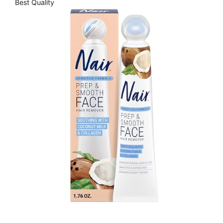
Best Quality