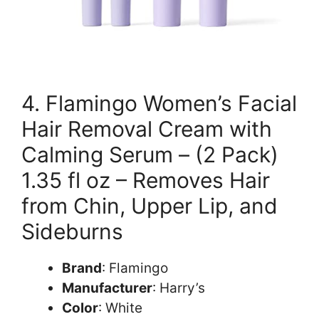
4. Flamingo Women’s Facial
Hair Removal Cream with
Calming Serum – (2 Pack)
1.35 fl oz – Removes Hair
from Chin, Upper Lip, and
Sideburns
Brand
: Flamingo
Manufacturer
: Harry’s
Color
: White