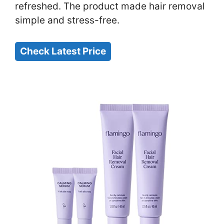
refreshed. The product made hair removal
simple and stress-free.
Check Latest Price