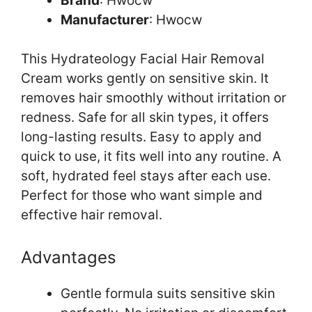
Brand
: Hwocw
Manufacturer
: Hwocw
This Hydrateology Facial Hair Removal
Cream works gently on sensitive skin. It
removes hair smoothly without irritation or
redness. Safe for all skin types, it offers
long-lasting results. Easy to apply and
quick to use, it fits well into any routine. A
soft, hydrated feel stays after each use.
Perfect for those who want simple and
effective hair removal.
Advantages
Gentle formula suits sensitive skin