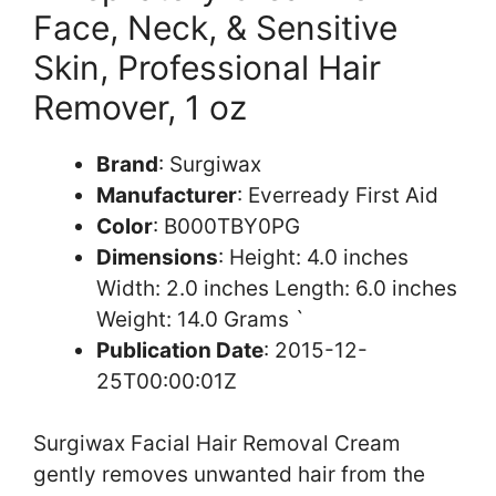
Face, Neck, & Sensitive
Skin, Professional Hair
Remover, 1 oz
Brand
: Surgiwax
Manufacturer
: Everready First Aid
Color
: B000TBY0PG
Dimensions
: Height: 4.0 inches
Width: 2.0 inches Length: 6.0 inches
Weight: 14.0 Grams `
Publication Date
: 2015-12-
25T00:00:01Z
Surgiwax Facial Hair Removal Cream
gently removes unwanted hair from the