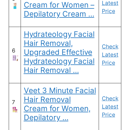
Latest
Cream for Women –
Price
Depilatory Cream …
Hydrateology Facial
Hair Removal,
Check
6
Upgraded Effective
Latest
Hydrateology Facial
Price
Hair Removal …
Veet 3 Minute Facial
Hair Removal
Check
7
Latest
Cream for Women,
Price
Depilatory …