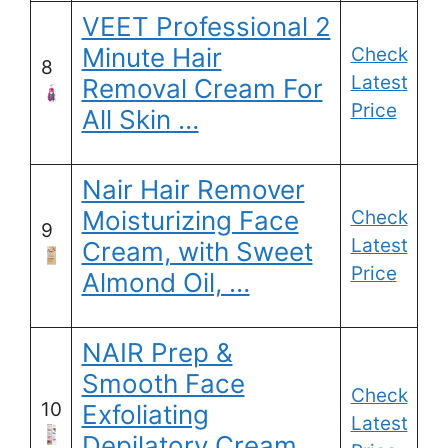
VEET Professional 2
Minute Hair
Check
8
Latest
Removal Cream For
Price
All Skin …
Nair Hair Remover
Moisturizing Face
Check
9
Latest
Cream, with Sweet
Price
Almond Oil, …
NAIR Prep &
Smooth Face
Check
10
Exfoliating
Latest
Depilatory Cream