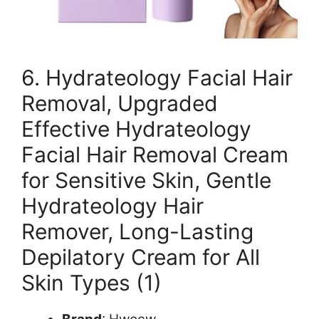
6. Hydrateology Facial Hair
Removal, Upgraded
Effective Hydrateology
Facial Hair Removal Cream
for Sensitive Skin, Gentle
Hydrateology Hair
Remover, Long-Lasting
Depilatory Cream for All
Skin Types (1)