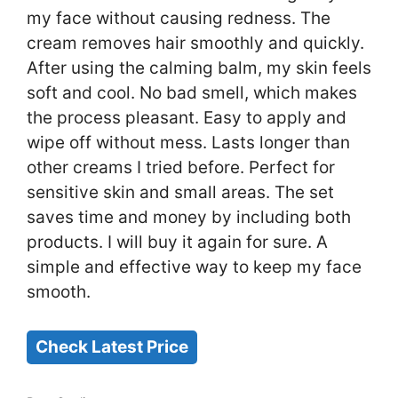
my face without causing redness. The
cream removes hair smoothly and quickly.
After using the calming balm, my skin feels
soft and cool. No bad smell, which makes
the process pleasant. Easy to apply and
wipe off without mess. Lasts longer than
other creams I tried before. Perfect for
sensitive skin and small areas. The set
saves time and money by including both
products. I will buy it again for sure. A
simple and effective way to keep my face
smooth.
Check Latest Price