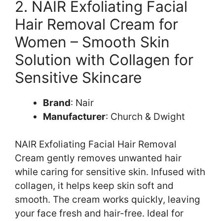
2. NAIR Exfoliating Facial
Hair Removal Cream for
Women – Smooth Skin
Solution with Collagen for
Sensitive Skincare
Brand
: Nair
Manufacturer
: Church & Dwight
NAIR Exfoliating Facial Hair Removal
Cream gently removes unwanted hair
while caring for sensitive skin. Infused with
collagen, it helps keep skin soft and
smooth. The cream works quickly, leaving
your face fresh and hair-free. Ideal for