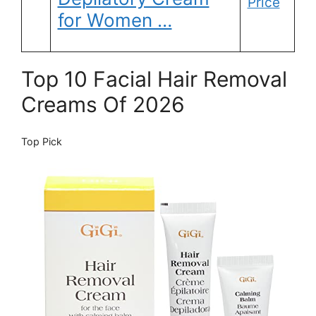
Price
for Women …
Top 10 Facial Hair Removal
Creams Of 2026
Top Pick