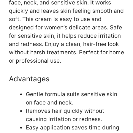
face, neck, and sensitive skin. It works
quickly and leaves skin feeling smooth and
soft. This cream is easy to use and
designed for women’s delicate areas. Safe
for sensitive skin, it helps reduce irritation
and redness. Enjoy a clean, hair-free look
without harsh treatments. Perfect for home
or professional use.
Advantages
Gentle formula suits sensitive skin
on face and neck.
Removes hair quickly without
causing irritation or redness.
Easy application saves time during