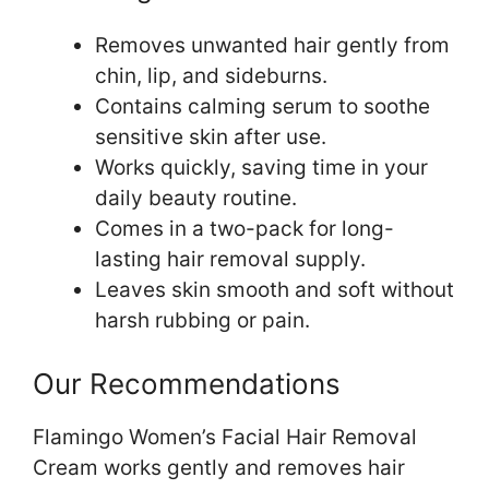
Removes unwanted hair gently from
chin, lip, and sideburns.
Contains calming serum to soothe
sensitive skin after use.
Works quickly, saving time in your
daily beauty routine.
Comes in a two-pack for long-
lasting hair removal supply.
Leaves skin smooth and soft without
harsh rubbing or pain.
Our Recommendations
Flamingo Women’s Facial Hair Removal
Cream works gently and removes hair