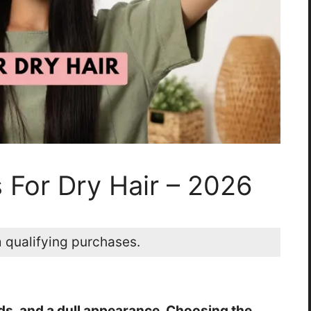
 For Dry Hair – 2026
 qualifying purchases.
ends, and a dull appearance. Choosing the