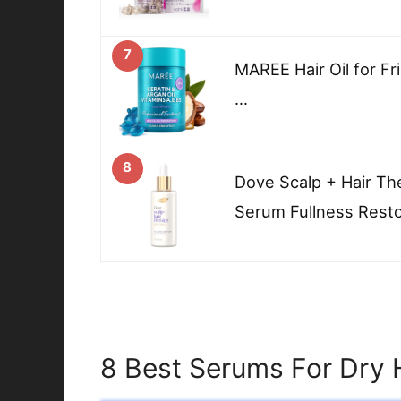
7
MAREE Hair Oil for Fri
…
8
Dove Scalp + Hair Th
Serum Fullness Rest
8 Best Serums For Dry 