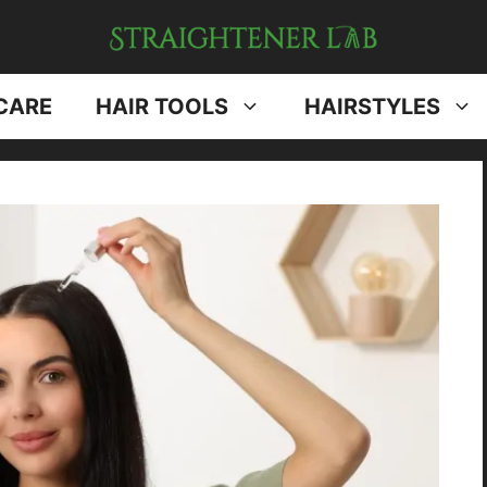
CARE
HAIR TOOLS
HAIRSTYLES