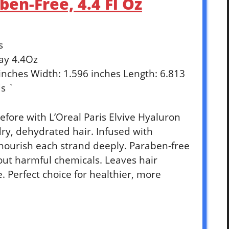
en-Free, 4.4 Fl Oz
s
ay 4.4Oz
 inches Width: 1.596 inches Length: 6.813
s `
efore with L’Oreal Paris Elvive Hyaluron
ry, dehydrated hair. Infused with
nourish each strand deeply. Paraben-free
out harmful chemicals. Leaves hair
fe. Perfect choice for healthier, more