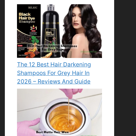
The 12 Best Hair Darkening
Shampoos For Grey Hair In
2026 – Reviews And Guide