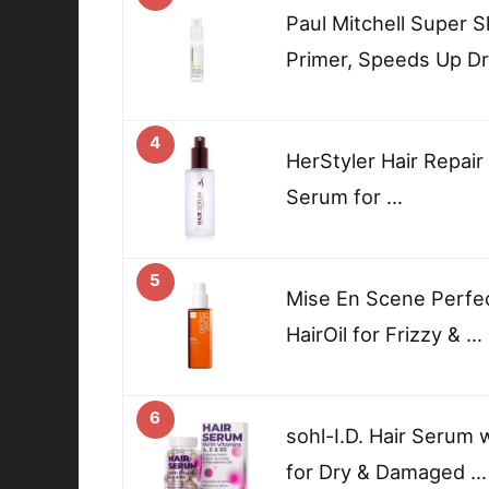
Paul Mitchell Super 
Primer, Speeds Up Dr
4
HerStyler Hair Repair
Serum for …
5
Mise En Scene Perfec
HairOil for Frizzy & …
6
sohl-I.D. Hair Serum 
for Dry & Damaged …