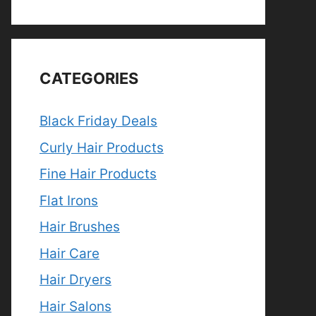
CATEGORIES
Black Friday Deals
Curly Hair Products
Fine Hair Products
Flat Irons
Hair Brushes
Hair Care
Hair Dryers
Hair Salons