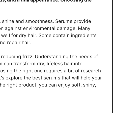
its shine and smoothness. Serums provide
ion against environmental damage. Many
 well for dry hair. Some contain ingredients
nd repair hair.
 reducing frizz. Understanding the needs of
 can transform dry, lifeless hair into
ing the right one requires a bit of research
’s explore the best serums that will help your
the right product, you can enjoy soft, shiny,