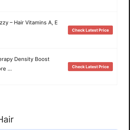
zzy – Hair Vitamins A, E
Check Latest Price
erapy Density Boost
Check Latest Price
ore …
Hair