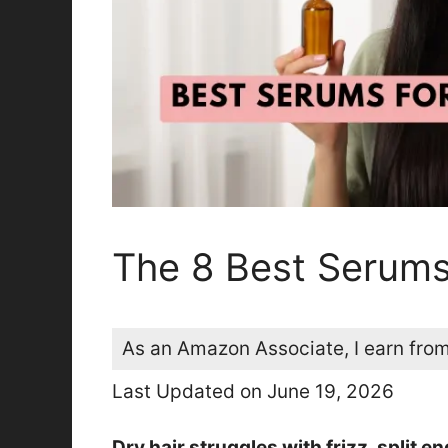
The 8 Best Serums
As an Amazon Associate, I earn from
Last Updated on June 19, 2026
Dry hair struggles with frizz, split 