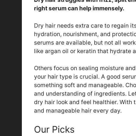
right serum can help immensely.
Dry hair needs extra care to regain 
hydration, nourishment, and protect
serums are available, but not all work
like argan oil or keratin that hydrate a
Others focus on sealing moisture and
your hair type is crucial. A good serum
something soft and manageable. Choos
and understanding of ingredients. Let
dry hair look and feel healthier. With 
and manageable hair every day.
Our Picks