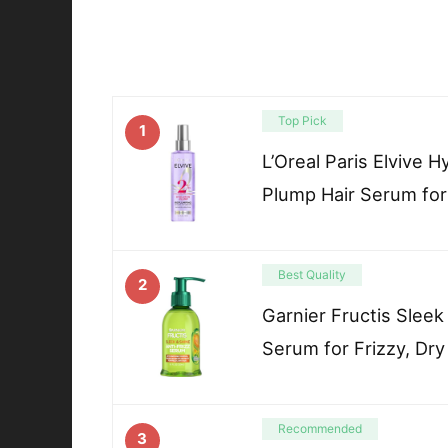
Top Pick
1
L’Oreal Paris Elvive 
Plump Hair Serum for
Best Quality
2
Garnier Fructis Sleek
Serum for Frizzy, Dry
Recommended
3