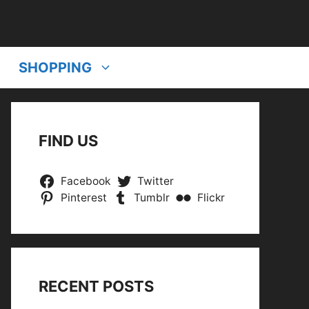
SHOPPING
FIND US
Facebook
Twitter
Pinterest
Tumblr
Flickr
RECENT POSTS