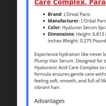
Care Complex, Parab
Brand
: L’Oreal Paris
Manufacturer
: L’Oréal Pari
Color
: Hyaluron Serum Spr
Dimensions
: Height: 6.813
inches Weight: 0.275 Pound
Experience hydration like never b
Plump Hair Serum. Designed for d
Hyaluronic Acid Care Complex to 
formula ensures gentle care with
feeling soft, smooth, and full of li
vibrant hair.
Advantages