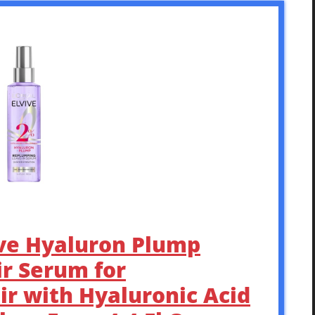
vive Hyaluron Plump
r Serum for
ir with Hyaluronic Acid