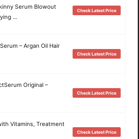
Skinny Serum Blowout
Check Latest Price
ying …
 Serum – Argan Oil Hair
Check Latest Price
tSerum Original –
Check Latest Price
with Vitamins, Treatment
Check Latest Price