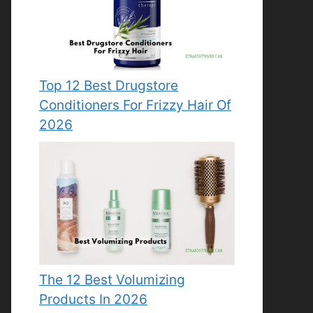
Top 12 Best Drugstore
Conditioners For Frizzy Hair Of
2026
The 12 Best Volumizing
Products In 2026