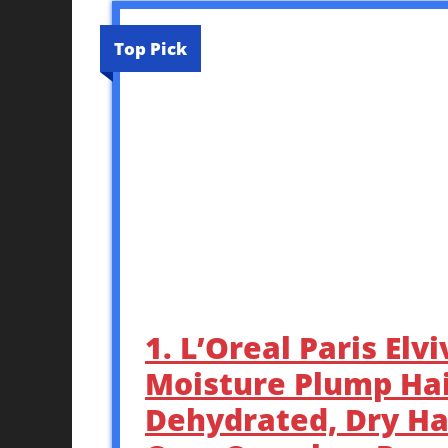
Top Pick
1. L’Oreal Paris El
Moisture Plump Hai
Dehydrated, Dry Ha