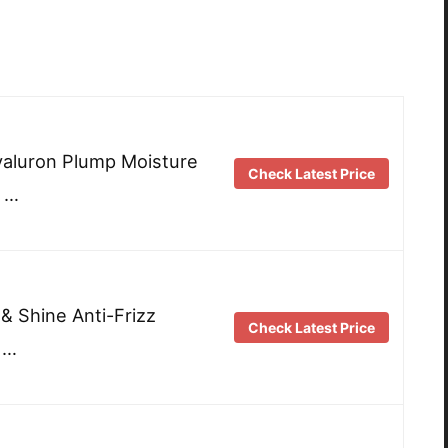
Hyaluron Plump Moisture
Check Latest Price
 …
 & Shine Anti-Frizz
Check Latest Price
 …