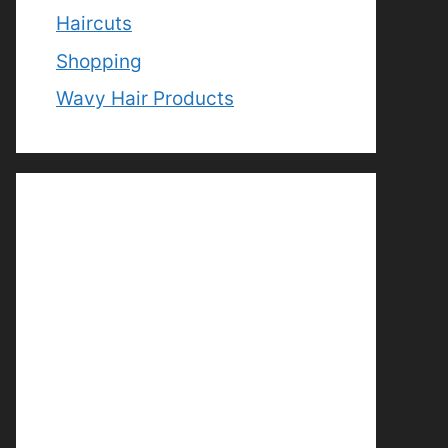
Haircuts
Shopping
Wavy Hair Products