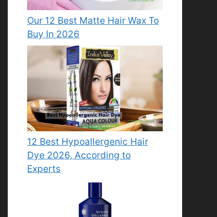
Our 12 Best Matte Hair Wax To
Buy In 2026
12 Best Hypoallergenic Hair
Dye 2026, According to
Experts