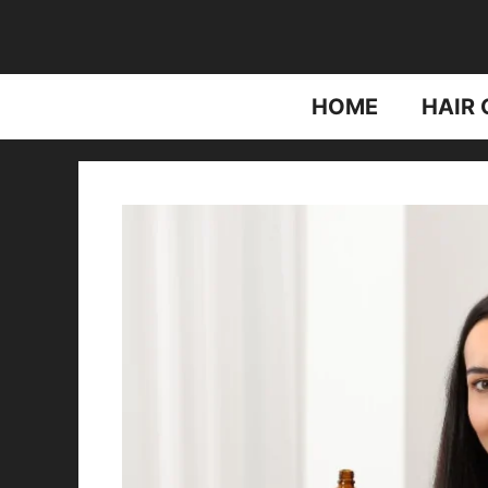
Skip
to
content
HOME
HAIR 