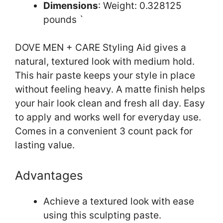
Dimensions
: Weight: 0.328125
pounds `
DOVE MEN + CARE Styling Aid gives a
natural, textured look with medium hold.
This hair paste keeps your style in place
without feeling heavy. A matte finish helps
your hair look clean and fresh all day. Easy
to apply and works well for everyday use.
Comes in a convenient 3 count pack for
lasting value.
Advantages
Achieve a textured look with ease
using this sculpting paste.