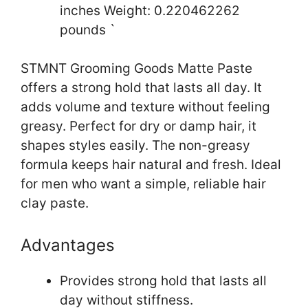
inches Weight: 0.220462262
pounds `
STMNT Grooming Goods Matte Paste
offers a strong hold that lasts all day. It
adds volume and texture without feeling
greasy. Perfect for dry or damp hair, it
shapes styles easily. The non-greasy
formula keeps hair natural and fresh. Ideal
for men who want a simple, reliable hair
clay paste.
Advantages
Provides strong hold that lasts all
day without stiffness.