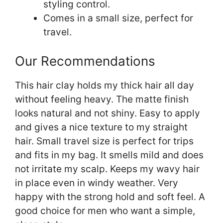
styling control.
Comes in a small size, perfect for
travel.
Our Recommendations
This hair clay holds my thick hair all day
without feeling heavy. The matte finish
looks natural and not shiny. Easy to apply
and gives a nice texture to my straight
hair. Small travel size is perfect for trips
and fits in my bag. It smells mild and does
not irritate my scalp. Keeps my wavy hair
in place even in windy weather. Very
happy with the strong hold and soft feel. A
good choice for men who want a simple,