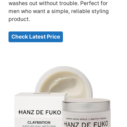
washes out without trouble. Perfect for
men who want a simple, reliable styling
product.
Check Latest Price