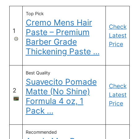
Top Pick
Cremo Mens Hair
Check
1
Paste – Premium
Latest
Barber Grade
Price
Thickening Paste …
Best Quality
Suavecito Pomade
Check
Matte (No Shine)
2
Latest
Formula 4 oz, 1
Price
Pack …
Recommended