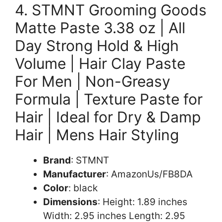
4. STMNT Grooming Goods
Matte Paste 3.38 oz | All
Day Strong Hold & High
Volume | Hair Clay Paste
For Men | Non-Greasy
Formula | Texture Paste for
Hair | Ideal for Dry & Damp
Hair | Mens Hair Styling
Brand
: STMNT
Manufacturer
: AmazonUs/FB8DA
Color
: black
Dimensions
: Height: 1.89 inches
Width: 2.95 inches Length: 2.95