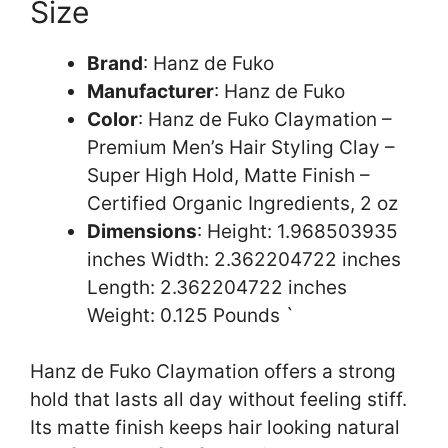
Size
Brand
: Hanz de Fuko
Manufacturer
: Hanz de Fuko
Color
: Hanz de Fuko Claymation –
Premium Men’s Hair Styling Clay –
Super High Hold, Matte Finish –
Certified Organic Ingredients, 2 oz
Dimensions
: Height: 1.968503935
inches Width: 2.362204722 inches
Length: 2.362204722 inches
Weight: 0.125 Pounds `
Hanz de Fuko Claymation offers a strong
hold that lasts all day without feeling stiff.
Its matte finish keeps hair looking natural