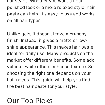
hairstyles. Whether you want a neat,
polished look or a more relaxed style, hair
paste can help. It’s easy to use and works
on all hair types.
Unlike gels, it doesn’t leave a crunchy
finish. Instead, it gives a matte or low-
shine appearance. This makes hair paste
ideal for daily use. Many products on the
market offer different benefits. Some add
volume, while others enhance texture. So,
choosing the right one depends on your
hair needs. This guide will help you find
the best hair paste for your style.
Our Top Picks