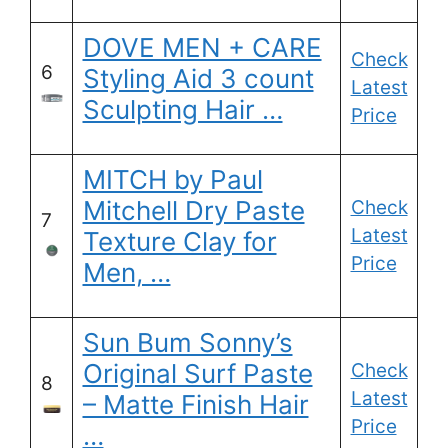
DOVE MEN + CARE
Check
6
Styling Aid 3 count
Latest
Sculpting Hair …
Price
MITCH by Paul
Mitchell Dry Paste
Check
7
Latest
Texture Clay for
Price
Men, …
Sun Bum Sonny’s
Original Surf Paste
Check
8
Latest
– Matte Finish Hair
Price
…