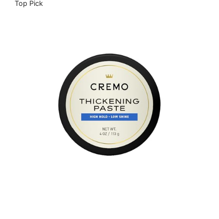
Top Pick