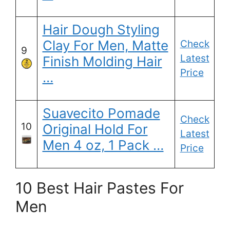
Hair Dough Styling
Clay For Men, Matte
Check
9
Latest
Finish Molding Hair
Price
…
Suavecito Pomade
Check
10
Original Hold For
Latest
Men 4 oz, 1 Pack …
Price
10 Best Hair Pastes For
Men