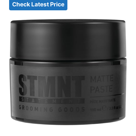
Check Latest Price