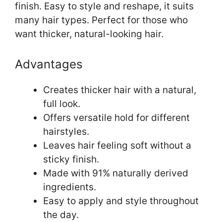
finish. Easy to style and reshape, it suits
many hair types. Perfect for those who
want thicker, natural-looking hair.
Advantages
Creates thicker hair with a natural,
full look.
Offers versatile hold for different
hairstyles.
Leaves hair feeling soft without a
sticky finish.
Made with 91% naturally derived
ingredients.
Easy to apply and style throughout
the day.