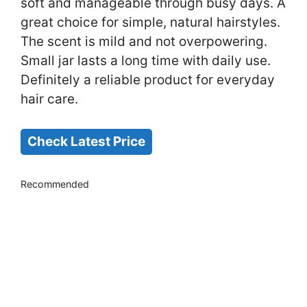
soft and manageable through busy days. A
great choice for simple, natural hairstyles.
The scent is mild and not overpowering.
Small jar lasts a long time with daily use.
Definitely a reliable product for everyday
hair care.
Check Latest Price
Recommended