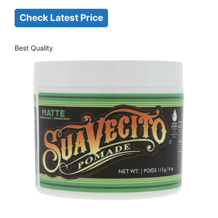
Check Latest Price
Best Quality