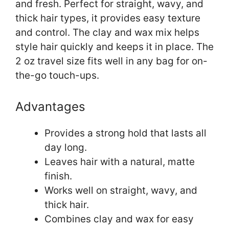
and fresh. Perfect for straight, wavy, and
thick hair types, it provides easy texture
and control. The clay and wax mix helps
style hair quickly and keeps it in place. The
2 oz travel size fits well in any bag for on-
the-go touch-ups.
Advantages
Provides a strong hold that lasts all
day long.
Leaves hair with a natural, matte
finish.
Works well on straight, wavy, and
thick hair.
Combines clay and wax for easy