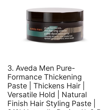
3. Aveda Men Pure-
Formance Thickening
Paste | Thickens Hair |
Versatile Hold | Natural
Finish Hair Styling Paste |