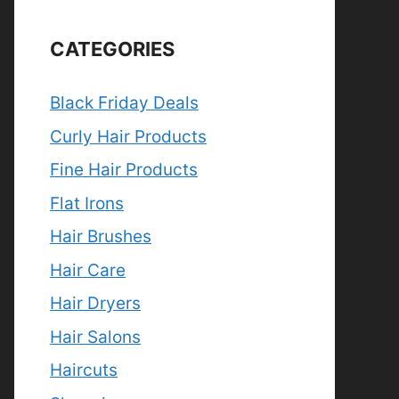
CATEGORIES
Black Friday Deals
Curly Hair Products
Fine Hair Products
Flat Irons
Hair Brushes
Hair Care
Hair Dryers
Hair Salons
Haircuts