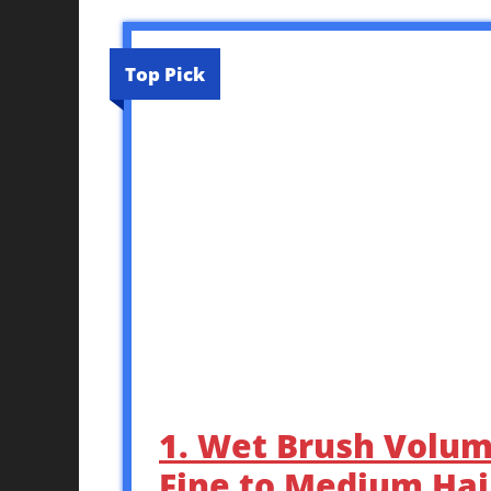
Top Pick
1. Wet Brush Volum
Fine to Medium Hair