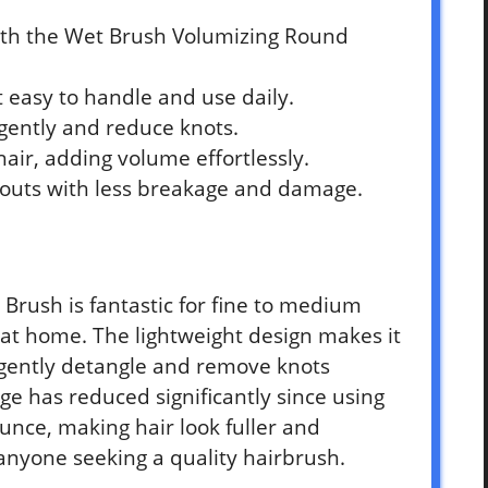
ith the Wet Brush Volumizing Round
 easy to handle and use daily.
 gently and reduce knots.
hair, adding volume effortlessly.
-outs with less breakage and damage.
Brush is fantastic for fine to medium
ut at home. The lightweight design makes it
 gently detangle and remove knots
ge has reduced significantly since using
unce, making hair look fuller and
anyone seeking a quality hairbrush.