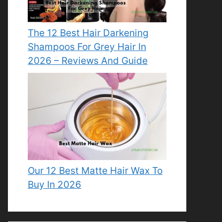
The 12 Best Hair Darkening
Shampoos For Grey Hair In
2026 – Reviews And Guide
Our 12 Best Matte Hair Wax To
Buy In 2026