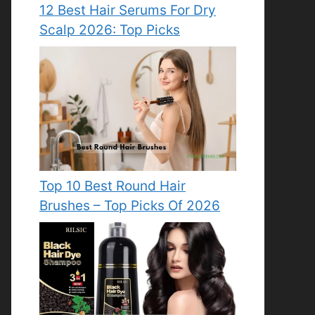
12 Best Hair Serums For Dry
Scalp 2026: Top Picks
Top 10 Best Round Hair
Brushes – Top Picks Of 2026