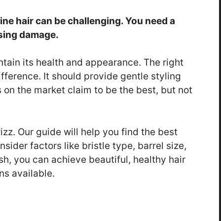
fine hair can be challenging. You need a
using damage.
intain its health and appearance. The right
fference. It should provide gentle styling
on the market claim to be the best, but not
zz. Our guide will help you find the best
sider factors like bristle type, barrel size,
sh, you can achieve beautiful, healthy hair
ns available.