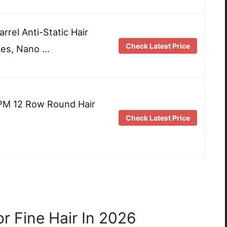
el Anti-Static Hair
Check Latest Price
les, Nano …
RPM 12 Row Round Hair
Check Latest Price
r Fine Hair In 2026