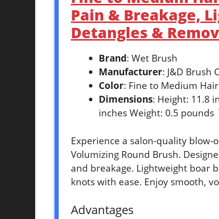
Pain & Breakage, Li
Detangles & Remov
Brand
: Wet Brush
Manufacturer
: J&D Brush
Color
: Fine to Medium Hair
Dimensions
: Height: 11.8 
inches Weight: 0.5 pounds 
Experience a salon-quality blow-
Volumizing Round Brush. Designed
and breakage. Lightweight boar br
knots with ease. Enjoy smooth, v
Advantages