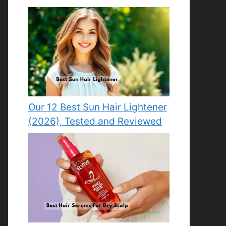
Our 12 Best Sun Hair Lightener
(2026), Tested and Reviewed