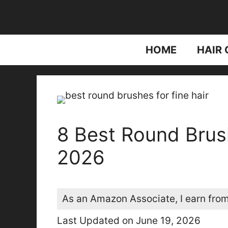
Skip
to
content
HOME
HAIR 
8 Best Round Brush
2026
As an Amazon Associate, I earn from
Last Updated on June 19, 2026