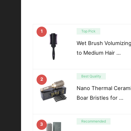
1
Top Pick
Wet Brush Volumizing
to Medium Hair …
Best Quality
2
Nano Thermal Cerami
Boar Bristles for …
Recommended
3