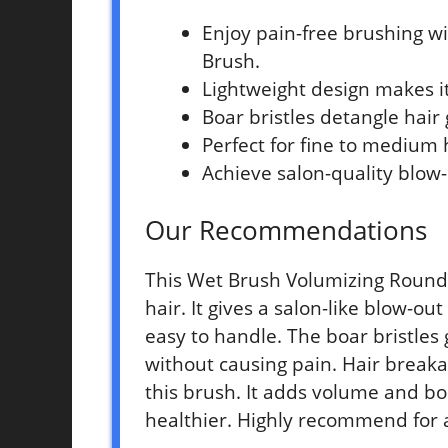
Enjoy pain-free brushing w
Brush.
Lightweight design makes it
Boar bristles detangle hair
Perfect for fine to medium 
Achieve salon-quality blow
Our Recommendations
This Wet Brush Volumizing Round 
hair. It gives a salon-like blow-o
easy to handle. The boar bristles
without causing pain. Hair breaka
this brush. It adds volume and bo
healthier. Highly recommend for 