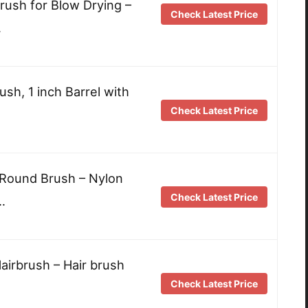
rush for Blow Drying –
Check Latest Price
…
sh, 1 inch Barrel with
Check Latest Price
 Round Brush – Nylon
Check Latest Price
…
airbrush – Hair brush
Check Latest Price