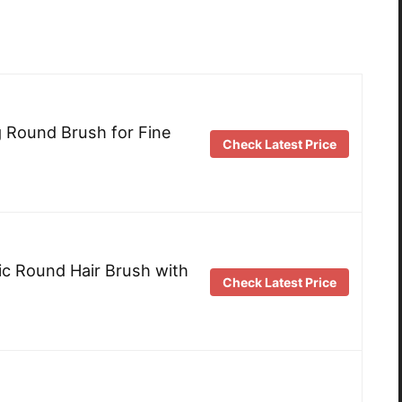
 Round Brush for Fine
Check Latest Price
c Round Hair Brush with
Check Latest Price