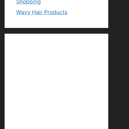
Shopping
Wavy Hair Products