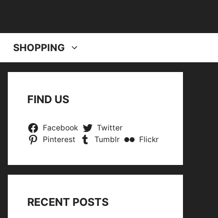
SHOPPING
FIND US
Facebook
Twitter
Pinterest
Tumblr
Flickr
RECENT POSTS