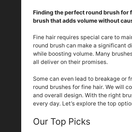
Finding the perfect round brush for 
brush that adds volume without ca
Fine hair requires special care to ma
round brush can make a significant di
while boosting volume. Many brushes 
all deliver on their promises.
Some can even lead to breakage or fri
round brushes for fine hair. We will con
and overall design. With the right bru
every day. Let’s explore the top optio
Our Top Picks