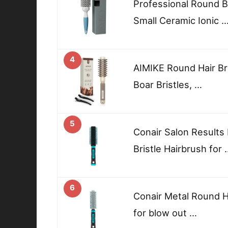
Professional Round B
Small Ceramic Ionic 
4
AIMIKE Round Hair Bru
Boar Bristles, …
5
Conair Salon Results
Bristle Hairbrush for 
6
Conair Metal Round H
for blow out …