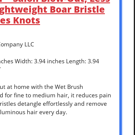
ghtweight Boar Bristle
es Knots
 Company LLC
inches Width: 3.94 inches Length: 3.94
`
out at home with the Wet Brush
 for fine to medium hair, it reduces pain
istles detangle effortlessly and remove
oluminous hair every day.