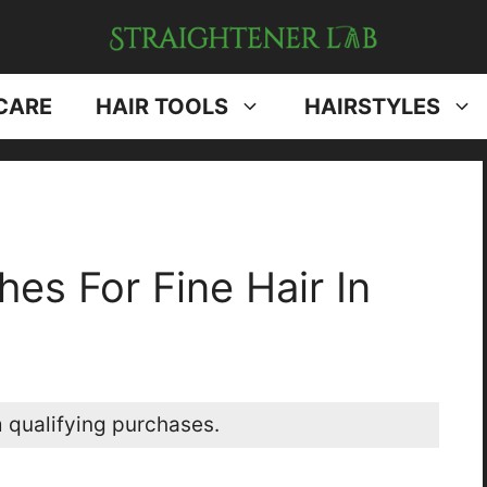
CARE
HAIR TOOLS
HAIRSTYLES
es For Fine Hair In
 qualifying purchases.