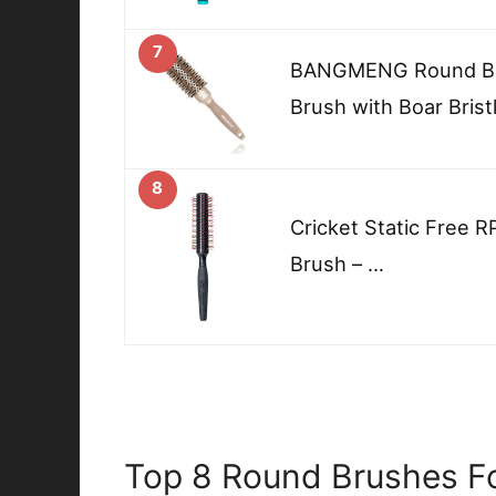
7
BANGMENG Round Barr
Brush with Boar Brist
8
Cricket Static Free 
Brush – …
Top 8 Round Brushes Fo