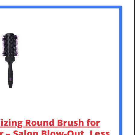
izing Round Brush for
 – Salon Blow-Out, Less