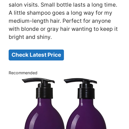
salon visits. Small bottle lasts a long time.
A little shampoo goes a long way for my
medium-length hair. Perfect for anyone
with blonde or gray hair wanting to keep it
bright and shiny.
Check Latest Price
Recommended