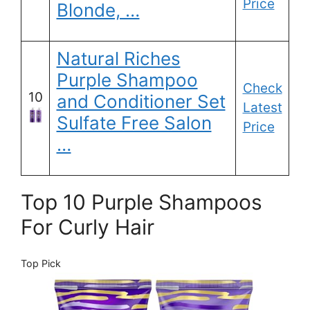
Price
Blonde, …
Natural Riches
Purple Shampoo
Check
10
and Conditioner Set
Latest
Sulfate Free Salon
Price
…
Top 10 Purple Shampoos
For Curly Hair
Top Pick