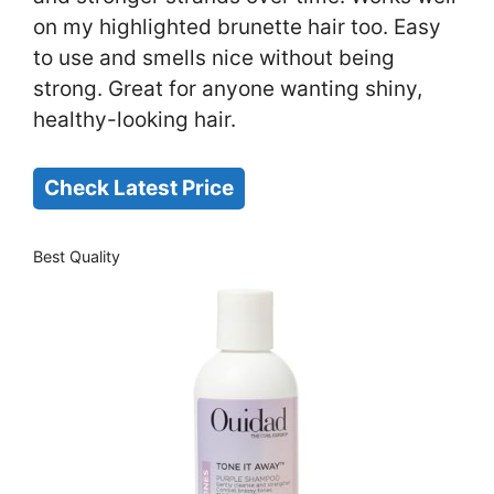
on my highlighted brunette hair too. Easy
to use and smells nice without being
strong. Great for anyone wanting shiny,
healthy-looking hair.
Check Latest Price
Best Quality