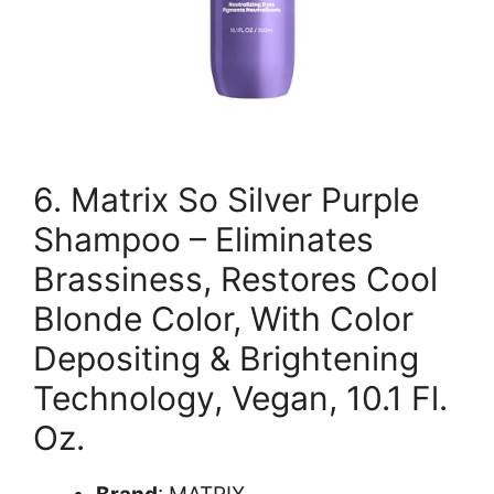
6. Matrix So Silver Purple
Shampoo – Eliminates
Brassiness, Restores Cool
Blonde Color, With Color
Depositing & Brightening
Technology, Vegan, 10.1 Fl.
Oz.