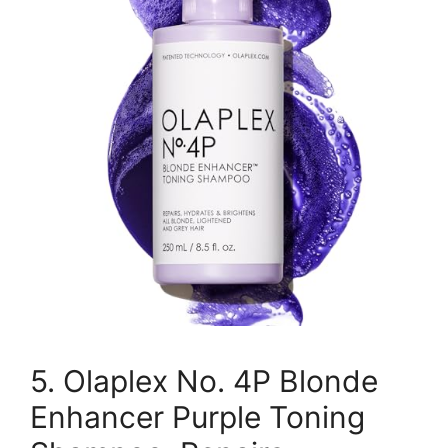
5. Olaplex No. 4P Blonde
Enhancer Purple Toning