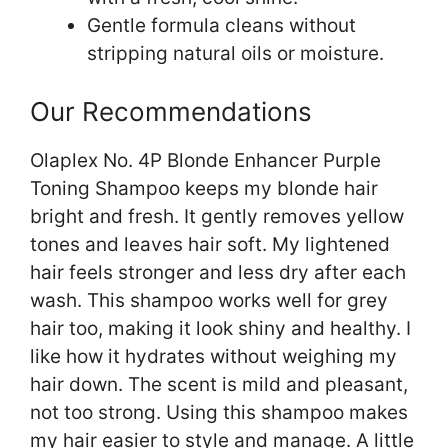
Gentle formula cleans without
stripping natural oils or moisture.
Our Recommendations
Olaplex No. 4P Blonde Enhancer Purple
Toning Shampoo keeps my blonde hair
bright and fresh. It gently removes yellow
tones and leaves hair soft. My lightened
hair feels stronger and less dry after each
wash. This shampoo works well for grey
hair too, making it look shiny and healthy. I
like how it hydrates without weighing my
hair down. The scent is mild and pleasant,
not too strong. Using this shampoo makes
my hair easier to style and manage. A little