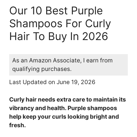
Our 10 Best Purple
Shampoos For Curly
Hair To Buy In 2026
As an Amazon Associate, I earn from
qualifying purchases.
Last Updated on June 19, 2026
Curly hair needs extra care to maintain its
vibrancy and health. Purple shampoos
help keep your curls looking bright and
fresh.