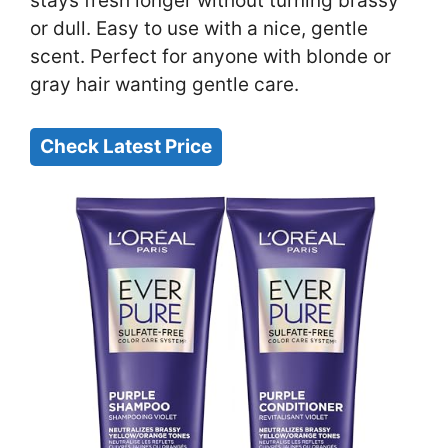
stays fresh longer without turning brassy
or dull. Easy to use with a nice, gentle
scent. Perfect for anyone with blonde or
gray hair wanting gentle care.
Check Latest Price