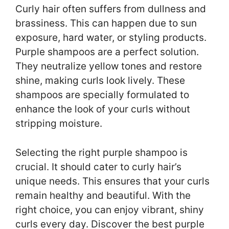
Curly hair often suffers from dullness and
brassiness. This can happen due to sun
exposure, hard water, or styling products.
Purple shampoos are a perfect solution.
They neutralize yellow tones and restore
shine, making curls look lively. These
shampoos are specially formulated to
enhance the look of your curls without
stripping moisture.
Selecting the right purple shampoo is
crucial. It should cater to curly hair’s
unique needs. This ensures that your curls
remain healthy and beautiful. With the
right choice, you can enjoy vibrant, shiny
curls every day. Discover the best purple