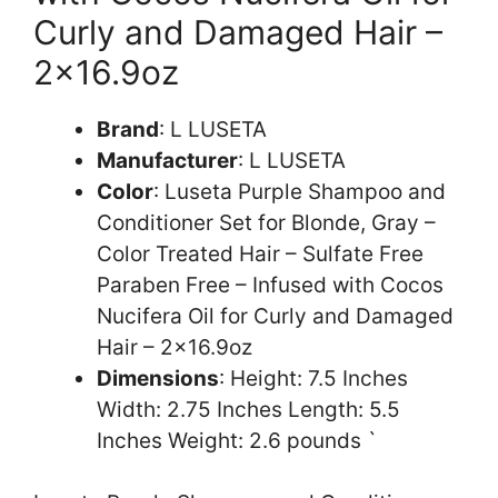
Curly and Damaged Hair –
2×16.9oz
Brand
: L LUSETA
Manufacturer
: L LUSETA
Color
: Luseta Purple Shampoo and
Conditioner Set for Blonde, Gray –
Color Treated Hair – Sulfate Free
Paraben Free – Infused with Cocos
Nucifera Oil for Curly and Damaged
Hair – 2×16.9oz
Dimensions
: Height: 7.5 Inches
Width: 2.75 Inches Length: 5.5
Inches Weight: 2.6 pounds `