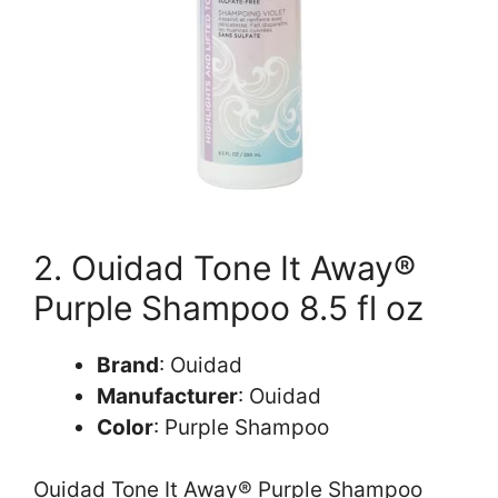
2. Ouidad Tone It Away®
Purple Shampoo 8.5 fl oz
Brand
: Ouidad
Manufacturer
: Ouidad
Color
: Purple Shampoo
Ouidad Tone It Away® Purple Shampoo