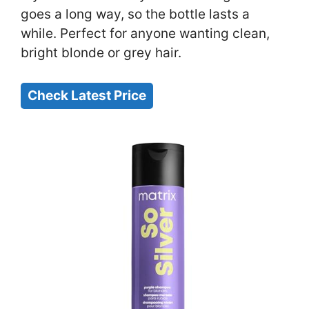
goes a long way, so the bottle lasts a
while. Perfect for anyone wanting clean,
bright blonde or grey hair.
Check Latest Price