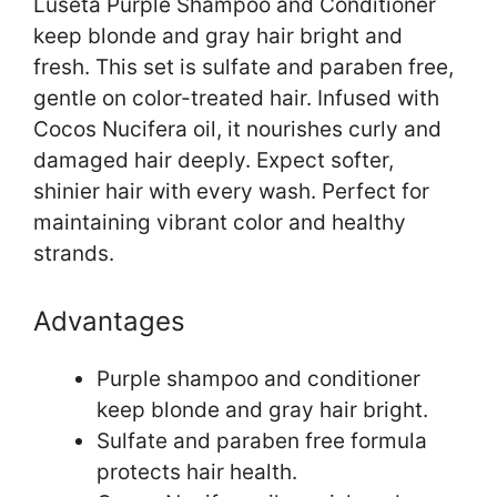
Luseta Purple Shampoo and Conditioner
keep blonde and gray hair bright and
fresh. This set is sulfate and paraben free,
gentle on color-treated hair. Infused with
Cocos Nucifera oil, it nourishes curly and
damaged hair deeply. Expect softer,
shinier hair with every wash. Perfect for
maintaining vibrant color and healthy
strands.
Advantages
Purple shampoo and conditioner
keep blonde and gray hair bright.
Sulfate and paraben free formula
protects hair health.