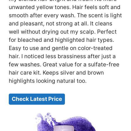
unwanted yellow tones. Hair feels soft and
smooth after every wash. The scent is light
and pleasant, not strong at all. It cleans
well without drying out my scalp. Perfect
for bleached and highlighted hair types.
Easy to use and gentle on color-treated
hair. I noticed less brassiness after just a
few washes. Great value for a sulfate-free
hair care kit. Keeps silver and brown
highlights looking natural too.
Check Latest Price