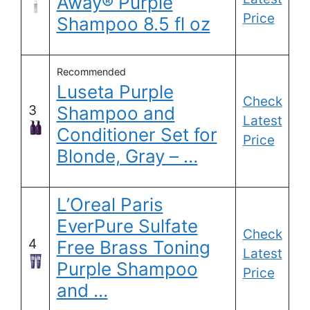
Away® Purple
Price
Shampoo 8.5 fl oz
Recommended
Luseta Purple
Check
3
Shampoo and
Latest
Conditioner Set for
Price
Blonde, Gray – …
L’Oreal Paris
EverPure Sulfate
Check
4
Free Brass Toning
Latest
Purple Shampoo
Price
and …