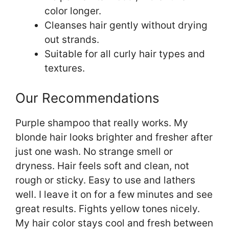
color longer.
Cleanses hair gently without drying
out strands.
Suitable for all curly hair types and
textures.
Our Recommendations
Purple shampoo that really works. My
blonde hair looks brighter and fresher after
just one wash. No strange smell or
dryness. Hair feels soft and clean, not
rough or sticky. Easy to use and lathers
well. I leave it on for a few minutes and see
great results. Fights yellow tones nicely.
My hair color stays cool and fresh between