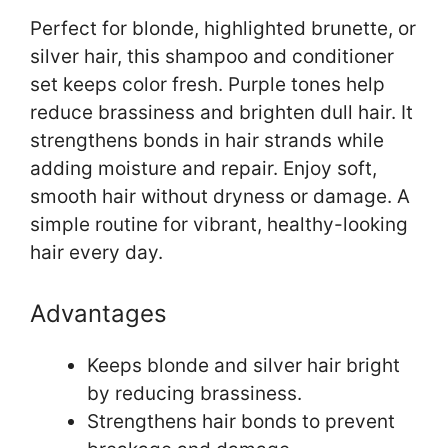
Perfect for blonde, highlighted brunette, or
silver hair, this shampoo and conditioner
set keeps color fresh. Purple tones help
reduce brassiness and brighten dull hair. It
strengthens bonds in hair strands while
adding moisture and repair. Enjoy soft,
smooth hair without dryness or damage. A
simple routine for vibrant, healthy-looking
hair every day.
Advantages
Keeps blonde and silver hair bright
by reducing brassiness.
Strengthens hair bonds to prevent