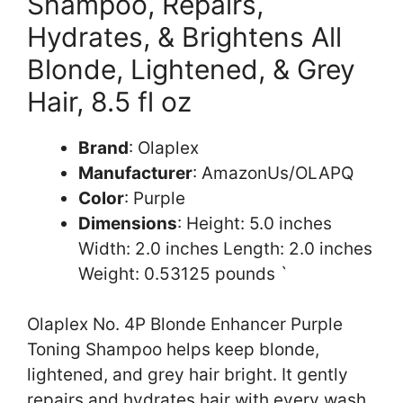
Shampoo, Repairs,
Hydrates, & Brightens All
Blonde, Lightened, & Grey
Hair, 8.5 fl oz
Brand
: Olaplex
Manufacturer
: AmazonUs/OLAPQ
Color
: Purple
Dimensions
: Height: 5.0 inches
Width: 2.0 inches Length: 2.0 inches
Weight: 0.53125 pounds `
Olaplex No. 4P Blonde Enhancer Purple
Toning Shampoo helps keep blonde,
lightened, and grey hair bright. It gently
repairs and hydrates hair with every wash.