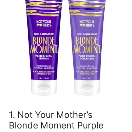
1. Not Your Mother’s
Blonde Moment Purple