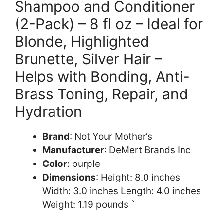
Shampoo and Conditioner
(2-Pack) – 8 fl oz – Ideal for
Blonde, Highlighted
Brunette, Silver Hair –
Helps with Bonding, Anti-
Brass Toning, Repair, and
Hydration
Brand
: Not Your Mother’s
Manufacturer
: DeMert Brands Inc
Color
: purple
Dimensions
: Height: 8.0 inches
Width: 3.0 inches Length: 4.0 inches
Weight: 1.19 pounds `