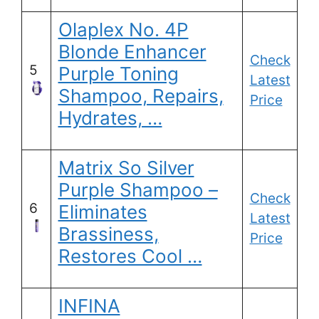
Olaplex No. 4P
Blonde Enhancer
Check
5
Purple Toning
Latest
Shampoo, Repairs,
Price
Hydrates, …
Matrix So Silver
Purple Shampoo –
Check
6
Eliminates
Latest
Brassiness,
Price
Restores Cool …
INFINA