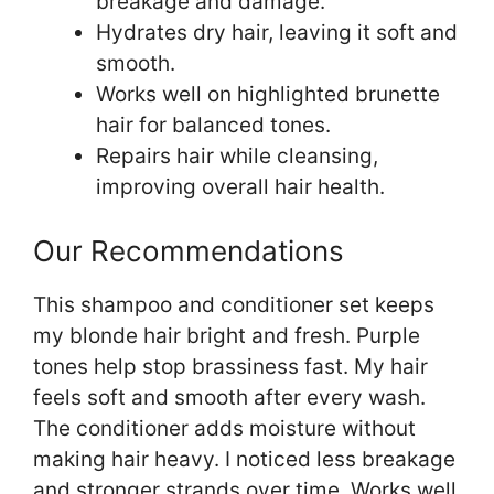
breakage and damage.
Hydrates dry hair, leaving it soft and
smooth.
Works well on highlighted brunette
hair for balanced tones.
Repairs hair while cleansing,
improving overall hair health.
Our Recommendations
This shampoo and conditioner set keeps
my blonde hair bright and fresh. Purple
tones help stop brassiness fast. My hair
feels soft and smooth after every wash.
The conditioner adds moisture without
making hair heavy. I noticed less breakage
and stronger strands over time. Works well