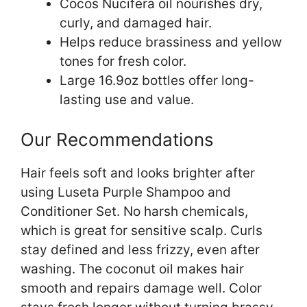
Cocos Nucifera oil nourishes dry,
curly, and damaged hair.
Helps reduce brassiness and yellow
tones for fresh color.
Large 16.9oz bottles offer long-
lasting use and value.
Our Recommendations
Hair feels soft and looks brighter after
using Luseta Purple Shampoo and
Conditioner Set. No harsh chemicals,
which is great for sensitive scalp. Curls
stay defined and less frizzy, even after
washing. The coconut oil makes hair
smooth and repairs damage well. Color