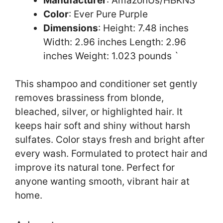
Manufacturer
: AmazonUs/HBKNS
Color
: Ever Pure Purple
Dimensions
: Height: 7.48 inches
Width: 2.96 inches Length: 2.96
inches Weight: 1.023 pounds `
This shampoo and conditioner set gently
removes brassiness from blonde,
bleached, silver, or highlighted hair. It
keeps hair soft and shiny without harsh
sulfates. Color stays fresh and bright after
every wash. Formulated to protect hair and
improve its natural tone. Perfect for
anyone wanting smooth, vibrant hair at
home.