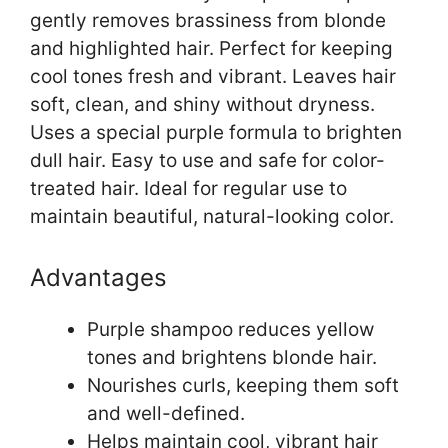
gently removes brassiness from blonde
and highlighted hair. Perfect for keeping
cool tones fresh and vibrant. Leaves hair
soft, clean, and shiny without dryness.
Uses a special purple formula to brighten
dull hair. Easy to use and safe for color-
treated hair. Ideal for regular use to
maintain beautiful, natural-looking color.
Advantages
Purple shampoo reduces yellow
tones and brightens blonde hair.
Nourishes curls, keeping them soft
and well-defined.
Helps maintain cool, vibrant hair