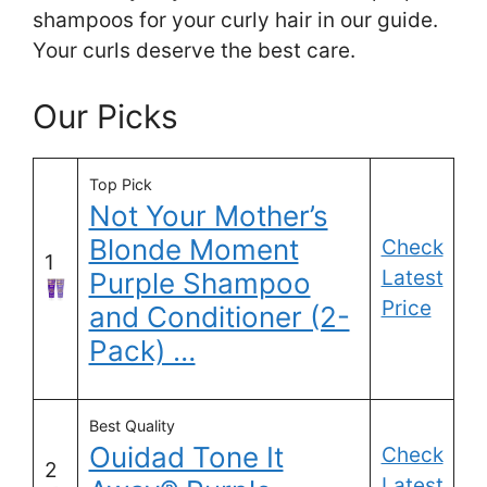
shampoos for your curly hair in our guide.
Your curls deserve the best care.
Our Picks
Top Pick
Not Your Mother’s
Blonde Moment
Check
1
Latest
Purple Shampoo
Price
and Conditioner (2-
Pack) …
Best Quality
Ouidad Tone It
Check
2
Latest