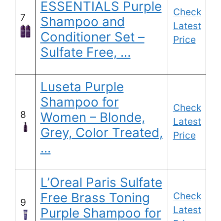
ESSENTIALS Purple
Check
7
Shampoo and
Latest
Conditioner Set –
Price
Sulfate Free, …
Luseta Purple
Shampoo for
Check
8
Women – Blonde,
Latest
Grey, Color Treated,
Price
…
L’Oreal Paris Sulfate
Free Brass Toning
Check
9
Latest
Purple Shampoo for