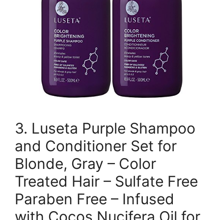
3. Luseta Purple Shampoo
and Conditioner Set for
Blonde, Gray – Color
Treated Hair – Sulfate Free
Paraben Free – Infused
with Cocos Nucifera Oil for