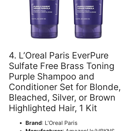
4. L’Oreal Paris EverPure
Sulfate Free Brass Toning
Purple Shampoo and
Conditioner Set for Blonde,
Bleached, Silver, or Brown
Highlighted Hair, 1 Kit
Brand
: L’Oreal Paris