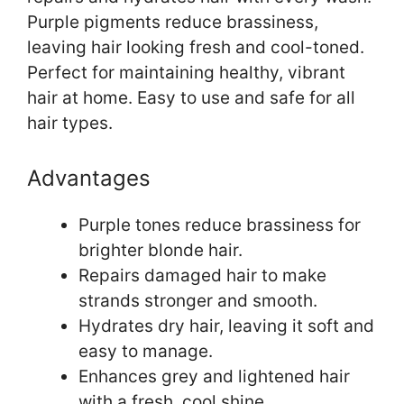
Purple pigments reduce brassiness,
leaving hair looking fresh and cool-toned.
Perfect for maintaining healthy, vibrant
hair at home. Easy to use and safe for all
hair types.
Advantages
Purple tones reduce brassiness for
brighter blonde hair.
Repairs damaged hair to make
strands stronger and smooth.
Hydrates dry hair, leaving it soft and
easy to manage.
Enhances grey and lightened hair
with a fresh, cool shine.