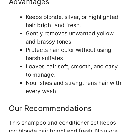
Advantages
Keeps blonde, silver, or highlighted
hair bright and fresh.
Gently removes unwanted yellow
and brassy tones.
Protects hair color without using
harsh sulfates.
Leaves hair soft, smooth, and easy
to manage.
Nourishes and strengthens hair with
every wash.
Our Recommendations
This shampoo and conditioner set keeps
my blonde hair bright and fresh. No more