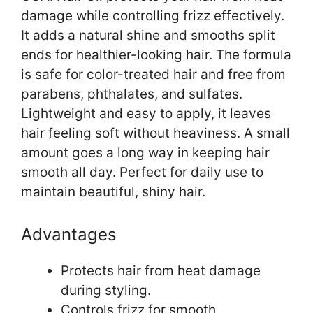
damage while controlling frizz effectively.
It adds a natural shine and smooths split
ends for healthier-looking hair. The formula
is safe for color-treated hair and free from
parabens, phthalates, and sulfates.
Lightweight and easy to apply, it leaves
hair feeling soft without heaviness. A small
amount goes a long way in keeping hair
smooth all day. Perfect for daily use to
maintain beautiful, shiny hair.
Advantages
Protects hair from heat damage
during styling.
Controls frizz for smooth,