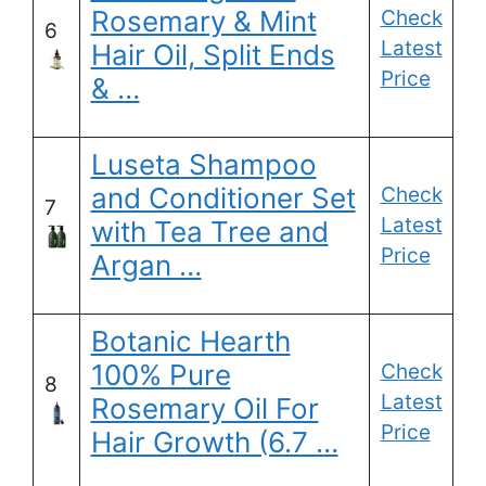
Rosemary & Mint
Check
6
Latest
Hair Oil, Split Ends
Price
& …
Luseta Shampoo
and Conditioner Set
Check
7
Latest
with Tea Tree and
Price
Argan …
Botanic Hearth
100% Pure
Check
8
Latest
Rosemary Oil For
Price
Hair Growth (6.7 …