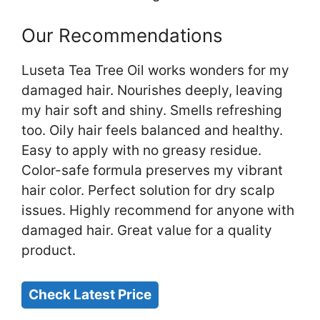
Our Recommendations
Luseta Tea Tree Oil works wonders for my
damaged hair. Nourishes deeply, leaving
my hair soft and shiny. Smells refreshing
too. Oily hair feels balanced and healthy.
Easy to apply with no greasy residue.
Color-safe formula preserves my vibrant
hair color. Perfect solution for dry scalp
issues. Highly recommend for anyone with
damaged hair. Great value for a quality
product.
Check Latest Price