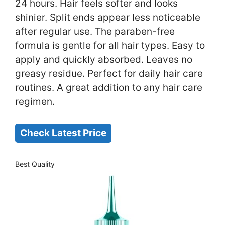
24 hours. Hair feels softer and looks
shinier. Split ends appear less noticeable
after regular use. The paraben-free
formula is gentle for all hair types. Easy to
apply and quickly absorbed. Leaves no
greasy residue. Perfect for daily hair care
routines. A great addition to any hair care
regimen.
Check Latest Price
Best Quality