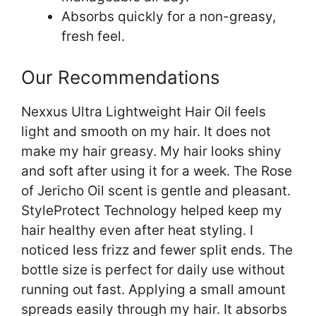
Absorbs quickly for a non-greasy,
fresh feel.
Our Recommendations
Nexxus Ultra Lightweight Hair Oil feels
light and smooth on my hair. It does not
make my hair greasy. My hair looks shiny
and soft after using it for a week. The Rose
of Jericho Oil scent is gentle and pleasant.
StyleProtect Technology helped keep my
hair healthy even after heat styling. I
noticed less frizz and fewer split ends. The
bottle size is perfect for daily use without
running out fast. Applying a small amount
spreads easily through my hair. It absorbs