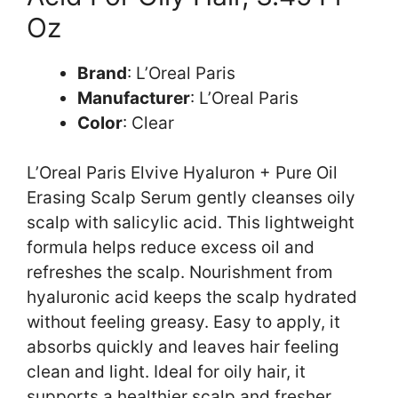
Oz
Brand
: L’Oreal Paris
Manufacturer
: L’Oreal Paris
Color
: Clear
L’Oreal Paris Elvive Hyaluron + Pure Oil
Erasing Scalp Serum gently cleanses oily
scalp with salicylic acid. This lightweight
formula helps reduce excess oil and
refreshes the scalp. Nourishment from
hyaluronic acid keeps the scalp hydrated
without feeling greasy. Easy to apply, it
absorbs quickly and leaves hair feeling
clean and light. Ideal for oily hair, it
supports a healthier scalp and fresher