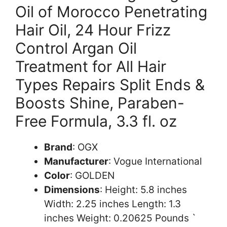
Oil of Morocco Penetrating
Hair Oil, 24 Hour Frizz
Control Argan Oil
Treatment for All Hair
Types Repairs Split Ends &
Boosts Shine, Paraben-
Free Formula, 3.3 fl. oz
Brand
: OGX
Manufacturer
: Vogue International
Color
: GOLDEN
Dimensions
: Height: 5.8 inches
Width: 2.25 inches Length: 1.3
inches Weight: 0.20625 Pounds `