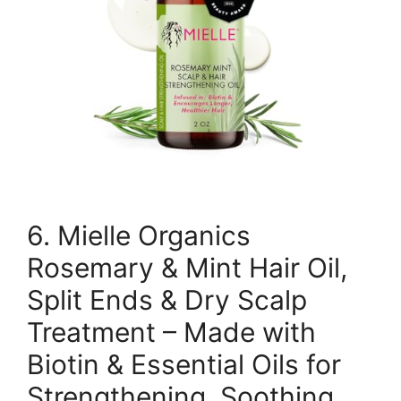
6. Mielle Organics
Rosemary & Mint Hair Oil,
Split Ends & Dry Scalp
Treatment – Made with
Biotin & Essential Oils for
Strengthening, Soothing,