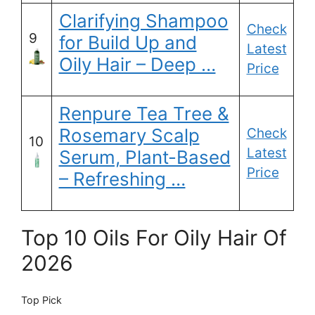
Clarifying Shampoo
Check
9
for Build Up and
Latest
Oily Hair – Deep …
Price
Renpure Tea Tree &
Rosemary Scalp
Check
10
Latest
Serum, Plant-Based
Price
– Refreshing …
Top 10 Oils For Oily Hair Of
2026
Top Pick