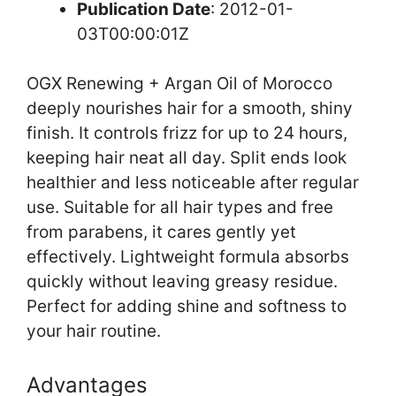
Publication Date
: 2012-01-
03T00:00:01Z
OGX Renewing + Argan Oil of Morocco
deeply nourishes hair for a smooth, shiny
finish. It controls frizz for up to 24 hours,
keeping hair neat all day. Split ends look
healthier and less noticeable after regular
use. Suitable for all hair types and free
from parabens, it cares gently yet
effectively. Lightweight formula absorbs
quickly without leaving greasy residue.
Perfect for adding shine and softness to
your hair routine.
Advantages