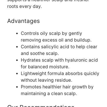
roots every day.
Advantages
Controls oily scalp by gently
removing excess oil and buildup.
Contains salicylic acid to help clear
and soothe scalp.
Hydrates scalp with hyaluronic acid
for balanced moisture.
Lightweight formula absorbs quickly
without leaving residue.
Promotes healthier hair growth by
maintaining a clean scalp.