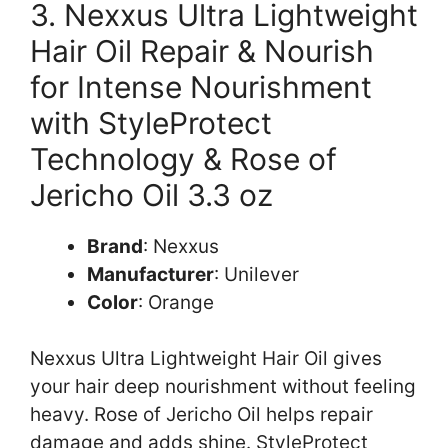
3. Nexxus Ultra Lightweight
Hair Oil Repair & Nourish
for Intense Nourishment
with StyleProtect
Technology & Rose of
Jericho Oil 3.3 oz
Brand
: Nexxus
Manufacturer
: Unilever
Color
: Orange
Nexxus Ultra Lightweight Hair Oil gives
your hair deep nourishment without feeling
heavy. Rose of Jericho Oil helps repair
damage and adds shine. StyleProtect