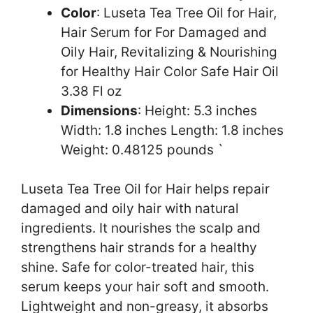
Color
: Luseta Tea Tree Oil for Hair,
Hair Serum for For Damaged and
Oily Hair, Revitalizing & Nourishing
for Healthy Hair Color Safe Hair Oil
3.38 Fl oz
Dimensions
: Height: 5.3 inches
Width: 1.8 inches Length: 1.8 inches
Weight: 0.48125 pounds `
Luseta Tea Tree Oil for Hair helps repair
damaged and oily hair with natural
ingredients. It nourishes the scalp and
strengthens hair strands for a healthy
shine. Safe for color-treated hair, this
serum keeps your hair soft and smooth.
Lightweight and non-greasy, it absorbs