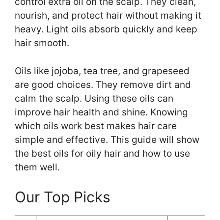
control extra oil on the scalp. They clean,
nourish, and protect hair without making it
heavy. Light oils absorb quickly and keep
hair smooth.
Oils like jojoba, tea tree, and grapeseed
are good choices. They remove dirt and
calm the scalp. Using these oils can
improve hair health and shine. Knowing
which oils work best makes hair care
simple and effective. This guide will show
the best oils for oily hair and how to use
them well.
Our Top Picks