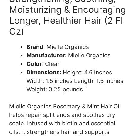
Moisturizing & Encouraging
Longer, Healthier Hair (2 Fl
Oz)
Brand
: Mielle Organics
Manufacturer
: Mielle Organics
Color
: Clear
Dimensions
: Height: 4.6 inches
Width: 1.5 inches Length: 1.5 inches
Weight: 0.25 pounds `
Mielle Organics Rosemary & Mint Hair Oil
helps repair split ends and soothes dry
scalp. Infused with biotin and essential
oils, it strengthens hair and supports