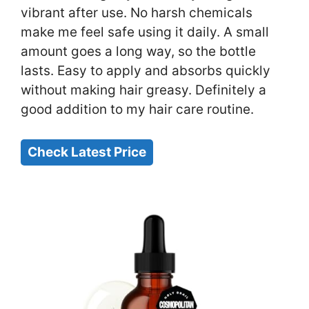
vibrant after use. No harsh chemicals
make me feel safe using it daily. A small
amount goes a long way, so the bottle
lasts. Easy to apply and absorbs quickly
without making hair greasy. Definitely a
good addition to my hair care routine.
Check Latest Price