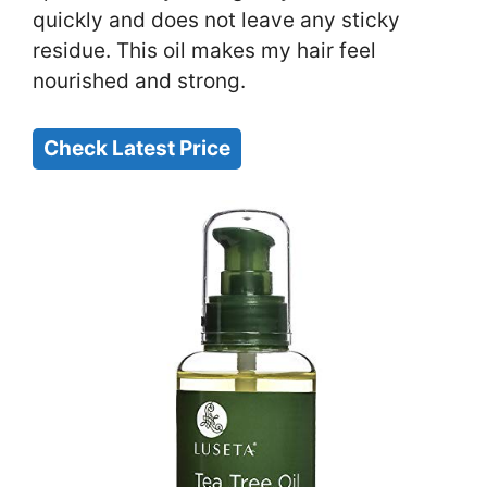
quickly and does not leave any sticky
residue. This oil makes my hair feel
nourished and strong.
Check Latest Price