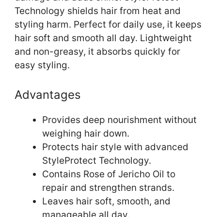
Technology shields hair from heat and
styling harm. Perfect for daily use, it keeps
hair soft and smooth all day. Lightweight
and non-greasy, it absorbs quickly for
easy styling.
Advantages
Provides deep nourishment without
weighing hair down.
Protects hair style with advanced
StyleProtect Technology.
Contains Rose of Jericho Oil to
repair and strengthen strands.
Leaves hair soft, smooth, and
manageable all day.