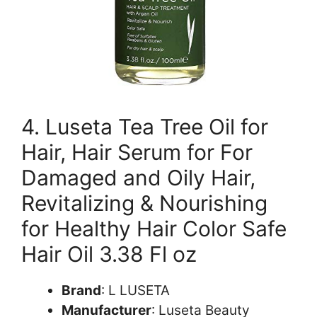
4. Luseta Tea Tree Oil for
Hair, Hair Serum for For
Damaged and Oily Hair,
Revitalizing & Nourishing
for Healthy Hair Color Safe
Hair Oil 3.38 Fl oz
Brand
: L LUSETA
Manufacturer
: Luseta Beauty