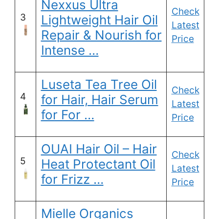
Nexxus Ultra
Check
3
Lightweight Hair Oil
Latest
Repair & Nourish for
Price
Intense …
Luseta Tea Tree Oil
Check
4
for Hair, Hair Serum
Latest
for For …
Price
OUAI Hair Oil – Hair
Check
5
Heat Protectant Oil
Latest
for Frizz …
Price
Mielle Organics