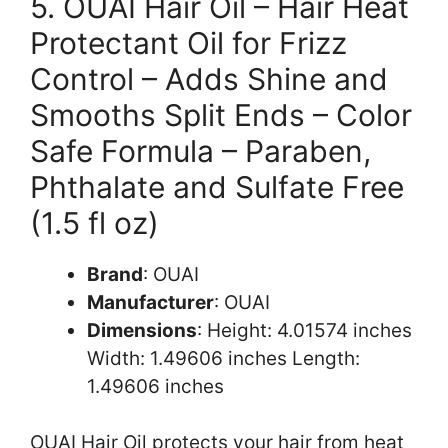
5. OUAI Hair Oil – Hair Heat
Protectant Oil for Frizz
Control – Adds Shine and
Smooths Split Ends – Color
Safe Formula – Paraben,
Phthalate and Sulfate Free
(1.5 fl oz)
Brand
: OUAI
Manufacturer
: OUAI
Dimensions
: Height: 4.01574 inches
Width: 1.49606 inches Length:
1.49606 inches
OUAI Hair Oil protects your hair from heat