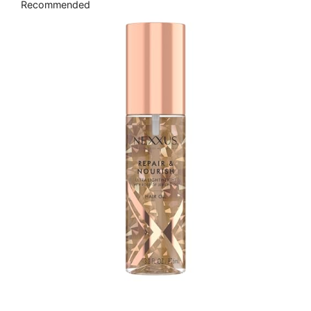
Recommended