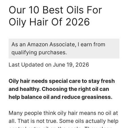
Our 10 Best Oils For
Oily Hair Of 2026
As an Amazon Associate, I earn from
qualifying purchases.
Last Updated on June 19, 2026
Oily hair needs special care to stay fresh
and healthy. Choosing the right oil can
help balance oil and reduce greasiness.
Many people think oily hair means no oil at
all. That is not true. Some oils actually help