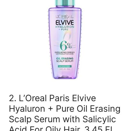
2. L’Oreal Paris Elvive
Hyaluron + Pure Oil Erasing
Scalp Serum with Salicylic
Acid For Oily Hair, 3.45 Fl