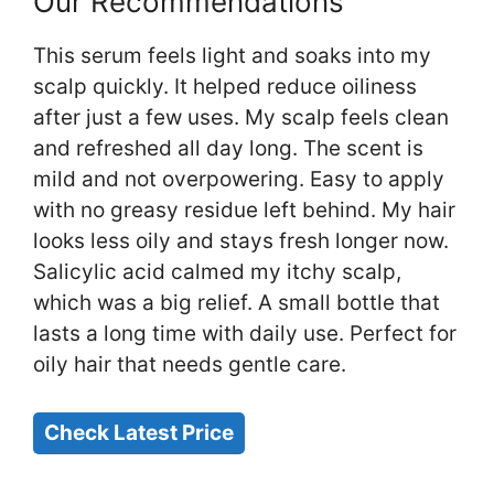
Our Recommendations
This serum feels light and soaks into my
scalp quickly. It helped reduce oiliness
after just a few uses. My scalp feels clean
and refreshed all day long. The scent is
mild and not overpowering. Easy to apply
with no greasy residue left behind. My hair
looks less oily and stays fresh longer now.
Salicylic acid calmed my itchy scalp,
which was a big relief. A small bottle that
lasts a long time with daily use. Perfect for
oily hair that needs gentle care.
Check Latest Price