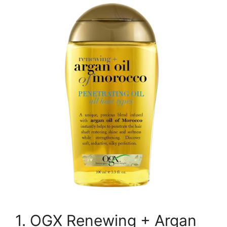
1. OGX Renewing + Argan