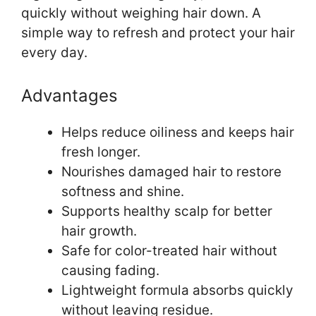
quickly without weighing hair down. A
simple way to refresh and protect your hair
every day.
Advantages
Helps reduce oiliness and keeps hair
fresh longer.
Nourishes damaged hair to restore
softness and shine.
Supports healthy scalp for better
hair growth.
Safe for color-treated hair without
causing fading.
Lightweight formula absorbs quickly
without leaving residue.