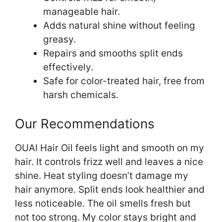
manageable hair.
Adds natural shine without feeling
greasy.
Repairs and smooths split ends
effectively.
Safe for color-treated hair, free from
harsh chemicals.
Our Recommendations
OUAI Hair Oil feels light and smooth on my
hair. It controls frizz well and leaves a nice
shine. Heat styling doesn’t damage my
hair anymore. Split ends look healthier and
less noticeable. The oil smells fresh but
not too strong. My color stays bright and