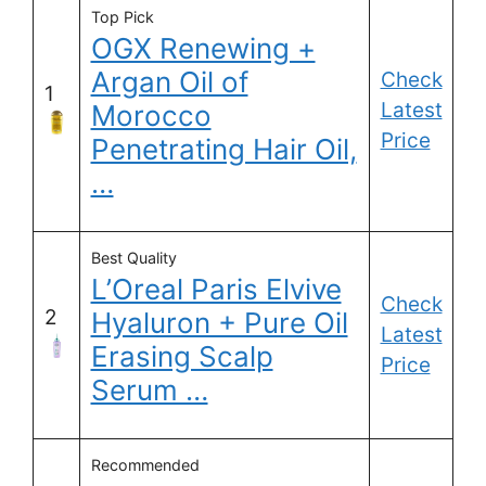
Top Pick
OGX Renewing +
Argan Oil of
Check
1
Latest
Morocco
Price
Penetrating Hair Oil,
…
Best Quality
L’Oreal Paris Elvive
Check
2
Hyaluron + Pure Oil
Latest
Erasing Scalp
Price
Serum …
Recommended