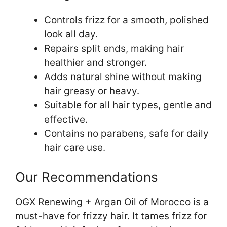
Controls frizz for a smooth, polished
look all day.
Repairs split ends, making hair
healthier and stronger.
Adds natural shine without making
hair greasy or heavy.
Suitable for all hair types, gentle and
effective.
Contains no parabens, safe for daily
hair care use.
Our Recommendations
OGX Renewing + Argan Oil of Morocco is a
must-have for frizzy hair. It tames frizz for