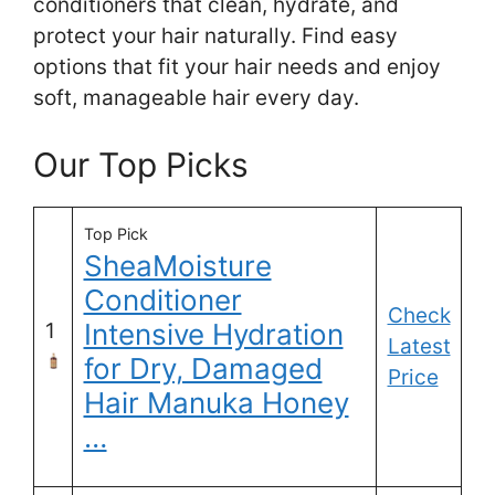
conditioners that clean, hydrate, and
protect your hair naturally. Find easy
options that fit your hair needs and enjoy
soft, manageable hair every day.
Our Top Picks
Top Pick
SheaMoisture
Conditioner
Check
Intensive Hydration
1
Latest
for Dry, Damaged
Price
Hair Manuka Honey
…