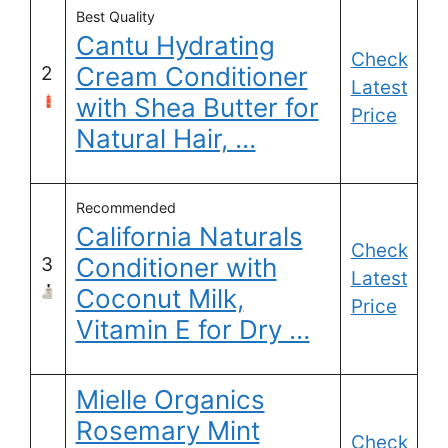
Best Quality
Cantu Hydrating
Check
Cream Conditioner
2
Latest
with Shea Butter for
Price
Natural Hair, …
Recommended
California Naturals
Check
Conditioner with
3
Latest
Coconut Milk,
Price
Vitamin E for Dry …
Mielle Organics
Rosemary Mint
Check