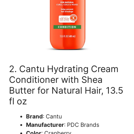
2. Cantu Hydrating Cream
Conditioner with Shea
Butter for Natural Hair, 13.5
fl oz
Brand
: Cantu
Manufacturer
: PDC Brands
Color
: Cranberry