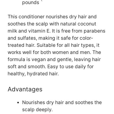
pounds `
This conditioner nourishes dry hair and
soothes the scalp with natural coconut
milk and vitamin E. It is free from parabens
and sulfates, making it safe for color-
treated hair. Suitable for all hair types, it
works well for both women and men. The
formula is vegan and gentle, leaving hair
soft and smooth. Easy to use daily for
healthy, hydrated hair.
Advantages
Nourishes dry hair and soothes the
scalp deeply.