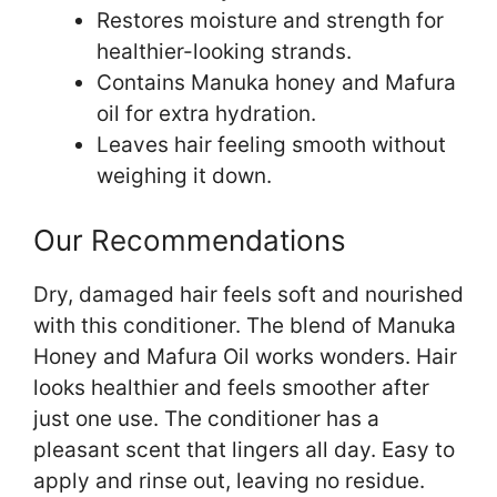
Restores moisture and strength for
healthier-looking strands.
Contains Manuka honey and Mafura
oil for extra hydration.
Leaves hair feeling smooth without
weighing it down.
Our Recommendations
Dry, damaged hair feels soft and nourished
with this conditioner. The blend of Manuka
Honey and Mafura Oil works wonders. Hair
looks healthier and feels smoother after
just one use. The conditioner has a
pleasant scent that lingers all day. Easy to
apply and rinse out, leaving no residue.