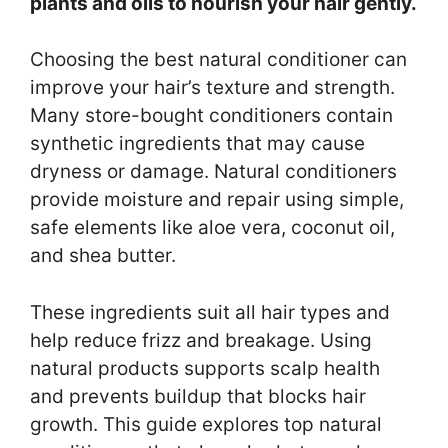
plants and oils to nourish your hair gently.
Choosing the best natural conditioner can
improve your hair’s texture and strength.
Many store-bought conditioners contain
synthetic ingredients that may cause
dryness or damage. Natural conditioners
provide moisture and repair using simple,
safe elements like aloe vera, coconut oil,
and shea butter.
These ingredients suit all hair types and
help reduce frizz and breakage. Using
natural products supports scalp health
and prevents buildup that blocks hair
growth. This guide explores top natural