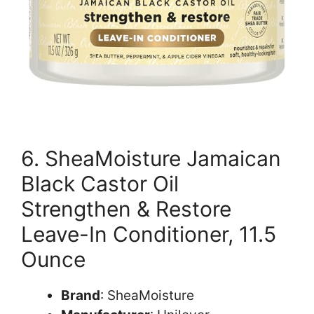
6. SheaMoisture Jamaican
Black Castor Oil
Strengthen & Restore
Leave-In Conditioner, 11.5
Ounce
Brand
: SheaMoisture