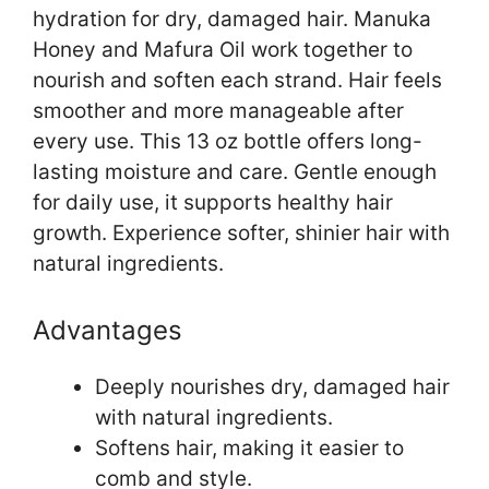
hydration for dry, damaged hair. Manuka
Honey and Mafura Oil work together to
nourish and soften each strand. Hair feels
smoother and more manageable after
every use. This 13 oz bottle offers long-
lasting moisture and care. Gentle enough
for daily use, it supports healthy hair
growth. Experience softer, shinier hair with
natural ingredients.
Advantages
Deeply nourishes dry, damaged hair
with natural ingredients.
Softens hair, making it easier to
comb and style.