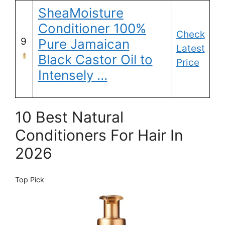
SheaMoisture
Conditioner 100%
Check
9
Pure Jamaican
Latest
Black Castor Oil to
Price
Intensely …
10 Best Natural
Conditioners For Hair In
2026
Top Pick