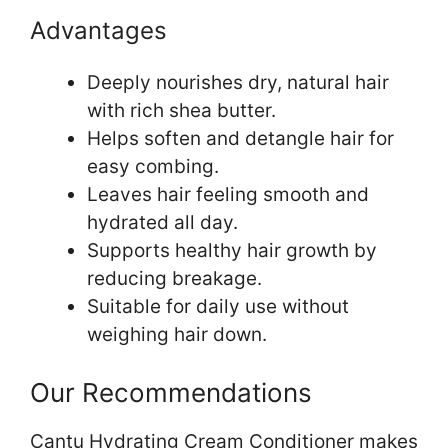
Advantages
Deeply nourishes dry, natural hair
with rich shea butter.
Helps soften and detangle hair for
easy combing.
Leaves hair feeling smooth and
hydrated all day.
Supports healthy hair growth by
reducing breakage.
Suitable for daily use without
weighing hair down.
Our Recommendations
Cantu Hydrating Cream Conditioner makes