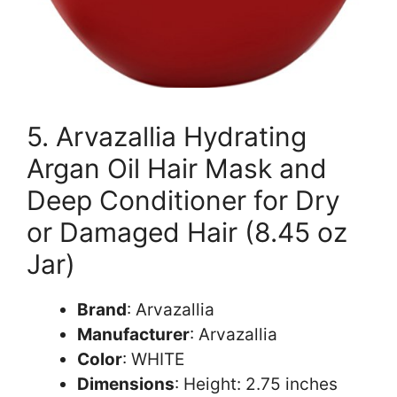
5. Arvazallia Hydrating
Argan Oil Hair Mask and
Deep Conditioner for Dry
or Damaged Hair (8.45 oz
Jar)
Brand
: Arvazallia
Manufacturer
: Arvazallia
Color
: WHITE
Dimensions
: Height: 2.75 inches