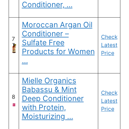
Conditioner, …
Moroccan Argan Oil
Conditioner –
Check
7
Sulfate Free
Latest
Products for Women
Price
…
Mielle Organics
Babassu & Mint
Check
8
Deep Conditioner
Latest
with Protein,
Price
Moisturizing …