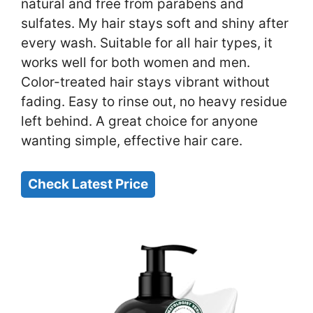
natural and free from parabens and
sulfates. My hair stays soft and shiny after
every wash. Suitable for all hair types, it
works well for both women and men.
Color-treated hair stays vibrant without
fading. Easy to rinse out, no heavy residue
left behind. A great choice for anyone
wanting simple, effective hair care.
Check Latest Price