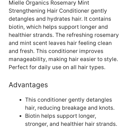
Mielle Organics Rosemary Mint
Strengthening Hair Conditioner gently
detangles and hydrates hair. It contains
biotin, which helps support longer and
healthier strands. The refreshing rosemary
and mint scent leaves hair feeling clean
and fresh. This conditioner improves
manageability, making hair easier to style.
Perfect for daily use on all hair types.
Advantages
This conditioner gently detangles
hair, reducing breakage and knots.
Biotin helps support longer,
stronger, and healthier hair strands.