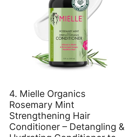
4. Mielle Organics
Rosemary Mint
Strengthening Hair
Conditioner – Detangling &