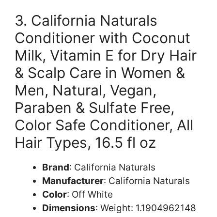
3. California Naturals
Conditioner with Coconut
Milk, Vitamin E for Dry Hair
& Scalp Care in Women &
Men, Natural, Vegan,
Paraben & Sulfate Free,
Color Safe Conditioner, All
Hair Types, 16.5 fl oz
Brand
: California Naturals
Manufacturer
: California Naturals
Color
: Off White
Dimensions
: Weight: 1.1904962148