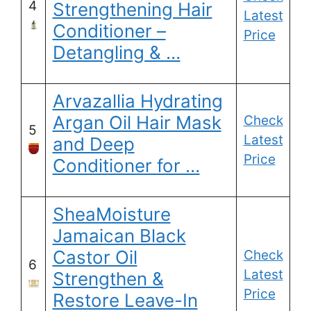
4
Strengthening Hair
Latest
Conditioner –
Price
Detangling & …
Arvazallia Hydrating
Argan Oil Hair Mask
Check
5
Latest
and Deep
Price
Conditioner for …
SheaMoisture
Jamaican Black
Castor Oil
Check
6
Latest
Strengthen &
Price
Restore Leave-In