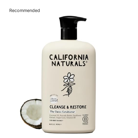
Recommended