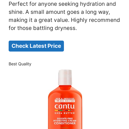
Perfect for anyone seeking hydration and
shine. A small amount goes a long way,
making it a great value. Highly recommend
for those battling dryness.
Check Latest Price
Best Quality