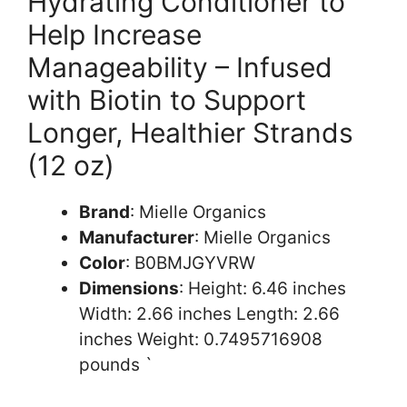
Hydrating Conditioner to
Help Increase
Manageability – Infused
with Biotin to Support
Longer, Healthier Strands
(12 oz)
Brand
: Mielle Organics
Manufacturer
: Mielle Organics
Color
: B0BMJGYVRW
Dimensions
: Height: 6.46 inches
Width: 2.66 inches Length: 2.66
inches Weight: 0.7495716908
pounds `