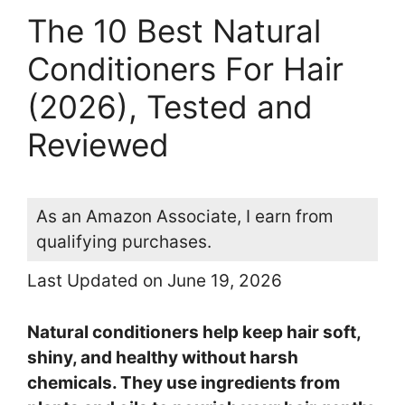
The 10 Best Natural
Conditioners For Hair
(2026), Tested and
Reviewed
As an Amazon Associate, I earn from
qualifying purchases.
Last Updated on June 19, 2026
Natural conditioners help keep hair soft,
shiny, and healthy without harsh
chemicals. They use ingredients from