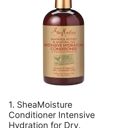
1. SheaMoisture
Conditioner Intensive
Hydration for Dry,