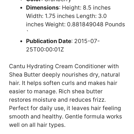
Dimensions
: Height: 8.5 inches
Width: 1.75 inches Length: 3.0
inches Weight: 0.881849048 Pounds
`
Publication Date
: 2015-07-
25T00:00:01Z
Cantu Hydrating Cream Conditioner with
Shea Butter deeply nourishes dry, natural
hair. It helps soften curls and makes hair
easier to manage. Rich shea butter
restores moisture and reduces frizz.
Perfect for daily use, it leaves hair feeling
smooth and healthy. Gentle formula works
well on all hair types.