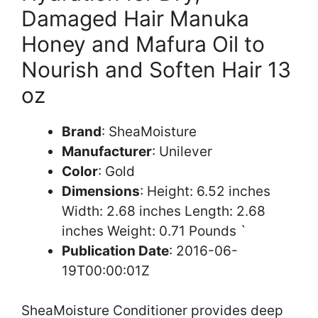
Damaged Hair Manuka
Honey and Mafura Oil to
Nourish and Soften Hair 13
oz
Brand
: SheaMoisture
Manufacturer
: Unilever
Color
: Gold
Dimensions
: Height: 6.52 inches
Width: 2.68 inches Length: 2.68
inches Weight: 0.71 Pounds `
Publication Date
: 2016-06-
19T00:00:01Z
SheaMoisture Conditioner provides deep