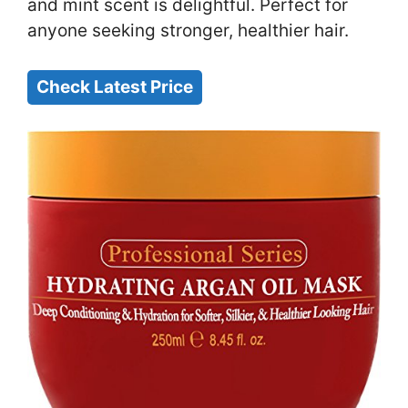
and mint scent is delightful. Perfect for
anyone seeking stronger, healthier hair.
Check Latest Price