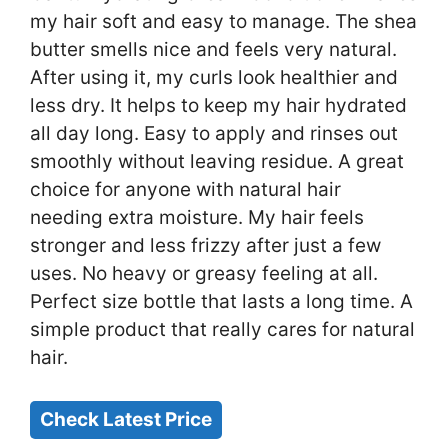
my hair soft and easy to manage. The shea
butter smells nice and feels very natural.
After using it, my curls look healthier and
less dry. It helps to keep my hair hydrated
all day long. Easy to apply and rinses out
smoothly without leaving residue. A great
choice for anyone with natural hair
needing extra moisture. My hair feels
stronger and less frizzy after just a few
uses. No heavy or greasy feeling at all.
Perfect size bottle that lasts a long time. A
simple product that really cares for natural
hair.
Check Latest Price