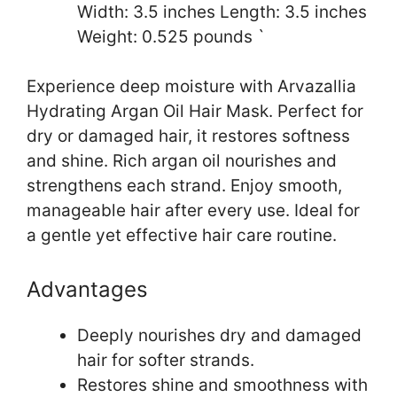
Width: 3.5 inches Length: 3.5 inches
Weight: 0.525 pounds `
Experience deep moisture with Arvazallia
Hydrating Argan Oil Hair Mask. Perfect for
dry or damaged hair, it restores softness
and shine. Rich argan oil nourishes and
strengthens each strand. Enjoy smooth,
manageable hair after every use. Ideal for
a gentle yet effective hair care routine.
Advantages
Deeply nourishes dry and damaged
hair for softer strands.
Restores shine and smoothness with