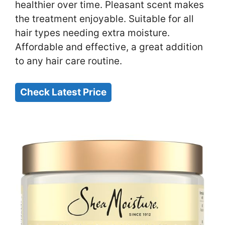
healthier over time. Pleasant scent makes
the treatment enjoyable. Suitable for all
hair types needing extra moisture.
Affordable and effective, a great addition
to any hair care routine.
Check Latest Price