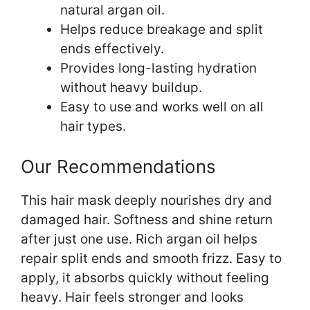
natural argan oil.
Helps reduce breakage and split
ends effectively.
Provides long-lasting hydration
without heavy buildup.
Easy to use and works well on all
hair types.
Our Recommendations
This hair mask deeply nourishes dry and
damaged hair. Softness and shine return
after just one use. Rich argan oil helps
repair split ends and smooth frizz. Easy to
apply, it absorbs quickly without feeling
heavy. Hair feels stronger and looks