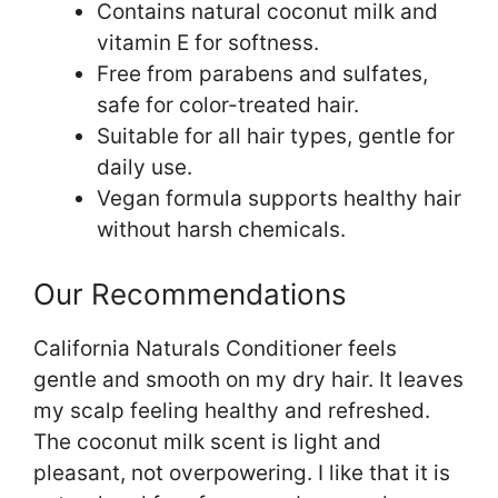
Contains natural coconut milk and
vitamin E for softness.
Free from parabens and sulfates,
safe for color-treated hair.
Suitable for all hair types, gentle for
daily use.
Vegan formula supports healthy hair
without harsh chemicals.
Our Recommendations
California Naturals Conditioner feels
gentle and smooth on my dry hair. It leaves
my scalp feeling healthy and refreshed.
The coconut milk scent is light and
pleasant, not overpowering. I like that it is