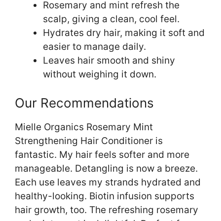
Rosemary and mint refresh the
scalp, giving a clean, cool feel.
Hydrates dry hair, making it soft and
easier to manage daily.
Leaves hair smooth and shiny
without weighing it down.
Our Recommendations
Mielle Organics Rosemary Mint
Strengthening Hair Conditioner is
fantastic. My hair feels softer and more
manageable. Detangling is now a breeze.
Each use leaves my strands hydrated and
healthy-looking. Biotin infusion supports
hair growth, too. The refreshing rosemary