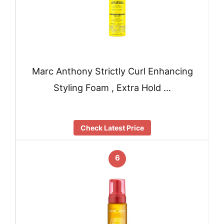
Marc Anthony Strictly Curl Enhancing
Styling Foam , Extra Hold …
Check Latest Price
6