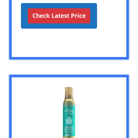
Check Latest Price