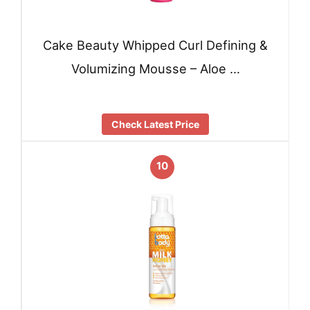
Cake Beauty Whipped Curl Defining &
Volumizing Mousse – Aloe …
Check Latest Price
10