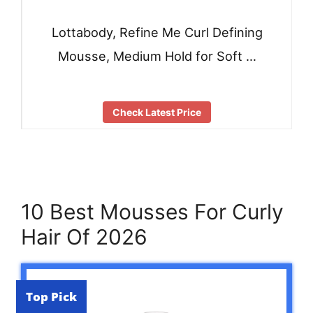
Lottabody, Refine Me Curl Defining
Mousse, Medium Hold for Soft …
Check Latest Price
10 Best Mousses For Curly
Hair Of 2026
Top Pick