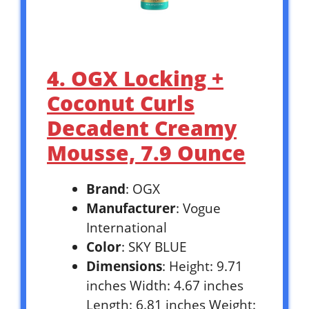
4. OGX Locking +
Coconut Curls
Decadent Creamy
Mousse, 7.9 Ounce
Brand
: OGX
Manufacturer
: Vogue
International
Color
: SKY BLUE
Dimensions
: Height: 9.71
inches Width: 4.67 inches
Length: 6.81 inches Weight: