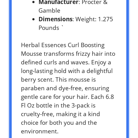
Manufacturer
: Procter &
Gamble
Dimensions
: Weight: 1.275
Pounds `
Herbal Essences Curl Boosting
Mousse transforms frizzy hair into
defined curls and waves. Enjoy a
long-lasting hold with a delightful
berry scent. This mousse is
paraben and dye-free, ensuring
gentle care for your hair. Each 6.8
Fl Oz bottle in the 3-pack is
cruelty-free, making it a kind
choice for both you and the
environment.