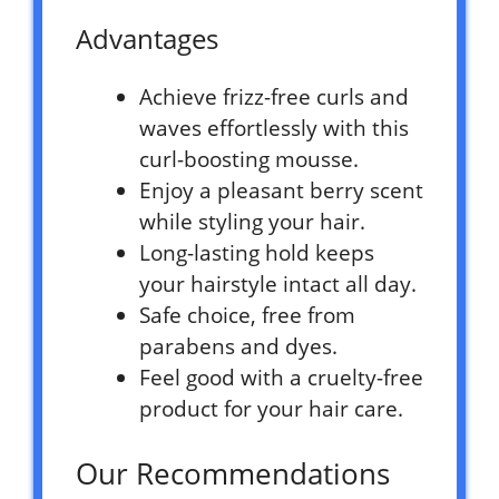
Advantages
Achieve frizz-free curls and
waves effortlessly with this
curl-boosting mousse.
Enjoy a pleasant berry scent
while styling your hair.
Long-lasting hold keeps
your hairstyle intact all day.
Safe choice, free from
parabens and dyes.
Feel good with a cruelty-free
product for your hair care.
Our Recommendations