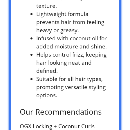
texture.
Lightweight formula
prevents hair from feeling
heavy or greasy.
Infused with coconut oil for
added moisture and shine.
Helps control frizz, keeping
hair looking neat and
defined.
Suitable for all hair types,
promoting versatile styling
options.
Our Recommendations
OGX Locking + Coconut Curls