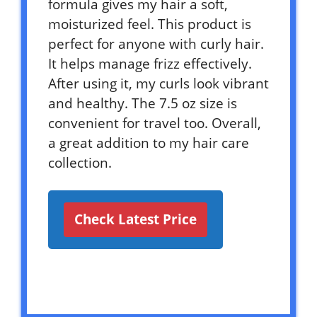
formula gives my hair a soft,
moisturized feel. This product is
perfect for anyone with curly hair.
It helps manage frizz effectively.
After using it, my curls look vibrant
and healthy. The 7.5 oz size is
convenient for travel too. Overall,
a great addition to my hair care
collection.
Check Latest Price