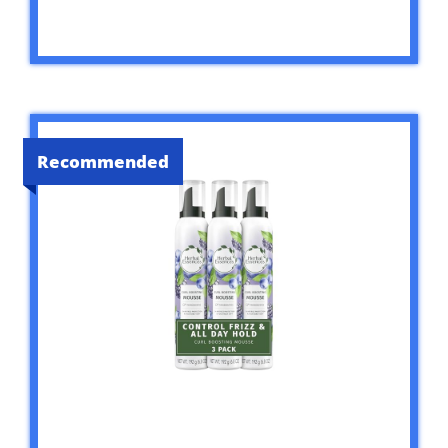
Recommended