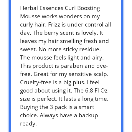
Herbal Essences Curl Boosting
Mousse works wonders on my
curly hair. Frizz is under control all
day. The berry scent is lovely. It
leaves my hair smelling fresh and
sweet. No more sticky residue.
The mousse feels light and airy.
This product is paraben and dye-
free. Great for my sensitive scalp.
Cruelty-free is a big plus. I feel
good about using it. The 6.8 Fl Oz
size is perfect. It lasts a long time.
Buying the 3 pack is a smart
choice. Always have a backup
ready.