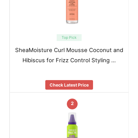
Top Pick
SheaMoisture Curl Mousse Coconut and
Hibiscus for Frizz Control Styling …
Check Latest Price
2