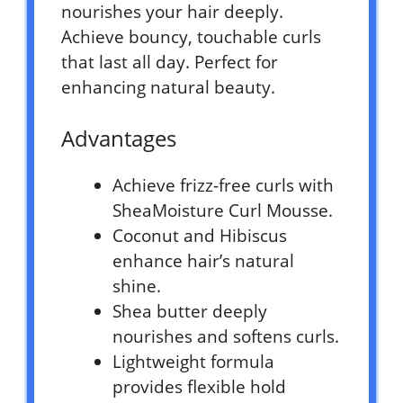
nourishes your hair deeply.
Achieve bouncy, touchable curls
that last all day. Perfect for
enhancing natural beauty.
Advantages
Achieve frizz-free curls with
SheaMoisture Curl Mousse.
Coconut and Hibiscus
enhance hair’s natural
shine.
Shea butter deeply
nourishes and softens curls.
Lightweight formula
provides flexible hold