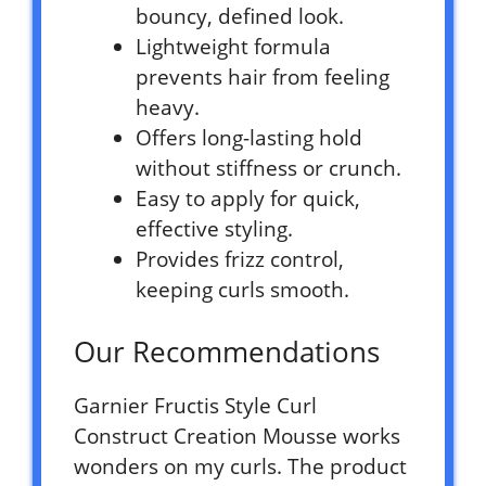
bouncy, defined look.
Lightweight formula
prevents hair from feeling
heavy.
Offers long-lasting hold
without stiffness or crunch.
Easy to apply for quick,
effective styling.
Provides frizz control,
keeping curls smooth.
Our Recommendations
Garnier Fructis Style Curl
Construct Creation Mousse works
wonders on my curls. The product