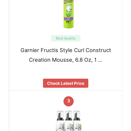
Best Quality
Garnier Fructis Style Curl Construct
Creation Mousse, 6.8 Oz, 1 …
Check Latest Price
3