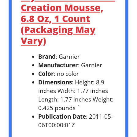
Creation Mousse,
6.8 Oz, 1 Count
(Packaging May
Vary)
Brand
: Garnier
Manufacturer
: Garnier
Color
: no color
Dimensions
: Height: 8.9
inches Width: 1.77 inches
Length: 1.77 inches Weight:
0.425 pounds `
Publication Date
: 2011-05-
06T00:00:01Z