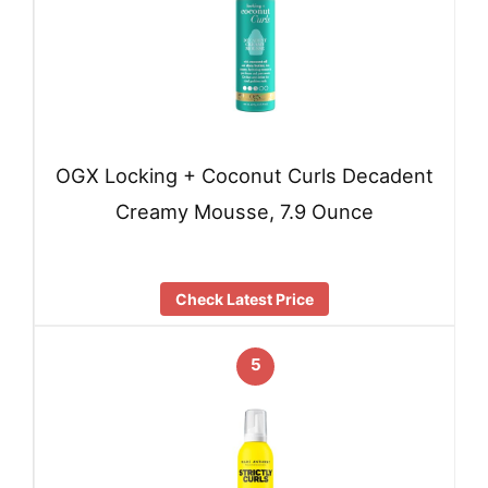
OGX Locking + Coconut Curls Decadent
Creamy Mousse, 7.9 Ounce
Check Latest Price
5