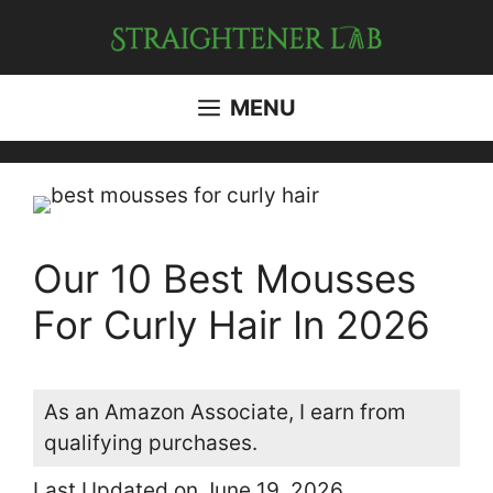
Skip
to
content
MENU
Our 10 Best Mousses
For Curly Hair In 2026
As an Amazon Associate, I earn from
qualifying purchases.
Last Updated on June 19, 2026