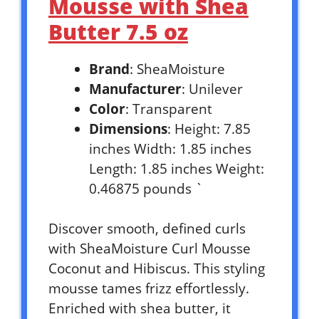
Mousse with Shea
Butter 7.5 oz
Brand
: SheaMoisture
Manufacturer
: Unilever
Color
: Transparent
Dimensions
: Height: 7.85
inches Width: 1.85 inches
Length: 1.85 inches Weight:
0.46875 pounds `
Discover smooth, defined curls
with SheaMoisture Curl Mousse
Coconut and Hibiscus. This styling
mousse tames frizz effortlessly.
Enriched with shea butter, it