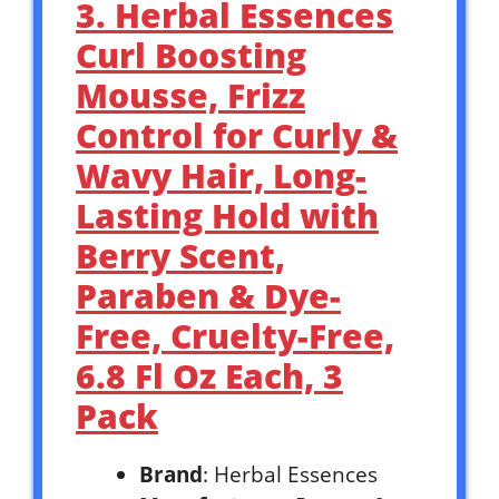
3. Herbal Essences
Curl Boosting
Mousse, Frizz
Control for Curly &
Wavy Hair, Long-
Lasting Hold with
Berry Scent,
Paraben & Dye-
Free, Cruelty-Free,
6.8 Fl Oz Each, 3
Pack
Brand
: Herbal Essences