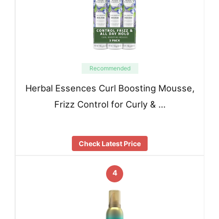
Recommended
Herbal Essences Curl Boosting Mousse,
Frizz Control for Curly & …
Check Latest Price
4