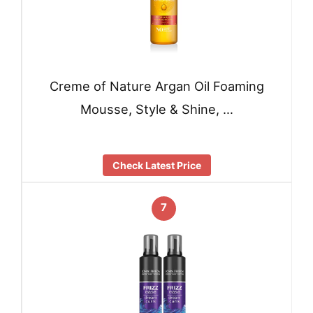
Creme of Nature Argan Oil Foaming
Mousse, Style & Shine, …
Check Latest Price
7