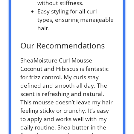
without stiffness.
Easy styling for all curl
types, ensuring manageable
hair.
Our Recommendations
SheaMoisture Curl Mousse
Coconut and Hibiscus is fantastic
for frizz control. My curls stay
defined and smooth all day. The
scent is refreshing and natural.
This mousse doesn’t leave my hair
feeling sticky or crunchy. It’s easy
to apply and works well with my
daily routine. Shea butter in the