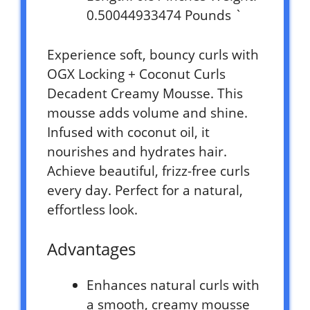
0.50044933474 Pounds `
Experience soft, bouncy curls with
OGX Locking + Coconut Curls
Decadent Creamy Mousse. This
mousse adds volume and shine.
Infused with coconut oil, it
nourishes and hydrates hair.
Achieve beautiful, frizz-free curls
every day. Perfect for a natural,
effortless look.
Advantages
Enhances natural curls with
a smooth, creamy mousse