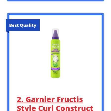
Best Quality
2. Garnier Fructis
Style Curl Construct