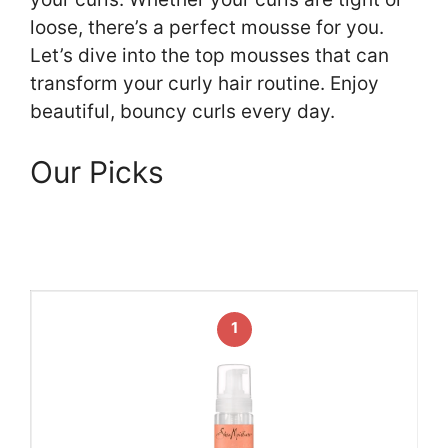
loose, there’s a perfect mousse for you.
Let’s dive into the top mousses that can
transform your curly hair routine. Enjoy
beautiful, bouncy curls every day.
Our Picks
1