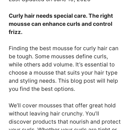
Curly hair needs special care. The right
mousse can enhance curls and control
frizz.
Finding the best mousse for curly hair can
be tough. Some mousses define curls,
while others add volume. It’s essential to
choose a mousse that suits your hair type
and styling needs. This blog post will help
you find the best options.
We’ll cover mousses that offer great hold
without leaving hair crunchy. You’ll
discover products that nourish and protect
your curls. Whether your curls are tight or