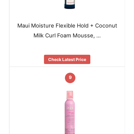
Maui Moisture Flexible Hold + Coconut
Milk Curl Foam Mousse, …
Check Latest Price
9