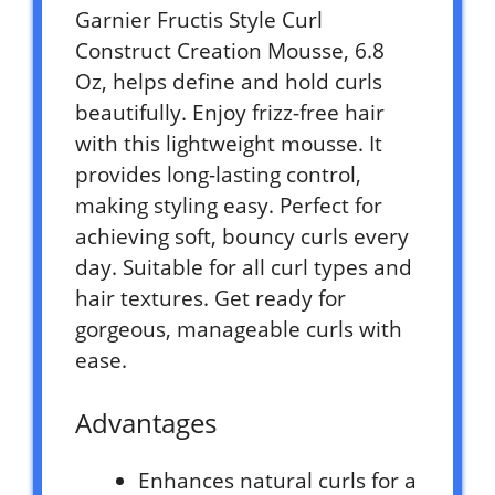
Garnier Fructis Style Curl
Construct Creation Mousse, 6.8
Oz, helps define and hold curls
beautifully. Enjoy frizz-free hair
with this lightweight mousse. It
provides long-lasting control,
making styling easy. Perfect for
achieving soft, bouncy curls every
day. Suitable for all curl types and
hair textures. Get ready for
gorgeous, manageable curls with
ease.
Advantages
Enhances natural curls for a