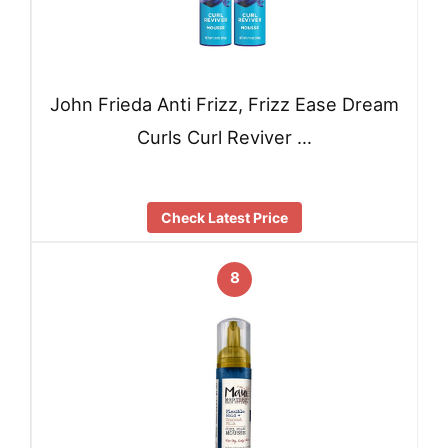
John Frieda Anti Frizz, Frizz Ease Dream
Curls Curl Reviver …
Check Latest Price
8