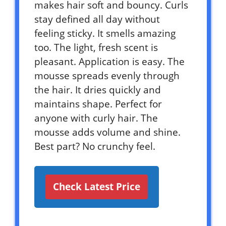
makes hair soft and bouncy. Curls
stay defined all day without
feeling sticky. It smells amazing
too. The light, fresh scent is
pleasant. Application is easy. The
mousse spreads evenly through
the hair. It dries quickly and
maintains shape. Perfect for
anyone with curly hair. The
mousse adds volume and shine.
Best part? No crunchy feel.
Check Latest Price