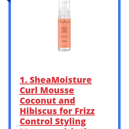
1. SheaMoisture
Curl Mousse
Coconut and
Hibiscus for Frizz
Control Styling