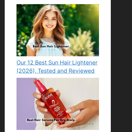
Our 12 Best Sun Hair Lightener
(2026), Tested and Reviewed