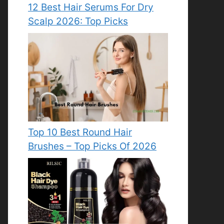
12 Best Hair Serums For Dry
Scalp 2026: Top Picks
Top 10 Best Round Hair
Brushes – Top Picks Of 2026