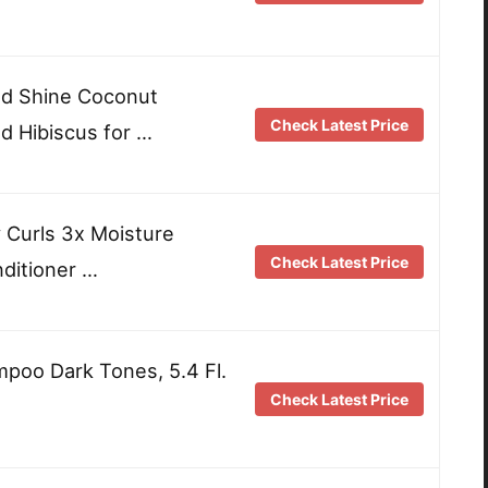
nd Shine Coconut
Check Latest Price
 Hibiscus for …
 Curls 3x Moisture
Check Latest Price
ditioner …
poo Dark Tones, 5.4 Fl.
Check Latest Price