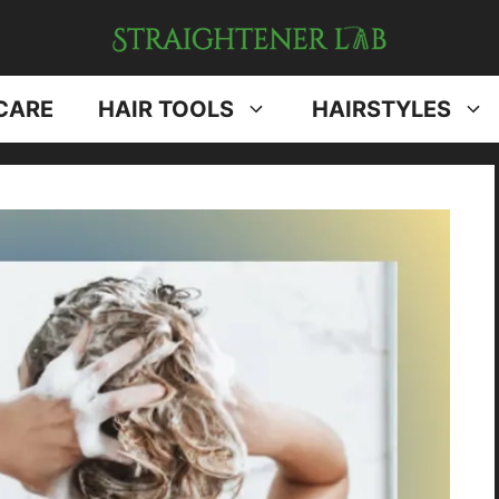
CARE
HAIR TOOLS
HAIRSTYLES