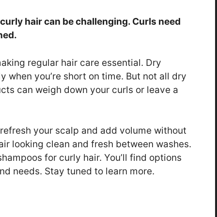
curly hair can be challenging. Curls need
ned.
making regular hair care essential. Dry
y when you’re short on time. But not all dry
cts can weigh down your curls or leave a
 refresh your scalp and add volume without
air looking clean and fresh between washes.
 shampoos for curly hair. You’ll find options
and needs. Stay tuned to learn more.