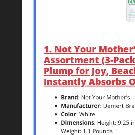
1. Not Your Mother
Assortment (3-Pack)
Plump for Joy, Bea
Instantly Absorbs Oi
Brand
: Not Your Mother’s
Manufacturer
: Demert Bra
Color
: White
Dimensions
: Height: 9.25 
Weight: 1.1 Pounds `