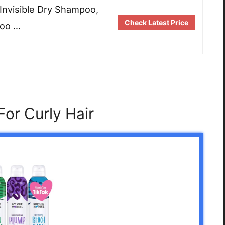
nvisible Dry Shampoo,
Check Latest Price
poo …
or Curly Hair