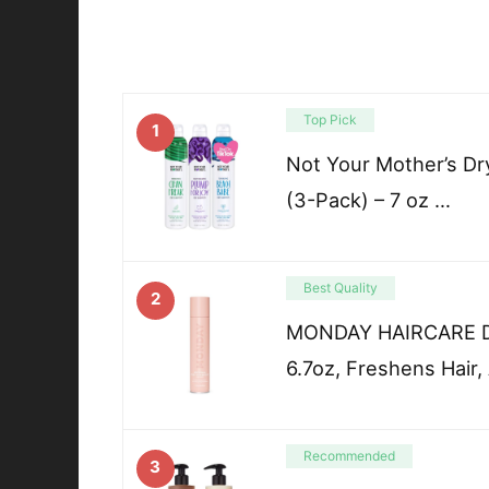
Top Pick
1
Not Your Mother’s D
(3-Pack) – 7 oz …
Best Quality
2
MONDAY HAIRCARE Dr
6.7oz, Freshens Hair,
Recommended
3