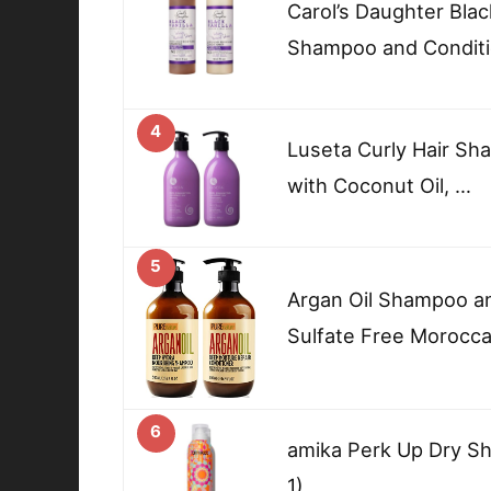
Carol’s Daughter Blac
Shampoo and Conditi
4
Luseta Curly Hair Sh
with Coconut Oil, …
5
Argan Oil Shampoo an
Sulfate Free Morocc
6
amika Perk Up Dry Sh
1)