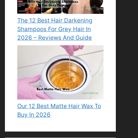
The 12 Best Hair Darkening
Shampoos For Grey Hair In
2026 – Reviews And Guide
Our 12 Best Matte Hair Wax To
Buy In 2026