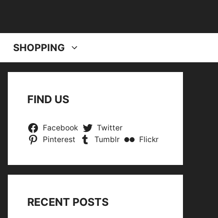
SHOPPING
FIND US
Facebook
Twitter
Pinterest
Tumblr
Flickr
RECENT POSTS