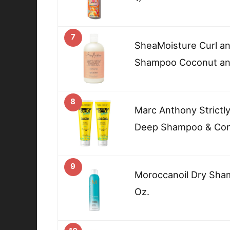
7
SheaMoisture Curl a
Shampoo Coconut and
8
Marc Anthony Strictly
Deep Shampoo & Con
9
Moroccanoil Dry Sham
Oz.