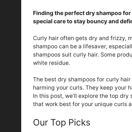
Finding the perfect dry shampoo for 
special care to stay bouncy and defi
Curly hair often gets dry and frizzy, 
shampoo can be a lifesaver, especiall
shampoos suit curly hair. Some produ
white residue.
The best dry shampoos for curly hair
harming your curls. They keep your h
In this post, we’ll explore the top dry
that work best for your unique curls 
Our Top Picks