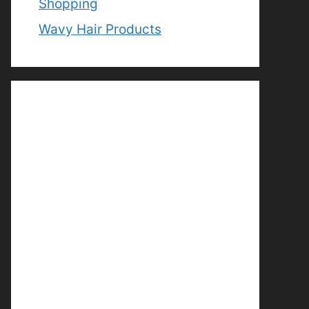
Shopping
Wavy Hair Products