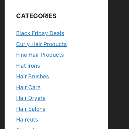
CATEGORIES
Black Friday Deals
Curly Hair Products
Fine Hair Products
Flat Irons
Hair Brushes
Hair Care
Hair Dryers
Hair Salons
Haircuts