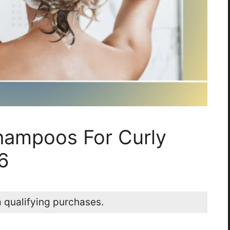
hampoos For Curly
6
 qualifying purchases.