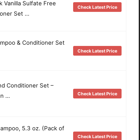
k Vanilla Sulfate Free
Check Latest Price
oner Set …
ampoo & Conditioner Set
Check Latest Price
d Conditioner Set –
Check Latest Price
an …
ampoo, 5.3 oz. (Pack of
Check Latest Price