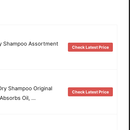
ry Shampoo Assortment
Check Latest Price
y Shampoo Original
Check Latest Price
 Absorbs Oil, …