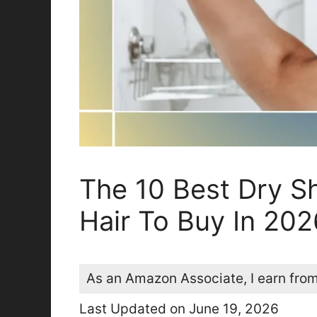
The 10 Best Dry S
Hair To Buy In 202
As an Amazon Associate, I earn from
Last Updated on June 19, 2026