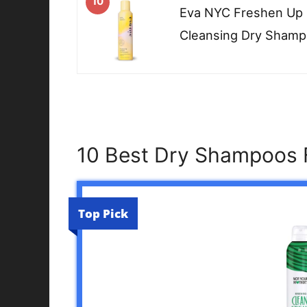
10
Eva NYC Freshen Up I
Cleansing Dry Sham
10 Best Dry Shampoos F
Top Pick