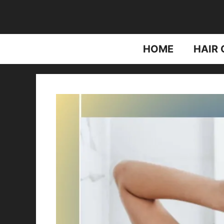
Skip
to
content
HOME
HAIR 