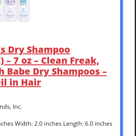
’s Dry Shampoo
 – 7 oz – Clean Freak,
ch Babe Dry Shampoos –
l in Hair
nds, Inc.
inches Width: 2.0 inches Length: 6.0 inches