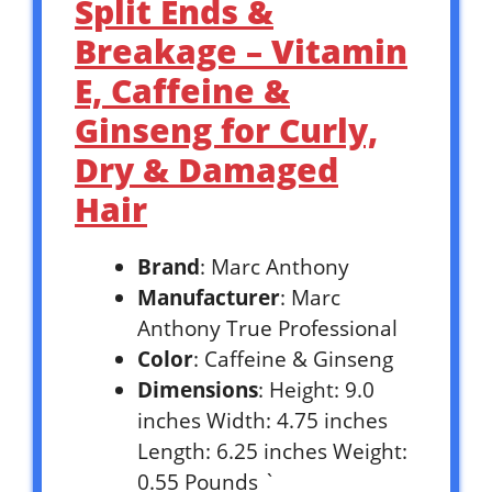
Split Ends &
Breakage – Vitamin
E, Caffeine &
Ginseng for Curly,
Dry & Damaged
Hair
Brand
: Marc Anthony
Manufacturer
: Marc
Anthony True Professional
Color
: Caffeine & Ginseng
Dimensions
: Height: 9.0
inches Width: 4.75 inches
Length: 6.25 inches Weight:
0.55 Pounds `