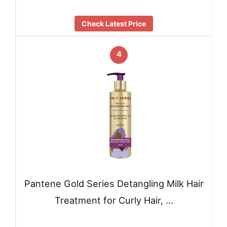
Check Latest Price
4
Pantene Gold Series Detangling Milk Hair
Treatment for Curly Hair, …