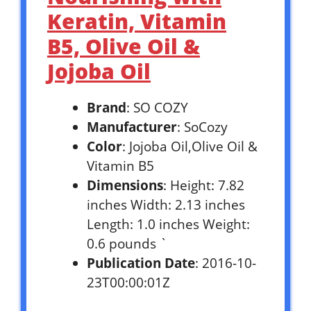
Keratin, Vitamin
B5, Olive Oil &
Jojoba Oil
Brand
: SO COZY
Manufacturer
: SoCozy
Color
: Jojoba Oil,Olive Oil &
Vitamin B5
Dimensions
: Height: 7.82
inches Width: 2.13 inches
Length: 1.0 inches Weight:
0.6 pounds `
Publication Date
: 2016-10-
23T00:00:01Z