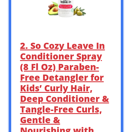
2. So Cozy Leave In
Conditioner Spray
(8 Fl Oz) Paraben-
Free Detangler for
Kids’ Curly Hair,
Deep Conditioner &
Tangle-Free Curls,
Gentle &
Nourishing with