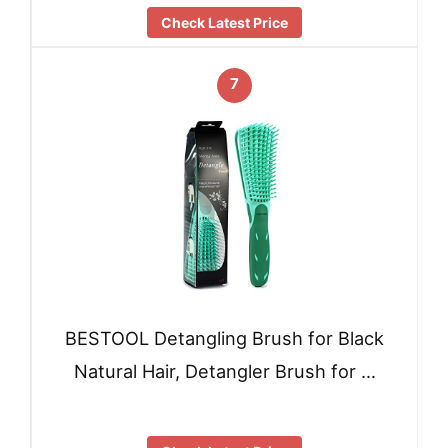
Check Latest Price
7
BESTOOL Detangling Brush for Black
Natural Hair, Detangler Brush for …