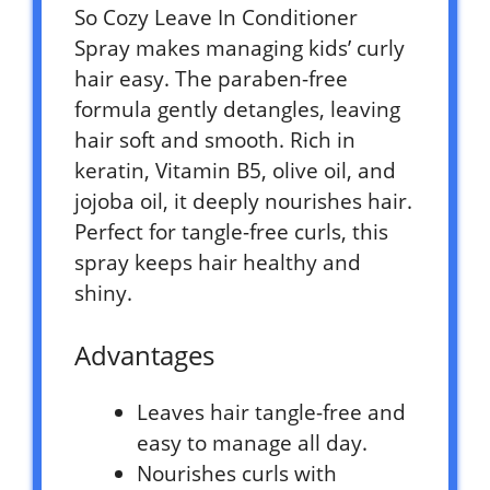
So Cozy Leave In Conditioner
Spray makes managing kids’ curly
hair easy. The paraben-free
formula gently detangles, leaving
hair soft and smooth. Rich in
keratin, Vitamin B5, olive oil, and
jojoba oil, it deeply nourishes hair.
Perfect for tangle-free curls, this
spray keeps hair healthy and
shiny.
Advantages
Leaves hair tangle-free and
easy to manage all day.
Nourishes curls with