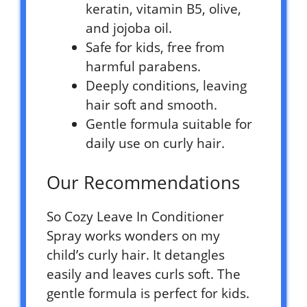
keratin, vitamin B5, olive,
and jojoba oil.
Safe for kids, free from
harmful parabens.
Deeply conditions, leaving
hair soft and smooth.
Gentle formula suitable for
daily use on curly hair.
Our Recommendations
So Cozy Leave In Conditioner
Spray works wonders on my
child’s curly hair. It detangles
easily and leaves curls soft. The
gentle formula is perfect for kids.