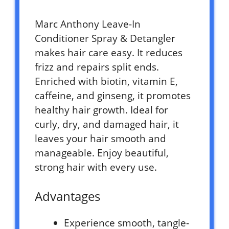
Marc Anthony Leave-In
Conditioner Spray & Detangler
makes hair care easy. It reduces
frizz and repairs split ends.
Enriched with biotin, vitamin E,
caffeine, and ginseng, it promotes
healthy hair growth. Ideal for
curly, dry, and damaged hair, it
leaves your hair smooth and
manageable. Enjoy beautiful,
strong hair with every use.
Advantages
Experience smooth, tangle-