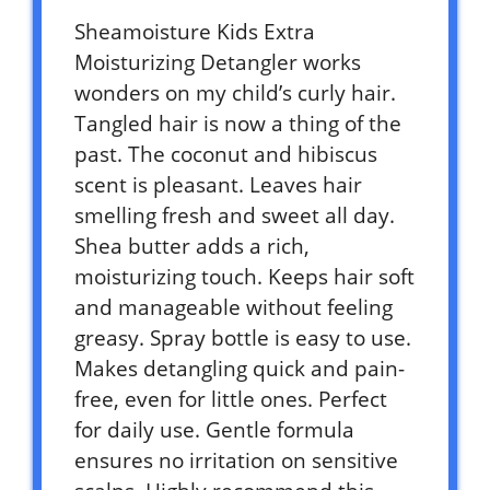
Sheamoisture Kids Extra
Moisturizing Detangler works
wonders on my child’s curly hair.
Tangled hair is now a thing of the
past. The coconut and hibiscus
scent is pleasant. Leaves hair
smelling fresh and sweet all day.
Shea butter adds a rich,
moisturizing touch. Keeps hair soft
and manageable without feeling
greasy. Spray bottle is easy to use.
Makes detangling quick and pain-
free, even for little ones. Perfect
for daily use. Gentle formula
ensures no irritation on sensitive