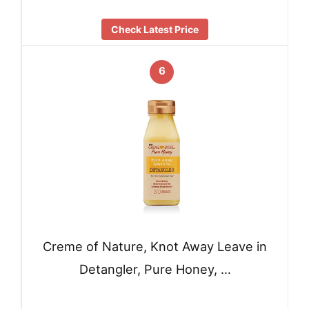
Check Latest Price
6
Creme of Nature, Knot Away Leave in
Detangler, Pure Honey, …