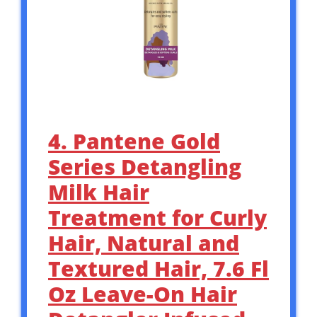
4. Pantene Gold
Series Detangling
Milk Hair
Treatment for Curly
Hair, Natural and
Textured Hair, 7.6 Fl
Oz Leave-On Hair