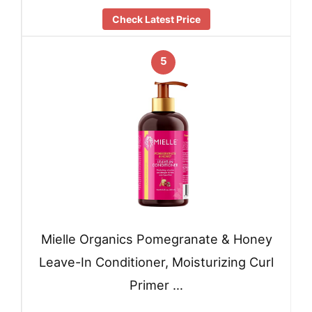
Check Latest Price
5
Mielle Organics Pomegranate & Honey
Leave-In Conditioner, Moisturizing Curl
Primer …