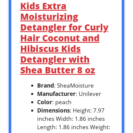
Kids Extra
Moisturizing
Detangler for Curly
Hair Coconut and
Hibiscus Kids
Detangler with
Shea Butter 8 oz
Brand
: SheaMoisture
Manufacturer
: Unilever
Color
: peach
Dimensions
: Height: 7.97
inches Width: 1.86 inches
Length: 1.86 inches Weight: