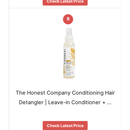
Check Latest Price
8
The Honest Company Conditioning Hair
Detangler | Leave-in Conditioner + …
Check Latest Price