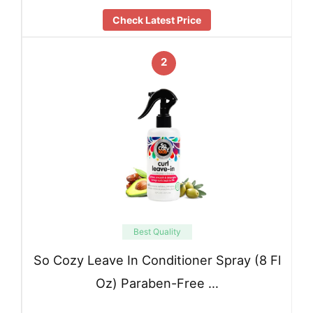
Check Latest Price
2
Best Quality
So Cozy Leave In Conditioner Spray (8 Fl
Oz) Paraben-Free …