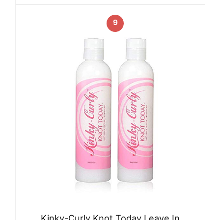
9
Kinky-Curly Knot Today Leave In