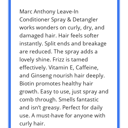
Marc Anthony Leave-In
Conditioner Spray & Detangler
works wonders on curly, dry, and
damaged hair. Hair feels softer
instantly. Split ends and breakage
are reduced. The spray adds a
lovely shine. Frizz is tamed
effectively. Vitamin E, Caffeine,
and Ginseng nourish hair deeply.
Biotin promotes healthy hair
growth. Easy to use, just spray and
comb through. Smells fantastic
and isn’t greasy. Perfect for daily
use. A must-have for anyone with
curly hair.