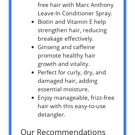
free hair with Marc Anthony
Leave-In Conditioner Spray.
Biotin and Vitamin E help
strengthen hair, reducing
breakage effectively.
Ginseng and caffeine
promote healthy hair
growth and vitality.
Perfect for curly, dry, and
damaged hair, adding
essential moisture.
Enjoy manageable, frizz-free
hair with this easy-to-use
detangler.
Our Recommendations