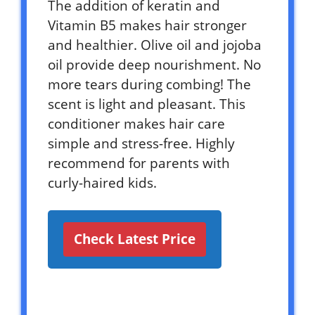
The addition of keratin and
Vitamin B5 makes hair stronger
and healthier. Olive oil and jojoba
oil provide deep nourishment. No
more tears during combing! The
scent is light and pleasant. This
conditioner makes hair care
simple and stress-free. Highly
recommend for parents with
curly-haired kids.
Check Latest Price