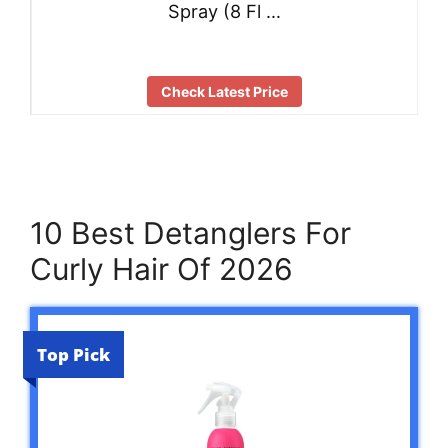
Spray (8 Fl …
Check Latest Price
10 Best Detanglers For
Curly Hair Of 2026
Top Pick