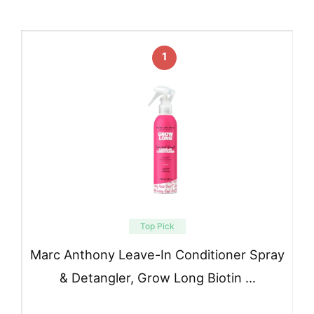
1
Top Pick
Marc Anthony Leave-In Conditioner Spray
& Detangler, Grow Long Biotin …