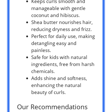
Keeps curls smooth and
manageable with gentle
coconut and hibiscus.
Shea butter nourishes hair,
reducing dryness and frizz.
Perfect for daily use, making
detangling easy and
painless.
Safe for kids with natural
ingredients, free from harsh
chemicals.
Adds shine and softness,
enhancing the natural
beauty of curls.
Our Recommendations