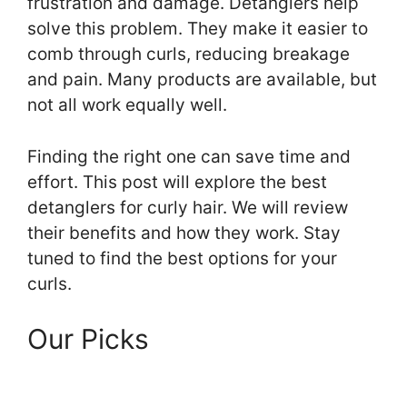
frustration and damage. Detanglers help
solve this problem. They make it easier to
comb through curls, reducing breakage
and pain. Many products are available, but
not all work equally well.
Finding the right one can save time and
effort. This post will explore the best
detanglers for curly hair. We will review
their benefits and how they work. Stay
tuned to find the best options for your
curls.
Our Picks