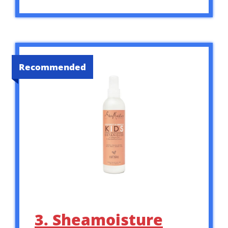
Recommended
3. Sheamoisture