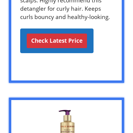
scalps. Highly recommend this
detangler for curly hair. Keeps
curls bouncy and healthy-looking.
Check Latest Price