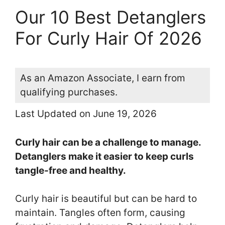
Our 10 Best Detanglers
For Curly Hair Of 2026
As an Amazon Associate, I earn from
qualifying purchases.
Last Updated on June 19, 2026
Curly hair can be a challenge to manage.
Detanglers make it easier to keep curls
tangle-free and healthy.
Curly hair is beautiful but can be hard to
maintain. Tangles often form, causing