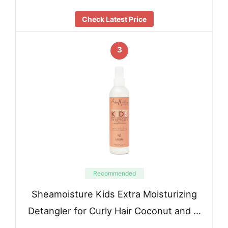
Check Latest Price
3
Recommended
Sheamoisture Kids Extra Moisturizing
Detangler for Curly Hair Coconut and …