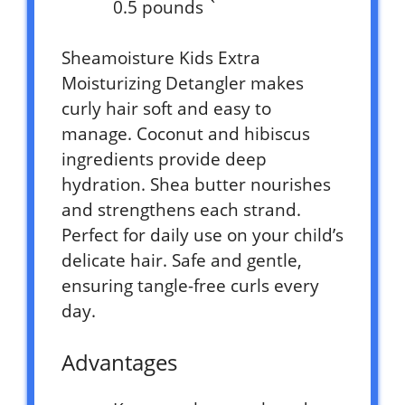
0.5 pounds `
Sheamoisture Kids Extra
Moisturizing Detangler makes
curly hair soft and easy to
manage. Coconut and hibiscus
ingredients provide deep
hydration. Shea butter nourishes
and strengthens each strand.
Perfect for daily use on your child’s
delicate hair. Safe and gentle,
ensuring tangle-free curls every
day.
Advantages