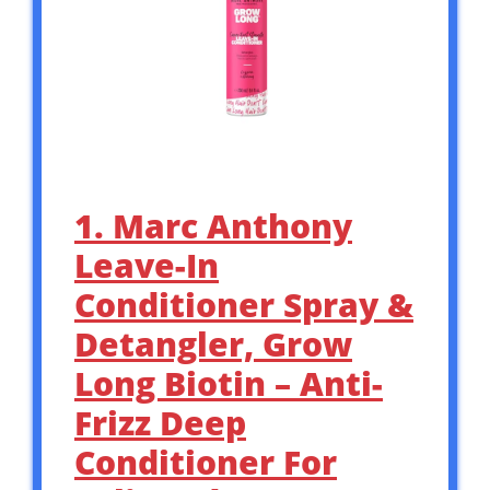
1. Marc Anthony
Leave-In
Conditioner Spray &
Detangler, Grow
Long Biotin – Anti-
Frizz Deep
Conditioner For