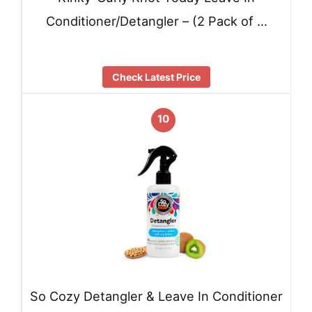
Conditioner/Detangler – (2 Pack of …
Check Latest Price
10
So Cozy Detangler & Leave In Conditioner