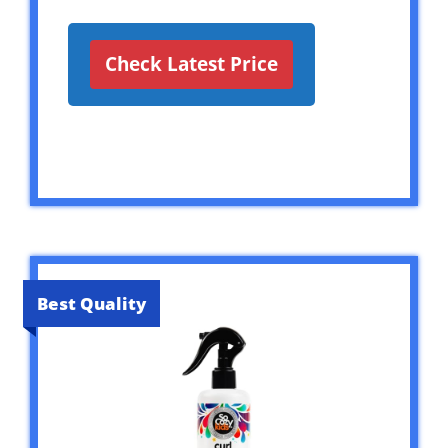
Check Latest Price
Best Quality