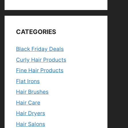
CATEGORIES
Black Friday Deals
Curly Hair Products
Fine Hair Products
Flat Irons
Hair Brushes
Hair Care
Hair Dryers
Hair Salons