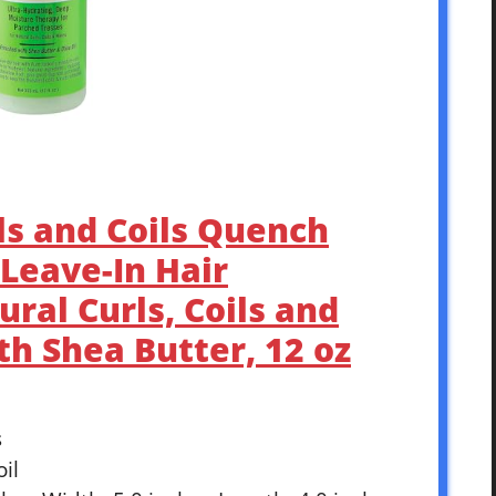
rls and Coils Quench
Leave-In Hair
ural Curls, Coils and
h Shea Butter, 12 oz
s
oil