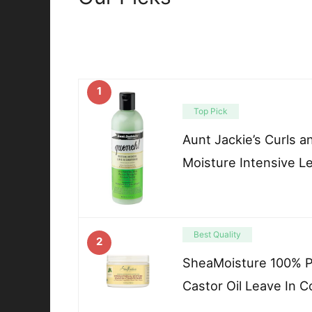
1
Top Pick
Aunt Jackie’s Curls 
Moisture Intensive L
Best Quality
2
SheaMoisture 100% P
Castor Oil Leave In C