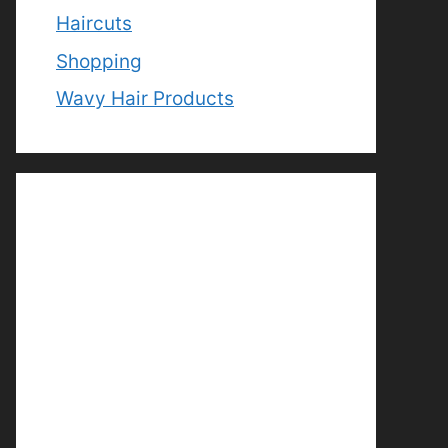
Haircuts
Shopping
Wavy Hair Products