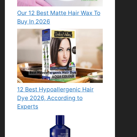
Our 12 Best Matte Hair Wax To
Buy In 2026
12 Best Hypoallergenic Hair
Dye 2026, According to
Experts