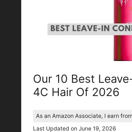
Our 10 Best Leave-
4C Hair Of 2026
As an Amazon Associate, I earn from
Last Updated on June 19, 2026