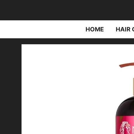
Skip
to
content
HOME
HAIR 