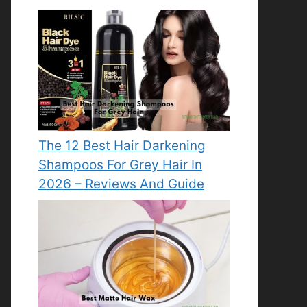
The 12 Best Hair Darkening
Shampoos For Grey Hair In
2026 – Reviews And Guide