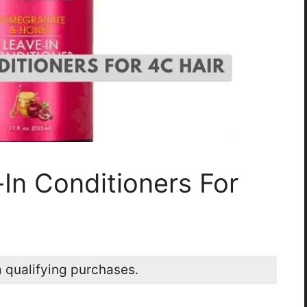
In Conditioners For
 qualifying purchases.