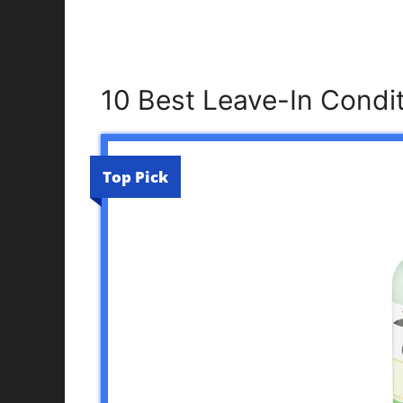
10 Best Leave-In Condi
Top Pick