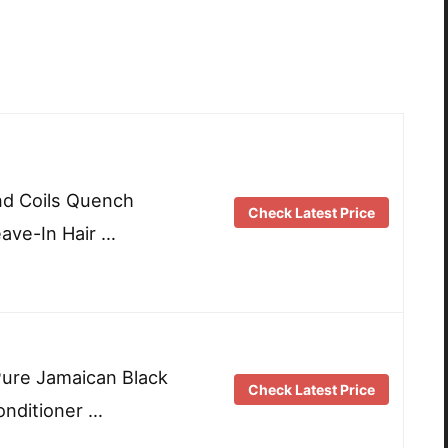
and Coils Quench
Check Latest Price
eave-In Hair …
ure Jamaican Black
Check Latest Price
onditioner …