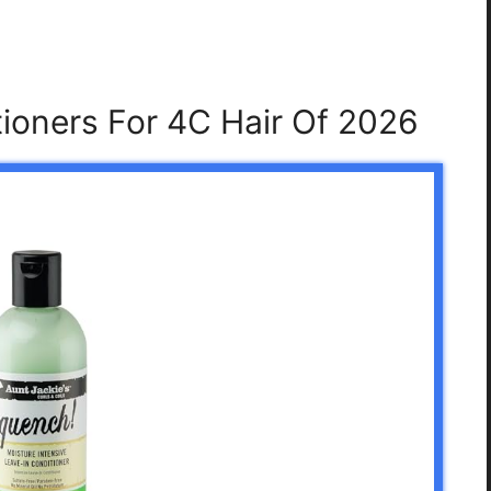
tioners For 4C Hair Of 2026