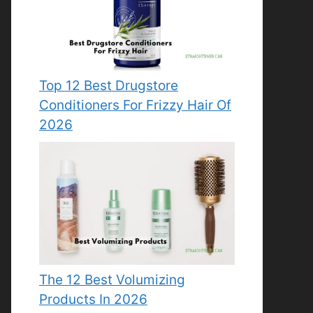
Top 12 Best Drugstore
Conditioners For Frizzy Hair Of
2026
The 12 Best Volumizing
Products In 2026