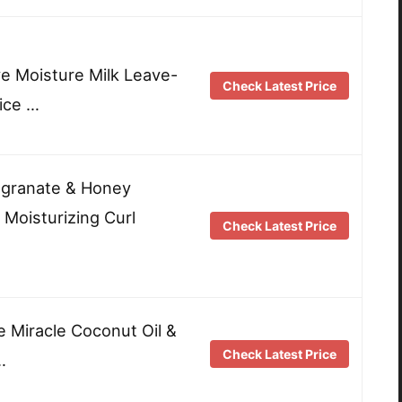
ve Moisture Milk Leave-
Check Latest Price
Rice …
egranate & Honey
 Moisturizing Curl
Check Latest Price
e Miracle Coconut Oil &
Check Latest Price
…