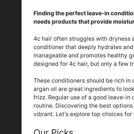
Finding the perfect leave-in conditio
needs products that provide moistur
4c hair often struggles with dryness a
conditioner that deeply hydrates and
manageable and promotes healthy gr
designed for 4c hair, but only a few tr
These conditioners should be rich in o
argan oil are great ingredients to loo
frizz. Regular use of a good leave-in
routine. Discovering the best options 
vibrant. Let’s explore top choices for
Our Picks