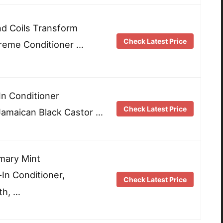
nd Coils Transform
Check Latest Price
reme Conditioner …
n Conditioner
Check Latest Price
 Jamaican Black Castor …
mary Mint
In Conditioner,
Check Latest Price
th, …