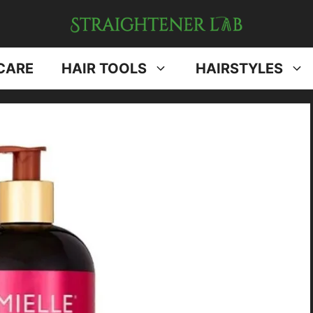
CARE
HAIR TOOLS
HAIRSTYLES