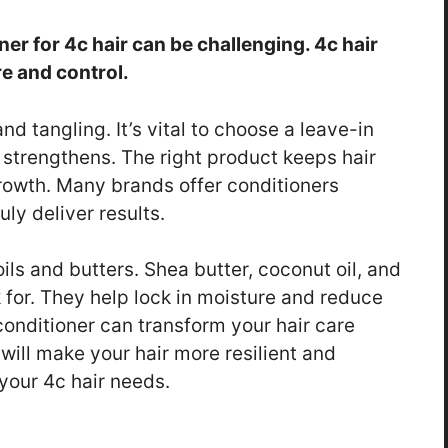
ner for 4c hair can be challenging. 4c hair
e and control.
nd tangling. It’s vital to choose a leave-in
 strengthens. The right product keeps hair
owth. Many brands offer conditioners
uly deliver results.
ils and butters. Shea butter, coconut oil, and
k for. They help lock in moisture and reduce
 conditioner can transform your hair care
will make your hair more resilient and
 your 4c hair needs.