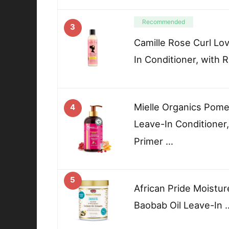
Recommended
3
Camille Rose Curl Lo
In Conditioner, with 
Mielle Organics Pom
4
Leave-In Conditioner,
Primer …
5
African Pride Moistur
Baobab Oil Leave-In 