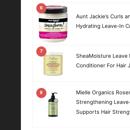
6
Aunt Jackie’s Curls a
Hydrating Leave-In C
7
SheaMoisture Leave I
Conditioner For Hair
Mielle Organics Rose
8
Strengthening Leave-
Supports Hair Streng