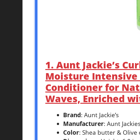
1. Aunt Jackie’s Cu
Moisture Intensive 
Conditioner for Nat
Waves, Enriched wit
Brand
: Aunt Jackie’s
Manufacturer
: Aunt Jackie
Color
: Shea butter & Olive 