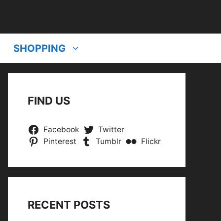
SHOPPING
FIND US
Facebook
Twitter
Pinterest
Tumblr
Flickr
RECENT POSTS