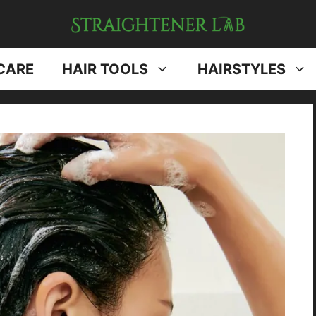
CARE
HAIR TOOLS
HAIRSTYLES