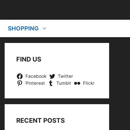
SHOPPING
FIND US
Facebook
Twitter
Pinterest
Tumblr
Flickr
RECENT POSTS