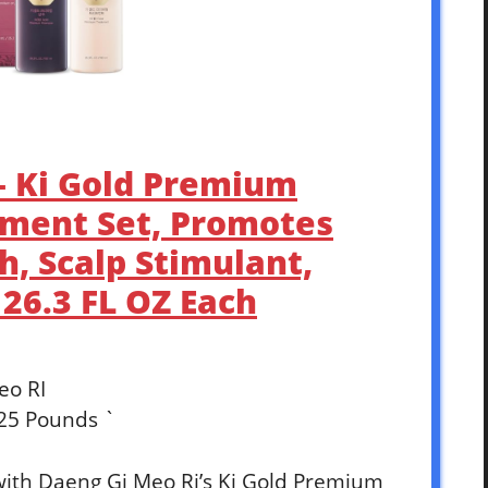
 – Ki Gold Premium
ment Set, Promotes
, Scalp Stimulant,
 26.3 FL OZ Each
eo RI
625 Pounds `
 with Daeng Gi Meo Ri’s Ki Gold Premium