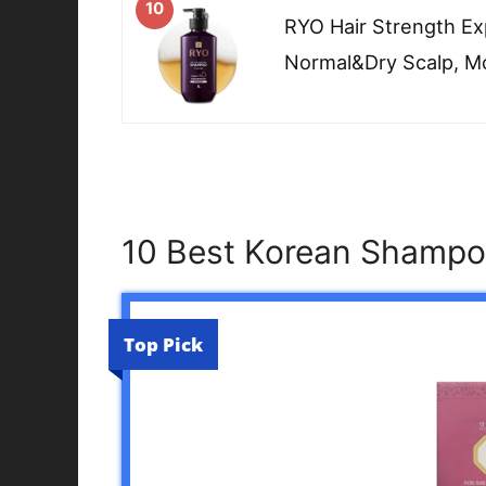
10
RYO Hair Strength E
Normal&Dry Scalp, Mo
10 Best Korean Shampoo
Top Pick