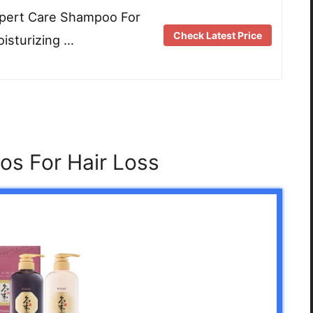
xpert Care Shampoo For
Check Latest Price
isturizing …
s For Hair Loss