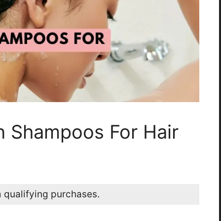
n Shampoos For Hair
 qualifying purchases.