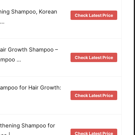
ening Shampoo, Korean
Check Latest Price
 …
Hair Growth Shampoo –
Check Latest Price
hampoo …
ampoo for Hair Growth:
Check Latest Price
…
thening Shampoo for
Check Latest Price