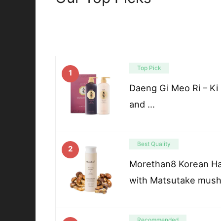
Top Pick
1
Daeng Gi Meo Ri – K
and …
Best Quality
2
Morethan8 Korean Ha
with Matsutake mushr
Recommended