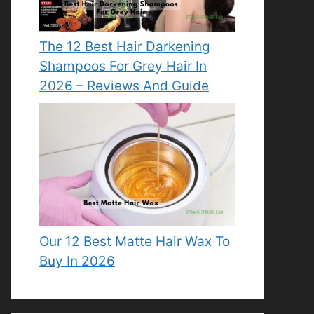
The 12 Best Hair Darkening
Shampoos For Grey Hair In
2026 – Reviews And Guide
Our 12 Best Matte Hair Wax To
Buy In 2026