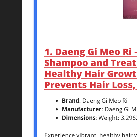
1. Daeng Gi Meo Ri
Shampoo and Treat
Healthy Hair Growth
Prevents Hair Loss,
Brand
: Daeng Gi Meo Ri
Manufacturer
: Daeng GI M
Dimensions
: Weight: 3.29
Experience vibrant, healthy hair