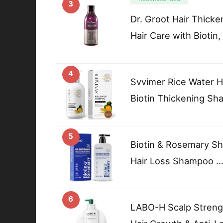
3
Dr. Groot Hair Thick
Hair Care with Biotin,
4
Svvimer Rice Water 
Biotin Thickening S
5
Biotin & Rosemary Sh
Hair Loss Shampoo 
6
LABO-H Scalp Streng