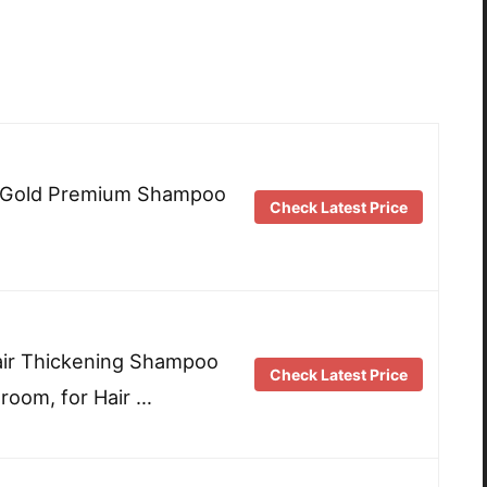
i Gold Premium Shampoo
Check Latest Price
ir Thickening Shampoo
Check Latest Price
oom, for Hair …