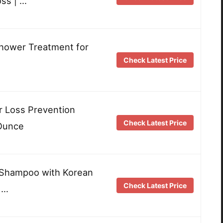
oss | …
Shower Treatment for
Check Latest Price
ir Loss Prevention
Check Latest Price
 Ounce
Shampoo with Korean
Check Latest Price
 …