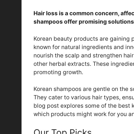
Hair loss is a common concern, affe
shampoos offer promising solutions f
Korean beauty products are gaining p
known for natural ingredients and in
nourish the scalp and strengthen hair
other herbal extracts. These ingredien
promoting growth.
Korean shampoos are gentle on the sc
They cater to various hair types, ens
blog post explores some of the best 
which products might work for you and
Our Top Picks