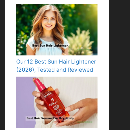
Our 12 Best Sun Hair Lightener
(2026), Tested and Reviewed