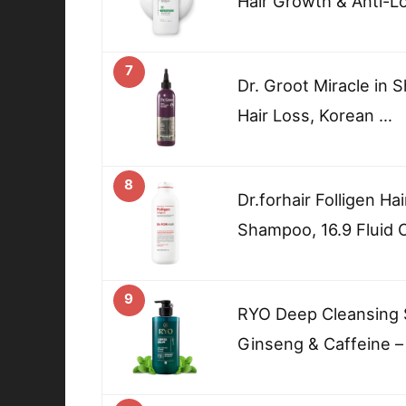
Hair Growth & Anti-L
7
Dr. Groot Miracle in 
Hair Loss, Korean …
8
Dr.forhair Folligen Ha
Shampoo, 16.9 Fluid
9
RYO Deep Cleansing 
Ginseng & Caffeine –