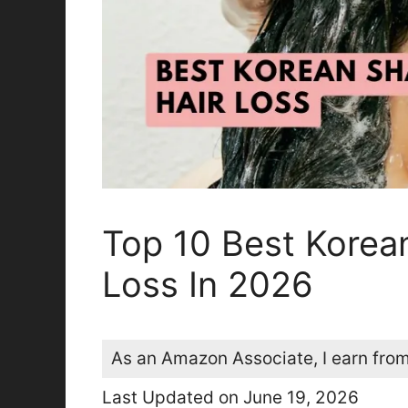
Top 10 Best Korea
Loss In 2026
As an Amazon Associate, I earn from
Last Updated on June 19, 2026