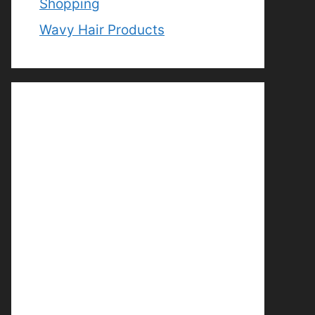
Shopping
Wavy Hair Products