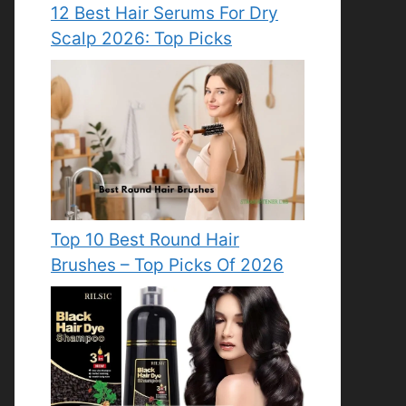
12 Best Hair Serums For Dry
Scalp 2026: Top Picks
Top 10 Best Round Hair
Brushes – Top Picks Of 2026