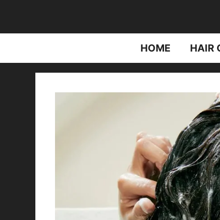
Skip
to
content
HOME
HAIR 