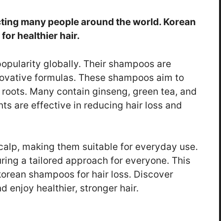
cting many people around the world. Korean
or healthier hair.
opularity globally. Their shampoos are
novative formulas. These shampoos aim to
 roots. Many contain ginseng, green tea, and
ts are effective in reducing hair loss and
alp, making them suitable for everyday use.
uring a tailored approach for everyone. This
korean shampoos for hair loss. Discover
 enjoy healthier, stronger hair.