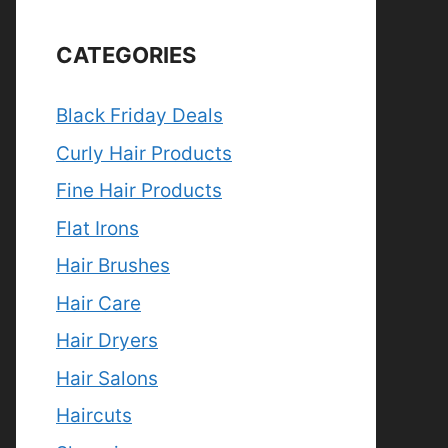
CATEGORIES
Black Friday Deals
Curly Hair Products
Fine Hair Products
Flat Irons
Hair Brushes
Hair Care
Hair Dryers
Hair Salons
Haircuts