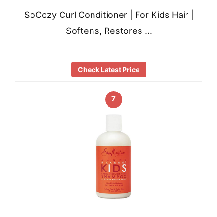
SoCozy Curl Conditioner | For Kids Hair |
Softens, Restores …
Check Latest Price
7