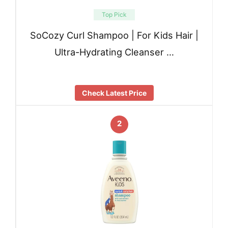
Top Pick
SoCozy Curl Shampoo | For Kids Hair |
Ultra-Hydrating Cleanser …
Check Latest Price
2