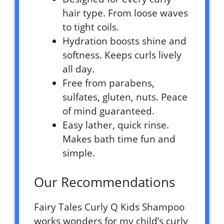
hair type. From loose waves
to tight coils.
Hydration boosts shine and
softness. Keeps curls lively
all day.
Free from parabens,
sulfates, gluten, nuts. Peace
of mind guaranteed.
Easy lather, quick rinse.
Makes bath time fun and
simple.
Our Recommendations
Fairy Tales Curly Q Kids Shampoo
works wonders for my child’s curly