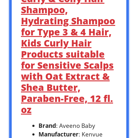
Shampoo,
Hydrating Shampoo
for Type 3 & 4 Hair,
Kids Curly Hair
Products suitable
for Sensitive Scalps
with Oat Extract &
Shea Butter,
Paraben-Free, 12 fl.
oz
Brand
: Aveeno Baby
Manufacturer
: Kenvue