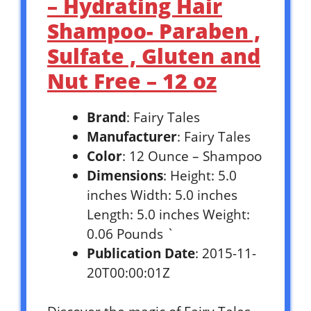
– Hydrating Hair
Shampoo- Paraben ,
Sulfate , Gluten and
Nut Free – 12 oz
Brand
: Fairy Tales
Manufacturer
: Fairy Tales
Color
: 12 Ounce – Shampoo
Dimensions
: Height: 5.0
inches Width: 5.0 inches
Length: 5.0 inches Weight:
0.06 Pounds `
Publication Date
: 2015-11-
20T00:00:01Z