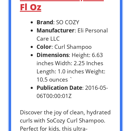
Fl Oz
Brand
: SO COZY
Manufacturer
: Eli Personal
Care LLC
Color
: Curl Shampoo
Dimensions
: Height: 6.63
inches Width: 2.25 Inches
Length: 1.0 inches Weight:
10.5 ounces `
Publication Date
: 2016-05-
06T00:00:01Z
Discover the joy of clean, hydrated
curls with SoCozy Curl Shampoo.
Perfect for kids, this ultra-