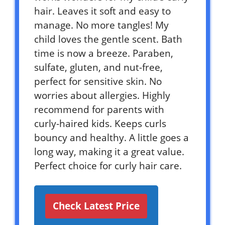
hair. Leaves it soft and easy to
manage. No more tangles! My
child loves the gentle scent. Bath
time is now a breeze. Paraben,
sulfate, gluten, and nut-free,
perfect for sensitive skin. No
worries about allergies. Highly
recommend for parents with
curly-haired kids. Keeps curls
bouncy and healthy. A little goes a
long way, making it a great value.
Perfect choice for curly hair care.
Check Latest Price