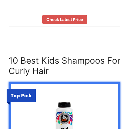
Check Latest Price
10 Best Kids Shampoos For
Curly Hair
Top Pick