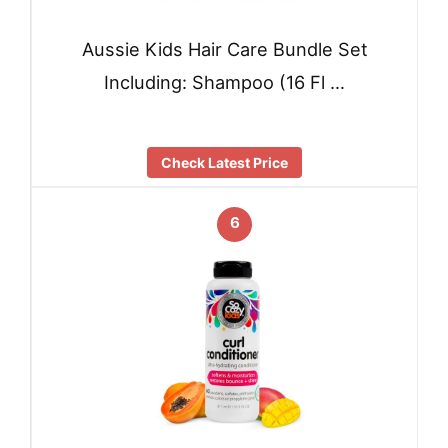
Aussie Kids Hair Care Bundle Set
Including: Shampoo (16 Fl …
Check Latest Price
6