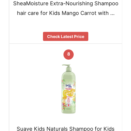
SheaMoisture Extra-Nourishing Shampoo
hair care for Kids Mango Carrot with …
Check Latest Price
8
Suave Kids Naturals Shampoo for Kids