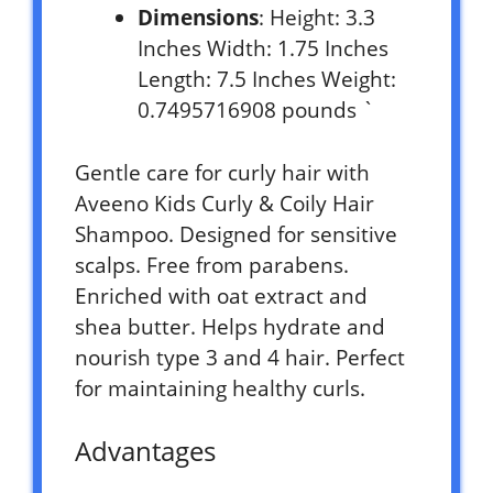
Dimensions
: Height: 3.3
Inches Width: 1.75 Inches
Length: 7.5 Inches Weight:
0.7495716908 pounds `
Gentle care for curly hair with
Aveeno Kids Curly & Coily Hair
Shampoo. Designed for sensitive
scalps. Free from parabens.
Enriched with oat extract and
shea butter. Helps hydrate and
nourish type 3 and 4 hair. Perfect
for maintaining healthy curls.
Advantages