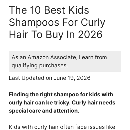
The 10 Best Kids
Shampoos For Curly
Hair To Buy In 2026
As an Amazon Associate, I earn from
qualifying purchases.
Last Updated on June 19, 2026
Finding the right shampoo for kids with
curly hair can be tricky. Curly hair needs
special care and attention.
Kids with curly hair often face issues like