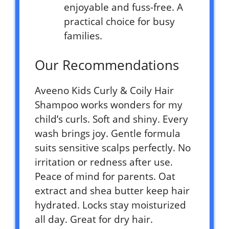
enjoyable and fuss-free. A
practical choice for busy
families.
Our Recommendations
Aveeno Kids Curly & Coily Hair
Shampoo works wonders for my
child’s curls. Soft and shiny. Every
wash brings joy. Gentle formula
suits sensitive scalps perfectly. No
irritation or redness after use.
Peace of mind for parents. Oat
extract and shea butter keep hair
hydrated. Locks stay moisturized
all day. Great for dry hair.