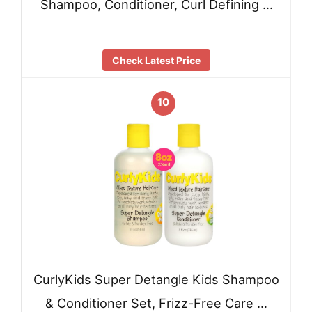
Shampoo, Conditioner, Curl Defining …
Check Latest Price
10
CurlyKids Super Detangle Kids Shampoo
& Conditioner Set, Frizz-Free Care …