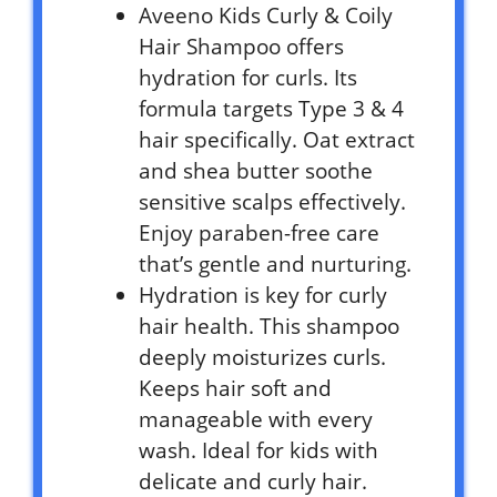
Aveeno Kids Curly & Coily
Hair Shampoo offers
hydration for curls. Its
formula targets Type 3 & 4
hair specifically. Oat extract
and shea butter soothe
sensitive scalps effectively.
Enjoy paraben-free care
that’s gentle and nurturing.
Hydration is key for curly
hair health. This shampoo
deeply moisturizes curls.
Keeps hair soft and
manageable with every
wash. Ideal for kids with
delicate and curly hair.