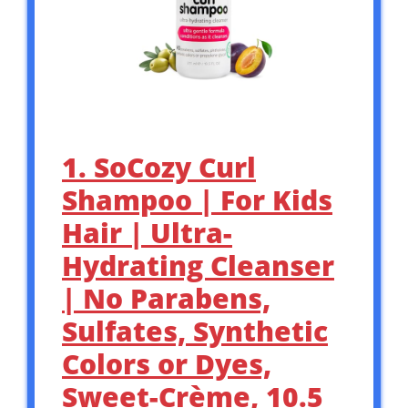
1. SoCozy Curl
Shampoo | For Kids
Hair | Ultra-
Hydrating Cleanser
| No Parabens,
Sulfates, Synthetic
Colors or Dyes,
Sweet-Crème, 10.5