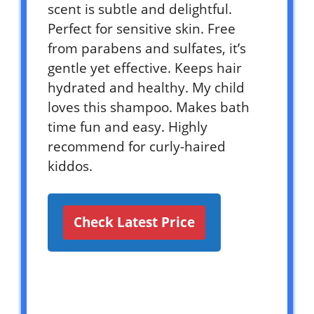
scent is subtle and delightful.
Perfect for sensitive skin. Free
from parabens and sulfates, it’s
gentle yet effective. Keeps hair
hydrated and healthy. My child
loves this shampoo. Makes bath
time fun and easy. Highly
recommend for curly-haired
kiddos.
Check Latest Price