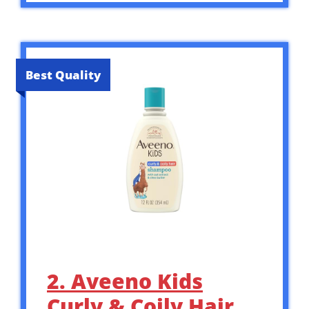
Best Quality
2. Aveeno Kids
Curly & Coily Hair