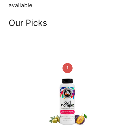
available.
Our Picks
1