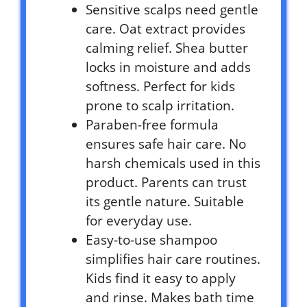
Sensitive scalps need gentle
care. Oat extract provides
calming relief. Shea butter
locks in moisture and adds
softness. Perfect for kids
prone to scalp irritation.
Paraben-free formula
ensures safe hair care. No
harsh chemicals used in this
product. Parents can trust
its gentle nature. Suitable
for everyday use.
Easy-to-use shampoo
simplifies hair care routines.
Kids find it easy to apply
and rinse. Makes bath time