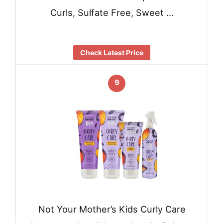
Curls, Sulfate Free, Sweet …
Check Latest Price
9
Not Your Mother’s Kids Curly Care