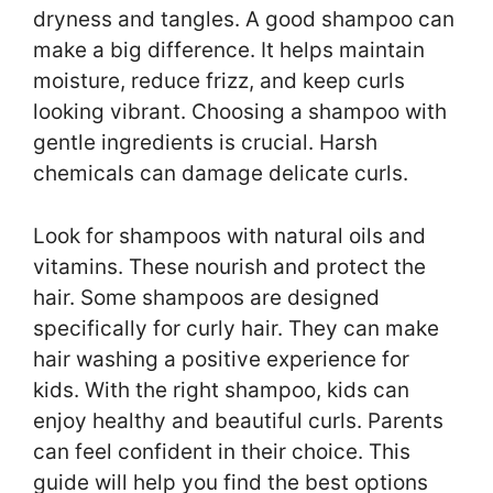
dryness and tangles. A good shampoo can
make a big difference. It helps maintain
moisture, reduce frizz, and keep curls
looking vibrant. Choosing a shampoo with
gentle ingredients is crucial. Harsh
chemicals can damage delicate curls.
Look for shampoos with natural oils and
vitamins. These nourish and protect the
hair. Some shampoos are designed
specifically for curly hair. They can make
hair washing a positive experience for
kids. With the right shampoo, kids can
enjoy healthy and beautiful curls. Parents
can feel confident in their choice. This
guide will help you find the best options