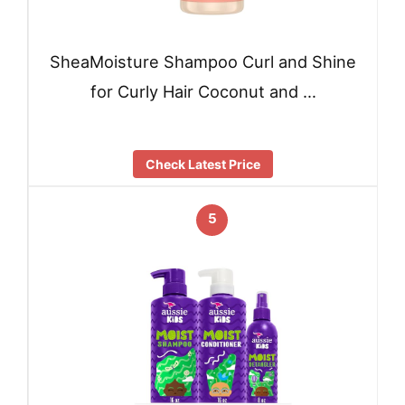
SheaMoisture Shampoo Curl and Shine
for Curly Hair Coconut and …
Check Latest Price
5