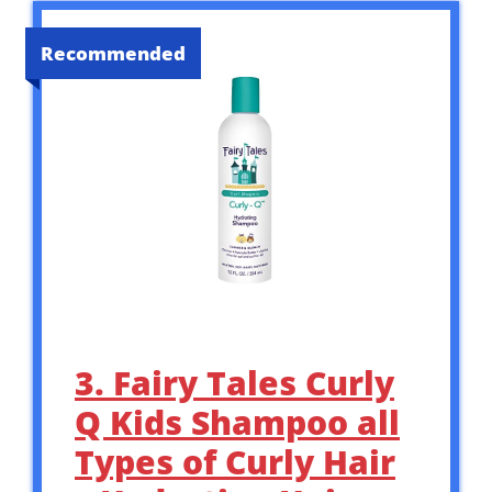
Recommended
3. Fairy Tales Curly
Q Kids Shampoo all
Types of Curly Hair