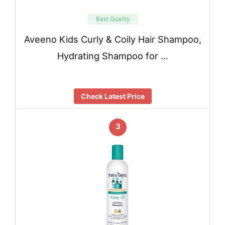
Best Quality
Aveeno Kids Curly & Coily Hair Shampoo,
Hydrating Shampoo for …
Check Latest Price
3