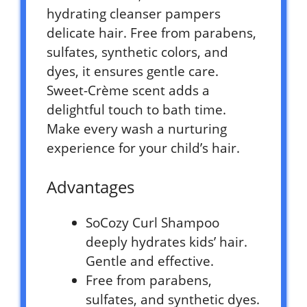
hydrating cleanser pampers
delicate hair. Free from parabens,
sulfates, synthetic colors, and
dyes, it ensures gentle care.
Sweet-Crème scent adds a
delightful touch to bath time.
Make every wash a nurturing
experience for your child’s hair.
Advantages
SoCozy Curl Shampoo
deeply hydrates kids’ hair.
Gentle and effective.
Free from parabens,
sulfates, and synthetic dyes.