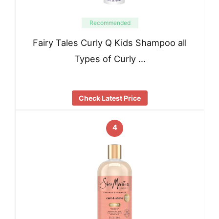
Recommended
Fairy Tales Curly Q Kids Shampoo all
Types of Curly …
Check Latest Price
4