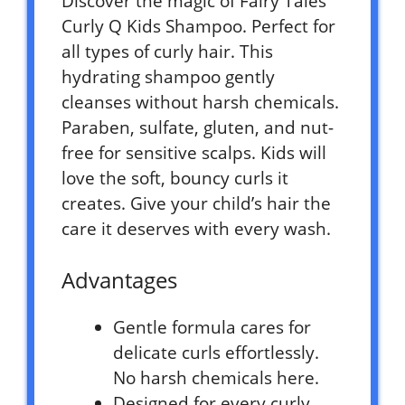
Discover the magic of Fairy Tales
Curly Q Kids Shampoo. Perfect for
all types of curly hair. This
hydrating shampoo gently
cleanses without harsh chemicals.
Paraben, sulfate, gluten, and nut-
free for sensitive scalps. Kids will
love the soft, bouncy curls it
creates. Give your child’s hair the
care it deserves with every wash.
Advantages
Gentle formula cares for
delicate curls effortlessly.
No harsh chemicals here.
Designed for every curly