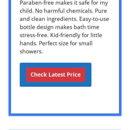
Paraben-free makes it safe for my
child. No harmful chemicals. Pure
and clean ingredients. Easy-to-use
bottle design makes bath time
stress-free. Kid-friendly for little
hands. Perfect size for small
showers.
Check Latest Price