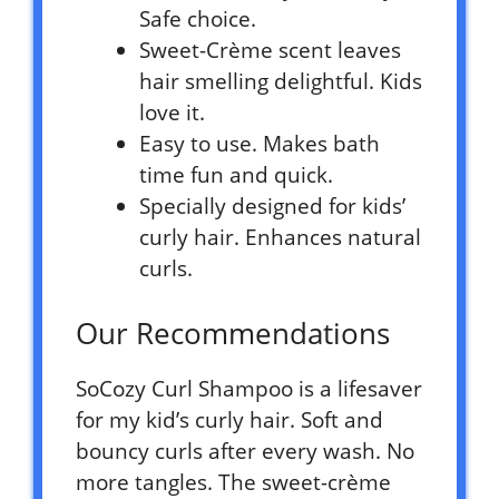
Safe choice.
Sweet-Crème scent leaves
hair smelling delightful. Kids
love it.
Easy to use. Makes bath
time fun and quick.
Specially designed for kids’
curly hair. Enhances natural
curls.
Our Recommendations
SoCozy Curl Shampoo is a lifesaver
for my kid’s curly hair. Soft and
bouncy curls after every wash. No
more tangles. The sweet-crème