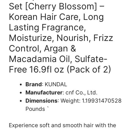
Set [Cherry Blossom] –
Korean Hair Care, Long
Lasting Fragrance,
Moisturize, Nourish, Frizz
Control, Argan &
Macadamia Oil, Sulfate-
Free 16.9fl oz (Pack of 2)
Brand
: KUNDAL
Manufacturer
: cnf Co., Ltd.
Dimensions
: Weight: 1.19931470528
Pounds `
Experience soft and smooth hair with the