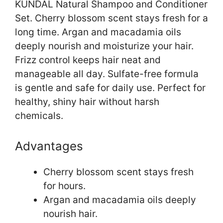
KUNDAL Natural Shampoo and Conditioner
Set. Cherry blossom scent stays fresh for a
long time. Argan and macadamia oils
deeply nourish and moisturize your hair.
Frizz control keeps hair neat and
manageable all day. Sulfate-free formula
is gentle and safe for daily use. Perfect for
healthy, shiny hair without harsh
chemicals.
Advantages
Cherry blossom scent stays fresh
for hours.
Argan and macadamia oils deeply
nourish hair.