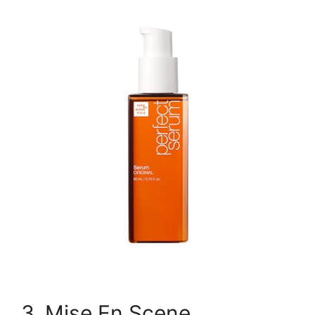
3. Mise En Scene