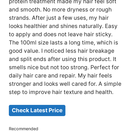
protein treatment made my hair feel soft
and smooth. No more dryness or rough
strands. After just a few uses, my hair
looks healthier and shines naturally. Easy
to apply and does not leave hair sticky.
The 100ml size lasts a long time, which is
good value. I noticed less hair breakage
and split ends after using this product. It
smells nice but not too strong. Perfect for
daily hair care and repair. My hair feels
stronger and looks well cared for. A simple
step to improve hair texture and health.
Check Latest Price
Recommended