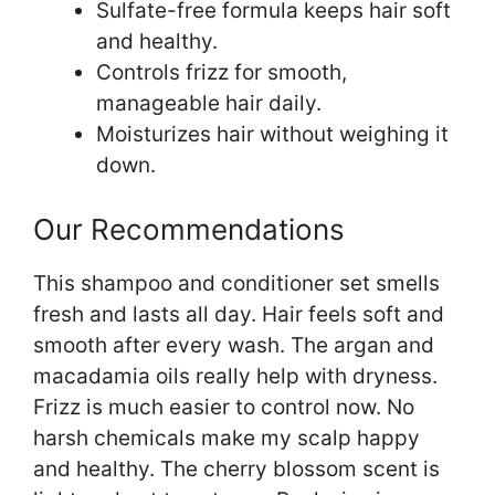
Sulfate-free formula keeps hair soft
and healthy.
Controls frizz for smooth,
manageable hair daily.
Moisturizes hair without weighing it
down.
Our Recommendations
This shampoo and conditioner set smells
fresh and lasts all day. Hair feels soft and
smooth after every wash. The argan and
macadamia oils really help with dryness.
Frizz is much easier to control now. No
harsh chemicals make my scalp happy
and healthy. The cherry blossom scent is