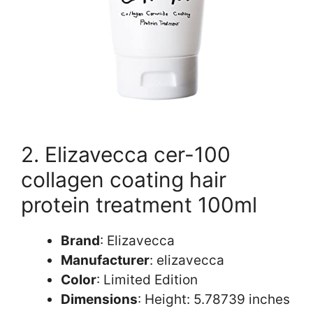
2. Elizavecca cer-100
collagen coating hair
protein treatment 100ml
Brand
: Elizavecca
Manufacturer
: elizavecca
Color
: Limited Edition
Dimensions
: Height: 5.78739 inches