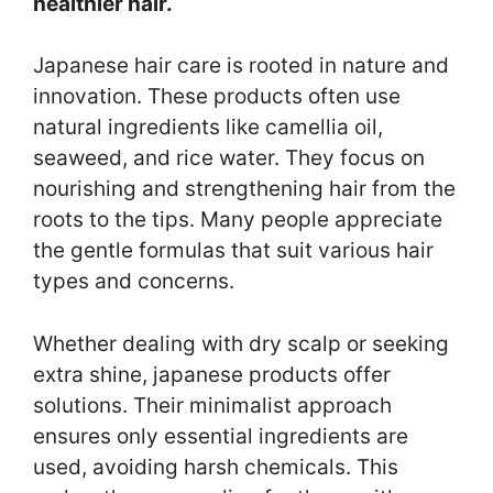
healthier hair.
Japanese hair care is rooted in nature and
innovation. These products often use
natural ingredients like camellia oil,
seaweed, and rice water. They focus on
nourishing and strengthening hair from the
roots to the tips. Many people appreciate
the gentle formulas that suit various hair
types and concerns.
Whether dealing with dry scalp or seeking
extra shine, japanese products offer
solutions. Their minimalist approach
ensures only essential ingredients are
used, avoiding harsh chemicals. This