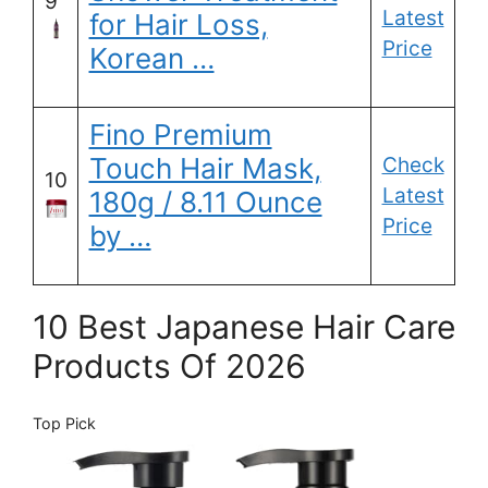
9
Latest
for Hair Loss,
Price
Korean …
Fino Premium
Touch Hair Mask,
Check
10
Latest
180g / 8.11 Ounce
Price
by …
10 Best Japanese Hair Care
Products Of 2026
Top Pick