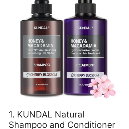
1. KUNDAL Natural
Shampoo and Conditioner