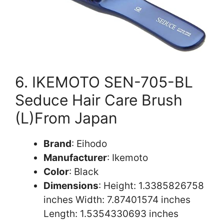
6. IKEMOTO SEN-705-BL
Seduce Hair Care Brush
(L)From Japan
Brand
: Eihodo
Manufacturer
: Ikemoto
Color
: Black
Dimensions
: Height: 1.3385826758
inches Width: 7.87401574 inches
Length: 1.5354330693 inches