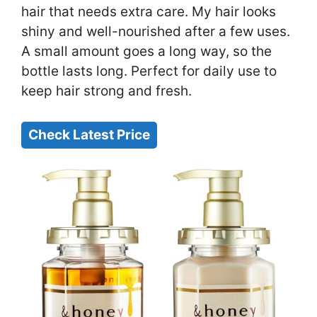
hair that needs extra care. My hair looks
shiny and well-nourished after a few uses.
A small amount goes a long way, so the
bottle lasts long. Perfect for daily use to
keep hair strong and fresh.
Check Latest Price