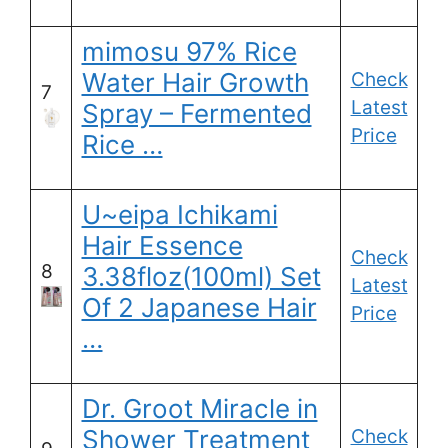
mimosu 97% Rice
Water Hair Growth
Check
7
Latest
Spray – Fermented
Price
Rice …
U~eipa Ichikami
Hair Essence
Check
8
3.38floz(100ml) Set
Latest
Of 2 Japanese Hair
Price
…
Dr. Groot Miracle in
Shower Treatment
Check