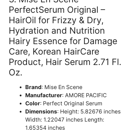
PerfectSerum Original –
HairOil for Frizzy & Dry,
Hydration and Nutrition
Hairy Essence for Damage
Care, Korean HairCare
Product, Hair Serum 2.71 Fl.
Oz.
Brand
: Mise En Scene
Manufacturer
: AMORE PACIFIC
Color
: Perfect Original Serum
Dimensions
: Height: 5.82676 inches
Width: 1.22047 inches Length:
1.65354 inches