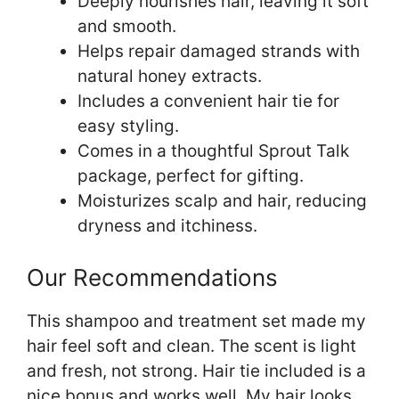
Deeply nourishes hair, leaving it soft
and smooth.
Helps repair damaged strands with
natural honey extracts.
Includes a convenient hair tie for
easy styling.
Comes in a thoughtful Sprout Talk
package, perfect for gifting.
Moisturizes scalp and hair, reducing
dryness and itchiness.
Our Recommendations
This shampoo and treatment set made my
hair feel soft and clean. The scent is light
and fresh, not strong. Hair tie included is a
nice bonus and works well. My hair looks