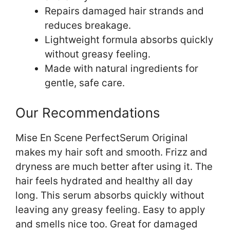
Repairs damaged hair strands and
reduces breakage.
Lightweight formula absorbs quickly
without greasy feeling.
Made with natural ingredients for
gentle, safe care.
Our Recommendations
Mise En Scene PerfectSerum Original
makes my hair soft and smooth. Frizz and
dryness are much better after using it. The
hair feels hydrated and healthy all day
long. This serum absorbs quickly without
leaving any greasy feeling. Easy to apply
and smells nice too. Great for damaged