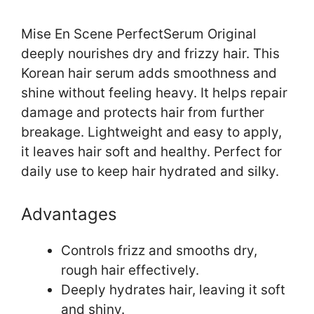
Mise En Scene PerfectSerum Original
deeply nourishes dry and frizzy hair. This
Korean hair serum adds smoothness and
shine without feeling heavy. It helps repair
damage and protects hair from further
breakage. Lightweight and easy to apply,
it leaves hair soft and healthy. Perfect for
daily use to keep hair hydrated and silky.
Advantages
Controls frizz and smooths dry,
rough hair effectively.
Deeply hydrates hair, leaving it soft
and shiny.