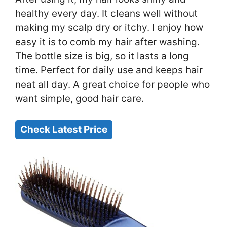
healthy every day. It cleans well without
making my scalp dry or itchy. I enjoy how
easy it is to comb my hair after washing.
The bottle size is big, so it lasts a long
time. Perfect for daily use and keeps hair
neat all day. A great choice for people who
want simple, good hair care.
Check Latest Price