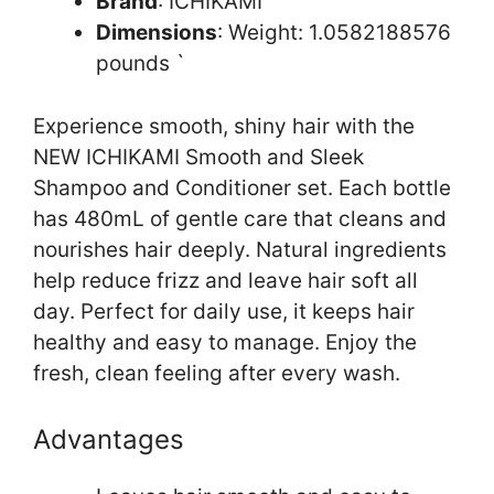
Brand
: ICHIKAMI
Dimensions
: Weight: 1.0582188576
pounds `
Experience smooth, shiny hair with the
NEW ICHIKAMI Smooth and Sleek
Shampoo and Conditioner set. Each bottle
has 480mL of gentle care that cleans and
nourishes hair deeply. Natural ingredients
help reduce frizz and leave hair soft all
day. Perfect for daily use, it keeps hair
healthy and easy to manage. Enjoy the
fresh, clean feeling after every wash.
Advantages