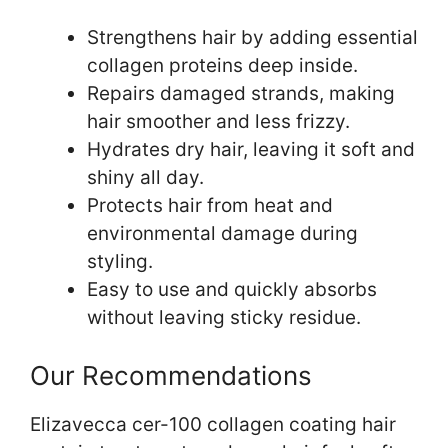
Strengthens hair by adding essential
collagen proteins deep inside.
Repairs damaged strands, making
hair smoother and less frizzy.
Hydrates dry hair, leaving it soft and
shiny all day.
Protects hair from heat and
environmental damage during
styling.
Easy to use and quickly absorbs
without leaving sticky residue.
Our Recommendations
Elizavecca cer-100 collagen coating hair