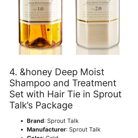
4. &honey Deep Moist
Shampoo and Treatment
Set with Hair Tie in Sprout
Talk’s Package
Brand
: Sprout Talk
Manufacturer
: Sprout Talk