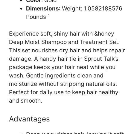
Color
: Gold
Dimensions
: Weight: 1.0582188576
Pounds `
Experience soft, shiny hair with &honey
Deep Moist Shampoo and Treatment Set.
This set nourishes dry hair and helps repair
damage. A handy hair tie in Sprout Talk’s
package keeps your hair neat while you
wash. Gentle ingredients clean and
moisturize without stripping natural oils.
Perfect for daily use to keep hair healthy
and smooth.
Advantages