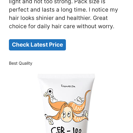
light and not too strong. Pack size is
perfect and lasts a long time. I notice my
hair looks shinier and healthier. Great
choice for daily hair care without worry.
Check Latest Price
Best Quality