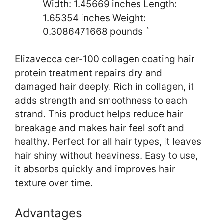
Width: 1.45669 inches Length:
1.65354 inches Weight:
0.3086471668 pounds `
Elizavecca cer-100 collagen coating hair
protein treatment repairs dry and
damaged hair deeply. Rich in collagen, it
adds strength and smoothness to each
strand. This product helps reduce hair
breakage and makes hair feel soft and
healthy. Perfect for all hair types, it leaves
hair shiny without heaviness. Easy to use,
it absorbs quickly and improves hair
texture over time.
Advantages