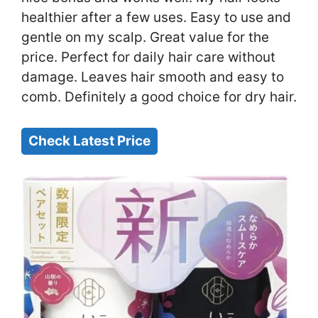
healthier after a few uses. Easy to use and
gentle on my scalp. Great value for the
price. Perfect for daily hair care without
damage. Leaves hair smooth and easy to
comb. Definitely a good choice for dry hair.
Check Latest Price