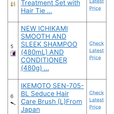
Latest
Treatment Set with
Price
Hair Tie …
NEW ICHIKAMI
SMOOTH AND
SLEEK SHAMPOO
Check
5
Latest
(480mL) AND
Price
CONDITIONER
(480g) …
IKEMOTO SEN-705-
BL Seduce Hair
Check
6
Latest
Care Brush (L)From
Price
Japan