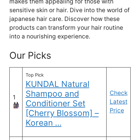
makes them appealing for those with
sensitive skin or hair. Dive into the world of
japanese hair care. Discover how these
products can transform your hair routine
into a nourishing experience.
Our Picks
Top Pick
KUNDAL Natural
Shampoo and
Check
1
Latest
Conditioner Set
Price
[Cherry Blossom] –
Korean …