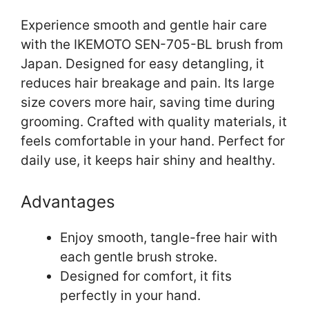
Experience smooth and gentle hair care
with the IKEMOTO SEN-705-BL brush from
Japan. Designed for easy detangling, it
reduces hair breakage and pain. Its large
size covers more hair, saving time during
grooming. Crafted with quality materials, it
feels comfortable in your hand. Perfect for
daily use, it keeps hair shiny and healthy.
Advantages
Enjoy smooth, tangle-free hair with
each gentle brush stroke.
Designed for comfort, it fits
perfectly in your hand.