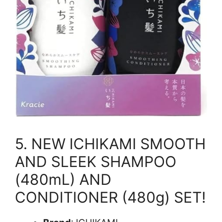
5. NEW ICHIKAMI SMOOTH
AND SLEEK SHAMPOO
(480mL) AND
CONDITIONER (480g) SET!