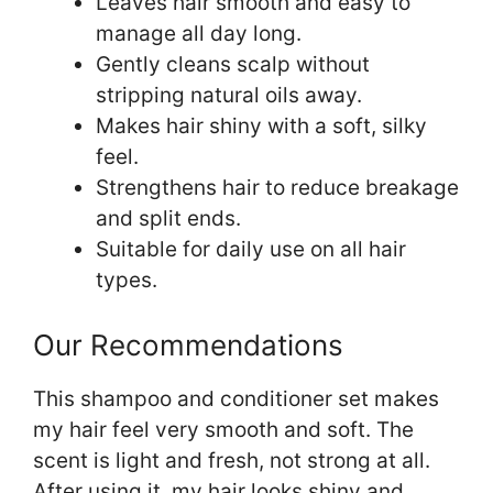
Leaves hair smooth and easy to
manage all day long.
Gently cleans scalp without
stripping natural oils away.
Makes hair shiny with a soft, silky
feel.
Strengthens hair to reduce breakage
and split ends.
Suitable for daily use on all hair
types.
Our Recommendations
This shampoo and conditioner set makes
my hair feel very smooth and soft. The
scent is light and fresh, not strong at all.
After using it, my hair looks shiny and