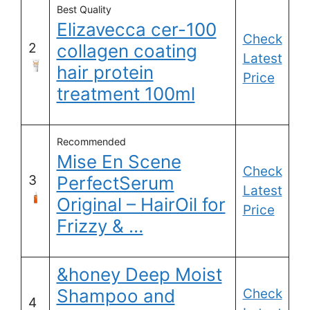
Best Quality
Elizavecca cer-100
Check
2
collagen coating
Latest
hair protein
Price
treatment 100ml
Recommended
Mise En Scene
Check
3
PerfectSerum
Latest
Original – HairOil for
Price
Frizzy & …
&honey Deep Moist
Shampoo and
Check
4