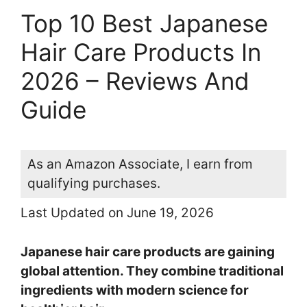
Top 10 Best Japanese
Hair Care Products In
2026 – Reviews And
Guide
As an Amazon Associate, I earn from
qualifying purchases.
Last Updated on June 19, 2026
Japanese hair care products are gaining
global attention. They combine traditional
ingredients with modern science for