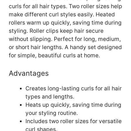
curls for all hair types. Two roller sizes help
make different curl styles easily. Heated
rollers warm up quickly, saving time during
styling. Roller clips keep hair secure
without slipping. Perfect for long, medium,
or short hair lengths. A handy set designed
for simple, beautiful curls at home.
Advantages
Creates long-lasting curls for all hair
types and lengths.
Heats up quickly, saving time during
your styling routine.
Includes two roller sizes for versatile
curl shapes.