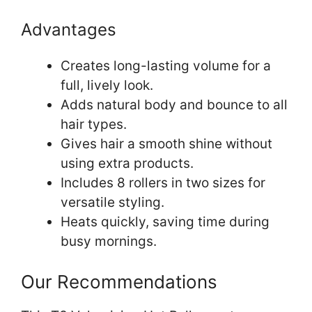
Advantages
Creates long-lasting volume for a
full, lively look.
Adds natural body and bounce to all
hair types.
Gives hair a smooth shine without
using extra products.
Includes 8 rollers in two sizes for
versatile styling.
Heats quickly, saving time during
busy mornings.
Our Recommendations