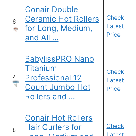
Conair Double
Ceramic Hot Rollers
Check
6
Latest
for Long, Medium,
Price
and All …
BabylissPRO Nano
Titanium
Check
7
Professional 12
Latest
Count Jumbo Hot
Price
Rollers and …
Conair Hot Rollers
Hair Curlers for
Check
8
Latest