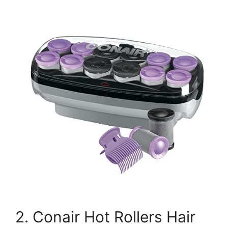
2. Conair Hot Rollers Hair