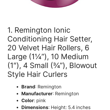
1. Remington Ionic
Conditioning Hair Setter,
20 Velvet Hair Rollers, 6
Large (1¼”), 10 Medium
(1″), 4 Small (¾”), Blowout
Style Hair Curlers
Brand
: Remington
Manufacturer
: Remington
Color
: pink
Dimensions
: Height: 5.4 inches