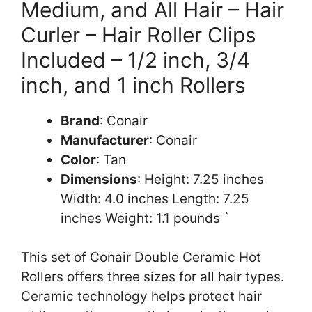
Medium, and All Hair – Hair
Curler – Hair Roller Clips
Included – 1/2 inch, 3/4
inch, and 1 inch Rollers
Brand
: Conair
Manufacturer
: Conair
Color
: Tan
Dimensions
: Height: 7.25 inches
Width: 4.0 inches Length: 7.25
inches Weight: 1.1 pounds `
This set of Conair Double Ceramic Hot
Rollers offers three sizes for all hair types.
Ceramic technology helps protect hair