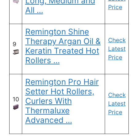
Long, Medium and
Price
All …
Remington Shine
Therapy Argan Oil &
Check
9
Latest
Keratin Treated Hot
Price
Rollers …
Remington Pro Hair
Setter Hot Rollers,
Check
10
Curlers With
Latest
Thermaluxe
Price
Advanced …