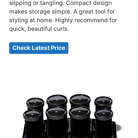
slipping or tangling. Compact design
makes storage simple. A great tool for
styling at home. Highly recommend for
quick, beautiful curls.
Check Latest Price