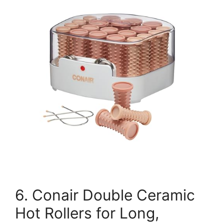
6. Conair Double Ceramic
Hot Rollers for Long,