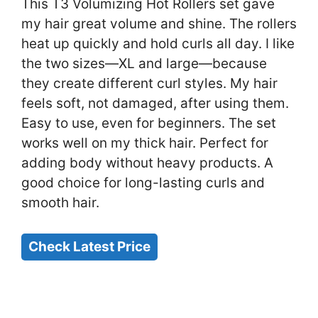
This T3 Volumizing Hot Rollers set gave
my hair great volume and shine. The rollers
heat up quickly and hold curls all day. I like
the two sizes—XL and large—because
they create different curl styles. My hair
feels soft, not damaged, after using them.
Easy to use, even for beginners. The set
works well on my thick hair. Perfect for
adding body without heavy products. A
good choice for long-lasting curls and
smooth hair.
Check Latest Price