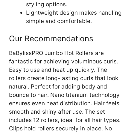
styling options.
Lightweight design makes handling
simple and comfortable.
Our Recommendations
BaBylissPRO Jumbo Hot Rollers are
fantastic for achieving voluminous curls.
Easy to use and heat up quickly. The
rollers create long-lasting curls that look
natural. Perfect for adding body and
bounce to hair. Nano titanium technology
ensures even heat distribution. Hair feels
smooth and shiny after use. The set
includes 12 rollers, ideal for all hair types.
Clips hold rollers securely in place. No