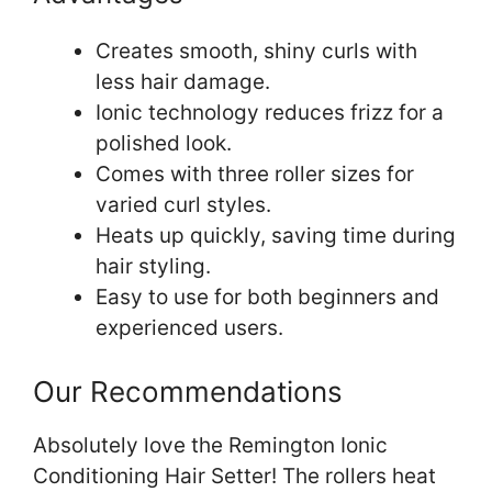
Creates smooth, shiny curls with
less hair damage.
Ionic technology reduces frizz for a
polished look.
Comes with three roller sizes for
varied curl styles.
Heats up quickly, saving time during
hair styling.
Easy to use for both beginners and
experienced users.
Our Recommendations
Absolutely love the Remington Ionic
Conditioning Hair Setter! The rollers heat