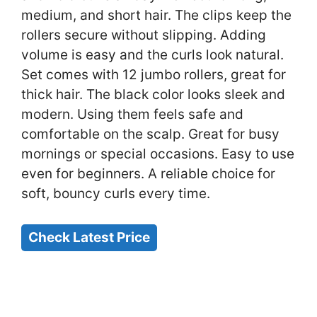
medium, and short hair. The clips keep the
rollers secure without slipping. Adding
volume is easy and the curls look natural.
Set comes with 12 jumbo rollers, great for
thick hair. The black color looks sleek and
modern. Using them feels safe and
comfortable on the scalp. Great for busy
mornings or special occasions. Easy to use
even for beginners. A reliable choice for
soft, bouncy curls every time.
Check Latest Price