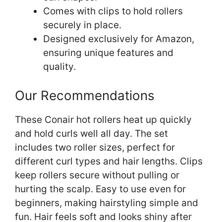
Comes with clips to hold rollers
securely in place.
Designed exclusively for Amazon,
ensuring unique features and
quality.
Our Recommendations
These Conair hot rollers heat up quickly
and hold curls well all day. The set
includes two roller sizes, perfect for
different curl types and hair lengths. Clips
keep rollers secure without pulling or
hurting the scalp. Easy to use even for
beginners, making hairstyling simple and
fun. Hair feels soft and looks shiny after