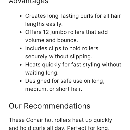
Advantages
Creates long-lasting curls for all hair
lengths easily.
Offers 12 jumbo rollers that add
volume and bounce.
Includes clips to hold rollers
securely without slipping.
Heats quickly for fast styling without
waiting long.
Designed for safe use on long,
medium, or short hair.
Our Recommendations
These Conair hot rollers heat up quickly
and hold curls all day. Perfect for long,