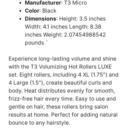
Manufacturer
: T3 Micro
Color
: Black
Dimensions
: Height: 3.5 inches
Width: 4.1 inches Length: 8.38
inches Weight: 2.07454988542
pounds `
Experience long-lasting volume and shine
with the T3 Volumizing Hot Rollers LUXE
set. Eight rollers, including 4 XL (1.75″) and
4 Large (1.5″), create beautiful curls and
body. Heat distributes evenly for smooth,
frizz-free hair every time. Easy to use and
gentle on hair, these rollers bring salon
results at home. Perfect for adding natural
bounce to any hairstyle.