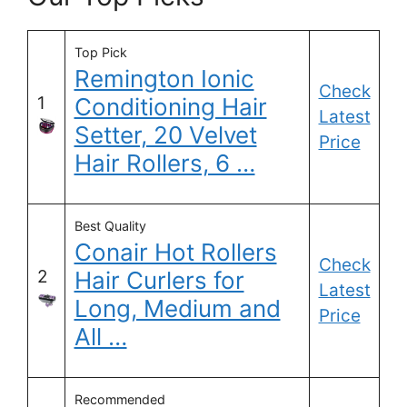
Top Pick
Remington Ionic
Check
1
Conditioning Hair
Latest
Setter, 20 Velvet
Price
Hair Rollers, 6 …
Best Quality
Conair Hot Rollers
Check
2
Hair Curlers for
Latest
Long, Medium and
Price
All …
Recommended