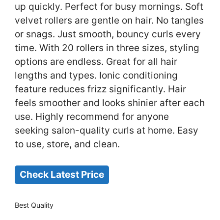
up quickly. Perfect for busy mornings. Soft
velvet rollers are gentle on hair. No tangles
or snags. Just smooth, bouncy curls every
time. With 20 rollers in three sizes, styling
options are endless. Great for all hair
lengths and types. Ionic conditioning
feature reduces frizz significantly. Hair
feels smoother and looks shinier after each
use. Highly recommend for anyone
seeking salon-quality curls at home. Easy
to use, store, and clean.
Check Latest Price
Best Quality