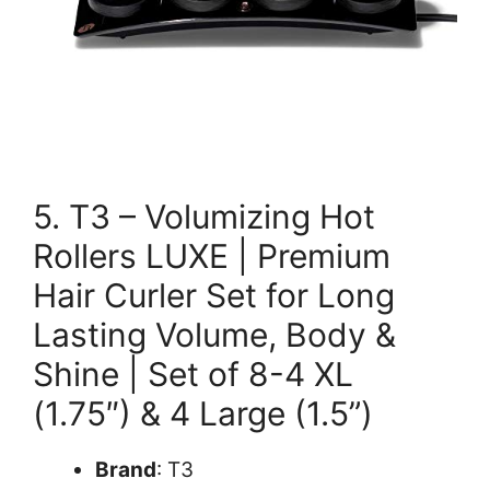
5. T3 – Volumizing Hot
Rollers LUXE | Premium
Hair Curler Set for Long
Lasting Volume, Body &
Shine | Set of 8-4 XL
(1.75″) & 4 Large (1.5”)
Brand
: T3