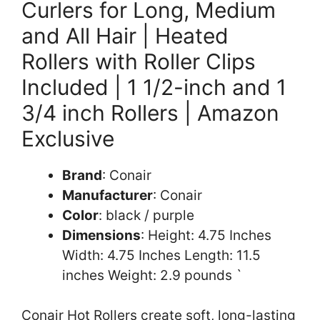
Curlers for Long, Medium
and All Hair | Heated
Rollers with Roller Clips
Included | 1 1/2-inch and 1
3/4 inch Rollers | Amazon
Exclusive
Brand
: Conair
Manufacturer
: Conair
Color
: black / purple
Dimensions
: Height: 4.75 Inches
Width: 4.75 Inches Length: 11.5
inches Weight: 2.9 pounds `
Conair Hot Rollers create soft, long-lasting