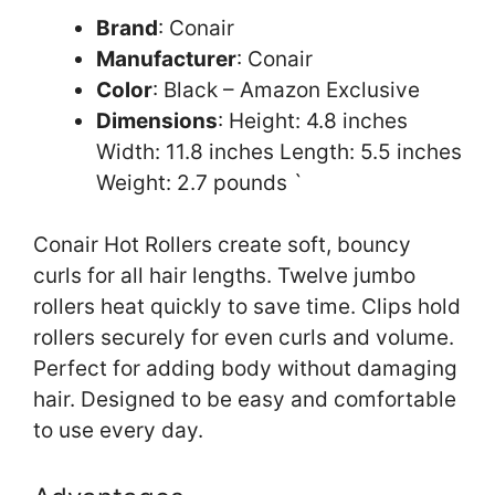
Brand
: Conair
Manufacturer
: Conair
Color
: Black – Amazon Exclusive
Dimensions
: Height: 4.8 inches
Width: 11.8 inches Length: 5.5 inches
Weight: 2.7 pounds `
Conair Hot Rollers create soft, bouncy
curls for all hair lengths. Twelve jumbo
rollers heat quickly to save time. Clips hold
rollers securely for even curls and volume.
Perfect for adding body without damaging
hair. Designed to be easy and comfortable
to use every day.