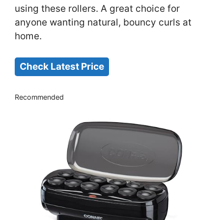
using these rollers. A great choice for
anyone wanting natural, bouncy curls at
home.
Check Latest Price
Recommended