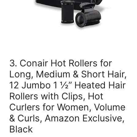
3. Conair Hot Rollers for
Long, Medium & Short Hair,
12 Jumbo 1 ½” Heated Hair
Rollers with Clips, Hot
Curlers for Women, Volume
& Curls, Amazon Exclusive,
Black