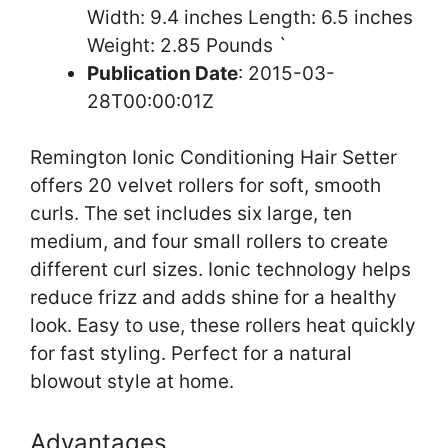
Width: 9.4 inches Length: 6.5 inches
Weight: 2.85 Pounds `
Publication Date
: 2015-03-
28T00:00:01Z
Remington Ionic Conditioning Hair Setter
offers 20 velvet rollers for soft, smooth
curls. The set includes six large, ten
medium, and four small rollers to create
different curl sizes. Ionic technology helps
reduce frizz and adds shine for a healthy
look. Easy to use, these rollers heat quickly
for fast styling. Perfect for a natural
blowout style at home.
Advantages