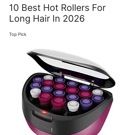
10 Best Hot Rollers For
Long Hair In 2026
Top Pick