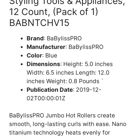
Styling Tools & Appliances,
12 Count, (Pack of 1)
BABNTCHV15
Brand
: BaBylissPRO
Manufacturer
: BaBylissPRO
Color
: Blue
Dimensions
: Height: 5.0 inches
Width: 6.5 inches Length: 12.0
inches Weight: 0.8 Pounds `
Publication Date
: 2019-12-
02T00:00:01Z
BaBylissPRO Jumbo Hot Rollers create
smooth, long-lasting curls with ease. Nano
titanium technology heats evenly for