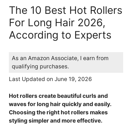
The 10 Best Hot Rollers
For Long Hair 2026,
According to Experts
As an Amazon Associate, I earn from
qualifying purchases.
Last Updated on June 19, 2026
Hot rollers create beautiful curls and
waves for long hair quickly and easily.
Choosing the right hot rollers makes
styling simpler and more effective.