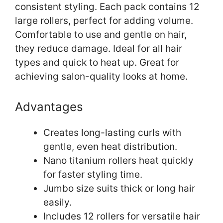
consistent styling. Each pack contains 12
large rollers, perfect for adding volume.
Comfortable to use and gentle on hair,
they reduce damage. Ideal for all hair
types and quick to heat up. Great for
achieving salon-quality looks at home.
Advantages
Creates long-lasting curls with
gentle, even heat distribution.
Nano titanium rollers heat quickly
for faster styling time.
Jumbo size suits thick or long hair
easily.
Includes 12 rollers for versatile hair