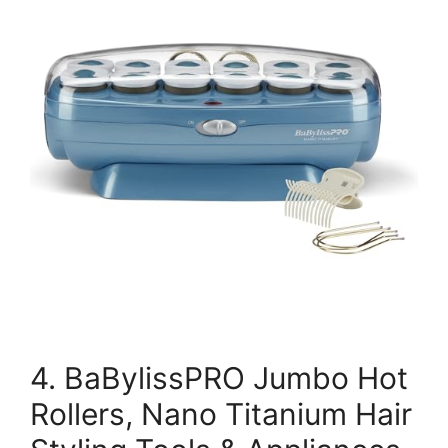
4. BaBylissPRO Jumbo Hot
Rollers, Nano Titanium Hair