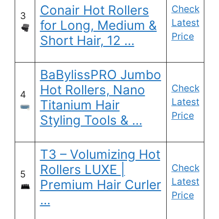
Conair Hot Rollers
Check
3
Latest
for Long, Medium &
Price
Short Hair, 12 …
BaBylissPRO Jumbo
Hot Rollers, Nano
Check
4
Latest
Titanium Hair
Price
Styling Tools & …
T3 – Volumizing Hot
Rollers LUXE |
Check
5
Latest
Premium Hair Curler
Price
…