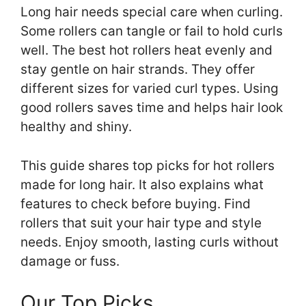
Long hair needs special care when curling.
Some rollers can tangle or fail to hold curls
well. The best hot rollers heat evenly and
stay gentle on hair strands. They offer
different sizes for varied curl types. Using
good rollers saves time and helps hair look
healthy and shiny.
This guide shares top picks for hot rollers
made for long hair. It also explains what
features to check before buying. Find
rollers that suit your hair type and style
needs. Enjoy smooth, lasting curls without
damage or fuss.
Our Top Picks