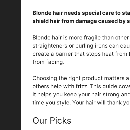
Blonde hair needs special care to st
shield hair from damage caused by st
Blonde hair is more fragile than other 
straighteners or curling irons can c
create a barrier that stops heat from
from fading.
Choosing the right product matters a
others help with frizz. This guide cov
It helps you keep your hair strong an
time you style. Your hair will thank yo
Our Picks