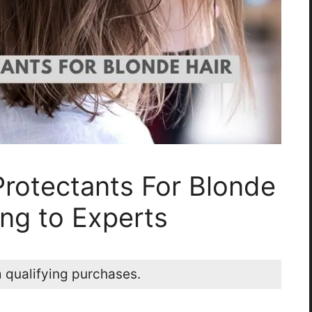
Protectants For Blonde
ng to Experts
 qualifying purchases.