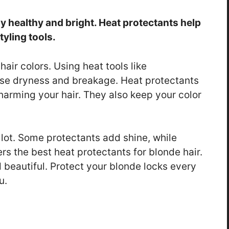
ay healthy and bright. Heat protectants help
yling tools.
hair colors. Using heat tools like
ause dryness and breakage. Heat protectants
 harming your hair. They also keep your color
 lot. Some protectants add shine, while
ers the best heat protectants for blonde hair.
d beautiful. Protect your blonde locks every
u.