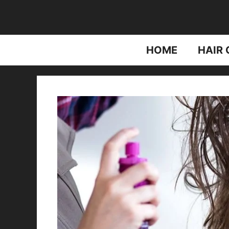
Skip
to
content
HOME
HAIR 