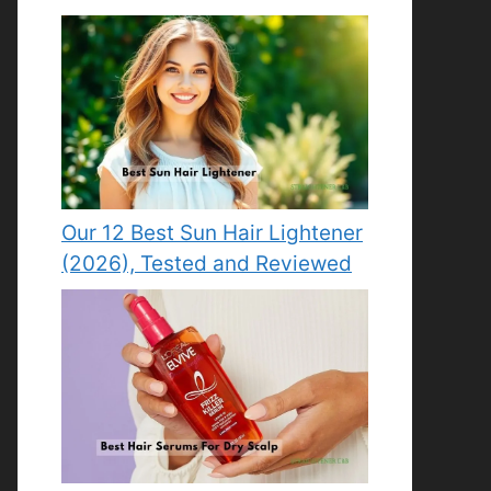
Our 12 Best Sun Hair Lightener
(2026), Tested and Reviewed