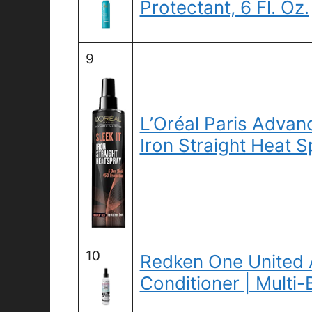
Protectant, 6 Fl. Oz.
9
L’Oréal Paris Advanc
Iron Straight Heat S
10
Redken One United A
Conditioner | Multi