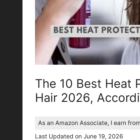
The 10 Best Heat 
Hair 2026, Accordi
As an Amazon Associate, I earn from
Last Updated on June 19, 2026