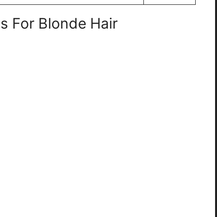
s For Blonde Hair