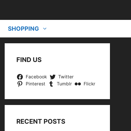
SHOPPING
FIND US
Facebook
Twitter
Pinterest
Tumblr
Flickr
RECENT POSTS