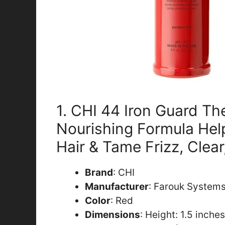
1. CHI 44 Iron Guard Th
Nourishing Formula Hel
Hair & Tame Frizz, Clear
Brand
: CHI
Manufacturer
: Farouk Systems
Color
: Red
Dimensions
: Height: 1.5 inche