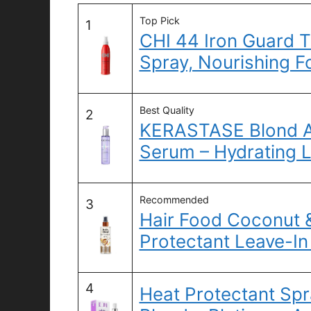
Top Pick
1
CHI 44 Iron Guard T
Spray, Nourishing F
Best Quality
2
KERASTASE Blond A
Serum – Hydrating 
Recommended
3
Hair Food Coconut &
Protectant Leave-In
4
Heat Protectant Spr