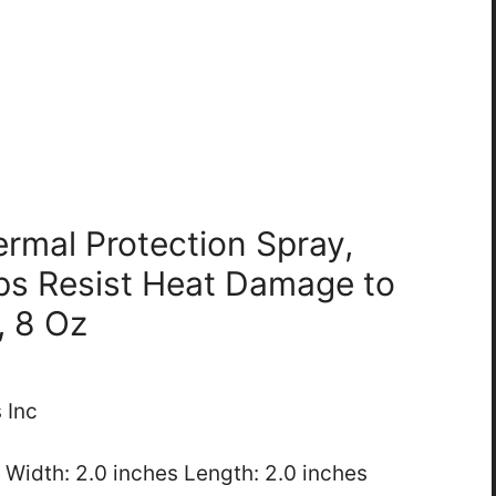
ermal Protection Spray,
ps Resist Heat Damage to
, 8 Oz
 Inc
s Width: 2.0 inches Length: 2.0 inches