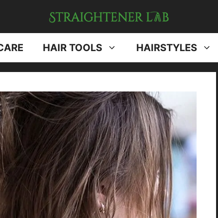
CARE
HAIR TOOLS
HAIRSTYLES