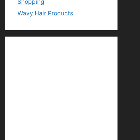
Shopping
Wavy Hair Products