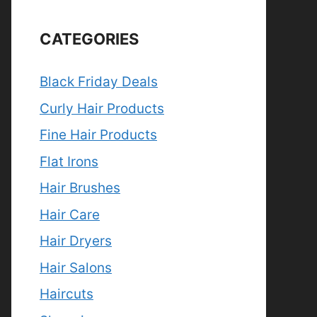
CATEGORIES
Black Friday Deals
Curly Hair Products
Fine Hair Products
Flat Irons
Hair Brushes
Hair Care
Hair Dryers
Hair Salons
Haircuts