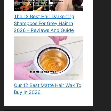
The 12 Best Hair Darkening
Shampoos For Grey Hair In
2026 – Reviews And Guide
Our 12 Best Matte Hair Wax To
Buy In 2026