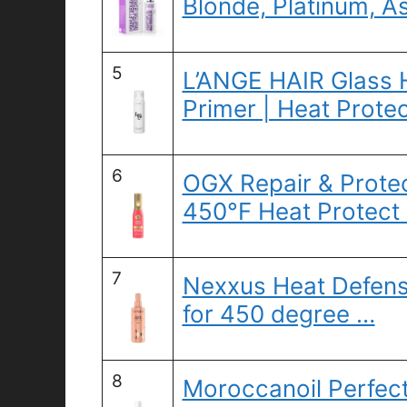
Blonde, Platinum, As
5
L’ANGE HAIR Glass 
Primer | Heat Prote
6
OGX Repair & Protec
450°F Heat Protect
7
Nexxus Heat Defens
for 450 degree …
8
Moroccanoil Perfec