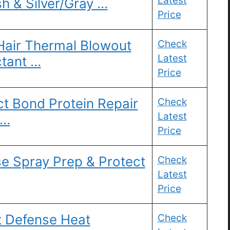
Latest
h & Silver/Gray …
Price
Hair Thermal Blowout
Check
Latest
ctant …
Price
t Bond Protein Repair
Check
Latest
 …
Price
e Spray Prep & Protect
Check
Latest
Price
t Defense Heat
Check