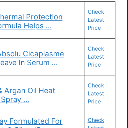
Check
hermal Protection
Latest
ormula Helps …
Price
Check
bsolu Cicaplasme
Latest
Leave In Serum …
Price
Check
 Argan Oil Heat
Latest
 Spray …
Price
ay Formulated For
Check