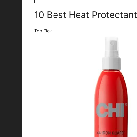
10 Best Heat Protectant
Top Pick