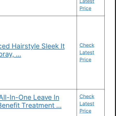
Latest
Price
ed Hairstyle Sleek It
Check
Latest
pray, …
Price
ll-In-One Leave In
Check
Latest
-Benefit Treatment …
Price