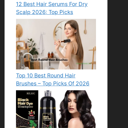
12 Best Hair Serums For Dry
Scalp 2026: Top Picks
Top 10 Best Round Hair
Brushes – Top Picks Of 2026