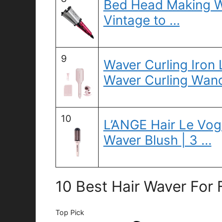
Bed Head Making W
Vintage to …
9
Waver Curling Iron
Waver Curling Wand
10
L’ANGE Hair Le Vo
Waver Blush | 3 …
10 Best Hair Waver For 
Top Pick