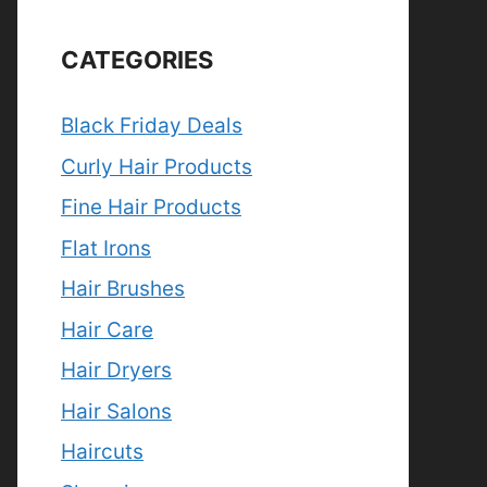
CATEGORIES
Black Friday Deals
Curly Hair Products
Fine Hair Products
Flat Irons
Hair Brushes
Hair Care
Hair Dryers
Hair Salons
Haircuts