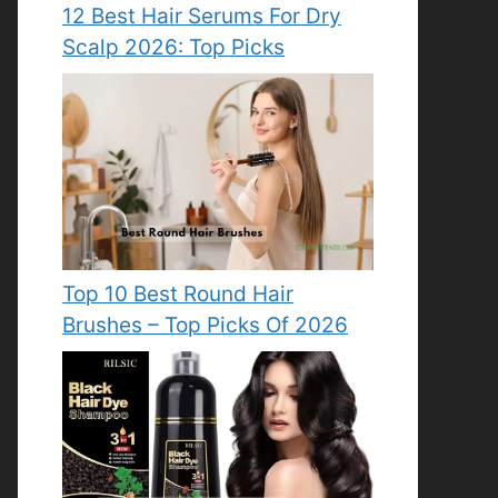
12 Best Hair Serums For Dry
Scalp 2026: Top Picks
Top 10 Best Round Hair
Brushes – Top Picks Of 2026