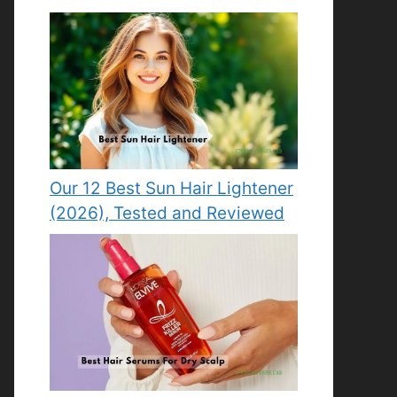
Our 12 Best Sun Hair Lightener
(2026), Tested and Reviewed