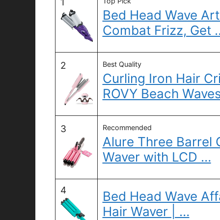
1
Top Pick
Bed Head Wave Arti
Combat Frizz, Get 
2
Best Quality
Curling Iron Hair 
ROVY Beach Wave
3
Recommended
Alure Three Barrel 
Waver with LCD …
4
Bed Head Wave Affa
Hair Waver | …