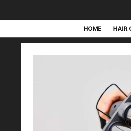
Skip
to
content
HOME
HAIR 