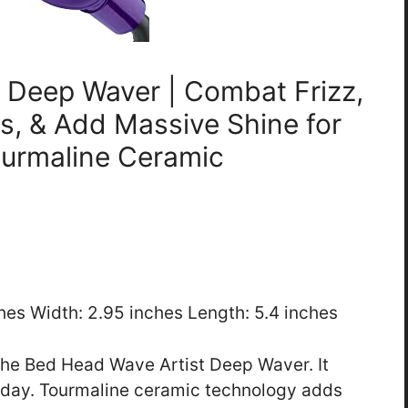
t Deep Waver | Combat Frizz,
s, & Add Massive Shine for
ourmaline Ceramic
ches Width: 2.95 inches Length: 5.4 inches
the Bed Head Wave Artist Deep Waver. It
ll day. Tourmaline ceramic technology adds