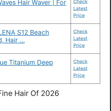
aves Hair Waver | For
Check
Latest
Price
 LENA S12 Beach
Check
Latest
, Hair …
Price
gue Titanium Deep
Check
Latest
Price
Fine Hair Of 2026