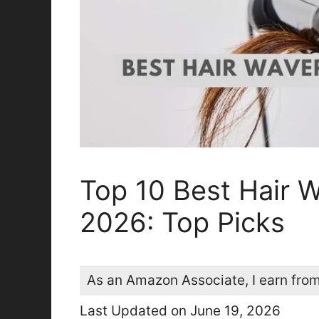
Top 10 Best Hair W
2026: Top Picks
As an Amazon Associate, I earn from
Last Updated on June 19, 2026