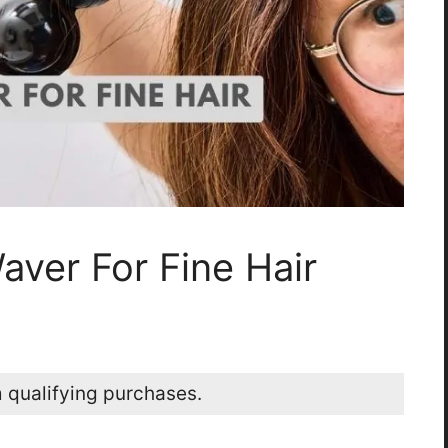
aver For Fine Hair
 qualifying purchases.