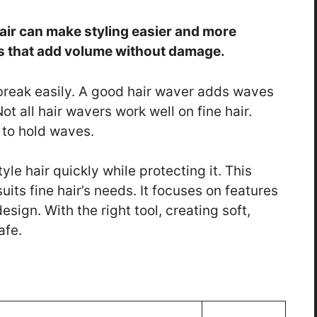
hair can make styling easier and more
ols that add volume without damage.
 break easily. A good hair waver adds waves
Not all hair wavers work well on fine hair.
to hold waves.
le hair quickly while protecting it. This
uits fine hair’s needs. It focuses on features
design. With the right tool, creating soft,
afe.