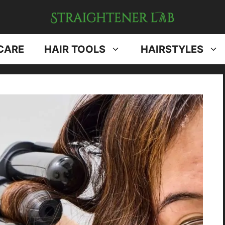
CARE
HAIR TOOLS
HAIRSTYLES