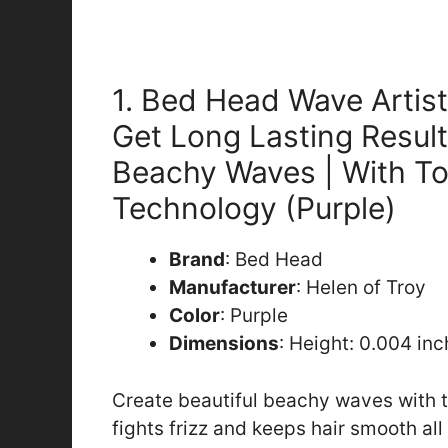
1. Bed Head Wave Artis
Get Long Lasting Result
Beachy Waves | With T
Technology (Purple)
Brand
: Bed Head
Manufacturer
: Helen of Troy
Color
: Purple
Dimensions
: Height: 0.004 in
Create beautiful beachy waves with 
fights frizz and keeps hair smooth a