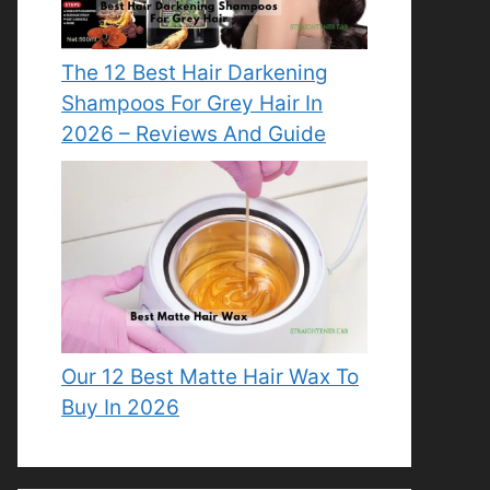
The 12 Best Hair Darkening
Shampoos For Grey Hair In
2026 – Reviews And Guide
Our 12 Best Matte Hair Wax To
Buy In 2026