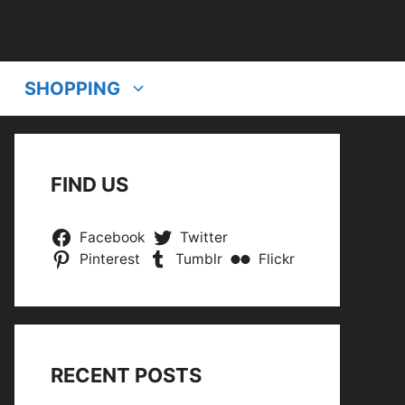
SHOPPING
FIND US
Facebook
Twitter
Pinterest
Tumblr
Flickr
RECENT POSTS