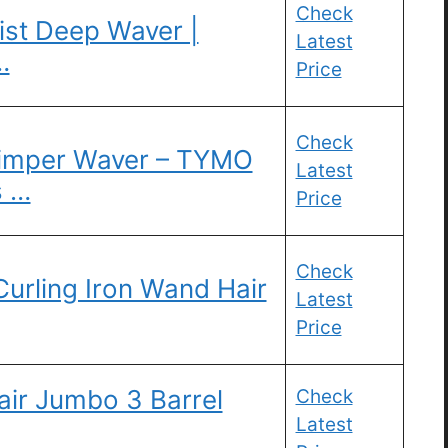
Check
st Deep Waver |
Latest
…
Price
Check
Crimper Waver – TYMO
Latest
s …
Price
Check
Curling Iron Wand Hair
Latest
Price
ir Jumbo 3 Barrel
Check
Latest