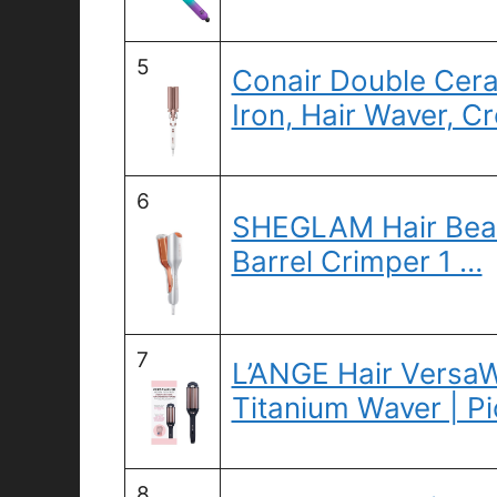
5
Conair Double Cera
Iron, Hair Waver, C
6
SHEGLAM Hair Beac
Barrel Crimper 1 …
7
L’ANGE Hair VersaW
Titanium Waver | P
8