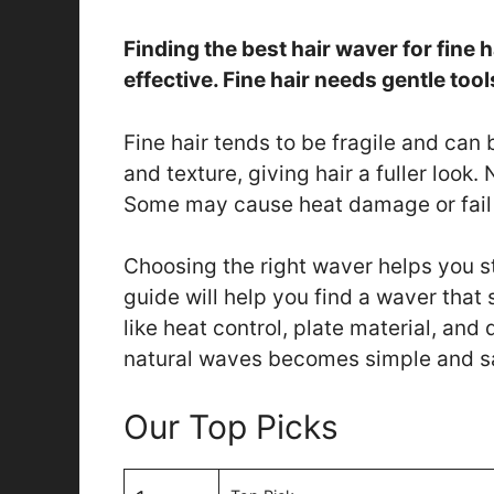
Finding the best hair waver for fine 
effective. Fine hair needs gentle to
Fine hair tends to be fragile and can
and texture, giving hair a fuller look. 
Some may cause heat damage or fail 
Choosing the right waver helps you sty
guide will help you find a waver that s
like heat control, plate material, and 
natural waves becomes simple and s
Our Top Picks