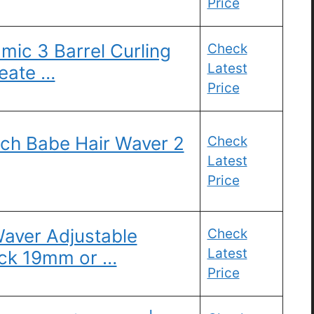
Price
mic 3 Barrel Curling
Check
Latest
reate …
Price
h Babe Hair Waver 2
Check
Latest
Price
aver Adjustable
Check
Latest
ick 19mm or …
Price