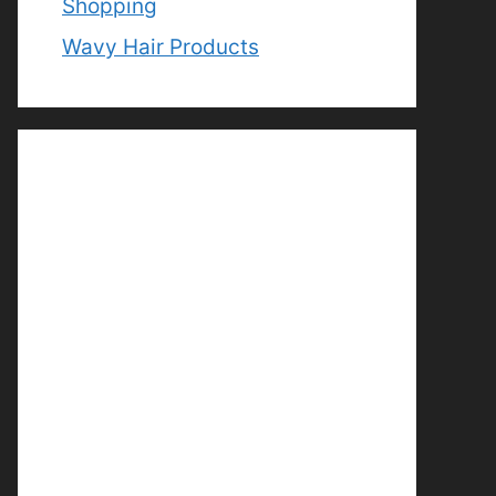
Shopping
Wavy Hair Products