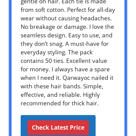
gentle on hair. Each tie is made
from soft cotton. Perfect for all-day
wear without causing headaches.
No breakage or damage. I love the
seamless design. Easy to use, and
they don’t snag. A must-have for
everyday styling. The pack
contains 50 ties. Excellent value
for money. I always have a spare
when I need it. Qarwayoc nailed it
with these hair bands. Simple,
effective, and reliable. Highly
recommended for thick hair.
Check Latest Price