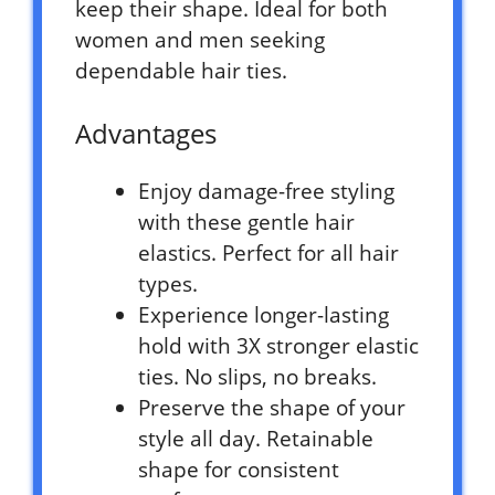
keep their shape. Ideal for both
women and men seeking
dependable hair ties.
Advantages
Enjoy damage-free styling
with these gentle hair
elastics. Perfect for all hair
types.
Experience longer-lasting
hold with 3X stronger elastic
ties. No slips, no breaks.
Preserve the shape of your
style all day. Retainable
shape for consistent