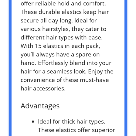
offer reliable hold and comfort.
These durable elastics keep hair
secure all day long. Ideal for
various hairstyles, they cater to
different hair types with ease.
With 15 elastics in each pack,
you’ll always have a spare on
hand. Effortlessly blend into your
hair for a seamless look. Enjoy the
convenience of these must-have
hair accessories.
Advantages
Ideal for thick hair types.
These elastics offer superior