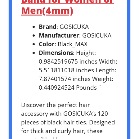
Men(4mm)
Brand
: GOSICUKA
Manufacturer
: GOSICUKA
Color
: Black_MAX
Dimensions
: Height:
0.9842519675 inches Width:
5.511811018 inches Length:
7.87401574 inches Weight:
0.440924524 Pounds `
Discover the perfect hair
accessory with GOSICUKA’s 120
pieces of black hair ties. Designed
for thick and curly hair, these