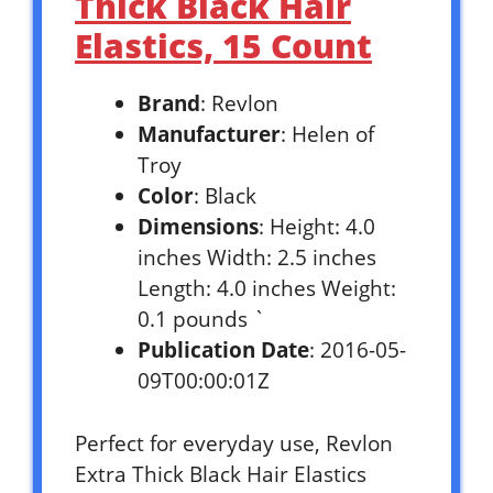
Thick Black Hair
Elastics, 15 Count
Brand
: Revlon
Manufacturer
: Helen of
Troy
Color
: Black
Dimensions
: Height: 4.0
inches Width: 2.5 inches
Length: 4.0 inches Weight:
0.1 pounds `
Publication Date
: 2016-05-
09T00:00:01Z
Perfect for everyday use, Revlon
Extra Thick Black Hair Elastics