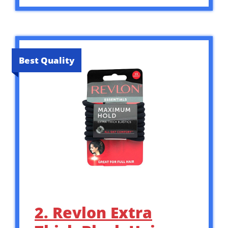
Best Quality
2. Revlon Extra