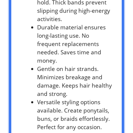
hold. Thick bands prevent
slipping during high-energy
activities.
Durable material ensures
long-lasting use. No
frequent replacements
needed. Saves time and
money.
Gentle on hair strands.
Minimizes breakage and
damage. Keeps hair healthy
and strong.
Versatile styling options
available. Create ponytails,
buns, or braids effortlessly.
Perfect for any occasion.