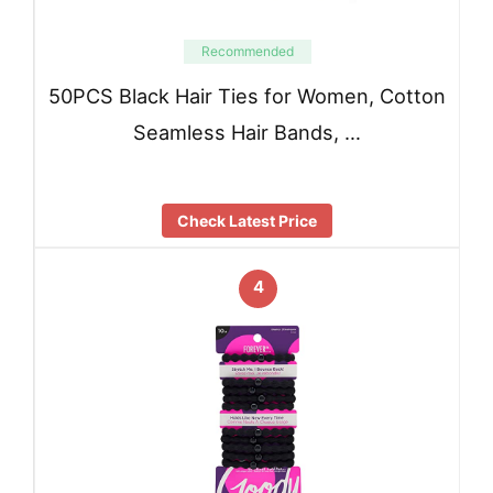
Recommended
50PCS Black Hair Ties for Women, Cotton
Seamless Hair Bands, …
Check Latest Price
4