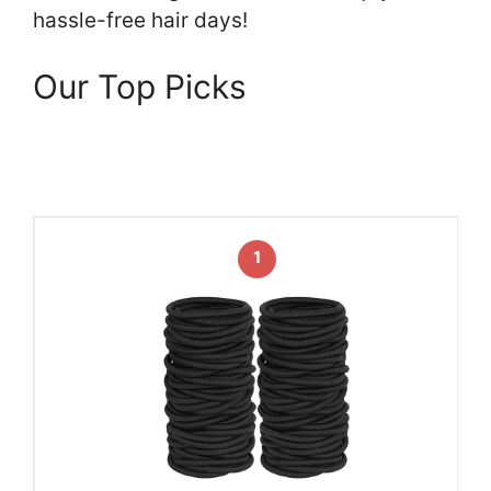
hassle-free hair days!
Our Top Picks
1