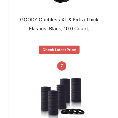
GOODY Ouchless XL & Extra Thick
Elastics, Black, 10.0 Count,
Check Latest Price
7