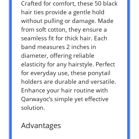
Crafted for comfort, these 50 black
hair ties provide a gentle hold
without pulling or damage. Made
from soft cotton, they ensure a
seamless fit for thick hair. Each
band measures 2 inches in
diameter, offering reliable
elasticity for any hairstyle. Perfect
for everyday use, these ponytail
holders are durable and versatile.
Enhance your hair routine with
Qarwayoc’s simple yet effective
solution.
Advantages