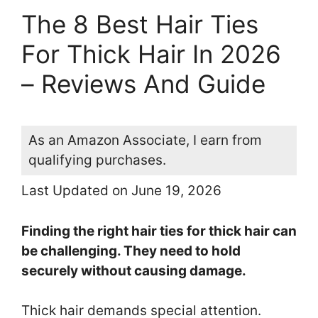
The 8 Best Hair Ties
For Thick Hair In 2026
– Reviews And Guide
As an Amazon Associate, I earn from
qualifying purchases.
Last Updated on June 19, 2026
Finding the right hair ties for thick hair can
be challenging. They need to hold
securely without causing damage.
Thick hair demands special attention.