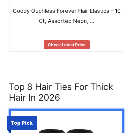
Goody Ouchless Forever Hair Elastics – 10
Ct, Assorted Neon, …
Check Latest Price
Top 8 Hair Ties For Thick
Hair In 2026
Top Pick