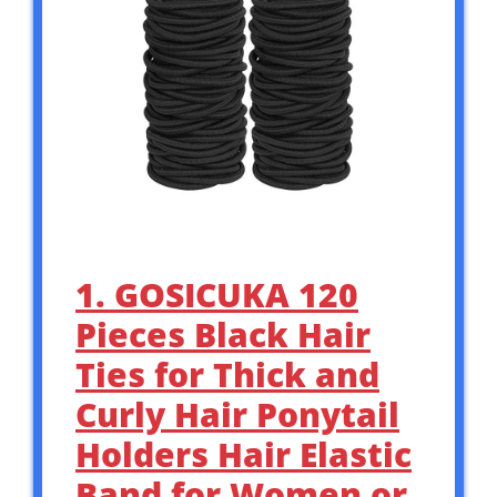
1. GOSICUKA 120
Pieces Black Hair
Ties for Thick and
Curly Hair Ponytail
Holders Hair Elastic
Band for Women or