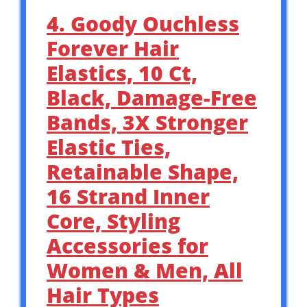
4. Goody Ouchless
Forever Hair
Elastics, 10 Ct,
Black, Damage-Free
Bands, 3X Stronger
Elastic Ties,
Retainable Shape,
16 Strand Inner
Core, Styling
Accessories for
Women & Men, All
Hair Types