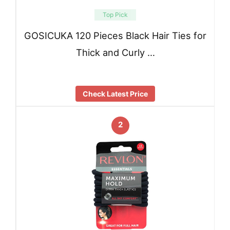
Top Pick
GOSICUKA 120 Pieces Black Hair Ties for
Thick and Curly …
Check Latest Price
2