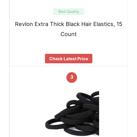
Best Quality
Revlon Extra Thick Black Hair Elastics, 15
Count
Check Latest Price
3