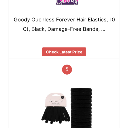
Goody Ouchless Forever Hair Elastics, 10
Ct, Black, Damage-Free Bands, …
Check Latest Price
5