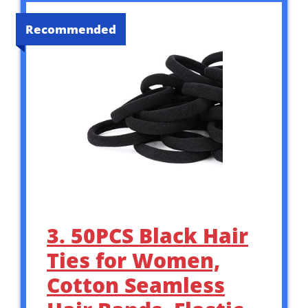
Recommended
3. 50PCS Black Hair
Ties for Women,
Cotton Seamless