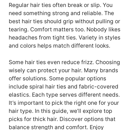
Regular hair ties often break or slip. You
need something strong and reliable. The
best hair ties should grip without pulling or
tearing. Comfort matters too. Nobody likes
headaches from tight ties. Variety in styles
and colors helps match different looks.
Some hair ties even reduce frizz. Choosing
wisely can protect your hair. Many brands
offer solutions. Some popular options
include spiral hair ties and fabric-covered
elastics. Each type serves different needs.
It’s important to pick the right one for your
hair type. In this guide, we’ll explore top
picks for thick hair. Discover options that
balance strength and comfort. Enjoy