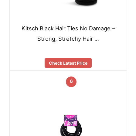
Kitsch Black Hair Ties No Damage –
Strong, Stretchy Hair …
Check Latest Price
6