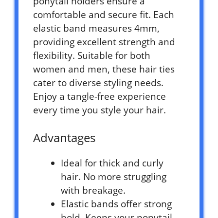
ponytail holders ensure a
comfortable and secure fit. Each
elastic band measures 4mm,
providing excellent strength and
flexibility. Suitable for both
women and men, these hair ties
cater to diverse styling needs.
Enjoy a tangle-free experience
every time you style your hair.
Advantages
Ideal for thick and curly
hair. No more struggling
with breakage.
Elastic bands offer strong
hold. Keeps your ponytail