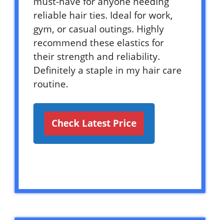
must-have for anyone needing
reliable hair ties. Ideal for work,
gym, or casual outings. Highly
recommend these elastics for
their strength and reliability.
Definitely a staple in my hair care
routine.
Check Latest Price