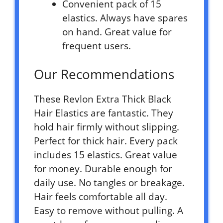
Convenient pack of 15
elastics. Always have spares
on hand. Great value for
frequent users.
Our Recommendations
These Revlon Extra Thick Black
Hair Elastics are fantastic. They
hold hair firmly without slipping.
Perfect for thick hair. Every pack
includes 15 elastics. Great value
for money. Durable enough for
daily use. No tangles or breakage.
Hair feels comfortable all day.
Easy to remove without pulling. A