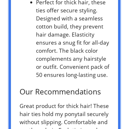
Perfect for thick hair, these
ties offer secure styling.
Designed with a seamless
cotton build, they prevent
hair damage. Elasticity
ensures a snug fit for all-day
comfort. The black color
complements any hairstyle
or outfit. Convenient pack of
50 ensures long-lasting use.
Our Recommendations
Great product for thick hair! These
hair ties hold my ponytail securely
without slipping. Comfortable and