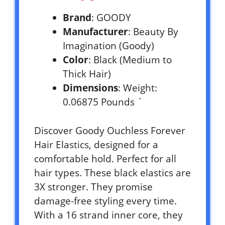
Brand
: GOODY
Manufacturer
: Beauty By
Imagination (Goody)
Color
: Black (Medium to
Thick Hair)
Dimensions
: Weight:
0.06875 Pounds `
Discover Goody Ouchless Forever
Hair Elastics, designed for a
comfortable hold. Perfect for all
hair types. These black elastics are
3X stronger. They promise
damage-free styling every time.
With a 16 strand inner core, they