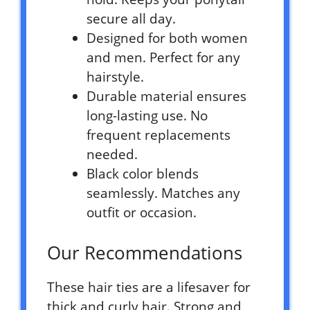
secure all day.
Designed for both women
and men. Perfect for any
hairstyle.
Durable material ensures
long-lasting use. No
frequent replacements
needed.
Black color blends
seamlessly. Matches any
outfit or occasion.
Our Recommendations
These hair ties are a lifesaver for
thick and curly hair. Strong and