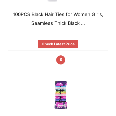
100PCS Black Hair Ties for Women Girls,
Seamless Thick Black …
Check Latest Price
8