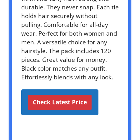
durable. They never snap. Each tie
holds hair securely without
pulling. Comfortable for all-day
wear. Perfect for both women and
men. A versatile choice for any
hairstyle. The pack includes 120
pieces. Great value for money.
Black color matches any outfit.
Effortlessly blends with any look.
Check Latest Price