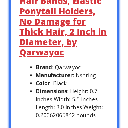
Hair Bands, Elastic
Ponytail Holders,
No Damage for
Thick Hair, 2 Inch in
Diameter, by
Qarwayoc
Brand
: Qarwayoc
Manufacturer
: Nspring
Color
: Black
Dimensions
: Height: 0.7
Inches Width: 5.5 Inches
Length: 8.0 Inches Weight:
0.20062065842 pounds `