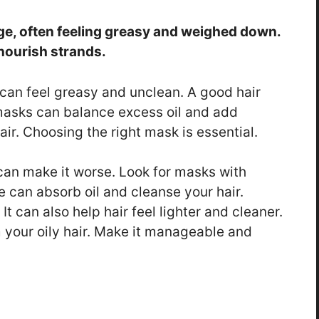
age, often feeling greasy and weighed down.
nourish strands.
It can feel greasy and unclean. A good hair
asks can balance excess oil and add
air. Choosing the right mask is essential.
 can make it worse. Look for masks with
se can absorb oil and cleanse your hair.
It can also help hair feel lighter and cleaner.
 your oily hair. Make it manageable and