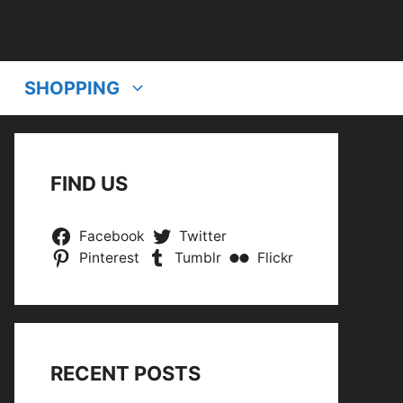
SHOPPING
FIND US
Facebook
Twitter
Pinterest
Tumblr
Flickr
RECENT POSTS