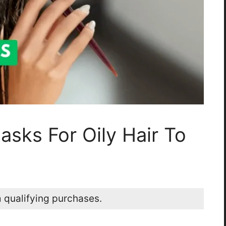
asks For Oily Hair To
 qualifying purchases.