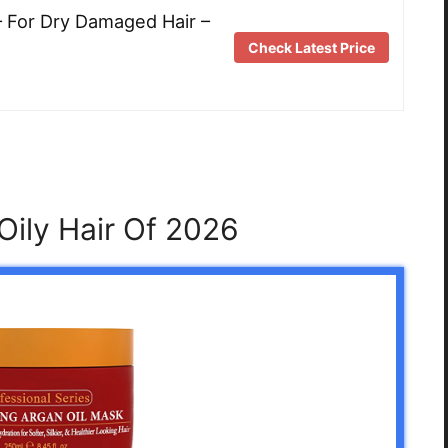
– For Dry Damaged Hair –
Check Latest Price
Oily Hair Of 2026