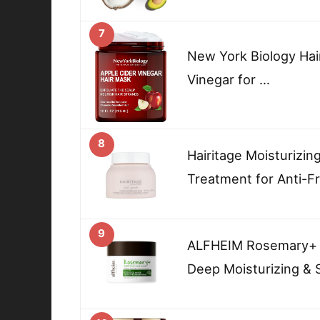
7
New York Biology Hai
Vinegar for …
8
Hairitage Moisturizin
Treatment for Anti-F
9
ALFHEIM Rosemary+ P
Deep Moisturizing & 