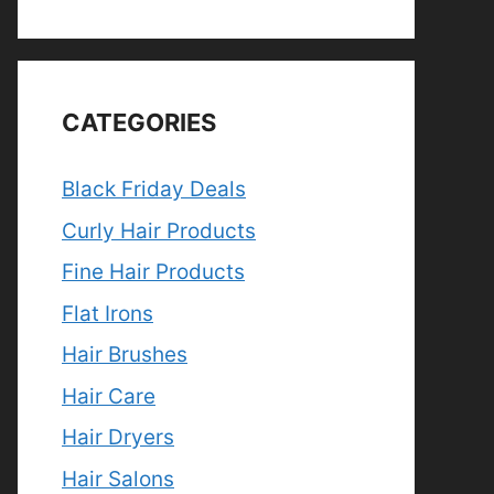
CATEGORIES
Black Friday Deals
Curly Hair Products
Fine Hair Products
Flat Irons
Hair Brushes
Hair Care
Hair Dryers
Hair Salons