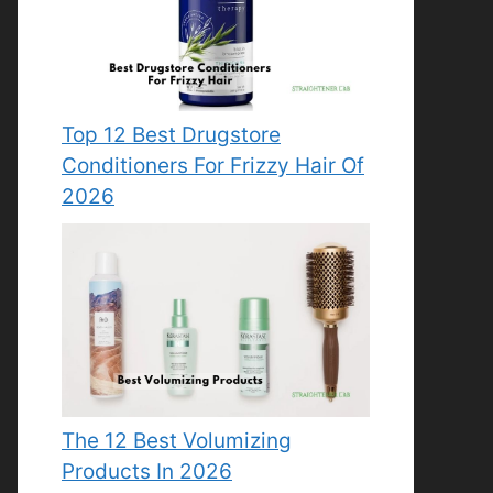
Top 12 Best Drugstore
Conditioners For Frizzy Hair Of
2026
The 12 Best Volumizing
Products In 2026