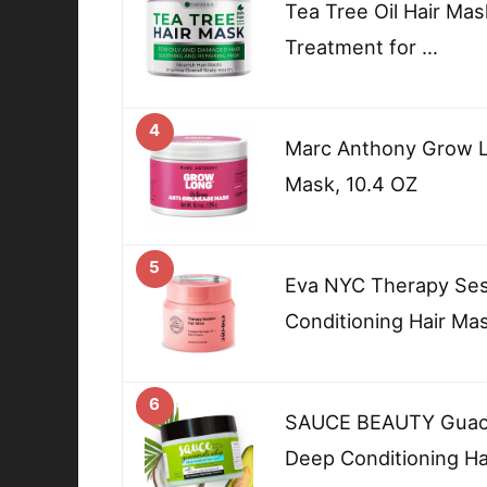
Tea Tree Oil Hair Ma
Treatment for …
4
Marc Anthony Grow L
Mask, 10.4 OZ
5
Eva NYC Therapy Ses
Conditioning Hair Ma
6
SAUCE BEAUTY Guaca
Deep Conditioning Ha