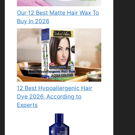
Our 12 Best Matte Hair Wax To
Buy In 2026
12 Best Hypoallergenic Hair
Dye 2026, According to
Experts