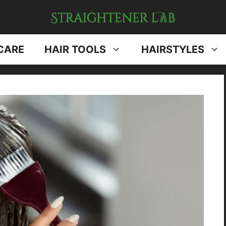
CARE
HAIR TOOLS
HAIRSTYLES