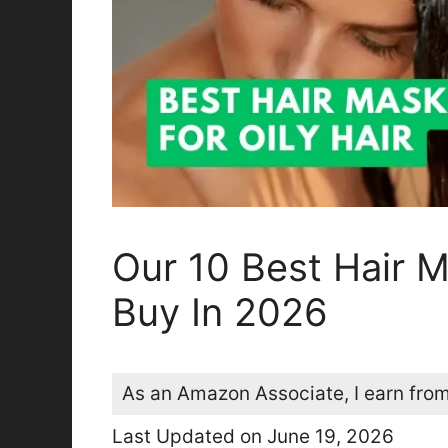
Our 10 Best Hair M
Buy In 2026
As an Amazon Associate, I earn from
Last Updated on June 19, 2026