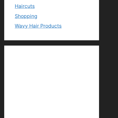
Haircuts
Shopping
Wavy Hair Products