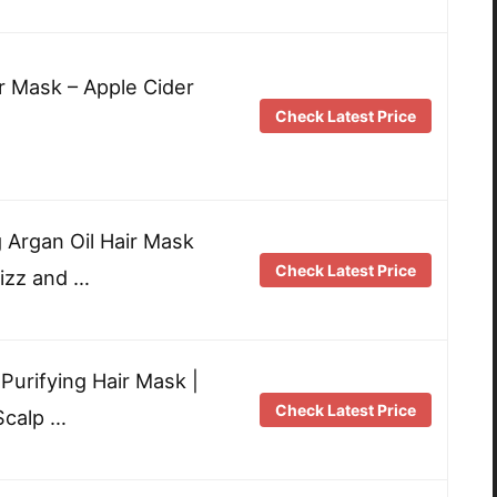
r Mask – Apple Cider
Check Latest Price
g Argan Oil Hair Mask
Check Latest Price
rizz and …
urifying Hair Mask |
Check Latest Price
Scalp …