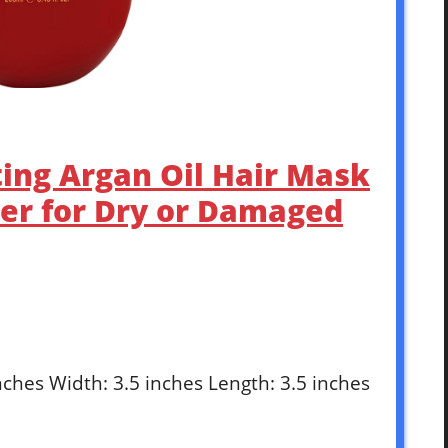
ting Argan Oil Hair Mask
er for Dry or Damaged
inches Width: 3.5 inches Length: 3.5 inches