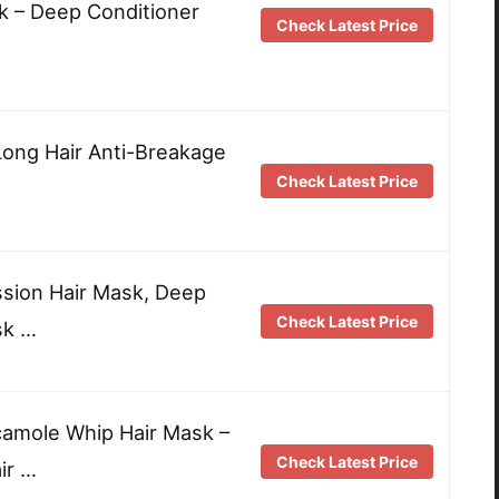
sk – Deep Conditioner
Check Latest Price
ong Hair Anti-Breakage
Check Latest Price
sion Hair Mask, Deep
Check Latest Price
sk …
mole Whip Hair Mask –
Check Latest Price
ir …