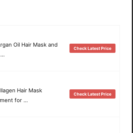
Argan Oil Hair Mask and
Check Latest Price
 …
llagen Hair Mask
Check Latest Price
tment for …