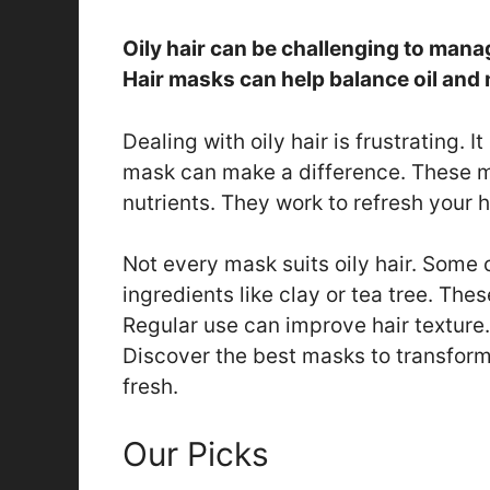
Oily hair can be challenging to man
Hair masks can help balance oil and 
Dealing with oily hair is frustrating. 
mask can make a difference. These m
nutrients. They work to refresh your h
Not every mask suits oily hair. Some
ingredients like clay or tea tree. The
Regular use can improve hair texture. 
Discover the best masks to transform
fresh.
Our Picks