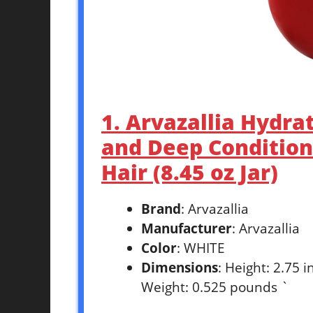
1. Arvazallia Hydra
and Deep Condition
Hair (8.45 oz Jar)
Brand
: Arvazallia
Manufacturer
: Arvazallia
Color
: WHITE
Dimensions
: Height: 2.75 
Weight: 0.525 pounds `