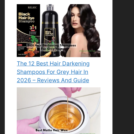
The 12 Best Hair Darkening
Shampoos For Grey Hair In
2026 – Reviews And Guide