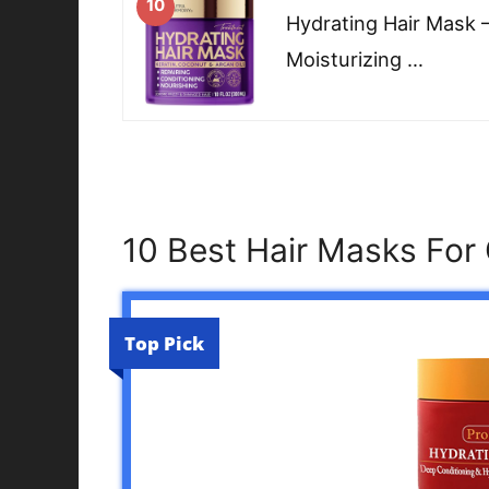
10
Hydrating Hair Mask 
Moisturizing …
10 Best Hair Masks For 
Top Pick