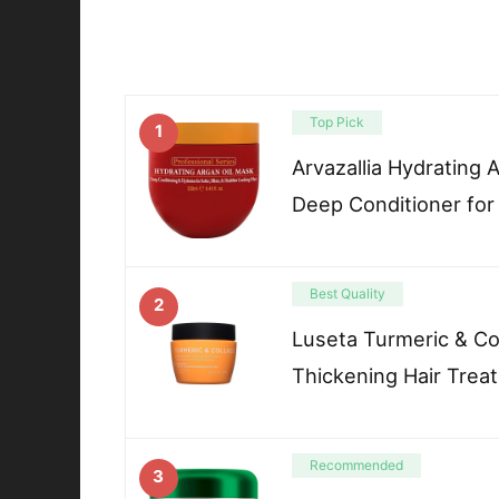
Top Pick
1
Arvazallia Hydrating 
Deep Conditioner for
Best Quality
2
Luseta Turmeric & Co
Thickening Hair Trea
Recommended
3