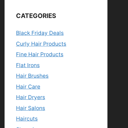
CATEGORIES
Black Friday Deals
Curly Hair Products
Fine Hair Products
Flat Irons
Hair Brushes
Hair Care
Hair Dryers
Hair Salons
Haircuts