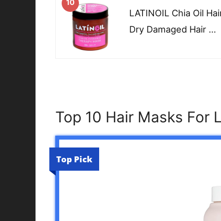
10
LATINOIL Chia Oil Ha
Dry Damaged Hair …
Top 10 Hair Masks For 
Top Pick