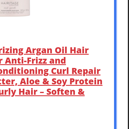
rizing Argan Oil Hair
 Anti-Frizz and
nditioning Curl Repair
ter, Aloe & Soy Protein
rly Hair – Soften &