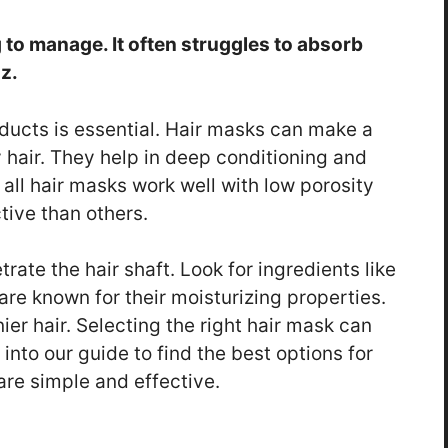
 to manage. It often struggles to absorb
z.
oducts is essential. Hair masks can make a
y hair. They help in deep conditioning and
 all hair masks work well with low porosity
tive than others.
rate the hair shaft. Look for ingredients like
re known for their moisturizing properties.
nier hair. Selecting the right hair mask can
 into our guide to find the best options for
are simple and effective.