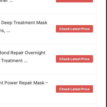
oner …
e Deep Treatment Mask
Check Latest Price
hs, …
Bond Repair Overnight
Check Latest Price
g Treatment …
ant Power Repair Mask –
Check Latest Price