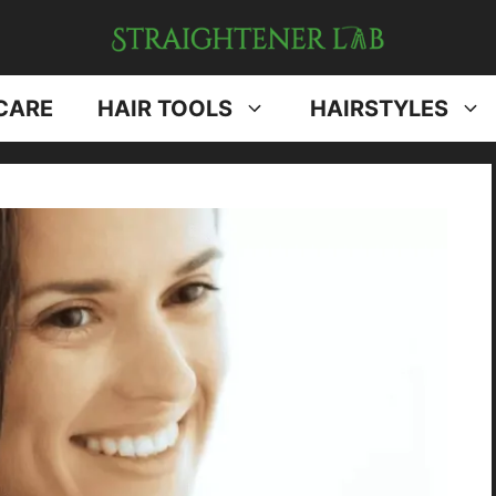
CARE
HAIR TOOLS
HAIRSTYLES