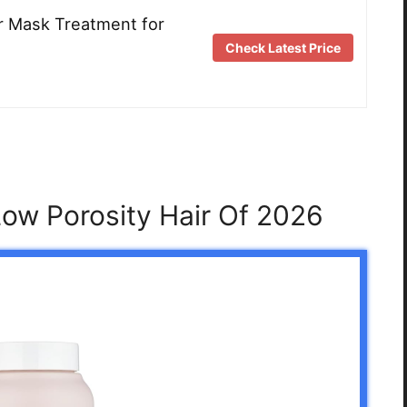
ir Mask Treatment for
Check Latest Price
Low Porosity Hair Of 2026