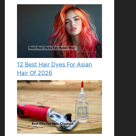
12 Best Hair Dyes For Asian
Hair Of 2026