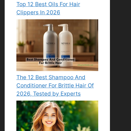
Top 12 Best Oils For Hair
Clippers In 2026
The 12 Best Shampoo And
Conditioner For Brittle Hair Of
2026, Tested by Experts