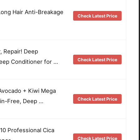
ong Hair Anti-Breakage
Check Latest Price
, Repair! Deep
Check Latest Price
eep Conditioner for …
Avocado + Kiwi Mega
Check Latest Price
in-Free, Deep …
10 Professional Cica
Check Latest Price