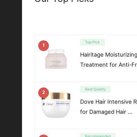
Top Pick
1
Hairitage Moisturizin
Treatment for Anti-F
Best Quality
2
Dove Hair Intensive 
for Damaged Hair …
Recommended