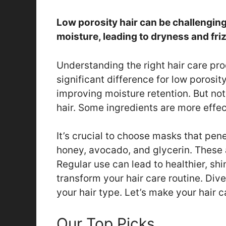
Low porosity hair can be challenging
moisture, leading to dryness and friz
Understanding the right hair care pr
significant difference for low porosit
improving moisture retention. But not
hair. Some ingredients are more effec
It’s crucial to choose masks that penet
honey, avocado, and glycerin. These a
Regular use can lead to healthier, shi
transform your hair care routine. Dive
your hair type. Let’s make your hair c
Our Top Picks