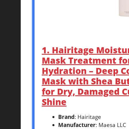
1. Hairitage Moistu
Mask Treatment for
Hydration – Deep Co
Mask with Shea But
for Dry, Damaged Cu
Shine
Brand
: Hairitage
Manufacturer
: Maesa LLC