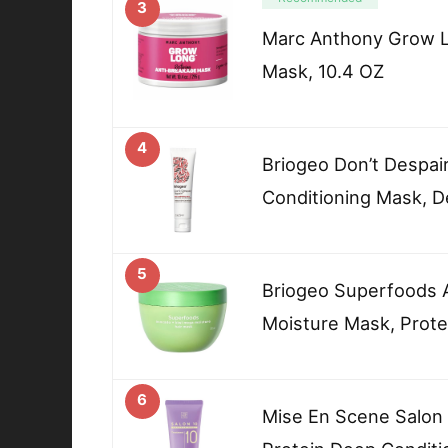
3
Marc Anthony Grow L
Mask, 10.4 OZ
4
Briogeo Don’t Despair
Conditioning Mask, D
5
Briogeo Superfoods 
Moisture Mask, Prote
6
Mise En Scene Salon 