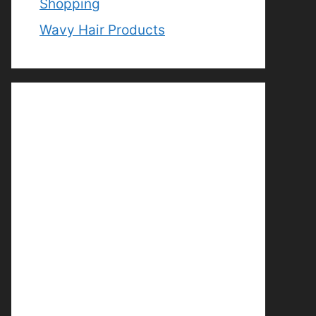
Shopping
Wavy Hair Products