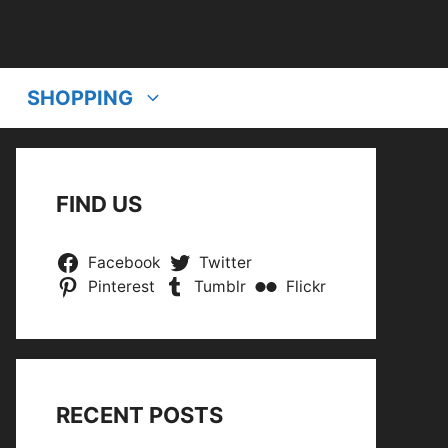
SHOPPING
FIND US
Facebook
Twitter
Pinterest
Tumblr
Flickr
RECENT POSTS