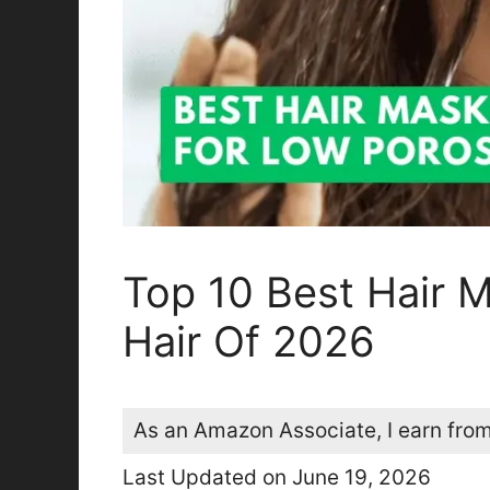
Top 10 Best Hair 
Hair Of 2026
As an Amazon Associate, I earn from
Last Updated on June 19, 2026