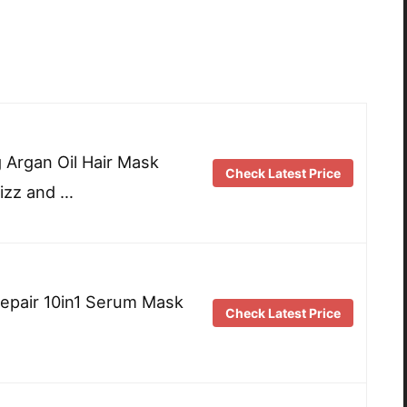
g Argan Oil Hair Mask
Check Latest Price
rizz and …
Repair 10in1 Serum Mask
Check Latest Price