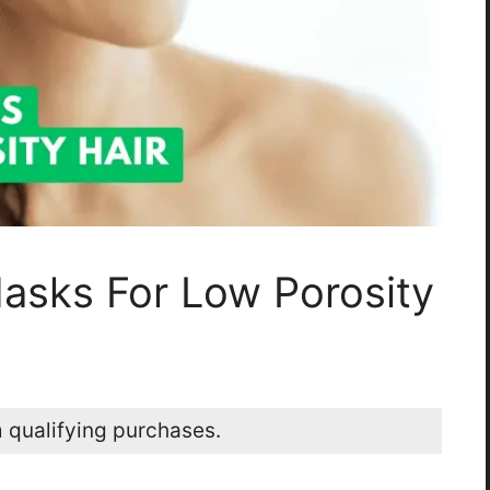
Masks For Low Porosity
 qualifying purchases.