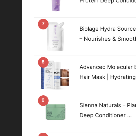
Protein Deep Conditi
7
Biolage Hydra Sourc
– Nourishes & Smoot
8
Advanced Molecular 
Hair Mask | Hydratin
9
Sienna Naturals – Pl
Deep Conditioner …