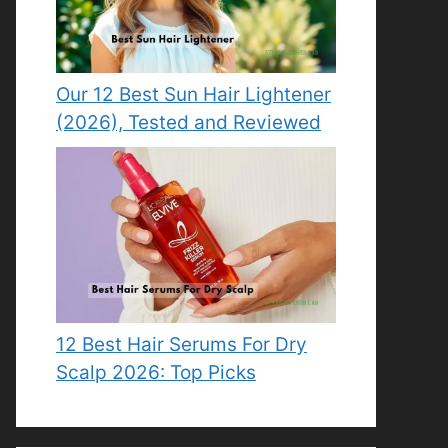
Our 12 Best Sun Hair Lightener
(2026), Tested and Reviewed
12 Best Hair Serums For Dry
Scalp 2026: Top Picks