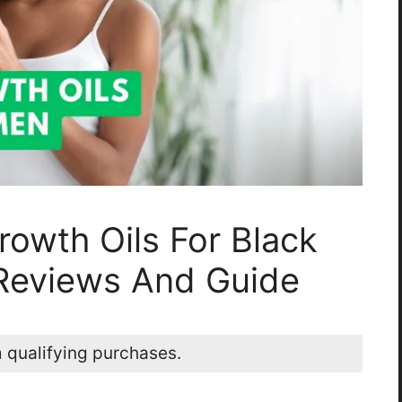
rowth Oils For Black
Reviews And Guide
 qualifying purchases.