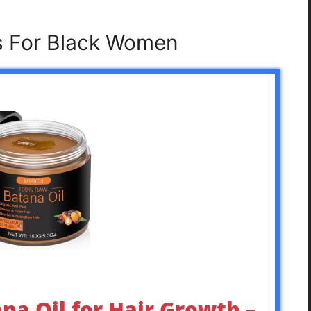
ls For Black Women
ana Oil for Hair Growth –