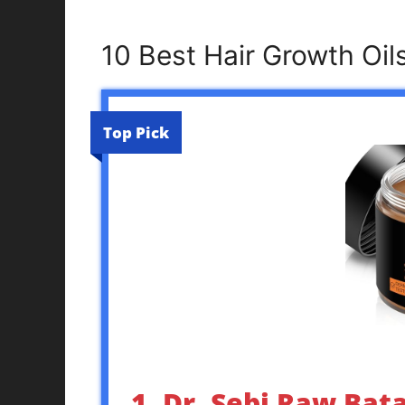
10 Best Hair Growth Oi
Top Pick
1. Dr. Sebi Raw Bat