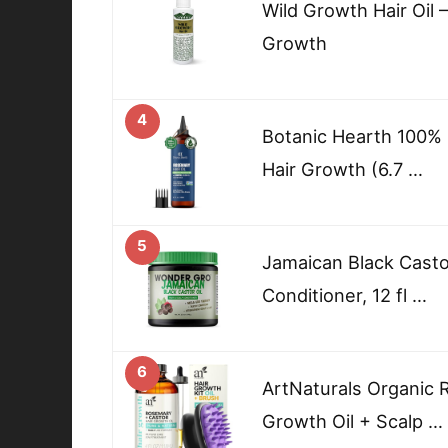
Wild Growth Hair Oil 
Growth
4
Botanic Hearth 100% 
Hair Growth (6.7 …
5
Jamaican Black Castor
Conditioner, 12 fl …
6
ArtNaturals Organic 
Growth Oil + Scalp …