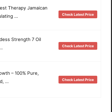
 Best Therapy Jamaican
Check Latest Price
ulating …
dess Strength 7 Oil
Check Latest Price
 …
rowth – 100% Pure,
Check Latest Price
d, …