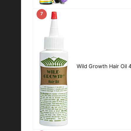
7
Wild Growth Hair Oil 