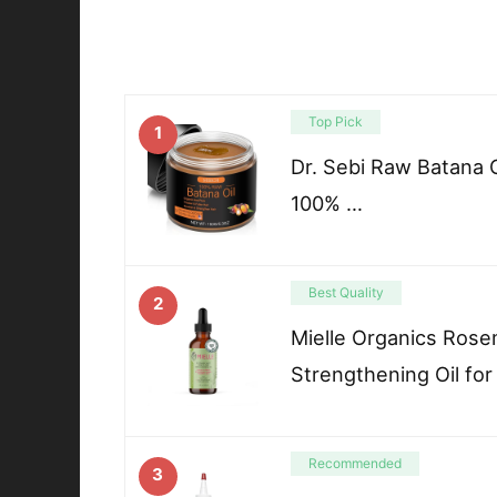
Top Pick
1
Dr. Sebi Raw Batana O
100% …
Best Quality
2
Mielle Organics Rose
Strengthening Oil for
Recommended
3