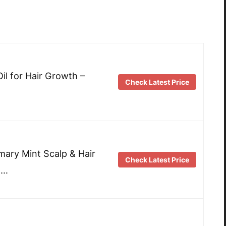
il for Hair Growth –
Check Latest Price
mary Mint Scalp & Hair
Check Latest Price
 …