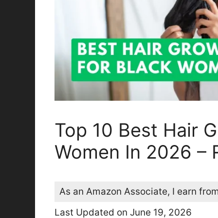
Top 10 Best Hair G
Women In 2026 – 
As an Amazon Associate, I earn from
Last Updated on June 19, 2026