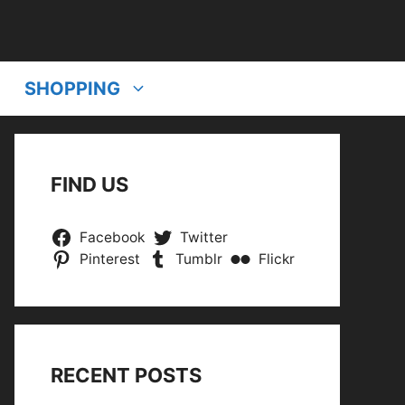
SHOPPING
FIND US
Facebook
Twitter
Pinterest
Tumblr
Flickr
RECENT POSTS