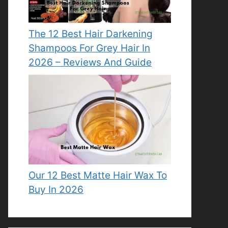
The 12 Best Hair Darkening
Shampoos For Grey Hair In
2026 – Reviews And Guide
Our 12 Best Matte Hair Wax To
Buy In 2026