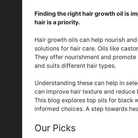
Finding the right hair growth oil is 
hair is a priority.
Hair growth oils can help nourish an
solutions for hair care. Oils like cast
They offer nourishment and promote h
and suits different hair types.
Understanding these can help in selec
can improve hair texture and reduce 
This blog explores top oils for black
informed choices. A step towards healt
Our Picks