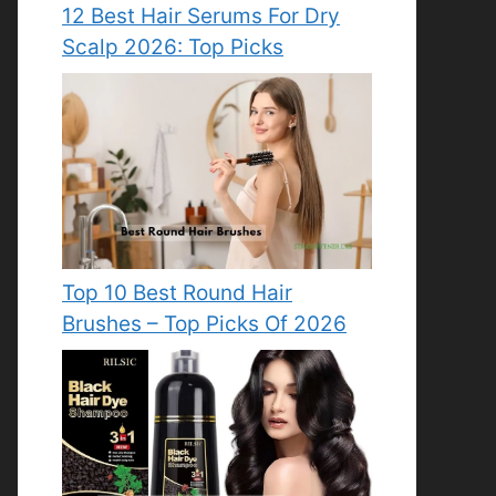
12 Best Hair Serums For Dry
Scalp 2026: Top Picks
Top 10 Best Round Hair
Brushes – Top Picks Of 2026