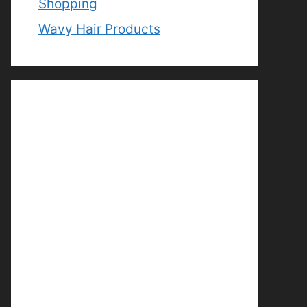
Shopping
Wavy Hair Products