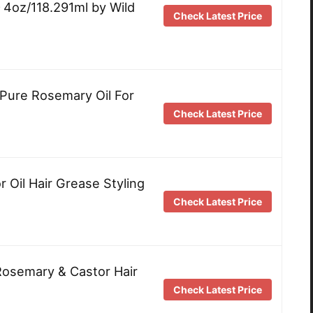
– 4oz/118.291ml by Wild
Check Latest Price
Pure Rosemary Oil For
Check Latest Price
 Oil Hair Grease Styling
Check Latest Price
Rosemary & Castor Hair
Check Latest Price