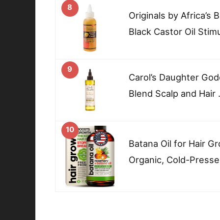
8
Originals by Africa’s
Black Castor Oil Stim
9
Carol’s Daughter God
Blend Scalp and Hair
10
Batana Oil for Hair G
Organic, Cold-Presse