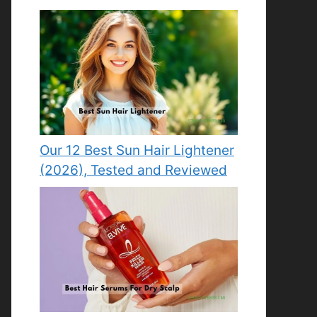
Our 12 Best Sun Hair Lightener
(2026), Tested and Reviewed