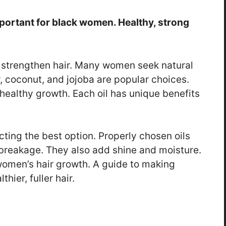
important for black women. Healthy, strong
d strengthen hair. Many women seek natural
or, coconut, and jojoba are popular choices.
ealthy growth. Each oil has unique benefits
ting the best option. Properly chosen oils
breakage. They also add shine and moisture.
 women’s hair growth. A guide to making
hier, fuller hair.