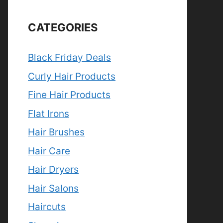
CATEGORIES
Black Friday Deals
Curly Hair Products
Fine Hair Products
Flat Irons
Hair Brushes
Hair Care
Hair Dryers
Hair Salons
Haircuts