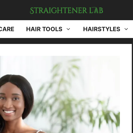
CARE
HAIR TOOLS
HAIRSTYLES