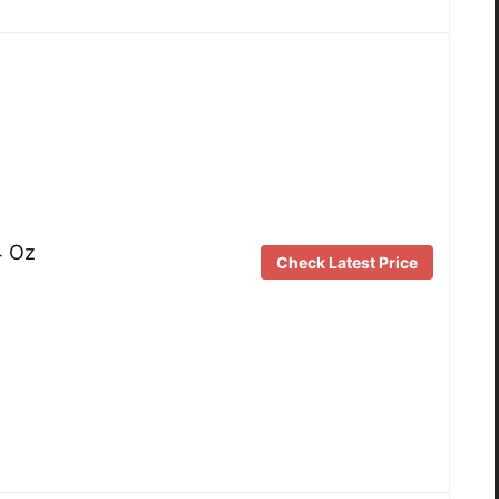
4 Oz
Check Latest Price