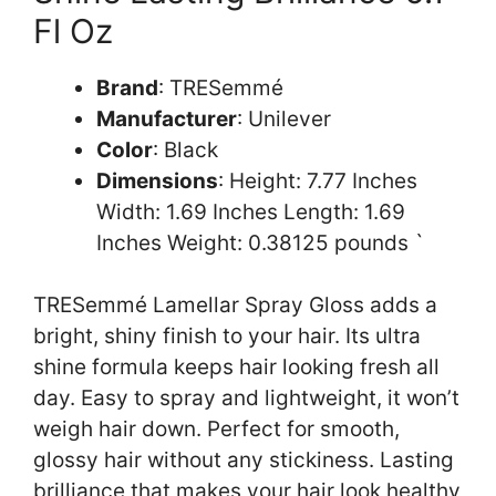
Fl Oz
Brand
: TRESemmé
Manufacturer
: Unilever
Color
: Black
Dimensions
: Height: 7.77 Inches
Width: 1.69 Inches Length: 1.69
Inches Weight: 0.38125 pounds `
TRESemmé Lamellar Spray Gloss adds a
bright, shiny finish to your hair. Its ultra
shine formula keeps hair looking fresh all
day. Easy to spray and lightweight, it won’t
weigh hair down. Perfect for smooth,
glossy hair without any stickiness. Lasting
brilliance that makes your hair look healthy