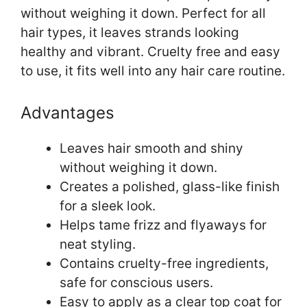
without weighing it down. Perfect for all
hair types, it leaves strands looking
healthy and vibrant. Cruelty free and easy
to use, it fits well into any hair care routine.
Advantages
Leaves hair smooth and shiny
without weighing it down.
Creates a polished, glass-like finish
for a sleek look.
Helps tame frizz and flyaways for
neat styling.
Contains cruelty-free ingredients,
safe for conscious users.
Easy to apply as a clear top coat for