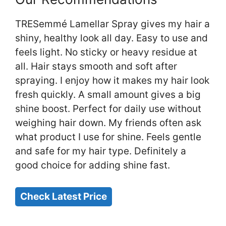
TRESemmé Lamellar Spray gives my hair a
shiny, healthy look all day. Easy to use and
feels light. No sticky or heavy residue at
all. Hair stays smooth and soft after
spraying. I enjoy how it makes my hair look
fresh quickly. A small amount gives a big
shine boost. Perfect for daily use without
weighing hair down. My friends often ask
what product I use for shine. Feels gentle
and safe for my hair type. Definitely a
good choice for adding shine fast.
Check Latest Price