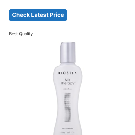
Check Latest Price
Best Quality