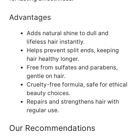
Advantages
Adds natural shine to dull and
lifeless hair instantly.
Helps prevent split ends, keeping
hair healthy longer.
Free from sulfates and parabens,
gentle on hair.
Cruelty-free formula, safe for ethical
beauty choices.
Repairs and strengthens hair with
regular use.
Our Recommendations