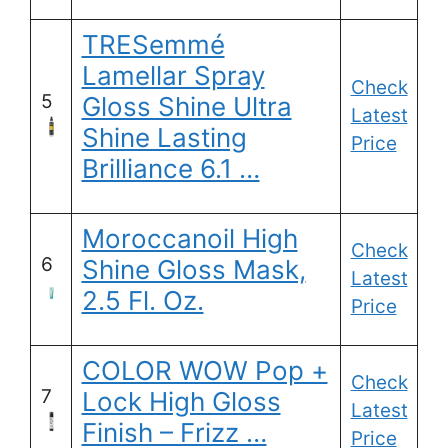
TRESemmé
Lamellar Spray
Check
5
Gloss Shine Ultra
Latest
Shine Lasting
Price
Brilliance 6.1 …
Moroccanoil High
Check
6
Shine Gloss Mask,
Latest
2.5 Fl. Oz.
Price
COLOR WOW Pop +
Check
7
Lock High Gloss
Latest
Finish – Frizz …
Price