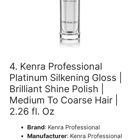
4. Kenra Professional
Platinum Silkening Gloss |
Brilliant Shine Polish |
Medium To Coarse Hair |
2.26 fl. Oz
Brand
: Kenra Professional
Manufacturer
: Kenra Professional