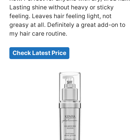
Lasting shine without heavy or sticky
feeling. Leaves hair feeling light, not
greasy at all. Definitely a great add-on to
my hair care routine.
Check Latest Price