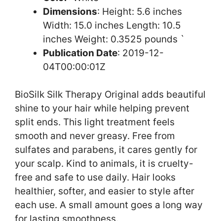
Dimensions
: Height: 5.6 inches
Width: 15.0 inches Length: 10.5
inches Weight: 0.3525 pounds `
Publication Date
: 2019-12-
04T00:00:01Z
BioSilk Silk Therapy Original adds beautiful
shine to your hair while helping prevent
split ends. This light treatment feels
smooth and never greasy. Free from
sulfates and parabens, it cares gently for
your scalp. Kind to animals, it is cruelty-
free and safe to use daily. Hair looks
healthier, softer, and easier to style after
each use. A small amount goes a long way
for lasting smoothness.