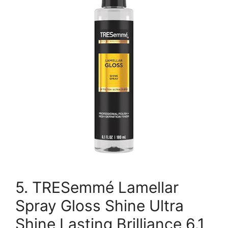
5. TRESemmé Lamellar
Spray Gloss Shine Ultra
Shine Lasting Brilliance 6.1