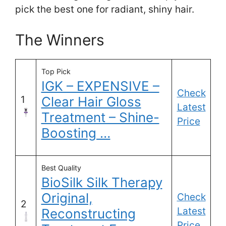
pick the best one for radiant, shiny hair.
The Winners
Top Pick
IGK – EXPENSIVE –
Check
1
Clear Hair Gloss
Latest
Treatment – Shine-
Price
Boosting …
Best Quality
BioSilk Silk Therapy
Original,
Check
2
Latest
Reconstructing
Price