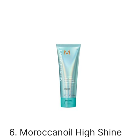
6. Moroccanoil High Shine