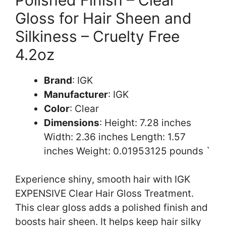
Gloss for Hair Sheen and
Silkiness – Cruelty Free
4.2oz
Brand
: IGK
Manufacturer
: IGK
Color
: Clear
Dimensions
: Height: 7.28 inches
Width: 2.36 inches Length: 1.57
inches Weight: 0.01953125 pounds `
Experience shiny, smooth hair with IGK
EXPENSIVE Clear Hair Gloss Treatment.
This clear gloss adds a polished finish and
boosts hair sheen. It helps keep hair silky