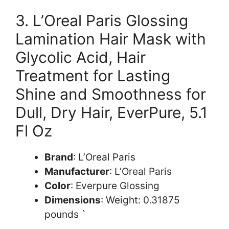
3. L’Oreal Paris Glossing
Lamination Hair Mask with
Glycolic Acid, Hair
Treatment for Lasting
Shine and Smoothness for
Dull, Dry Hair, EverPure, 5.1
Fl Oz
Brand
: L’Oreal Paris
Manufacturer
: L’Oreal Paris
Color
: Everpure Glossing
Dimensions
: Weight: 0.31875
pounds `