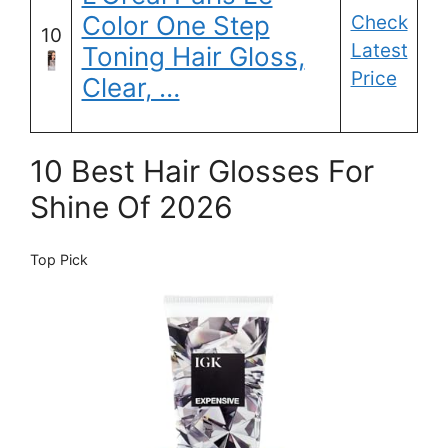
Color One Step
Check
10
Latest
Toning Hair Gloss,
Price
Clear, …
10 Best Hair Glosses For
Shine Of 2026
Top Pick