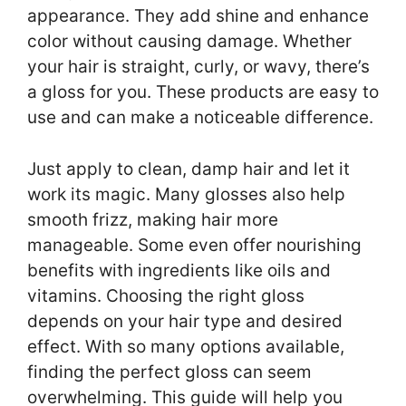
appearance. They add shine and enhance
color without causing damage. Whether
your hair is straight, curly, or wavy, there’s
a gloss for you. These products are easy to
use and can make a noticeable difference.
Just apply to clean, damp hair and let it
work its magic. Many glosses also help
smooth frizz, making hair more
manageable. Some even offer nourishing
benefits with ingredients like oils and
vitamins. Choosing the right gloss
depends on your hair type and desired
effect. With so many options available,
finding the perfect gloss can seem
overwhelming. This guide will help you