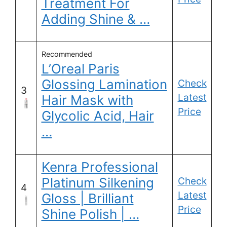
Treatment For
Adding Shine & …
Recommended
L’Oreal Paris
Glossing Lamination
Check
3
Latest
Hair Mask with
Price
Glycolic Acid, Hair
…
Kenra Professional
Platinum Silkening
Check
4
Latest
Gloss | Brilliant
Price
Shine Polish | …