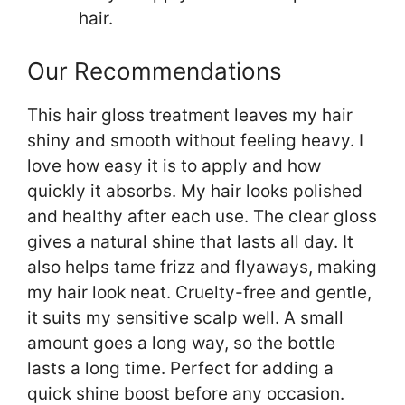
hair.
Our Recommendations
This hair gloss treatment leaves my hair
shiny and smooth without feeling heavy. I
love how easy it is to apply and how
quickly it absorbs. My hair looks polished
and healthy after each use. The clear gloss
gives a natural shine that lasts all day. It
also helps tame frizz and flyaways, making
my hair look neat. Cruelty-free and gentle,
it suits my sensitive scalp well. A small
amount goes a long way, so the bottle
lasts a long time. Perfect for adding a
quick shine boost before any occasion.