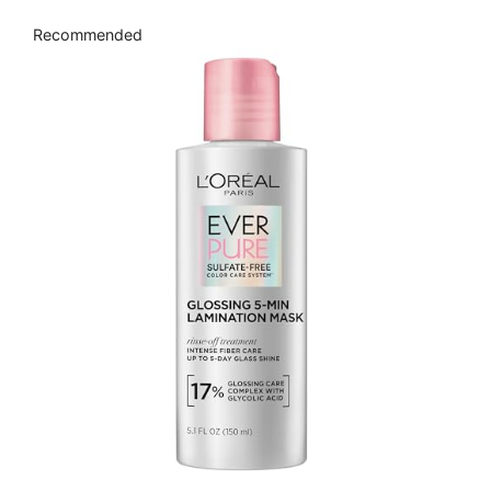
Recommended