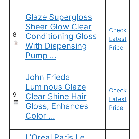
Glaze Supergloss
Sheer Glow Clear
Check
8
Conditioning Gloss
Latest
With Dispensing
Price
Pump …
John Frieda
Luminous Glaze
Check
9
Clear Shine Hair
Latest
Gloss, Enhances
Price
Color …
L’Oreal Paris Le