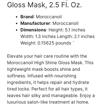
Gloss Mask, 2.5 Fl. Oz.
Brand
: Moroccanoil
Manufacturer
: Moroccanoil
Dimensions
: Height: 5.1 inches
Width: 1.3 inches Length: 2.1 inches
Weight: 0.15625 pounds `
Elevate your hair care routine with the
Moroccanoil High Shine Gloss Mask. This
lightweight mask boosts shine and
softness. Infused with nourishing
ingredients, it helps repair and hydrate
tired locks. Perfect for all hair types, it
leaves hair silky and manageable. Enjoy a
luxurious salon-like treatment at home.