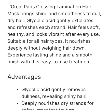
L’Oreal Paris Glossing Lamination Hair
Mask brings shine and smoothness to dull,
dry hair. Glycolic acid gently exfoliates
and refreshes each strand. Hair feels soft,
healthy, and looks vibrant after every use.
Suitable for all hair types, it nourishes
deeply without weighing hair down.
Experience lasting shine and a smooth
finish with this easy-to-use treatment.
Advantages
Glycolic acid gently removes
dullness, revealing shiny hair.
Deeply nourishes dry strands for