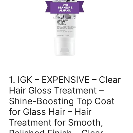
1. IGK – EXPENSIVE – Clear
Hair Gloss Treatment –
Shine-Boosting Top Coat
for Glass Hair – Hair
Treatment for Smooth,
Polished Finish – Clear