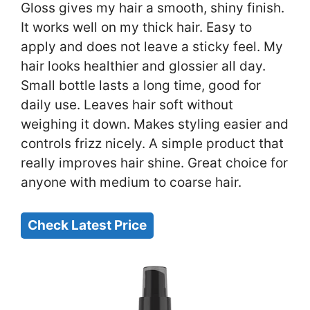
Gloss gives my hair a smooth, shiny finish.
It works well on my thick hair. Easy to
apply and does not leave a sticky feel. My
hair looks healthier and glossier all day.
Small bottle lasts a long time, good for
daily use. Leaves hair soft without
weighing it down. Makes styling easier and
controls frizz nicely. A simple product that
really improves hair shine. Great choice for
anyone with medium to coarse hair.
Check Latest Price