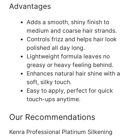
Advantages
Adds a smooth, shiny finish to
medium and coarse hair strands.
Controls frizz and helps hair look
polished all day long.
Lightweight formula leaves no
greasy or heavy feeling behind.
Enhances natural hair shine with a
soft, silky touch.
Easy to apply, perfect for quick
touch-ups anytime.
Our Recommendations
Kenra Professional Platinum Silkening