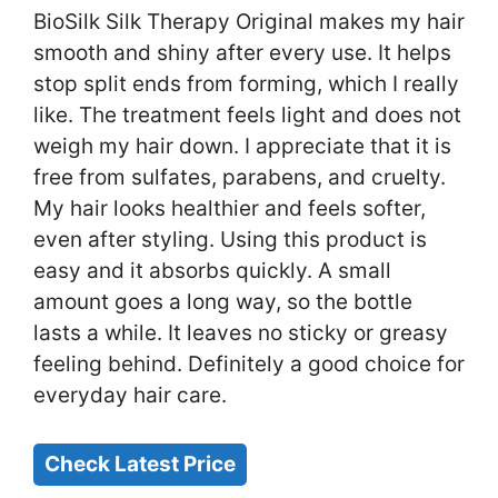
BioSilk Silk Therapy Original makes my hair
smooth and shiny after every use. It helps
stop split ends from forming, which I really
like. The treatment feels light and does not
weigh my hair down. I appreciate that it is
free from sulfates, parabens, and cruelty.
My hair looks healthier and feels softer,
even after styling. Using this product is
easy and it absorbs quickly. A small
amount goes a long way, so the bottle
lasts a while. It leaves no sticky or greasy
feeling behind. Definitely a good choice for
everyday hair care.
Check Latest Price