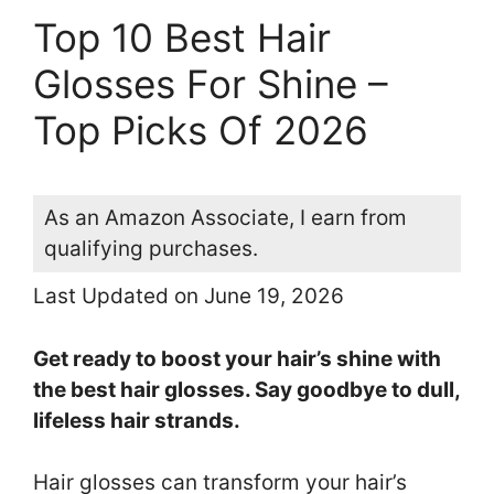
Top 10 Best Hair
Glosses For Shine –
Top Picks Of 2026
As an Amazon Associate, I earn from
qualifying purchases.
Last Updated on June 19, 2026
Get ready to boost your hair’s shine with
the best hair glosses. Say goodbye to dull,
lifeless hair strands.
Hair glosses can transform your hair’s