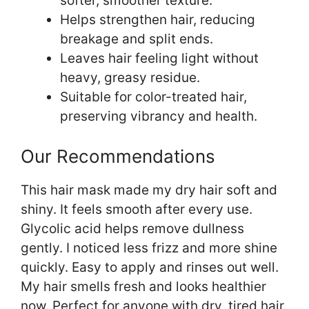
softer, smoother texture.
Helps strengthen hair, reducing
breakage and split ends.
Leaves hair feeling light without
heavy, greasy residue.
Suitable for color-treated hair,
preserving vibrancy and health.
Our Recommendations
This hair mask made my dry hair soft and
shiny. It feels smooth after every use.
Glycolic acid helps remove dullness
gently. I noticed less frizz and more shine
quickly. Easy to apply and rinses out well.
My hair smells fresh and looks healthier
now. Perfect for anyone with dry, tired hair.