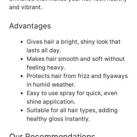
and vibrant.
Advantages
Gives hair a bright, shiny look that
lasts all day.
Makes hair smooth and soft without
feeling heavy.
Protects hair from frizz and flyaways
in humid weather.
Easy to use spray for quick, even
shine application.
Suitable for all hair types, adding
healthy gloss instantly.
Our Recommendations