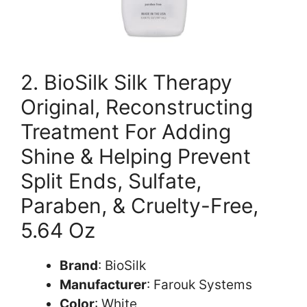
2. BioSilk Silk Therapy
Original, Reconstructing
Treatment For Adding
Shine & Helping Prevent
Split Ends, Sulfate,
Paraben, & Cruelty-Free,
5.64 Oz
Brand
: BioSilk
Manufacturer
: Farouk Systems
Color
: White