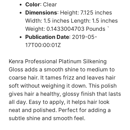
Color
: Clear
Dimensions
: Height: 7.125 inches
Width: 1.5 inches Length: 1.5 inches
Weight: 0.1433004703 Pounds `
Publication Date
: 2019-05-
17T00:00:01Z
Kenra Professional Platinum Silkening
Gloss adds a smooth shine to medium to
coarse hair. It tames frizz and leaves hair
soft without weighing it down. This polish
gives hair a healthy, glossy finish that lasts
all day. Easy to apply, it helps hair look
neat and polished. Perfect for adding a
subtle shine and smooth feel.