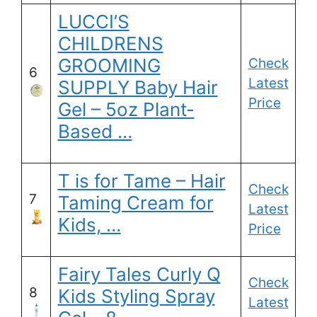
LUCCI’S
CHILDRENS
GROOMING
Check
6
Latest
SUPPLY Baby Hair
Price
Gel – 5oz Plant-
Based …
T is for Tame – Hair
Check
7
Taming Cream for
Latest
Kids, …
Price
Fairy Tales Curly Q
Check
8
Kids Styling Spray
Latest