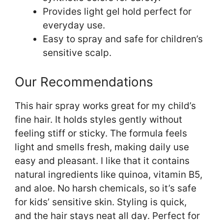
Provides light gel hold perfect for
everyday use.
Easy to spray and safe for children’s
sensitive scalp.
Our Recommendations
This hair spray works great for my child’s
fine hair. It holds styles gently without
feeling stiff or sticky. The formula feels
light and smells fresh, making daily use
easy and pleasant. I like that it contains
natural ingredients like quinoa, vitamin B5,
and aloe. No harsh chemicals, so it’s safe
for kids’ sensitive skin. Styling is quick,
and the hair stays neat all day. Perfect for