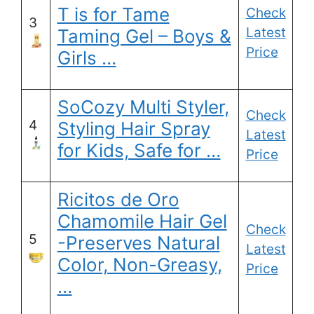
T is for Tame
Check
3
Latest
Taming Gel – Boys &
Price
Girls …
SoCozy Multi Styler,
Check
4
Styling Hair Spray
Latest
for Kids, Safe for …
Price
Ricitos de Oro
Chamomile Hair Gel
Check
5
-Preserves Natural
Latest
Color, Non-Greasy,
Price
…