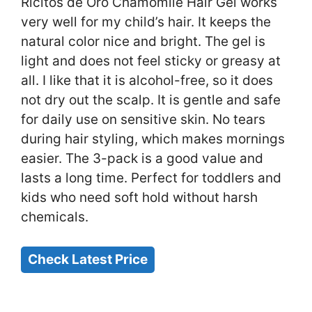
Ricitos de Oro Chamomile Hair Gel works
very well for my child’s hair. It keeps the
natural color nice and bright. The gel is
light and does not feel sticky or greasy at
all. I like that it is alcohol-free, so it does
not dry out the scalp. It is gentle and safe
for daily use on sensitive skin. No tears
during hair styling, which makes mornings
easier. The 3-pack is a good value and
lasts a long time. Perfect for toddlers and
kids who need soft hold without harsh
chemicals.
Check Latest Price