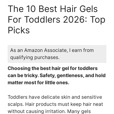
The 10 Best Hair Gels
For Toddlers 2026: Top
Picks
As an Amazon Associate, I earn from
qualifying purchases.
Choosing the best hair gel for toddlers
can be tricky. Safety, gentleness, and hold
matter most for little ones.
Toddlers have delicate skin and sensitive
scalps. Hair products must keep hair neat
without causing irritation. Many gels