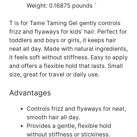
Weight: 0.16875 pounds `
T is for Tame Taming Gel gently controls
frizz and flyaways for kids’ hair. Perfect for
toddlers and boys or girls, it keeps hair
neat all day. Made with natural ingredients,
it feels soft without stiffness. Easy to apply
and offers a flexible hold that lasts. Small
size, great for travel or daily use.
Advantages
Controls frizz and flyaways for neat,
smooth hair all day.
Provides a gentle, flexible hold
without stiffness or stickiness.