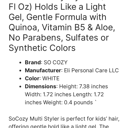
Fl Oz) Holds Like a Light
Gel, Gentle Formula with
Quinoa, Vitamin B5 & Aloe,
No Parabens, Sulfates or
Synthetic Colors
Brand
: SO COZY
Manufacturer
: Eli Personal Care LLC
Color
: WHITE
Dimensions
: Height: 7.38 inches
Width: 1.72 inches Length: 1.72
inches Weight: 0.4 pounds `
SoCozy Multi Styler is perfect for kids’ hair,
offering gentle hold like a light gel. The