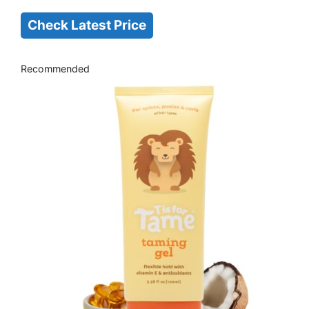
Check Latest Price
Recommended