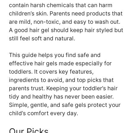
contain harsh chemicals that can harm
children’s skin. Parents need products that
are mild, non-toxic, and easy to wash out.
A good hair gel should keep hair styled but
still feel soft and natural.
This guide helps you find safe and
effective hair gels made especially for
toddlers. It covers key features,
ingredients to avoid, and top picks that
parents trust. Keeping your toddler’s hair
tidy and healthy has never been easier.
Simple, gentle, and safe gels protect your
child’s comfort every day.
Our Picks