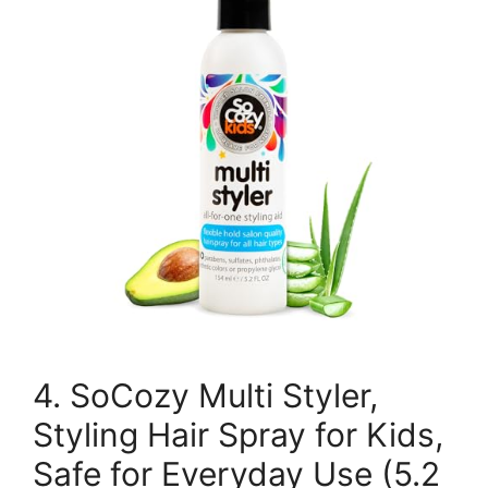
4. SoCozy Multi Styler,
Styling Hair Spray for Kids,
Safe for Everyday Use (5.2