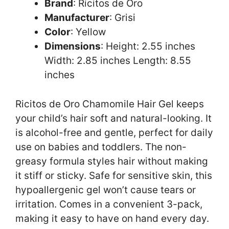
Brand
: Ricitos de Oro
Manufacturer
: Grisi
Color
: Yellow
Dimensions
: Height: 2.55 inches
Width: 2.85 inches Length: 8.55
inches
Ricitos de Oro Chamomile Hair Gel keeps
your child’s hair soft and natural-looking. It
is alcohol-free and gentle, perfect for daily
use on babies and toddlers. The non-
greasy formula styles hair without making
it stiff or sticky. Safe for sensitive skin, this
hypoallergenic gel won’t cause tears or
irritation. Comes in a convenient 3-pack,
making it easy to have on hand every day.