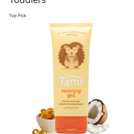
Top Pick