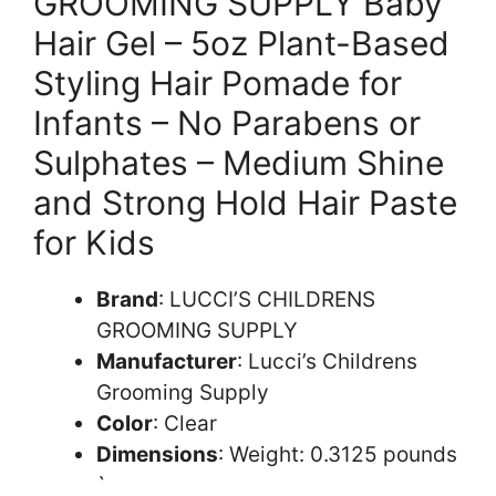
GROOMING SUPPLY Baby
Hair Gel – 5oz Plant-Based
Styling Hair Pomade for
Infants – No Parabens or
Sulphates – Medium Shine
and Strong Hold Hair Paste
for Kids
Brand
: LUCCI’S CHILDRENS
GROOMING SUPPLY
Manufacturer
: Lucci’s Childrens
Grooming Supply
Color
: Clear
Dimensions
: Weight: 0.3125 pounds
`