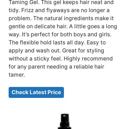
Taming Gel. This gel keeps hair neat and
tidy. Frizz and flyaways are no longer a
problem. The natural ingredients make it
gentle on delicate hair. A little goes a long
way. It’s perfect for both boys and girls.
The flexible hold lasts all day. Easy to
apply and wash out. Great for styling
without a sticky feel. Highly recommend
for any parent needing a reliable hair
tamer.
Check Latest Price