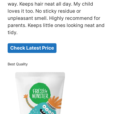
way. Keeps hair neat all day. My child
loves it too. No sticky residue or
unpleasant smell. Highly recommend for
parents. Keeps little ones looking neat and
tidy.
Check Latest Price
Best Quality