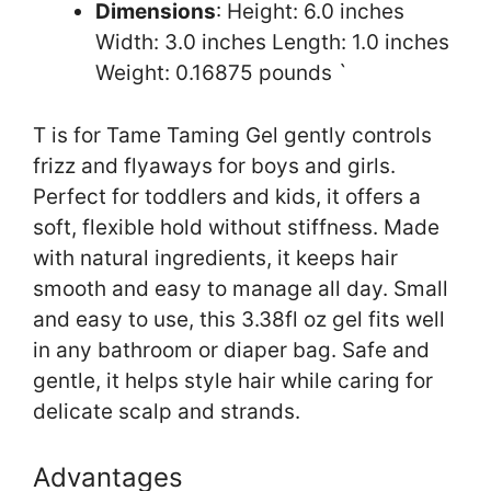
Dimensions
: Height: 6.0 inches
Width: 3.0 inches Length: 1.0 inches
Weight: 0.16875 pounds `
T is for Tame Taming Gel gently controls
frizz and flyaways for boys and girls.
Perfect for toddlers and kids, it offers a
soft, flexible hold without stiffness. Made
with natural ingredients, it keeps hair
smooth and easy to manage all day. Small
and easy to use, this 3.38fl oz gel fits well
in any bathroom or diaper bag. Safe and
gentle, it helps style hair while caring for
delicate scalp and strands.
Advantages