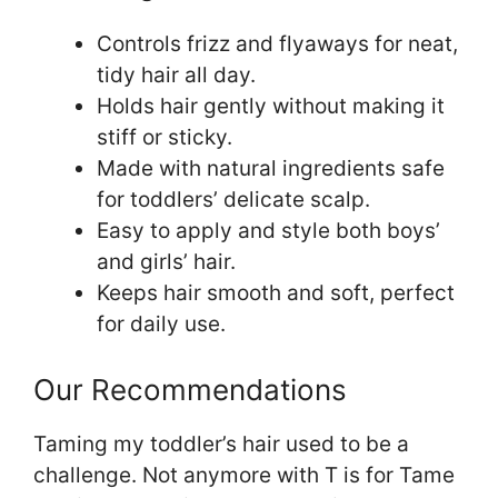
Controls frizz and flyaways for neat,
tidy hair all day.
Holds hair gently without making it
stiff or sticky.
Made with natural ingredients safe
for toddlers’ delicate scalp.
Easy to apply and style both boys’
and girls’ hair.
Keeps hair smooth and soft, perfect
for daily use.
Our Recommendations
Taming my toddler’s hair used to be a
challenge. Not anymore with T is for Tame