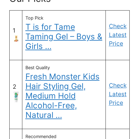
Top Pick
T is for Tame
Check
1
Latest
Taming Gel – Boys &
Price
Girls …
Best Quality
Fresh Monster Kids
Hair Styling Gel,
Check
2
Latest
Medium Hold
Price
Alcohol-Free,
Natural …
Recommended