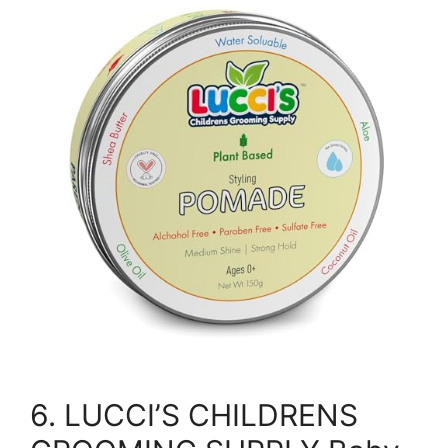
6. LUCCI’S CHILDRENS