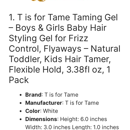
1. T is for Tame Taming Gel
– Boys & Girls Baby Hair
Styling Gel for Frizz
Control, Flyaways – Natural
Toddler, Kids Hair Tamer,
Flexible Hold, 3.38fl oz, 1
Pack
Brand
: T is for Tame
Manufacturer
: T is for Tame
Color
: White
Dimensions
: Height: 6.0 inches
Width: 3.0 inches Length: 1.0 inches