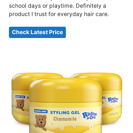
school days or playtime. Definitely a
product I trust for everyday hair care.
Check Latest Price