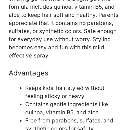
formula includes quinoa, vitamin B5, and
aloe to keep hair soft and healthy. Parents
appreciate that it contains no parabens,
sulfates, or synthetic colors. Safe enough
for everyday use without worry. Styling
becomes easy and fun with this mild,
effective spray.
Advantages
Keeps kids’ hair styled without
feeling sticky or heavy.
Contains gentle ingredients like
quinoa, vitamin B5, and aloe.
Free from parabens, sulfates, and
synthetic colors for safety.