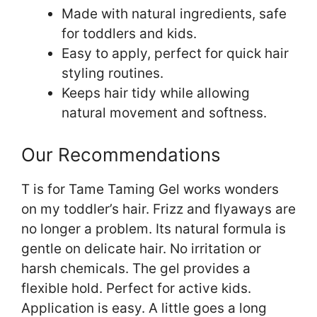
Made with natural ingredients, safe
for toddlers and kids.
Easy to apply, perfect for quick hair
styling routines.
Keeps hair tidy while allowing
natural movement and softness.
Our Recommendations
T is for Tame Taming Gel works wonders
on my toddler’s hair. Frizz and flyaways are
no longer a problem. Its natural formula is
gentle on delicate hair. No irritation or
harsh chemicals. The gel provides a
flexible hold. Perfect for active kids.
Application is easy. A little goes a long