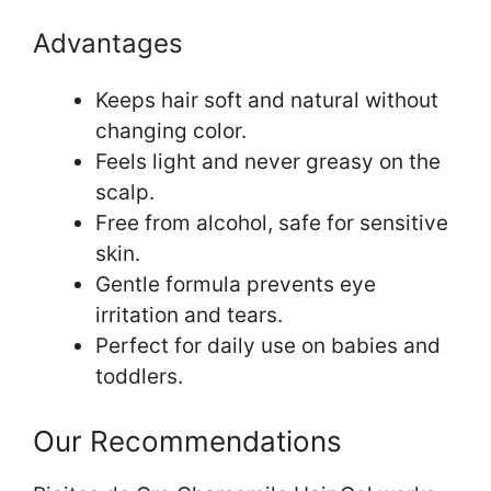
Advantages
Keeps hair soft and natural without
changing color.
Feels light and never greasy on the
scalp.
Free from alcohol, safe for sensitive
skin.
Gentle formula prevents eye
irritation and tears.
Perfect for daily use on babies and
toddlers.
Our Recommendations