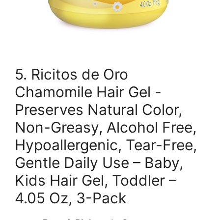
5. Ricitos de Oro
Chamomile Hair Gel -
Preserves Natural Color,
Non-Greasy, Alcohol Free,
Hypoallergenic, Tear-Free,
Gentle Daily Use – Baby,
Kids Hair Gel, Toddler –
4.05 Oz, 3-Pack