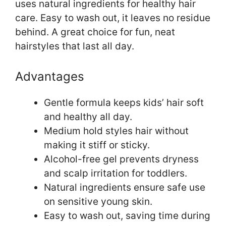
uses natural ingredients for healthy hair
care. Easy to wash out, it leaves no residue
behind. A great choice for fun, neat
hairstyles that last all day.
Advantages
Gentle formula keeps kids’ hair soft
and healthy all day.
Medium hold styles hair without
making it stiff or sticky.
Alcohol-free gel prevents dryness
and scalp irritation for toddlers.
Natural ingredients ensure safe use
on sensitive young skin.
Easy to wash out, saving time during