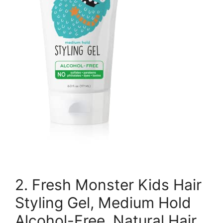
2. Fresh Monster Kids Hair
Styling Gel, Medium Hold
Alcohol-Free, Natural Hair