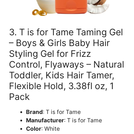
3. T is for Tame Taming Gel
– Boys & Girls Baby Hair
Styling Gel for Frizz
Control, Flyaways – Natural
Toddler, Kids Hair Tamer,
Flexible Hold, 3.38fl oz, 1
Pack
Brand
: T is for Tame
Manufacturer
: T is for Tame
Color
: White