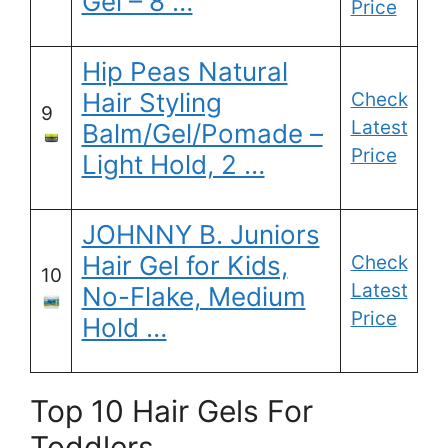
Gel – 8 …
Price
Hip Peas Natural
Hair Styling
Check
9
Latest
Balm/Gel/Pomade –
Price
Light Hold, 2 …
JOHNNY B. Juniors
Hair Gel for Kids,
Check
10
Latest
No-Flake, Medium
Price
Hold …
Top 10 Hair Gels For
Toddlers