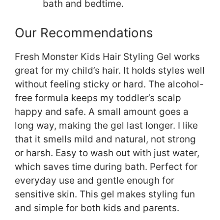
bath and bedtime.
Our Recommendations
Fresh Monster Kids Hair Styling Gel works
great for my child’s hair. It holds styles well
without feeling sticky or hard. The alcohol-
free formula keeps my toddler’s scalp
happy and safe. A small amount goes a
long way, making the gel last longer. I like
that it smells mild and natural, not strong
or harsh. Easy to wash out with just water,
which saves time during bath. Perfect for
everyday use and gentle enough for
sensitive skin. This gel makes styling fun
and simple for both kids and parents.