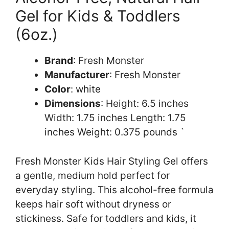
Gel for Kids & Toddlers
(6oz.)
Brand
: Fresh Monster
Manufacturer
: Fresh Monster
Color
: white
Dimensions
: Height: 6.5 inches
Width: 1.75 inches Length: 1.75
inches Weight: 0.375 pounds `
Fresh Monster Kids Hair Styling Gel offers
a gentle, medium hold perfect for
everyday styling. This alcohol-free formula
keeps hair soft without dryness or
stickiness. Safe for toddlers and kids, it