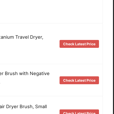
anium Travel Dryer,
Check Latest Price
er Brush with Negative
Check Latest Price
…
air Dryer Brush, Small
Check Latest Price