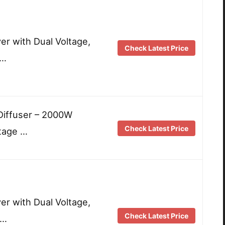
yer with Dual Voltage,
Check Latest Price
 …
 Diffuser – 2000W
Check Latest Price
ltage …
yer with Dual Voltage,
Check Latest Price
 …