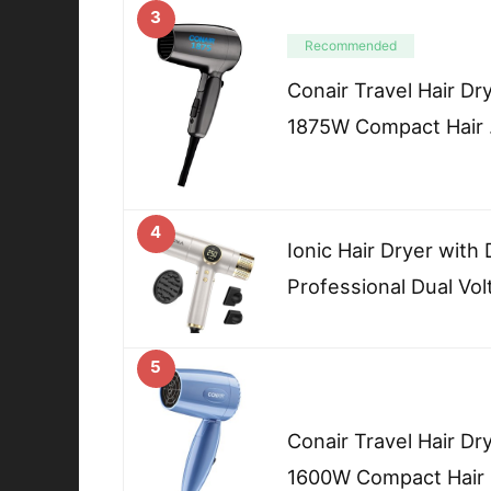
3
Recommended
Conair Travel Hair Dr
1875W Compact Hair
4
Ionic Hair Dryer with
Professional Dual Vo
5
Conair Travel Hair Dr
1600W Compact Hair