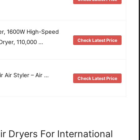
er, 1600W High-Speed
Check Latest Price
Dryer, 110,000 …
r Air Styler – Air …
Check Latest Price
r Dryers For International