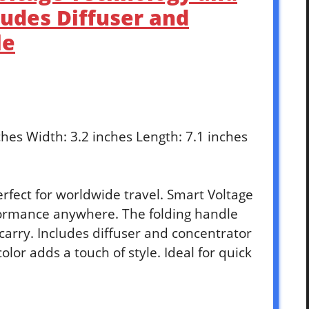
ludes Diffuser and
le
nches Width: 3.2 inches Length: 7.1 inches
erfect for worldwide travel. Smart Voltage
ormance anywhere. The folding handle
carry. Includes diffuser and concentrator
color adds a touch of style. Ideal for quick