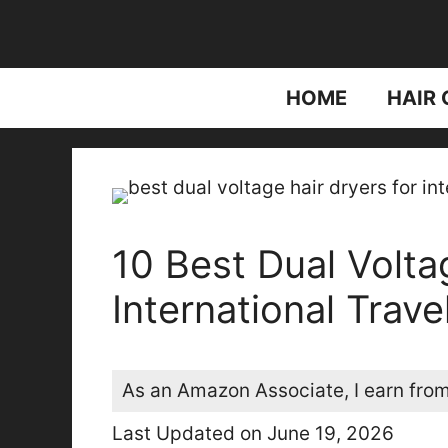
Skip
to
content
HOME
HAIR 
10 Best Dual Volta
International Trave
As an Amazon Associate, I earn from
Last Updated on June 19, 2026