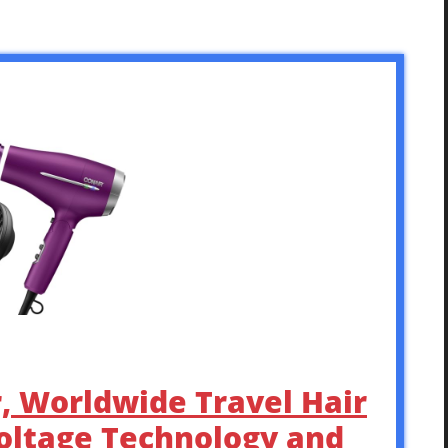
r, Worldwide Travel Hair
oltage Technology and