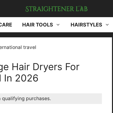
CARE
HAIR TOOLS
HAIRSTYLES
ge Hair Dryers For
l In 2026
 qualifying purchases.