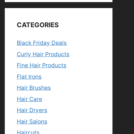
CATEGORIES
Black Friday Deals
Curly Hair Products
Fine Hair Products
Flat Irons
Hair Brushes
Hair Care
Hair Dryers
Hair Salons
Haircuts