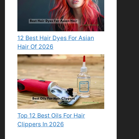
12 Best Hair Dyes For Asian
Hair Of 2026
Top 12 Best Oils For Hair
Clippers In 2026