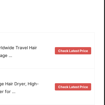
rldwide Travel Hair
Check Latest Price
tage …
e Hair Dryer, High-
Check Latest Price
er for …