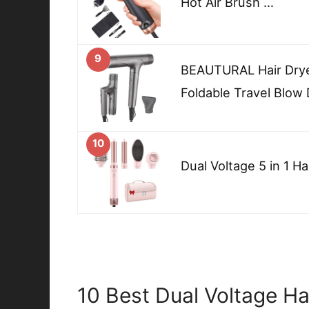
Hot Air Brush …
9
BEAUTURAL Hair Dry
Foldable Travel Blow 
10
Dual Voltage 5 in 1 Hai
10 Best Dual Voltage Hai