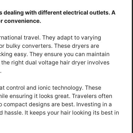
dealing with different electrical outlets. A
for convenience.
rnational travel. They adapt to varying
or bulky converters. These dryers are
king easy. They ensure you can maintain
the right dual voltage hair dryer involves
.
at control and ionic technology. These
le ensuring it looks great. Travelers often
o compact designs are best. Investing in a
 hassle. It keeps your hair looking its best in