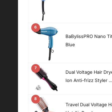
6
BaBylissPRO Nano Tit
Blue
7
Dual Voltage Hair Dry
Ion Anti-frizz Styler 
8
Travel Dual Voltage H