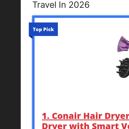
Travel In 2026
Top Pick
1. Conair Hair Drye
Dryer with Smart V