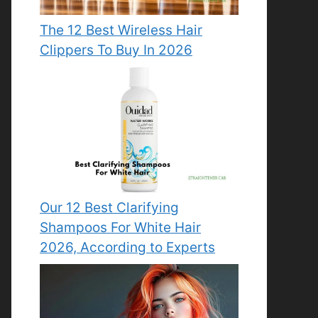
The 12 Best Wireless Hair
Clippers To Buy In 2026
Our 12 Best Clarifying
Shampoos For White Hair
2026, According to Experts