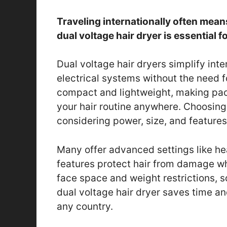
Traveling internationally often means 
dual voltage hair dryer is essential 
Dual voltage hair dryers simplify inte
electrical systems without the need f
compact and lightweight, making pac
your hair routine anywhere. Choosing 
considering power, size, and features
Many offer advanced settings like he
features protect hair from damage whi
face space and weight restrictions, s
dual voltage hair dryer saves time and
any country.