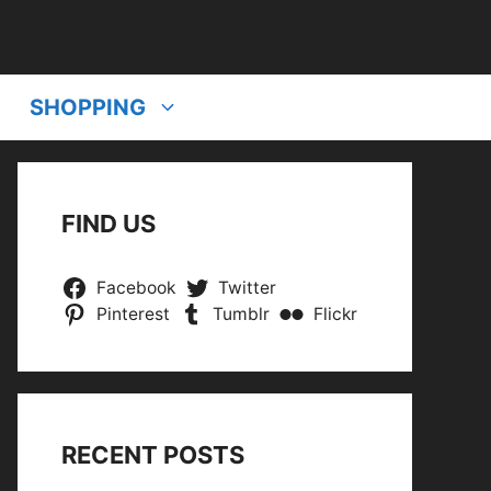
SHOPPING
FIND US
Facebook
Twitter
Pinterest
Tumblr
Flickr
RECENT POSTS