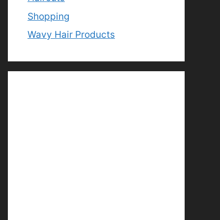
Shopping
Wavy Hair Products