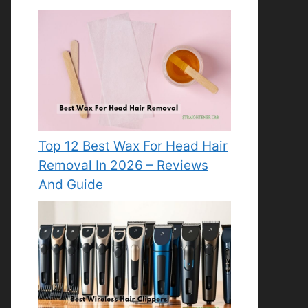
Top 12 Best Wax For Head Hair
Removal In 2026 – Reviews
And Guide