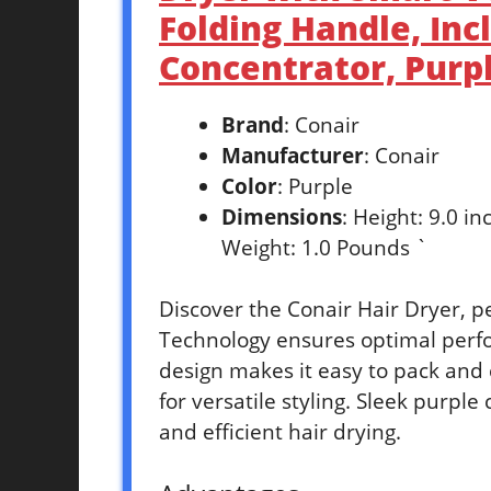
Folding Handle, Inc
Concentrator, Purp
Brand
: Conair
Manufacturer
: Conair
Color
: Purple
Dimensions
: Height: 9.0 i
Weight: 1.0 Pounds `
Discover the Conair Hair Dryer, p
Technology ensures optimal perf
design makes it easy to pack and 
for versatile styling. Sleek purple 
and efficient hair drying.