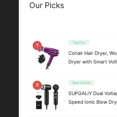
Our Picks
Top Pick
1
Conair Hair Dryer, Wo
Dryer with Smart Vol
Best Quality
2
SUPGALIY Dual Voltag
Speed Ionic Blow Dry