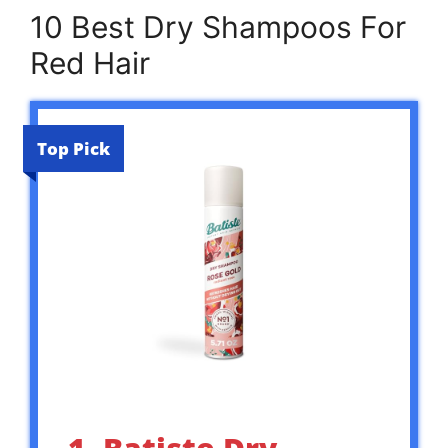
10 Best Dry Shampoos For
Red Hair
Top Pick