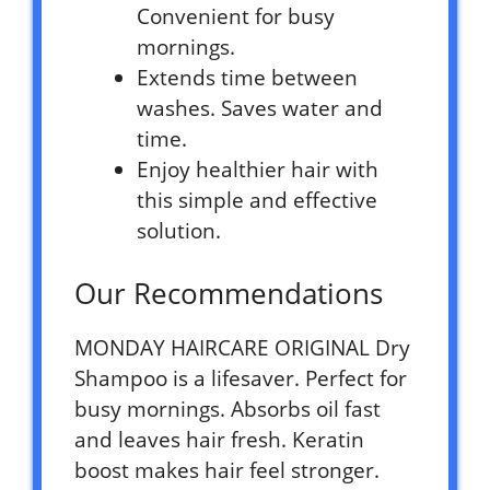
Convenient for busy
mornings.
Extends time between
washes. Saves water and
time.
Enjoy healthier hair with
this simple and effective
solution.
Our Recommendations
MONDAY HAIRCARE ORIGINAL Dry
Shampoo is a lifesaver. Perfect for
busy mornings. Absorbs oil fast
and leaves hair fresh. Keratin
boost makes hair feel stronger.