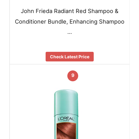
John Frieda Radiant Red Shampoo &
Conditioner Bundle, Enhancing Shampoo
…
Check Latest Price
9