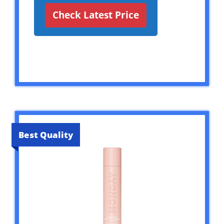
Check Latest Price
Best Quality