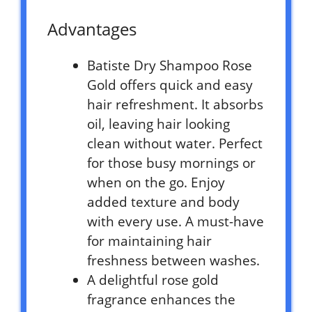
Advantages
Batiste Dry Shampoo Rose
Gold offers quick and easy
hair refreshment. It absorbs
oil, leaving hair looking
clean without water. Perfect
for those busy mornings or
when on the go. Enjoy
added texture and body
with every use. A must-have
for maintaining hair
freshness between washes.
A delightful rose gold
fragrance enhances the