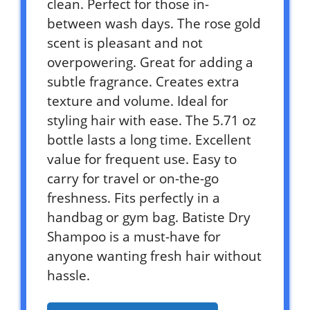
clean. Perfect for those in-
between wash days. The rose gold
scent is pleasant and not
overpowering. Great for adding a
subtle fragrance. Creates extra
texture and volume. Ideal for
styling hair with ease. The 5.71 oz
bottle lasts a long time. Excellent
value for frequent use. Easy to
carry for travel or on-the-go
freshness. Fits perfectly in a
handbag or gym bag. Batiste Dry
Shampoo is a must-have for
anyone wanting fresh hair without
hassle.