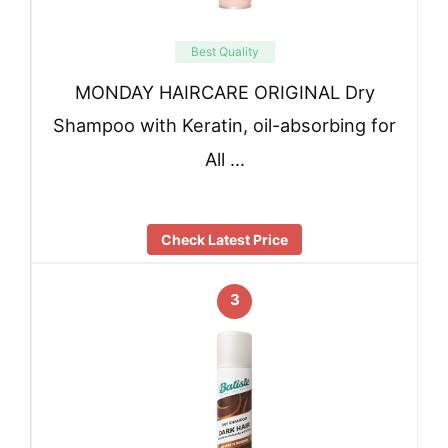
Best Quality
MONDAY HAIRCARE ORIGINAL Dry
Shampoo with Keratin, oil-absorbing for
All …
Check Latest Price
3