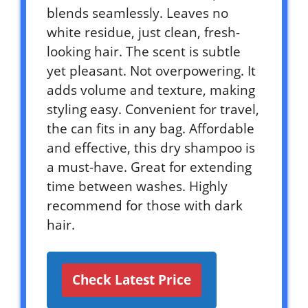
blends seamlessly. Leaves no
white residue, just clean, fresh-
looking hair. The scent is subtle
yet pleasant. Not overpowering. It
adds volume and texture, making
styling easy. Convenient for travel,
the can fits in any bag. Affordable
and effective, this dry shampoo is
a must-have. Great for extending
time between washes. Highly
recommend for those with dark
hair.
Check Latest Price