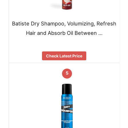
Batiste Dry Shampoo, Volumizing, Refresh
Hair and Absorb Oil Between …
Check Latest Price
5