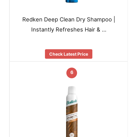
Redken Deep Clean Dry Shampoo |
Instantly Refreshes Hair & …
Check Latest Price
6