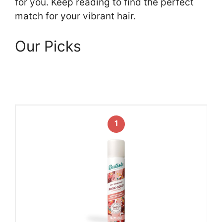
for you. Keep reading to find the perfect
match for your vibrant hair.
Our Picks
1