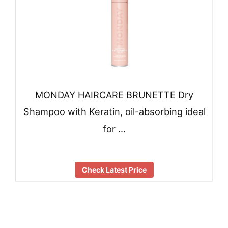
MONDAY HAIRCARE BRUNETTE Dry
Shampoo with Keratin, oil-absorbing ideal
for …
Check Latest Price