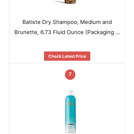
Batiste Dry Shampoo, Medium and
Brunette, 6.73 Fluid Ounce (Packaging …
Check Latest Price
7