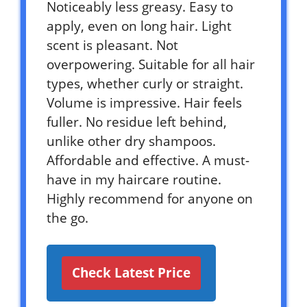
Noticeably less greasy. Easy to
apply, even on long hair. Light
scent is pleasant. Not
overpowering. Suitable for all hair
types, whether curly or straight.
Volume is impressive. Hair feels
fuller. No residue left behind,
unlike other dry shampoos.
Affordable and effective. A must-
have in my haircare routine.
Highly recommend for anyone on
the go.
Check Latest Price