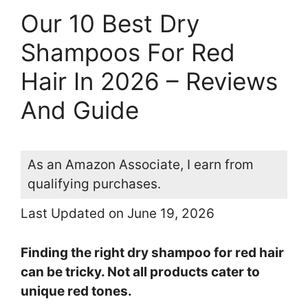
Our 10 Best Dry
Shampoos For Red
Hair In 2026 – Reviews
And Guide
As an Amazon Associate, I earn from
qualifying purchases.
Last Updated on June 19, 2026
Finding the right dry shampoo for red hair
can be tricky. Not all products cater to
unique red tones.