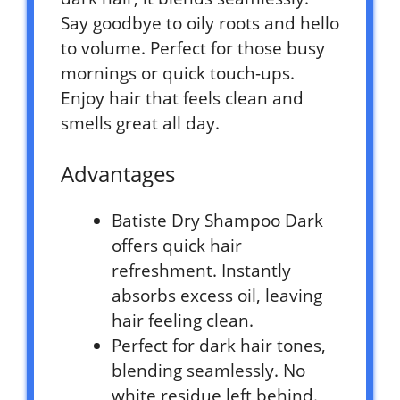
Say goodbye to oily roots and hello
to volume. Perfect for those busy
mornings or quick touch-ups.
Enjoy hair that feels clean and
smells great all day.
Advantages
Batiste Dry Shampoo Dark
offers quick hair
refreshment. Instantly
absorbs excess oil, leaving
hair feeling clean.
Perfect for dark hair tones,
blending seamlessly. No
white residue left behind.