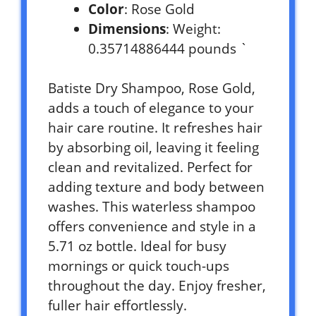
Color
: Rose Gold
Dimensions
: Weight:
0.35714886444 pounds `
Batiste Dry Shampoo, Rose Gold,
adds a touch of elegance to your
hair care routine. It refreshes hair
by absorbing oil, leaving it feeling
clean and revitalized. Perfect for
adding texture and body between
washes. This waterless shampoo
offers convenience and style in a
5.71 oz bottle. Ideal for busy
mornings or quick touch-ups
throughout the day. Enjoy fresher,
fuller hair effortlessly.