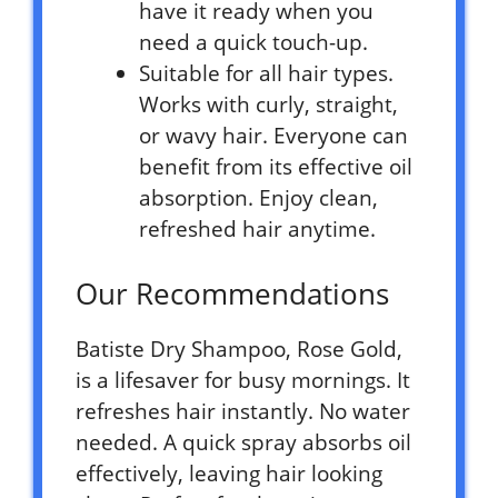
have it ready when you
need a quick touch-up.
Suitable for all hair types.
Works with curly, straight,
or wavy hair. Everyone can
benefit from its effective oil
absorption. Enjoy clean,
refreshed hair anytime.
Our Recommendations
Batiste Dry Shampoo, Rose Gold,
is a lifesaver for busy mornings. It
refreshes hair instantly. No water
needed. A quick spray absorbs oil
effectively, leaving hair looking