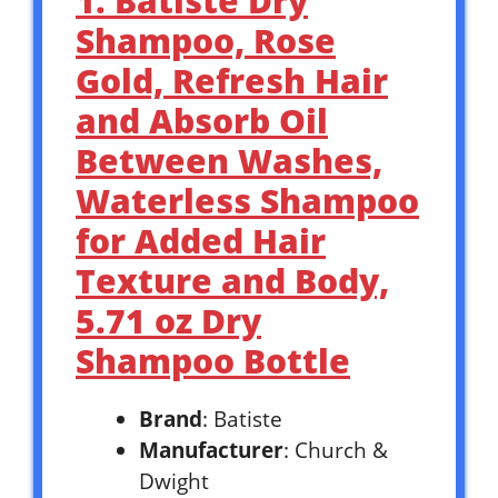
1. Batiste Dry
Shampoo, Rose
Gold, Refresh Hair
and Absorb Oil
Between Washes,
Waterless Shampoo
for Added Hair
Texture and Body,
5.71 oz Dry
Shampoo Bottle
Brand
: Batiste
Manufacturer
: Church &
Dwight