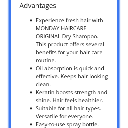
Advantages
Experience fresh hair with
MONDAY HAIRCARE
ORIGINAL Dry Shampoo.
This product offers several
benefits for your hair care
routine.
Oil absorption is quick and
effective. Keeps hair looking
clean.
Keratin boosts strength and
shine. Hair feels healthier.
Suitable for all hair types.
Versatile for everyone.
Easy-to-use spray bottle.