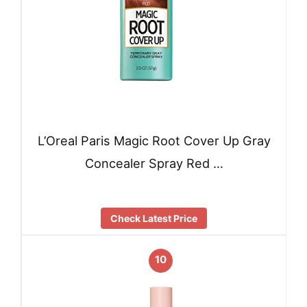
L’Oreal Paris Magic Root Cover Up Gray
Concealer Spray Red …
Check Latest Price
10