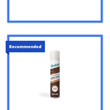
Recommended