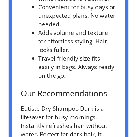
Convenient for busy days or
unexpected plans. No water
needed.
Adds volume and texture
for effortless styling. Hair
looks fuller.
Travel-friendly size fits
easily in bags. Always ready
on the go.
Our Recommendations
Batiste Dry Shampoo Dark is a
lifesaver for busy mornings.
Instantly refreshes hair without
water. Perfect for dark hair, it