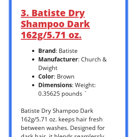
3. Batiste Dry
Shampoo Dark
162g/5.71 oz.
Brand
: Batiste
Manufacturer
: Church &
Dwight
Color
: Brown
Dimensions
: Weight:
0.35625 pounds `
Batiste Dry Shampoo Dark
162g/5.71 oz. keeps hair fresh
between washes. Designed for
dark hair, it blends seamlessly.