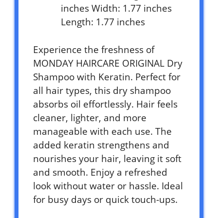
inches Width: 1.77 inches
Length: 1.77 inches
Experience the freshness of
MONDAY HAIRCARE ORIGINAL Dry
Shampoo with Keratin. Perfect for
all hair types, this dry shampoo
absorbs oil effortlessly. Hair feels
cleaner, lighter, and more
manageable with each use. The
added keratin strengthens and
nourishes your hair, leaving it soft
and smooth. Enjoy a refreshed
look without water or hassle. Ideal
for busy days or quick touch-ups.