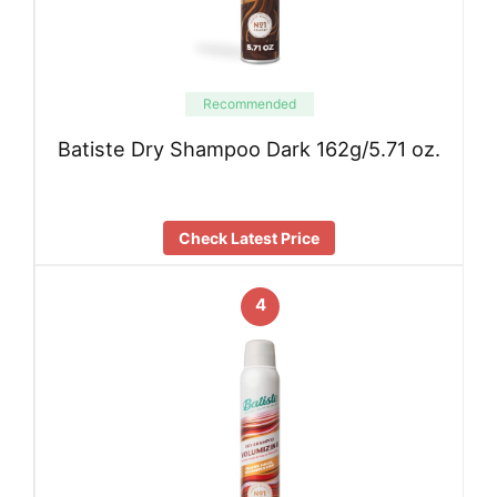
Recommended
Batiste Dry Shampoo Dark 162g/5.71 oz.
Check Latest Price
4