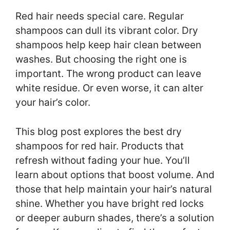
Red hair needs special care. Regular
shampoos can dull its vibrant color. Dry
shampoos help keep hair clean between
washes. But choosing the right one is
important. The wrong product can leave
white residue. Or even worse, it can alter
your hair’s color.
This blog post explores the best dry
shampoos for red hair. Products that
refresh without fading your hue. You’ll
learn about options that boost volume. And
those that help maintain your hair’s natural
shine. Whether you have bright red locks
or deeper auburn shades, there’s a solution