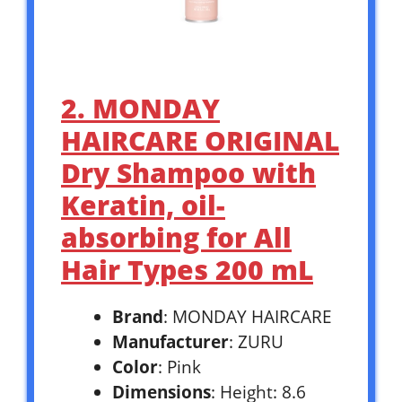
2. MONDAY
HAIRCARE ORIGINAL
Dry Shampoo with
Keratin, oil-
absorbing for All
Hair Types 200 mL
Brand
: MONDAY HAIRCARE
Manufacturer
: ZURU
Color
: Pink
Dimensions
: Height: 8.6