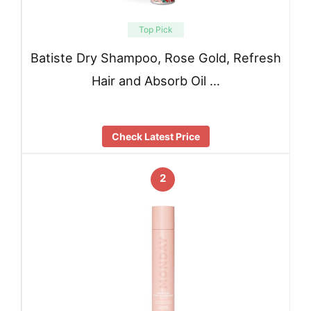
Top Pick
Batiste Dry Shampoo, Rose Gold, Refresh
Hair and Absorb Oil …
Check Latest Price
2