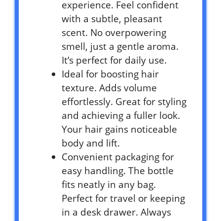
experience. Feel confident
with a subtle, pleasant
scent. No overpowering
smell, just a gentle aroma.
It’s perfect for daily use.
Ideal for boosting hair
texture. Adds volume
effortlessly. Great for styling
and achieving a fuller look.
Your hair gains noticeable
body and lift.
Convenient packaging for
easy handling. The bottle
fits neatly in any bag.
Perfect for travel or keeping
in a desk drawer. Always