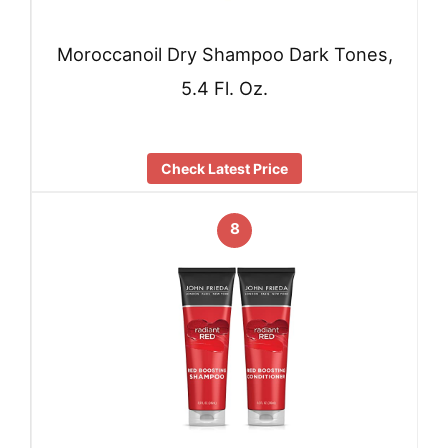
Moroccanoil Dry Shampoo Dark Tones,
5.4 Fl. Oz.
Check Latest Price
8