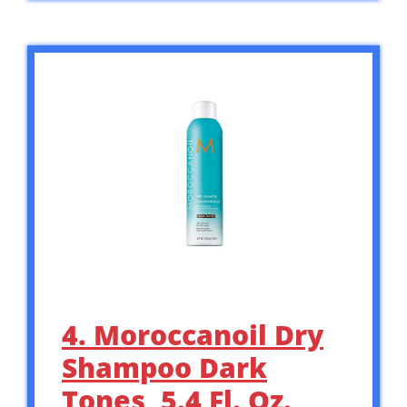
4. Moroccanoil Dry
Shampoo Dark
Tones, 5.4 Fl. Oz.