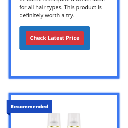
for all hair types. This product is
definitely worth a try.
Check Latest Price
Recommended