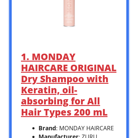
1. MONDAY
HAIRCARE ORIGINAL
Dry Shampoo with
Keratin, oil-
absorbing for All
Hair Types 200 mL
Brand
: MONDAY HAIRCARE
Manufacturer
: ZURU