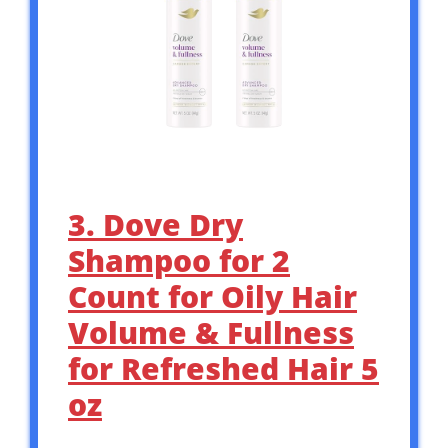
3. Dove Dry
Shampoo for 2
Count for Oily Hair
Volume & Fullness
for Refreshed Hair 5
oz