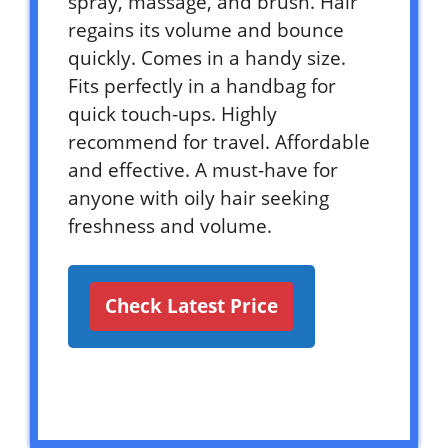
spray, massage, and brush. Hair
regains its volume and bounce
quickly. Comes in a handy size.
Fits perfectly in a handbag for
quick touch-ups. Highly
recommend for travel. Affordable
and effective. A must-have for
anyone with oily hair seeking
freshness and volume.
Check Latest Price