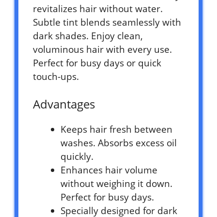
revitalizes hair without water.
Subtle tint blends seamlessly with
dark shades. Enjoy clean,
voluminous hair with every use.
Perfect for busy days or quick
touch-ups.
Advantages
Keeps hair fresh between
washes. Absorbs excess oil
quickly.
Enhances hair volume
without weighing it down.
Perfect for busy days.
Specially designed for dark