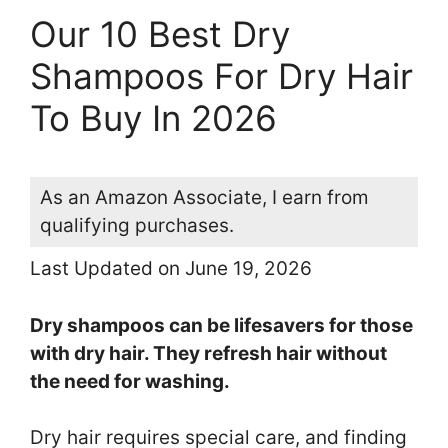
Our 10 Best Dry
Shampoos For Dry Hair
To Buy In 2026
As an Amazon Associate, I earn from
qualifying purchases.
Last Updated on June 19, 2026
Dry shampoos can be lifesavers for those
with dry hair. They refresh hair without
the need for washing.
Dry hair requires special care, and finding