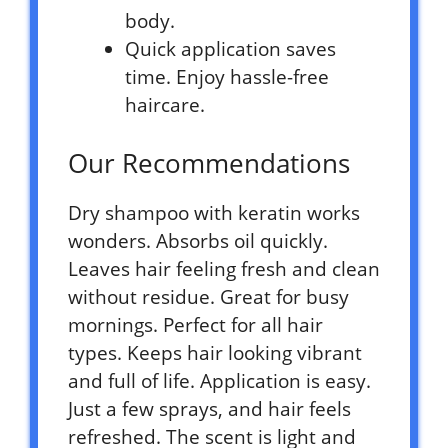
body.
Quick application saves
time. Enjoy hassle-free
haircare.
Our Recommendations
Dry shampoo with keratin works
wonders. Absorbs oil quickly.
Leaves hair feeling fresh and clean
without residue. Great for busy
mornings. Perfect for all hair
types. Keeps hair looking vibrant
and full of life. Application is easy.
Just a few sprays, and hair feels
refreshed. The scent is light and