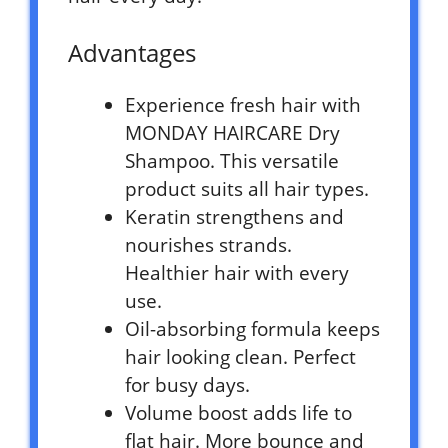
Advantages
Experience fresh hair with
MONDAY HAIRCARE Dry
Shampoo. This versatile
product suits all hair types.
Keratin strengthens and
nourishes strands.
Healthier hair with every
use.
Oil-absorbing formula keeps
hair looking clean. Perfect
for busy days.
Volume boost adds life to
flat hair. More bounce and