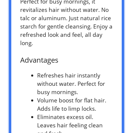
Perfect for busy mornings, it
revitalizes hair without water. No
talc or aluminum. Just natural rice
starch for gentle cleansing. Enjoy a
refreshed look and feel, all day
long.
Advantages
Refreshes hair instantly
without water. Perfect for
busy mornings.
Volume boost for flat hair.
Adds life to limp locks.
Eliminates excess oil.
Leaves hair feeling clean