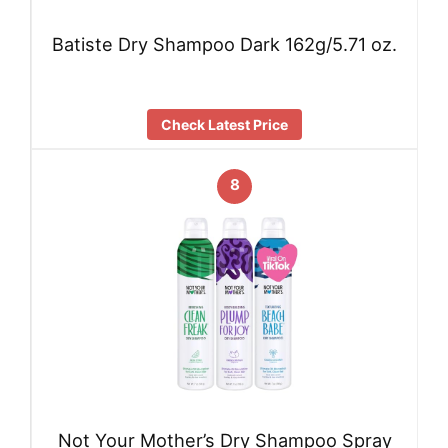
Batiste Dry Shampoo Dark 162g/5.71 oz.
Check Latest Price
8
Not Your Mother’s Dry Shampoo Spray