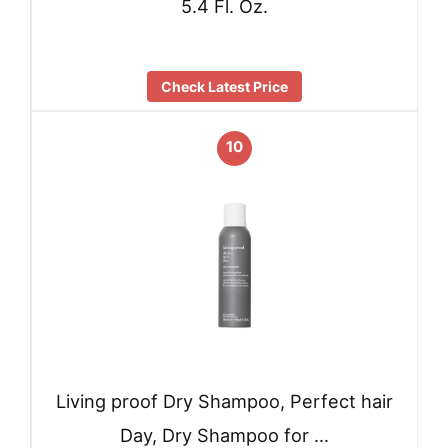
5.4 Fl. Oz.
Check Latest Price
10
Living proof Dry Shampoo, Perfect hair
Day, Dry Shampoo for …