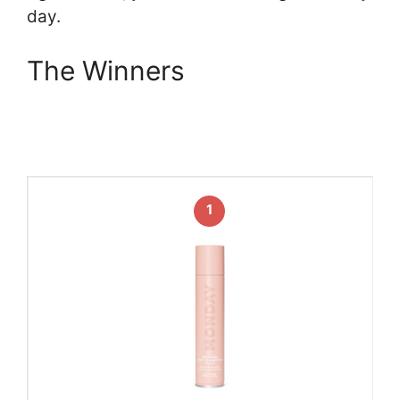
day.
The Winners
1