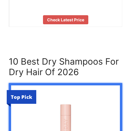
Check Latest Price
10 Best Dry Shampoos For
Dry Hair Of 2026
Top Pick