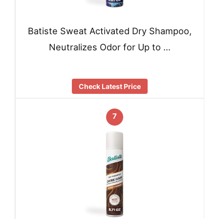
Batiste Sweat Activated Dry Shampoo,
Neutralizes Odor for Up to …
Check Latest Price
7