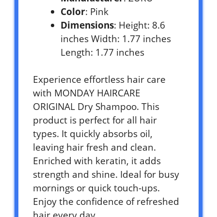
Color
: Pink
Dimensions
: Height: 8.6
inches Width: 1.77 inches
Length: 1.77 inches
Experience effortless hair care
with MONDAY HAIRCARE
ORIGINAL Dry Shampoo. This
product is perfect for all hair
types. It quickly absorbs oil,
leaving hair fresh and clean.
Enriched with keratin, it adds
strength and shine. Ideal for busy
mornings or quick touch-ups.
Enjoy the confidence of refreshed
hair every day.