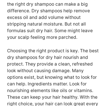
the right dry shampoo can make a big
difference. Dry shampoos help remove
excess oil and add volume without
stripping natural moisture. But not all
formulas suit dry hair. Some might leave
your scalp feeling more parched.
Choosing the right product is key. The best
dry shampoos for dry hair nourish and
protect. They provide a clean, refreshed
look without causing damage. Many
options exist, but knowing what to look for
can help. Ingredients matter. Look for
nourishing elements like oils or vitamins.
These can keep your hair healthy. With the
right choice, your hair can look great every