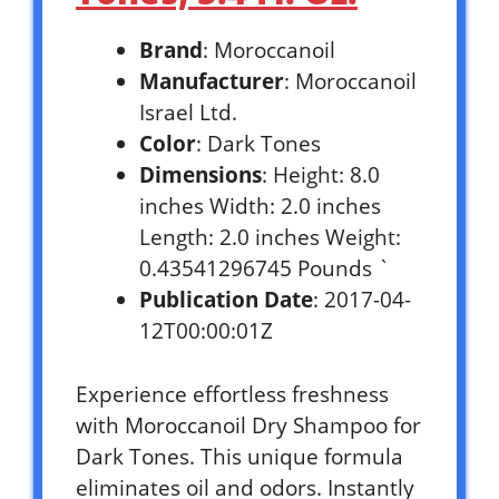
Brand
: Moroccanoil
Manufacturer
: Moroccanoil
Israel Ltd.
Color
: Dark Tones
Dimensions
: Height: 8.0
inches Width: 2.0 inches
Length: 2.0 inches Weight:
0.43541296745 Pounds `
Publication Date
: 2017-04-
12T00:00:01Z
Experience effortless freshness
with Moroccanoil Dry Shampoo for
Dark Tones. This unique formula
eliminates oil and odors. Instantly