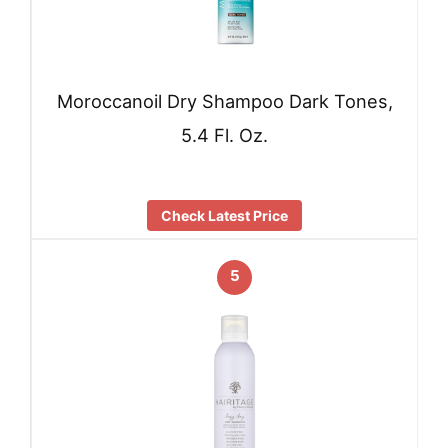
Moroccanoil Dry Shampoo Dark Tones,
5.4 Fl. Oz.
Check Latest Price
5