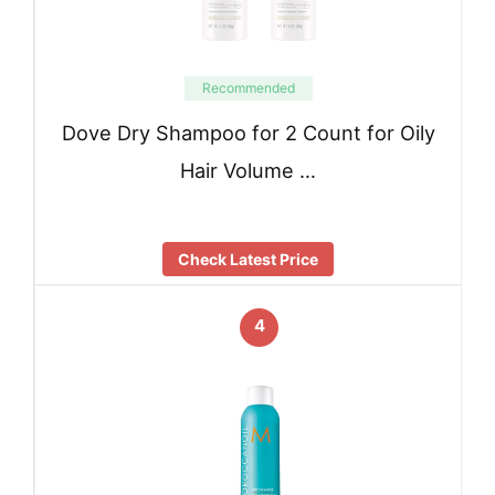
Recommended
Dove Dry Shampoo for 2 Count for Oily
Hair Volume …
Check Latest Price
4