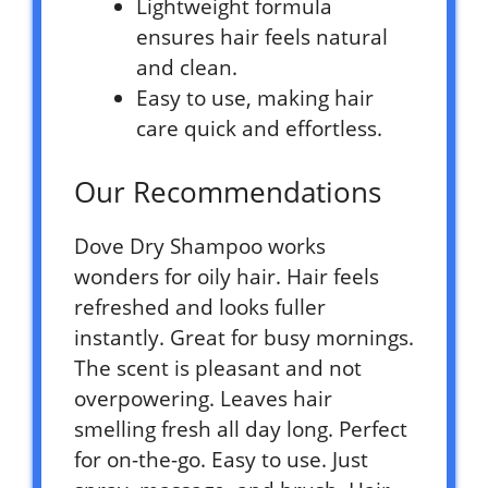
Lightweight formula
ensures hair feels natural
and clean.
Easy to use, making hair
care quick and effortless.
Our Recommendations
Dove Dry Shampoo works
wonders for oily hair. Hair feels
refreshed and looks fuller
instantly. Great for busy mornings.
The scent is pleasant and not
overpowering. Leaves hair
smelling fresh all day long. Perfect
for on-the-go. Easy to use. Just