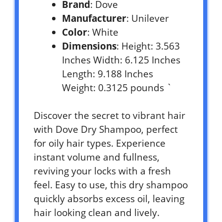
Brand
: Dove
Manufacturer
: Unilever
Color
: White
Dimensions
: Height: 3.563
Inches Width: 6.125 Inches
Length: 9.188 Inches
Weight: 0.3125 pounds `
Discover the secret to vibrant hair
with Dove Dry Shampoo, perfect
for oily hair types. Experience
instant volume and fullness,
reviving your locks with a fresh
feel. Easy to use, this dry shampoo
quickly absorbs excess oil, leaving
hair looking clean and lively.