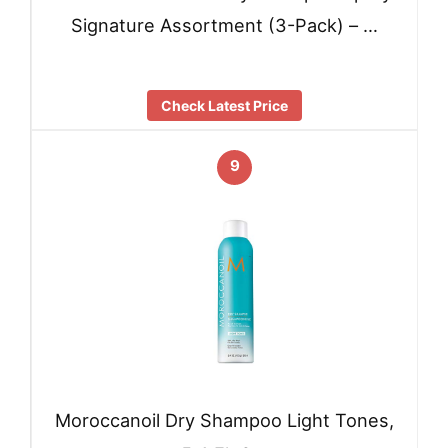
Signature Assortment (3-Pack) – …
Check Latest Price
9
Moroccanoil Dry Shampoo Light Tones,