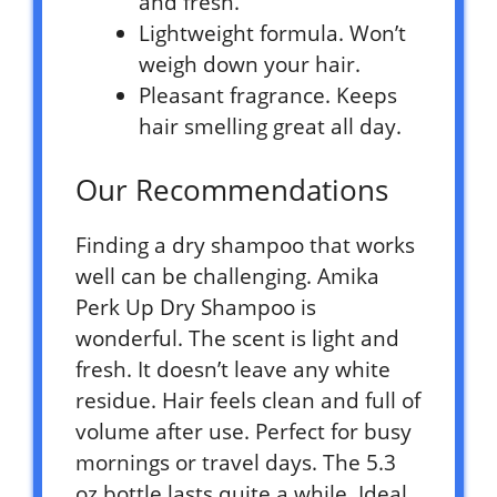
and fresh.
Lightweight formula. Won’t
weigh down your hair.
Pleasant fragrance. Keeps
hair smelling great all day.
Our Recommendations
Finding a dry shampoo that works
well can be challenging. Amika
Perk Up Dry Shampoo is
wonderful. The scent is light and
fresh. It doesn’t leave any white
residue. Hair feels clean and full of
volume after use. Perfect for busy
mornings or travel days. The 5.3
oz bottle lasts quite a while. Ideal