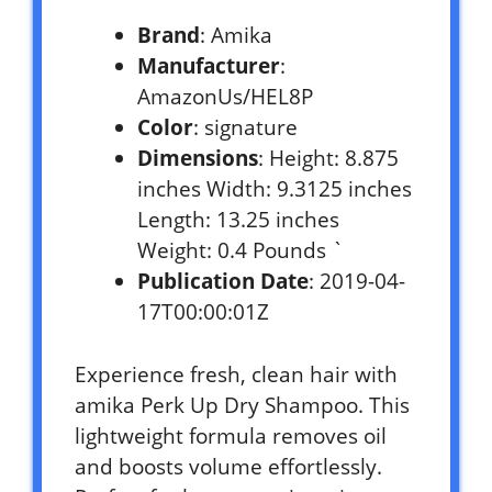
Brand
: Amika
Manufacturer
:
AmazonUs/HEL8P
Color
: signature
Dimensions
: Height: 8.875
inches Width: 9.3125 inches
Length: 13.25 inches
Weight: 0.4 Pounds `
Publication Date
: 2019-04-
17T00:00:01Z
Experience fresh, clean hair with
amika Perk Up Dry Shampoo. This
lightweight formula removes oil
and boosts volume effortlessly.