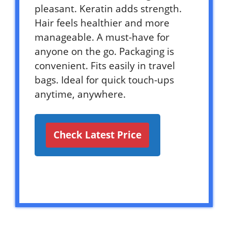
pleasant. Keratin adds strength.
Hair feels healthier and more
manageable. A must-have for
anyone on the go. Packaging is
convenient. Fits easily in travel
bags. Ideal for quick touch-ups
anytime, anywhere.
Check Latest Price