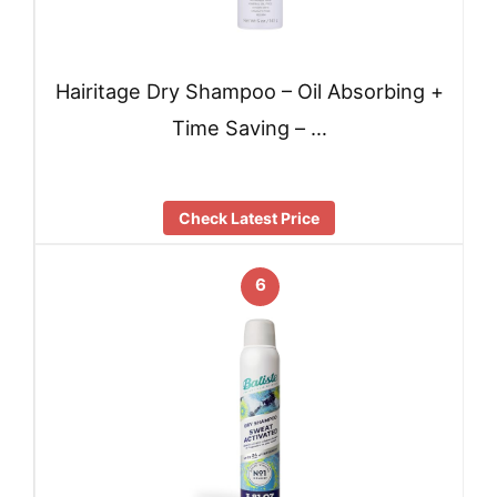
Hairitage Dry Shampoo – Oil Absorbing +
Time Saving – …
Check Latest Price
6