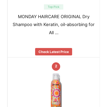
Top Pick
MONDAY HAIRCARE ORIGINAL Dry
Shampoo with Keratin, oil-absorbing for
All …
Check Latest Price
2