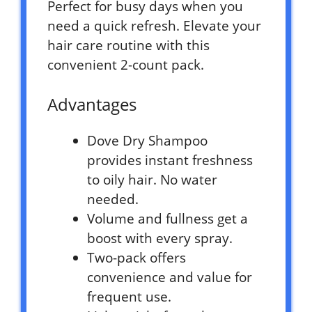
Perfect for busy days when you
need a quick refresh. Elevate your
hair care routine with this
convenient 2-count pack.
Advantages
Dove Dry Shampoo
provides instant freshness
to oily hair. No water
needed.
Volume and fullness get a
boost with every spray.
Two-pack offers
convenience and value for
frequent use.