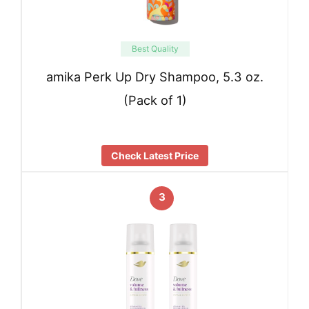
Best Quality
amika Perk Up Dry Shampoo, 5.3 oz.
(Pack of 1)
Check Latest Price
3