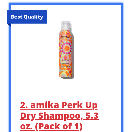
Best Quality
2. amika Perk Up
Dry Shampoo, 5.3
oz. (Pack of 1)