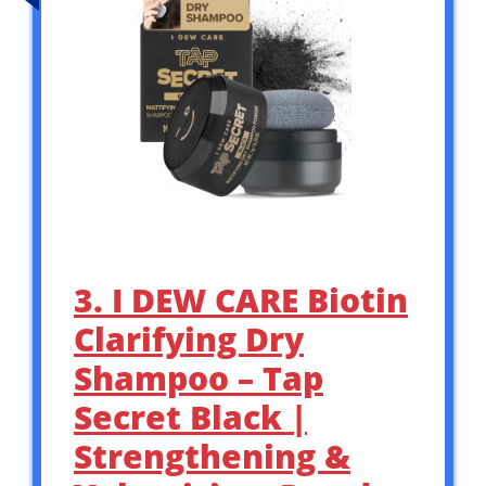
3. I DEW CARE Biotin
Clarifying Dry
Shampoo – Tap
Secret Black |
Strengthening &