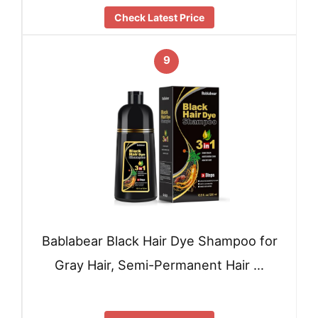
Check Latest Price
9
Bablabear Black Hair Dye Shampoo for
Gray Hair, Semi-Permanent Hair …