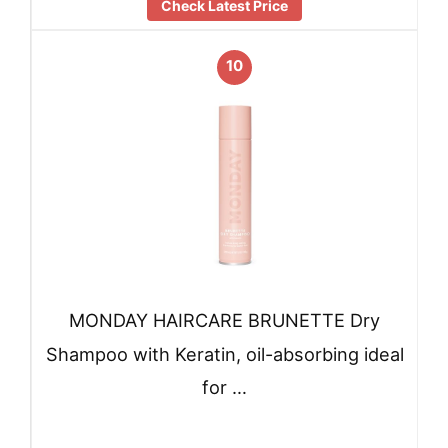
Check Latest Price
10
MONDAY HAIRCARE BRUNETTE Dry
Shampoo with Keratin, oil-absorbing ideal
for …