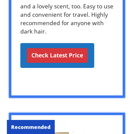
and a lovely scent, too. Easy to use
and convenient for travel. Highly
recommended for anyone with
dark hair.
Check Latest Price
Recommended