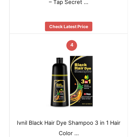
– Tap Secret …
Check Latest Price
4
Ivnil Black Hair Dye Shampoo 3 in 1 Hair
Color …