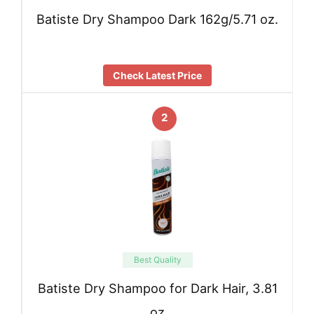
Batiste Dry Shampoo Dark 162g/5.71 oz.
Check Latest Price
2
Best Quality
Batiste Dry Shampoo for Dark Hair, 3.81
oz