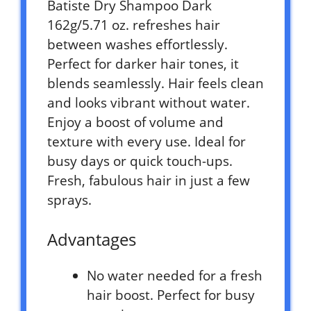
Batiste Dry Shampoo Dark
162g/5.71 oz. refreshes hair
between washes effortlessly.
Perfect for darker hair tones, it
blends seamlessly. Hair feels clean
and looks vibrant without water.
Enjoy a boost of volume and
texture with every use. Ideal for
busy days or quick touch-ups.
Fresh, fabulous hair in just a few
sprays.
Advantages
No water needed for a fresh
hair boost. Perfect for busy