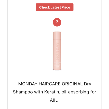
Check Latest Price
7
MONDAY HAIRCARE ORIGINAL Dry
Shampoo with Keratin, oil-absorbing for
All …