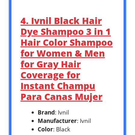
4. Ivnil Black Hair
Dye Shampoo 3 in 1
Hair Color Shampoo
for Women & Men
for Gray Hair
Coverage for
Instant Champu
Para Canas Mujer
Brand
: Ivnil
Manufacturer
: Ivnil
Color
: Black