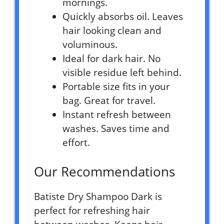
mornings.
Quickly absorbs oil. Leaves
hair looking clean and
voluminous.
Ideal for dark hair. No
visible residue left behind.
Portable size fits in your
bag. Great for travel.
Instant refresh between
washes. Saves time and
effort.
Our Recommendations
Batiste Dry Shampoo Dark is
perfect for refreshing hair