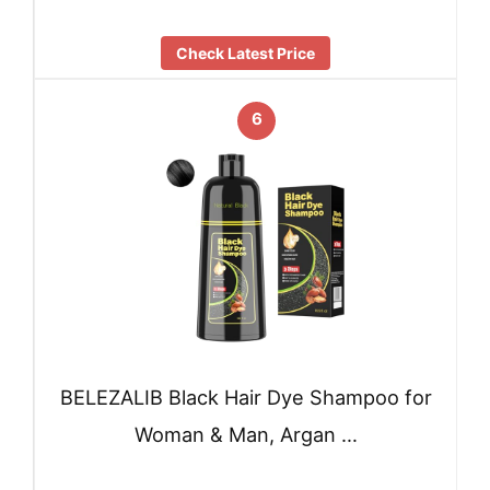
Check Latest Price
6
BELEZALIB Black Hair Dye Shampoo for
Woman & Man, Argan …