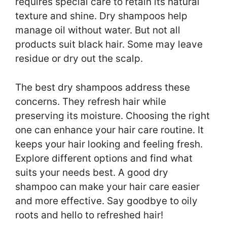
requires special care to retain its natural
texture and shine. Dry shampoos help
manage oil without water. But not all
products suit black hair. Some may leave
residue or dry out the scalp.
The best dry shampoos address these
concerns. They refresh hair while
preserving its moisture. Choosing the right
one can enhance your hair care routine. It
keeps your hair looking and feeling fresh.
Explore different options and find what
suits your needs best. A good dry
shampoo can make your hair care easier
and more effective. Say goodbye to oily
roots and hello to refreshed hair!