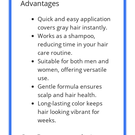
Advantages
Quick and easy application
covers gray hair instantly.
Works as a shampoo,
reducing time in your hair
care routine.
Suitable for both men and
women, offering versatile
use.
Gentle formula ensures
scalp and hair health.
Long-lasting color keeps
hair looking vibrant for
weeks.