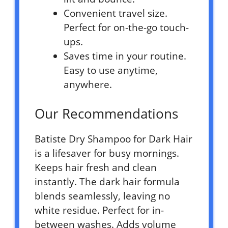
Convenient travel size.
Perfect for on-the-go touch-
ups.
Saves time in your routine.
Easy to use anytime,
anywhere.
Our Recommendations
Batiste Dry Shampoo for Dark Hair
is a lifesaver for busy mornings.
Keeps hair fresh and clean
instantly. The dark hair formula
blends seamlessly, leaving no
white residue. Perfect for in-
between washes. Adds volume