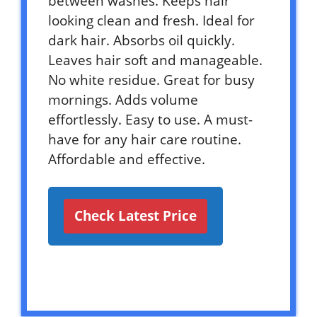
between washes. Keeps hair
looking clean and fresh. Ideal for
dark hair. Absorbs oil quickly.
Leaves hair soft and manageable.
No white residue. Great for busy
mornings. Adds volume
effortlessly. Easy to use. A must-
have for any hair care routine.
Affordable and effective.
Check Latest Price