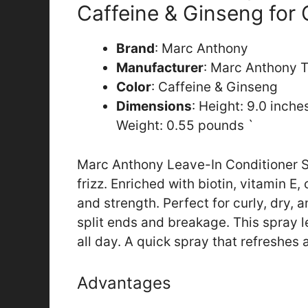
Caffeine & Ginseng for
Brand
: Marc Anthony
Manufacturer
: Marc Anthony T
Color
: Caffeine & Ginseng
Dimensions
: Height: 9.0 inch
Weight: 0.55 pounds `
Marc Anthony Leave-In Conditioner S
frizz. Enriched with biotin, vitamin E,
and strength. Perfect for curly, dry, 
split ends and breakage. This spray 
all day. A quick spray that refreshes
Advantages