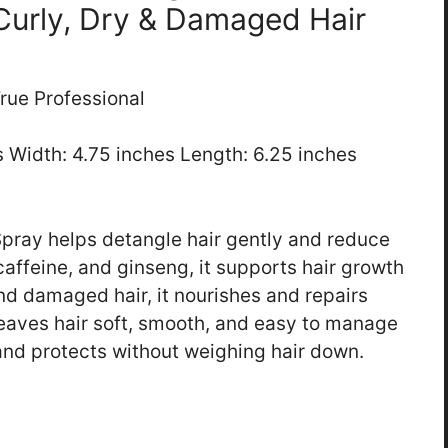
 Curly, Dry & Damaged Hair
rue Professional
es Width: 4.75 inches Length: 6.25 inches
pray helps detangle hair gently and reduce
 caffeine, and ginseng, it supports hair growth
and damaged hair, it nourishes and repairs
leaves hair soft, smooth, and easy to manage
 and protects without weighing hair down.