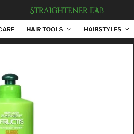
CARE
HAIR TOOLS
HAIRSTYLES