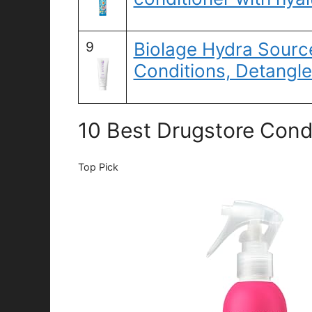
Biolage Hydra Sourc
9
Conditions, Detangl
10 Best Drugstore Condi
Top Pick