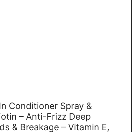
In Conditioner Spray &
otin – Anti-Frizz Deep
nds & Breakage – Vitamin E,