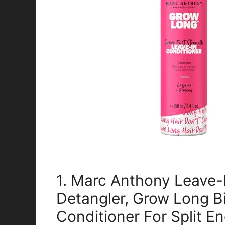
1. Marc Anthony Leave-
Detangler, Grow Long Bi
Conditioner For Split E