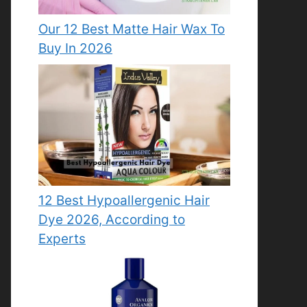
Our 12 Best Matte Hair Wax To
Buy In 2026
12 Best Hypoallergenic Hair
Dye 2026, According to
Experts