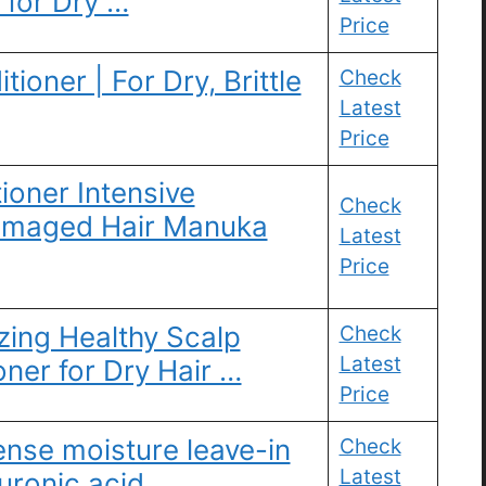
 for Dry …
Price
ioner | For Dry, Brittle
Check
Latest
Price
oner Intensive
Check
Damaged Hair Manuka
Latest
Price
zing Healthy Scalp
Check
Latest
ner for Dry Hair …
Price
ense moisture leave-in
Check
Latest
uronic acid, …