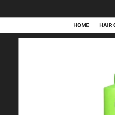
Skip
to
content
HOME
HAIR 