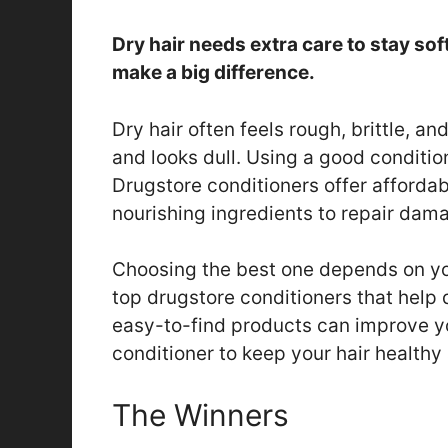
Dry hair needs extra care to stay sof
make a big difference.
Dry hair often feels rough, brittle, a
and looks dull. Using a good conditi
Drugstore conditioners offer affordab
nourishing ingredients to repair dama
Choosing the best one depends on yo
top drugstore conditioners that help d
easy-to-find products can improve you
conditioner to keep your hair health
The Winners