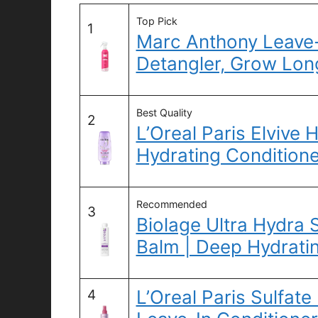
Top Pick
1
Marc Anthony Leave-
Detangler, Grow Long
Best Quality
2
L’Oreal Paris Elvive
Hydrating Conditione
Recommended
3
Biolage Ultra Hydra 
Balm | Deep Hydrati
L’Oreal Paris Sulfate
4