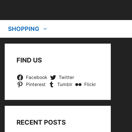
SHOPPING
FIND US
Facebook
Twitter
Pinterest
Tumblr
Flickr
RECENT POSTS