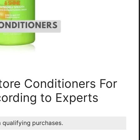
tore Conditioners For
ording to Experts
 qualifying purchases.