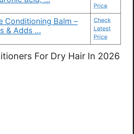
Price
e Conditioning Balm –
Check
Latest
es & Adds …
Price
tioners For Dry Hair In 2026