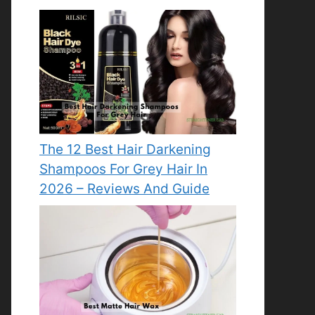
The 12 Best Hair Darkening
Shampoos For Grey Hair In
2026 – Reviews And Guide