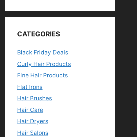
CATEGORIES
Black Friday Deals
Curly Hair Products
Fine Hair Products
Flat Irons
Hair Brushes
Hair Care
Hair Dryers
Hair Salons