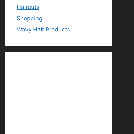
Haircuts
Shopping
Wavy Hair Products