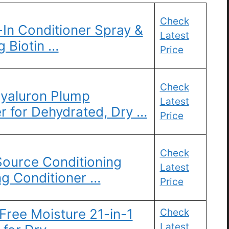
Check
In Conditioner Spray &
Latest
 Biotin …
Price
Check
 Hyaluron Plump
Latest
r for Dehydrated, Dry …
Price
Check
Source Conditioning
Latest
ng Conditioner …
Price
 Free Moisture 21-in-1
Check
Latest