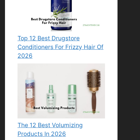
Top 12 Best Drugstore
Conditioners For Frizzy Hair Of
2026
The 12 Best Volumizing
Products In 2026