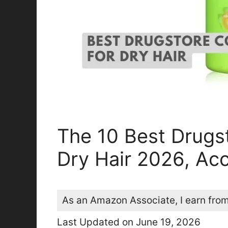
The 10 Best Drugs
Dry Hair 2026, Acc
As an Amazon Associate, I earn from
Last Updated on June 19, 2026