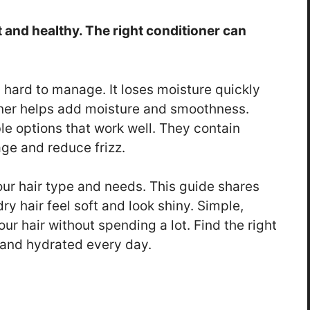
t and healthy. The right conditioner can
nd hard to manage. It loses moisture quickly
oner helps add moisture and smoothness.
le options that work well. They contain
ge and reduce frizz.
ur hair type and needs. This guide shares
ry hair feel soft and look shiny. Simple,
r hair without spending a lot. Find the right
y and hydrated every day.