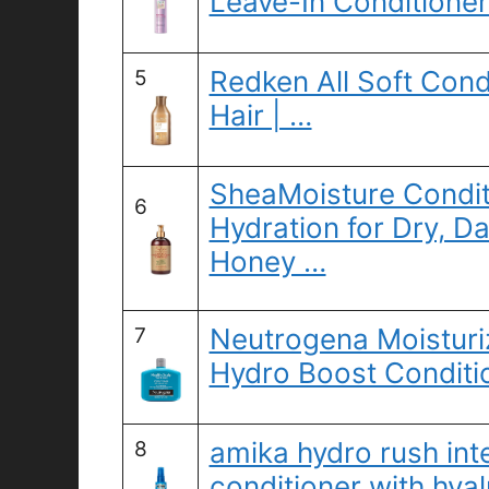
Leave-In Conditioner
Redken All Soft Condit
5
Hair | …
SheaMoisture Conditi
6
Hydration for Dry, 
Honey …
Neutrogena Moisturi
7
Hydro Boost Conditio
amika hydro rush int
8
conditioner with hyal