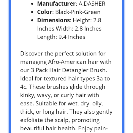
Manufacturer
: A.DASHER
Color
: Black-Pink-Green
Dimensions
: Height: 2.8
Inches Width: 2.8 Inches
Length: 9.4 Inches
Discover the perfect solution for
managing Afro-American hair with
our 3 Pack Hair Detangler Brush.
Ideal for textured hair types 3a to
4c. These brushes glide through
kinky, wavy, or curly hair with
ease. Suitable for wet, dry, oily,
thick, or long hair. They also gently
exfoliate the scalp, promoting
beautiful hair health. Enjoy pain-