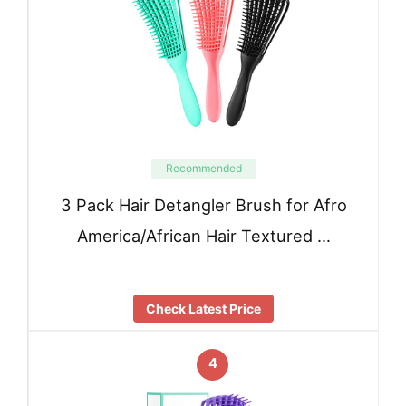
Recommended
3 Pack Hair Detangler Brush for Afro
America/African Hair Textured …
Check Latest Price
4