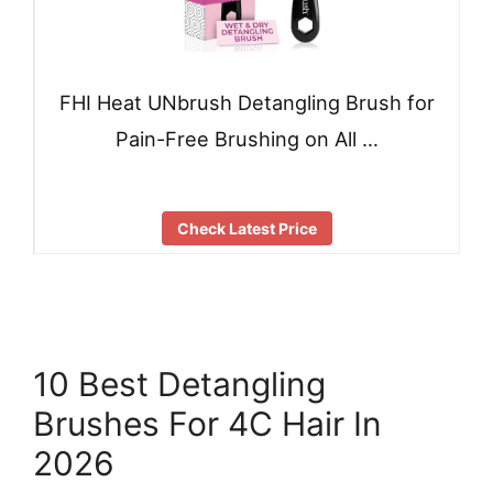
FHI Heat UNbrush Detangling Brush for
Pain-Free Brushing on All …
Check Latest Price
10 Best Detangling
Brushes For 4C Hair In
2026