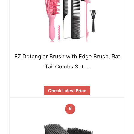
EZ Detangler Brush with Edge Brush, Rat
Tail Combs Set …
Check Latest Price
6