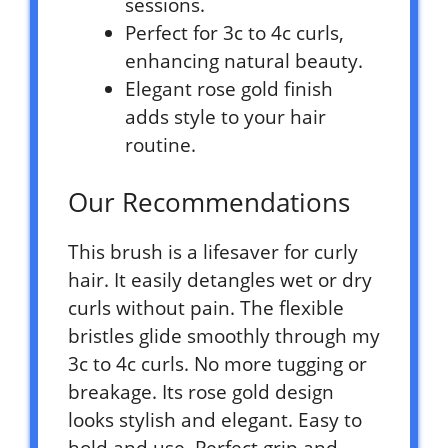
sessions.
Perfect for 3c to 4c curls,
enhancing natural beauty.
Elegant rose gold finish
adds style to your hair
routine.
Our Recommendations
This brush is a lifesaver for curly
hair. It easily detangles wet or dry
curls without pain. The flexible
bristles glide smoothly through my
3c to 4c curls. No more tugging or
breakage. Its rose gold design
looks stylish and elegant. Easy to