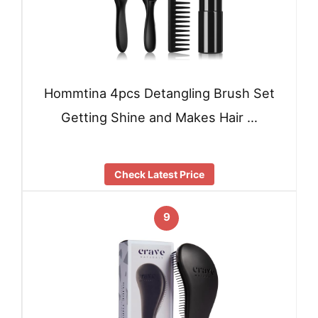
Hommtina 4pcs Detangling Brush Set
Getting Shine and Makes Hair …
Check Latest Price
9