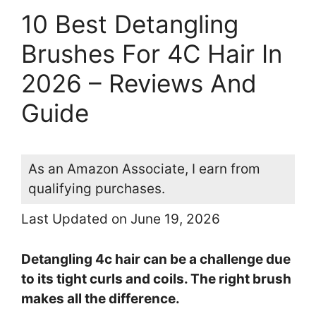
10 Best Detangling
Brushes For 4C Hair In
2026 – Reviews And
Guide
As an Amazon Associate, I earn from
qualifying purchases.
Last Updated on June 19, 2026
Detangling 4c hair can be a challenge due
to its tight curls and coils. The right brush
makes all the difference.