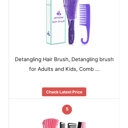
Detangling Hair Brush, Detangling brush
for Adults and Kids, Comb …
Check Latest Price
5