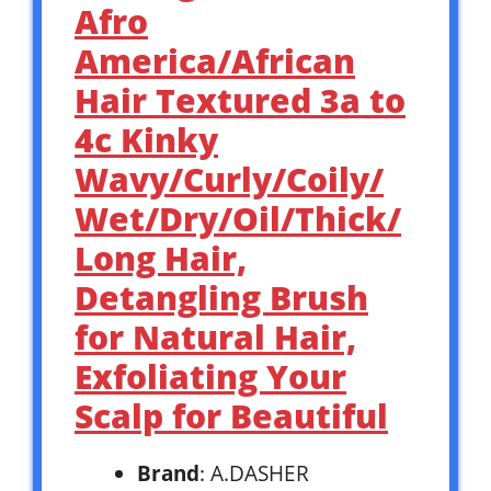
Afro
America/African
Hair Textured 3a to
4c Kinky
Wavy/Curly/Coily/
Wet/Dry/Oil/Thick/
Long Hair,
Detangling Brush
for Natural Hair,
Exfoliating Your
Scalp for Beautiful
Brand
: A.DASHER