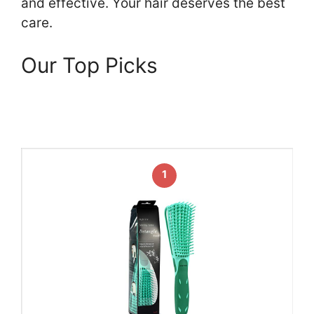
and effective. Your hair deserves the best
care.
Our Top Picks
1