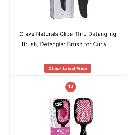
Crave Naturals Glide Thru Detangling
Brush, Detangler Brush for Curly, …
Check Latest Price
10