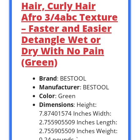
Hair, Curly Hair
Afro 3/4abc Texture
– Faster and Easier
Detangle Wet or
Dry With No Pain
(Green)
Brand
: BESTOOL
Manufacturer
: BESTOOL
Color
: Green
Dimensions
: Height:
7.87401574 Inches Width:
2.755905509 Inches Length:
2.755905509 Inches Weight:
0.24 pounds `