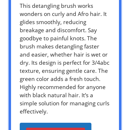
This detangling brush works
wonders on curly and Afro hair. It
glides smoothly, reducing
breakage and discomfort. Say
goodbye to painful knots. The
brush makes detangling faster
and easier, whether hair is wet or
dry. Its design is perfect for 3/4abc
texture, ensuring gentle care. The
green color adds a fresh touch.
Highly recommended for anyone
with black natural hair. It’s a
simple solution for managing curls
effectively.