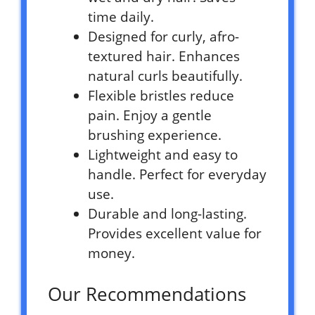
time daily.
Designed for curly, afro-
textured hair. Enhances
natural curls beautifully.
Flexible bristles reduce
pain. Enjoy a gentle
brushing experience.
Lightweight and easy to
handle. Perfect for everyday
use.
Durable and long-lasting.
Provides excellent value for
money.
Our Recommendations