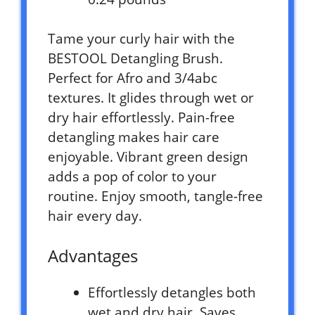
Tame your curly hair with the
BESTOOL Detangling Brush.
Perfect for Afro and 3/4abc
textures. It glides through wet or
dry hair effortlessly. Pain-free
detangling makes hair care
enjoyable. Vibrant green design
adds a pop of color to your
routine. Enjoy smooth, tangle-free
hair every day.
Advantages
Effortlessly detangles both
wet and dry hair. Saves