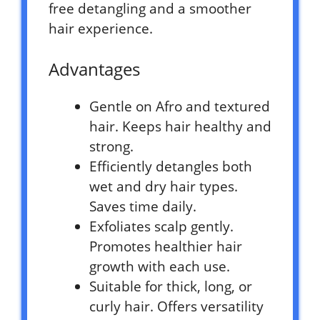
free detangling and a smoother
hair experience.
Advantages
Gentle on Afro and textured
hair. Keeps hair healthy and
strong.
Efficiently detangles both
wet and dry hair types.
Saves time daily.
Exfoliates scalp gently.
Promotes healthier hair
growth with each use.
Suitable for thick, long, or
curly hair. Offers versatility