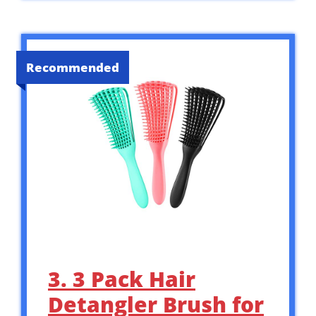
Recommended
3. 3 Pack Hair
Detangler Brush for