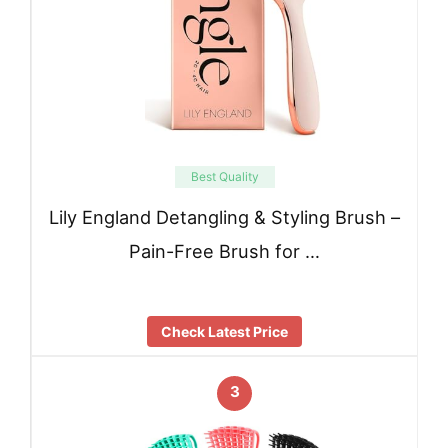
Best Quality
Lily England Detangling & Styling Brush –
Pain-Free Brush for …
Check Latest Price
3