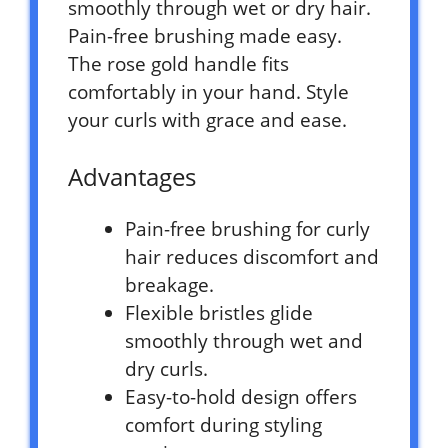
smoothly through wet or dry hair.
Pain-free brushing made easy.
The rose gold handle fits
comfortably in your hand. Style
your curls with grace and ease.
Advantages
Pain-free brushing for curly
hair reduces discomfort and
breakage.
Flexible bristles glide
smoothly through wet and
dry curls.
Easy-to-hold design offers
comfort during styling