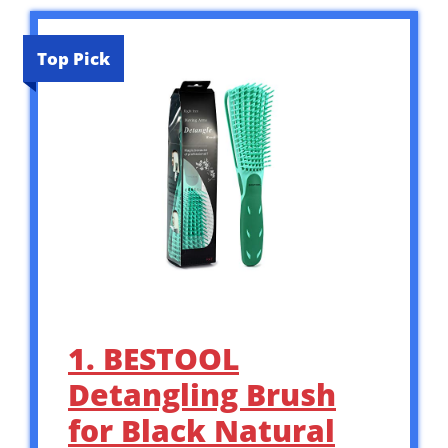
Top Pick
1. BESTOOL
Detangling Brush
for Black Natural