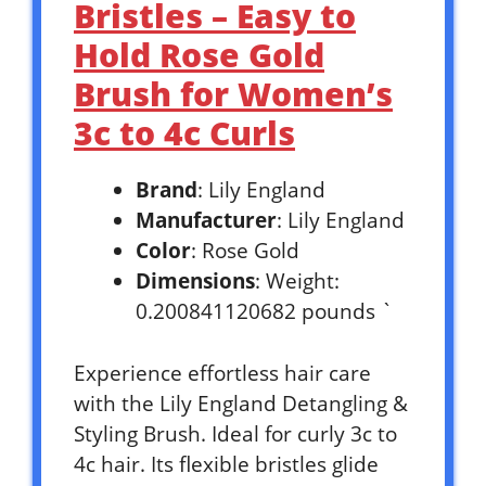
Bristles – Easy to
Hold Rose Gold
Brush for Women’s
3c to 4c Curls
Brand
: Lily England
Manufacturer
: Lily England
Color
: Rose Gold
Dimensions
: Weight:
0.200841120682 pounds `
Experience effortless hair care
with the Lily England Detangling &
Styling Brush. Ideal for curly 3c to
4c hair. Its flexible bristles glide