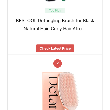
Top Pick
BESTOOL Detangling Brush for Black
Natural Hair, Curly Hair Afro …
Check Latest Price
2