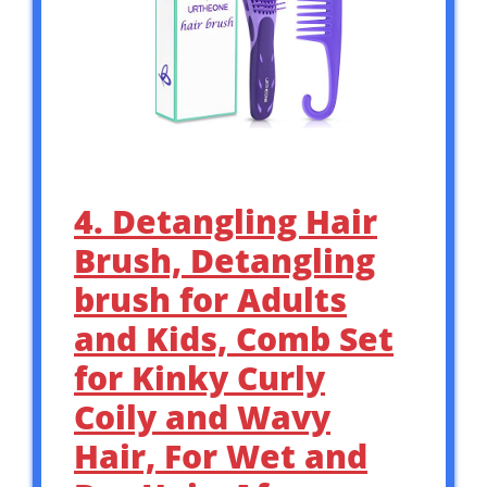
4. Detangling Hair
Brush, Detangling
brush for Adults
and Kids, Comb Set
for Kinky Curly
Coily and Wavy
Hair, For Wet and