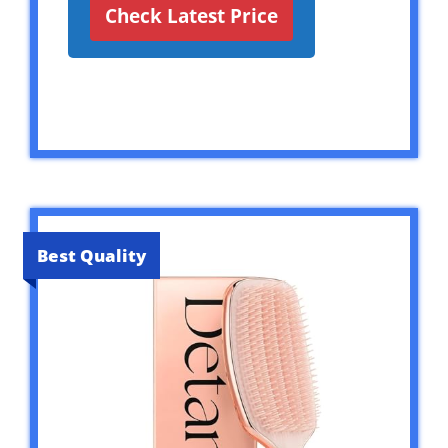
Check Latest Price
Best Quality