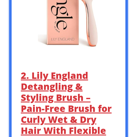
2. Lily England
Detangling &
Styling Brush –
Pain-Free Brush for
Curly Wet & Dry
Hair With Flexible