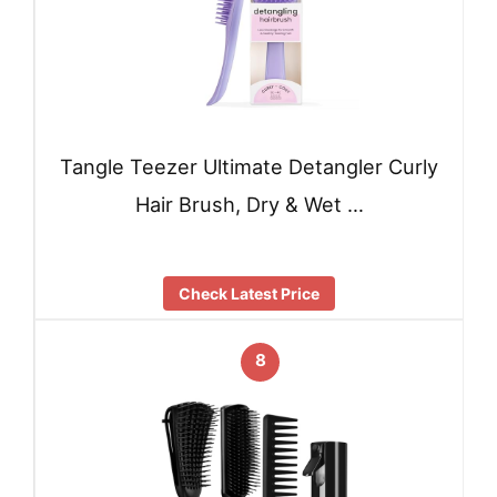
Tangle Teezer Ultimate Detangler Curly
Hair Brush, Dry & Wet …
Check Latest Price
8