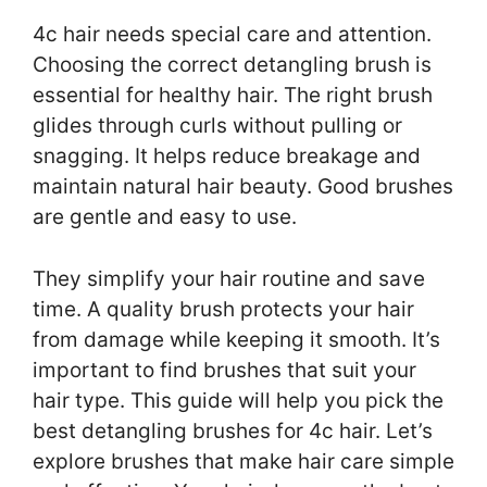
4c hair needs special care and attention.
Choosing the correct detangling brush is
essential for healthy hair. The right brush
glides through curls without pulling or
snagging. It helps reduce breakage and
maintain natural hair beauty. Good brushes
are gentle and easy to use.
They simplify your hair routine and save
time. A quality brush protects your hair
from damage while keeping it smooth. It’s
important to find brushes that suit your
hair type. This guide will help you pick the
best detangling brushes for 4c hair. Let’s
explore brushes that make hair care simple