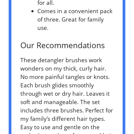
for all.
Comes in a convenient pack
of three. Great for family
use.
Our Recommendations
These detangler brushes work
wonders on my thick, curly hair.
No more painful tangles or knots.
Each brush glides smoothly
through wet or dry hair. Leaves it
soft and manageable. The set
includes three brushes. Perfect for
my family’s different hair types.
Easy to use and gentle on the