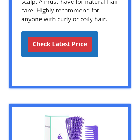
scalp. A must-have for natural hair
care. Highly recommend for
anyone with curly or coily hair.
Check Latest Price