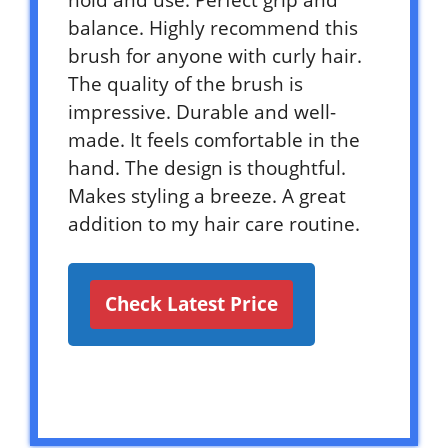
hold and use. Perfect grip and
balance. Highly recommend this
brush for anyone with curly hair.
The quality of the brush is
impressive. Durable and well-
made. It feels comfortable in the
hand. The design is thoughtful.
Makes styling a breeze. A great
addition to my hair care routine.
Check Latest Price