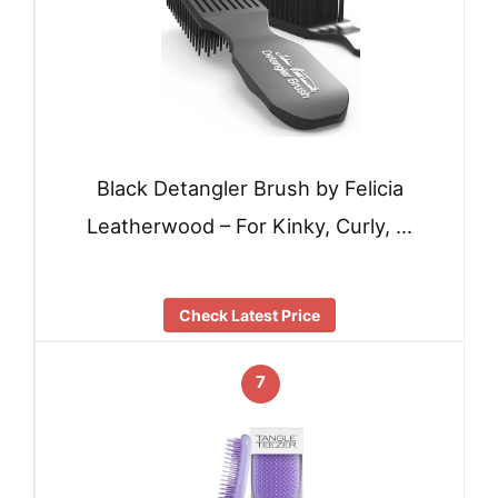
Black Detangler Brush by Felicia
Leatherwood – For Kinky, Curly, …
Check Latest Price
7