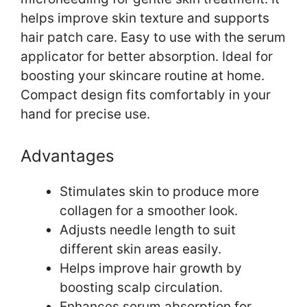
helps improve skin texture and supports
hair patch care. Easy to use with the serum
applicator for better absorption. Ideal for
boosting your skincare routine at home.
Compact design fits comfortably in your
hand for precise use.
Advantages
Stimulates skin to produce more
collagen for a smoother look.
Adjusts needle length to suit
different skin areas easily.
Helps improve hair growth by
boosting scalp circulation.
Enhances serum absorption for