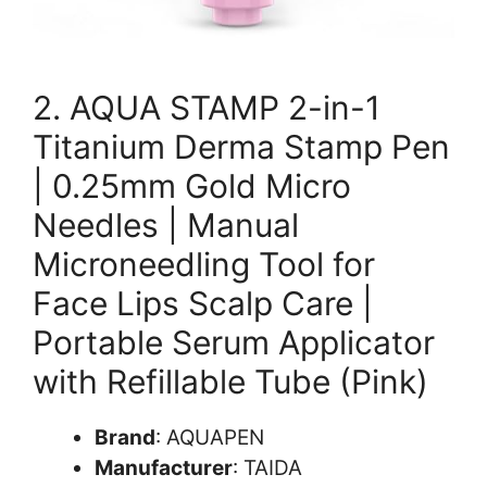
2. AQUA STAMP 2-in-1
Titanium Derma Stamp Pen
| 0.25mm Gold Micro
Needles | Manual
Microneedling Tool for
Face Lips Scalp Care |
Portable Serum Applicator
with Refillable Tube (Pink)
Brand
: AQUAPEN
Manufacturer
: TAIDA