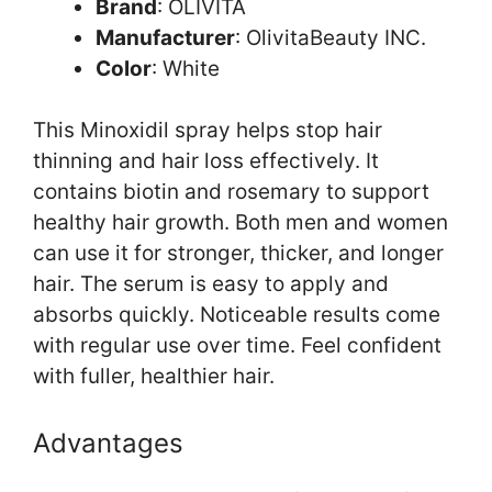
Brand
: OLIVITA
Manufacturer
: OlivitaBeauty INC.
Color
: White
This Minoxidil spray helps stop hair
thinning and hair loss effectively. It
contains biotin and rosemary to support
healthy hair growth. Both men and women
can use it for stronger, thicker, and longer
hair. The serum is easy to apply and
absorbs quickly. Noticeable results come
with regular use over time. Feel confident
with fuller, healthier hair.
Advantages