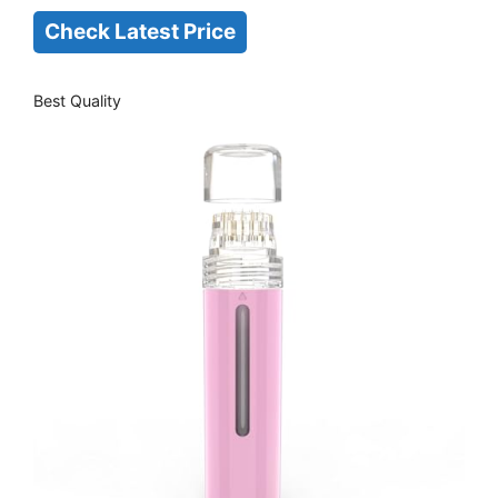
Check Latest Price
Best Quality