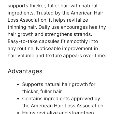
supports thicker, fuller hair with natural
ingredients. Trusted by the American Hair
Loss Association, it helps revitalize
thinning hair. Daily use encourages healthy
hair growth and strengthens strands.
Easy-to-take capsules fit smoothly into
any routine. Noticeable improvement in
hair volume and texture appears over time.
Advantages
Supports natural hair growth for
thicker, fuller hair.
Contains ingredients approved by
the American Hair Loss Association.
Helps revitalize and strengthen