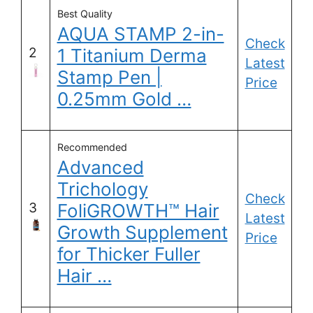
Best Quality
AQUA STAMP 2-in-
Check
2
1 Titanium Derma
Latest
Stamp Pen |
Price
0.25mm Gold …
Recommended
Advanced
Trichology
Check
3
FoliGROWTH™ Hair
Latest
Growth Supplement
Price
for Thicker Fuller
Hair …