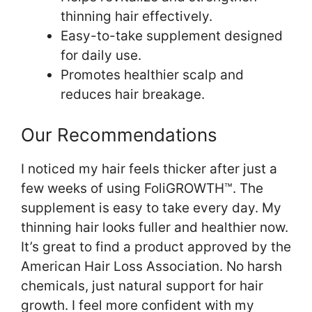
thinning hair effectively.
Easy-to-take supplement designed
for daily use.
Promotes healthier scalp and
reduces hair breakage.
Our Recommendations
I noticed my hair feels thicker after just a
few weeks of using FoliGROWTH™. The
supplement is easy to take every day. My
thinning hair looks fuller and healthier now.
It’s great to find a product approved by the
American Hair Loss Association. No harsh
chemicals, just natural support for hair
growth. I feel more confident with my