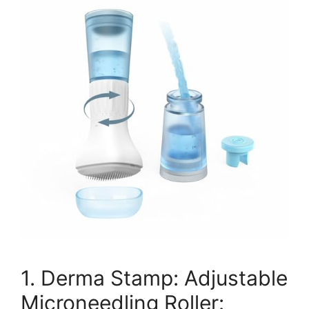
1. Derma Stamp: Adjustable
Microneedling Roller: