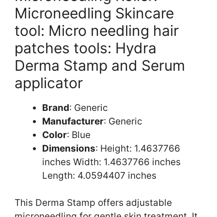
Microneedling Skincare
tool: Micro needling hair
patches tools: Hydra
Derma Stamp and Serum
applicator
Brand
: Generic
Manufacturer
: Generic
Color
: Blue
Dimensions
: Height: 1.4637766
inches Width: 1.4637766 inches
Length: 4.0594407 inches
This Derma Stamp offers adjustable
microneedling for gentle skin treatment. It