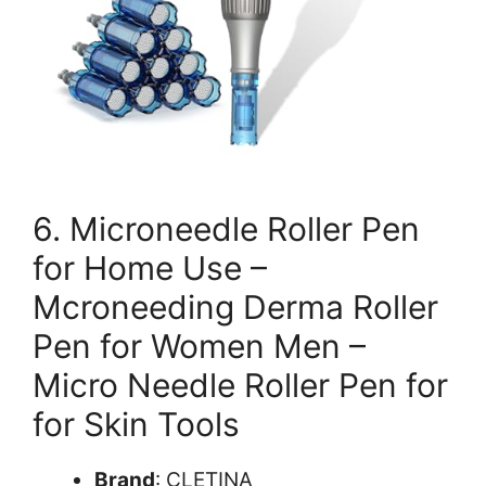
6. Microneedle Roller Pen
for Home Use –
Mcroneeding Derma Roller
Pen for Women Men –
Micro Needle Roller Pen for
for Skin Tools
Brand
: CLETINA