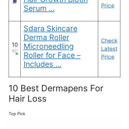
Price
Serum …
Sdara Skincare
Derma Roller
Check
10
Microneedling
Latest
Roller for Face –
Price
Includes …
10 Best Dermapens For
Hair Loss
Top Pick