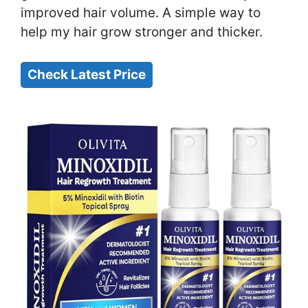
improved hair volume. A simple way to
help my hair grow stronger and thicker.
Check Latest Price