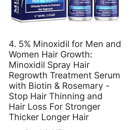
4. 5% Minoxidil for Men and
Women Hair Growth:
Minoxidil Spray Hair
Regrowth Treatment Serum
with Biotin & Rosemary -
Stop Hair Thinning and
Hair Loss For Stronger
Thicker Longer Hair