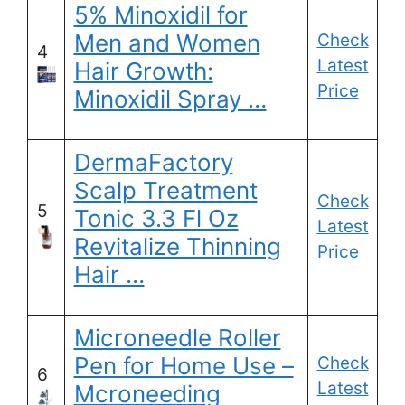
5% Minoxidil for
Men and Women
Check
4
Latest
Hair Growth:
Price
Minoxidil Spray …
DermaFactory
Scalp Treatment
Check
5
Tonic 3.3 Fl Oz
Latest
Revitalize Thinning
Price
Hair …
Microneedle Roller
Pen for Home Use –
Check
6
Latest
Mcroneeding