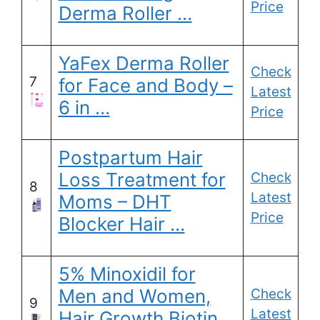
Price
Derma Roller …
YaFex Derma Roller
Check
7
for Face and Body –
Latest
6 in …
Price
Postpartum Hair
Loss Treatment for
Check
8
Latest
Moms – DHT
Price
Blocker Hair …
5% Minoxidil for
Men and Women,
Check
9
Latest
Hair Growth Biotin