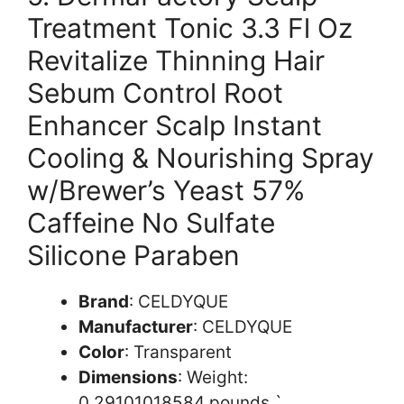
Treatment Tonic 3.3 Fl Oz
Revitalize Thinning Hair
Sebum Control Root
Enhancer Scalp Instant
Cooling & Nourishing Spray
w/Brewer’s Yeast 57%
Caffeine No Sulfate
Silicone Paraben
Brand
: CELDYQUE
Manufacturer
: CELDYQUE
Color
: Transparent
Dimensions
: Weight:
0.29101018584 pounds `