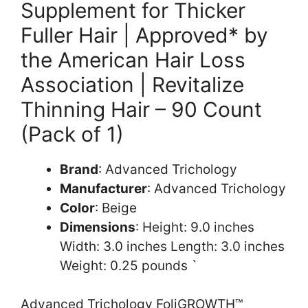
Supplement for Thicker
Fuller Hair | Approved* by
the American Hair Loss
Association | Revitalize
Thinning Hair – 90 Count
(Pack of 1)
Brand
: Advanced Trichology
Manufacturer
: Advanced Trichology
Color
: Beige
Dimensions
: Height: 9.0 inches
Width: 3.0 inches Length: 3.0 inches
Weight: 0.25 pounds `
Advanced Trichology FoliGROWTH™