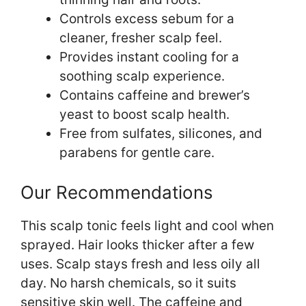
Controls excess sebum for a
cleaner, fresher scalp feel.
Provides instant cooling for a
soothing scalp experience.
Contains caffeine and brewer’s
yeast to boost scalp health.
Free from sulfates, silicones, and
parabens for gentle care.
Our Recommendations
This scalp tonic feels light and cool when
sprayed. Hair looks thicker after a few
uses. Scalp stays fresh and less oily all
day. No harsh chemicals, so it suits
sensitive skin well. The caffeine and