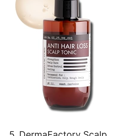
5. DermaFactory Scalp