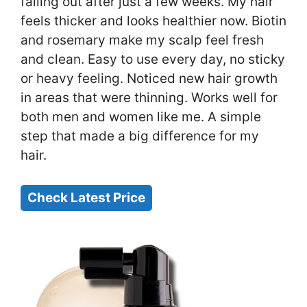
falling out after just a few weeks. My hair
feels thicker and looks healthier now. Biotin
and rosemary make my scalp feel fresh
and clean. Easy to use every day, no sticky
or heavy feeling. Noticed new hair growth
in areas that were thinning. Works well for
both men and women like me. A simple
step that made a big difference for my
hair.
Check Latest Price