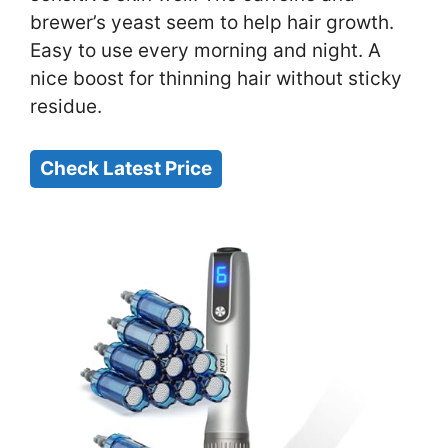
brewer’s yeast seem to help hair growth.
Easy to use every morning and night. A
nice boost for thinning hair without sticky
residue.
Check Latest Price