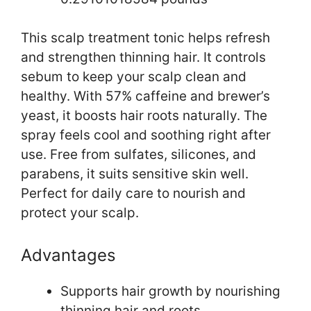
This scalp treatment tonic helps refresh
and strengthen thinning hair. It controls
sebum to keep your scalp clean and
healthy. With 57% caffeine and brewer’s
yeast, it boosts hair roots naturally. The
spray feels cool and soothing right after
use. Free from sulfates, silicones, and
parabens, it suits sensitive skin well.
Perfect for daily care to nourish and
protect your scalp.
Advantages
Supports hair growth by nourishing
thinning hair and roots.