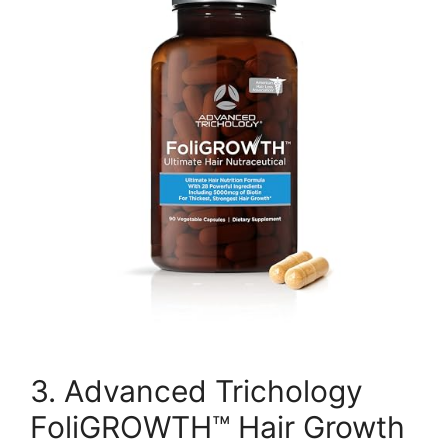
3. Advanced Trichology
FoliGROWTH™ Hair Growth