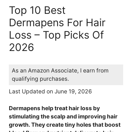
Top 10 Best
Dermapens For Hair
Loss – Top Picks Of
2026
As an Amazon Associate, I earn from
qualifying purchases.
Last Updated on June 19, 2026
Dermapens help treat hair loss by
stimulating the scalp and improving hair
growth. They create tiny holes that boost