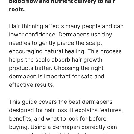
blood flow and nutrient delivery to hair
roots.
Hair thinning affects many people and can
lower confidence. Dermapens use tiny
needles to gently pierce the scalp,
encouraging natural healing. This process
helps the scalp absorb hair growth
products better. Choosing the right
dermapen is important for safe and
effective results.
This guide covers the best dermapens
designed for hair loss. It explains features,
benefits, and what to look for before
buying. Using a dermapen correctly can