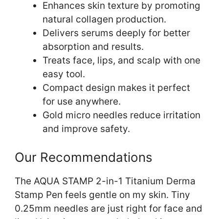
Enhances skin texture by promoting
natural collagen production.
Delivers serums deeply for better
absorption and results.
Treats face, lips, and scalp with one
easy tool.
Compact design makes it perfect
for use anywhere.
Gold micro needles reduce irritation
and improve safety.
Our Recommendations
The AQUA STAMP 2-in-1 Titanium Derma
Stamp Pen feels gentle on my skin. Tiny
0.25mm needles are just right for face and