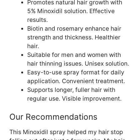
Promotes natural hair growth with
5% Minoxidil solution. Effective
results.
Biotin and rosemary enhance hair
strength and thickness. Healthier
hair.
Suitable for men and women with
hair thinning issues. Unisex solution.
Easy-to-use spray format for daily
application. Convenient treatment.
Supports longer, fuller hair with
regular use. Visible improvement.
Our Recommendations
This Minoxidil spray helped my hair stop