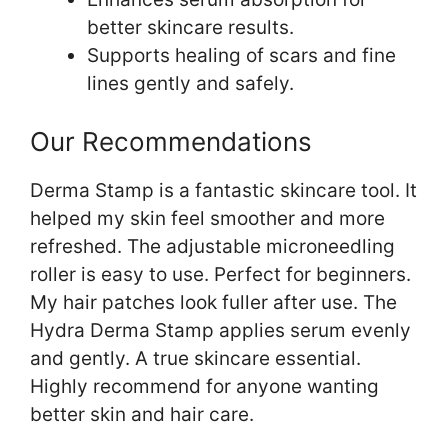
better skincare results.
Supports healing of scars and fine
lines gently and safely.
Our Recommendations
Derma Stamp is a fantastic skincare tool. It
helped my skin feel smoother and more
refreshed. The adjustable microneedling
roller is easy to use. Perfect for beginners.
My hair patches look fuller after use. The
Hydra Derma Stamp applies serum evenly
and gently. A true skincare essential.
Highly recommend for anyone wanting
better skin and hair care.