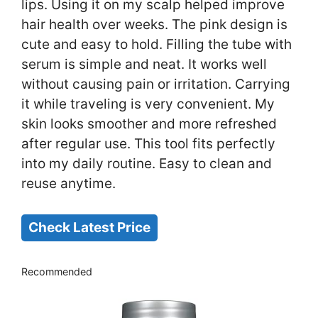
lips. Using it on my scalp helped improve
hair health over weeks. The pink design is
cute and easy to hold. Filling the tube with
serum is simple and neat. It works well
without causing pain or irritation. Carrying
it while traveling is very convenient. My
skin looks smoother and more refreshed
after regular use. This tool fits perfectly
into my daily routine. Easy to clean and
reuse anytime.
Check Latest Price
Recommended