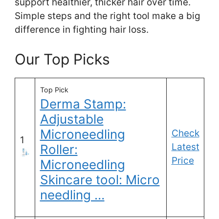
support healthier, thicker hair over time.
Simple steps and the right tool make a big
difference in fighting hair loss.
Our Top Picks
Top Pick
Derma Stamp:
Adjustable
Microneedling
Check
1
Latest
Roller:
Price
Microneedling
Skincare tool: Micro
needling …