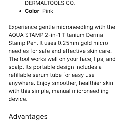
DERMALTOOLS CO.
Color
: Pink
Experience gentle microneedling with the
AQUA STAMP 2-in-1 Titanium Derma
Stamp Pen. It uses 0.25mm gold micro
needles for safe and effective skin care.
The tool works well on your face, lips, and
scalp. Its portable design includes a
refillable serum tube for easy use
anywhere. Enjoy smoother, healthier skin
with this simple, manual microneedling
device.
Advantages