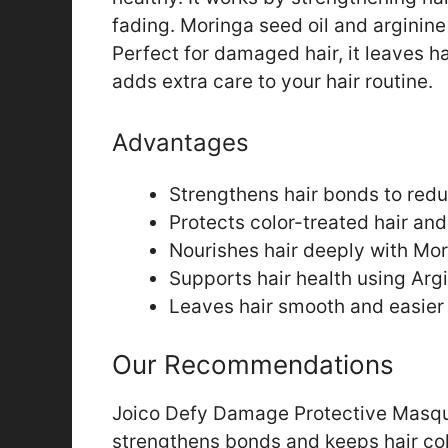
fading. Moringa seed oil and arginine
Perfect for damaged hair, it leaves h
adds extra care to your hair routine.
Advantages
Strengthens hair bonds to re
Protects color-treated hair and
Nourishes hair deeply with Mor
Supports hair health using Argi
Leaves hair smooth and easier
Our Recommendations
Joico Defy Damage Protective Masque 
strengthens bonds and keeps hair col