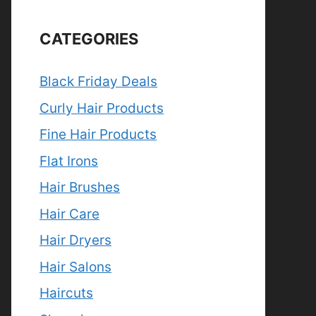
CATEGORIES
Black Friday Deals
Curly Hair Products
Fine Hair Products
Flat Irons
Hair Brushes
Hair Care
Hair Dryers
Hair Salons
Haircuts