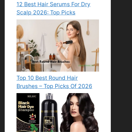
12 Best Hair Serums For Dry
Scalp 2026: Top Picks
Top 10 Best Round Hair
Brushes – Top Picks Of 2026