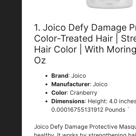
1. Joico Defy Damage P
Color-Treated Hair | St
Hair Color | With Moring
Oz
Brand
: Joico
Manufacturer
: Joico
Color
: Cranberry
Dimensions
: Height: 4.0 inche
0.00016755131912 Pounds `
Joico Defy Damage Protective Masque
healthy. It works by strengthening ha