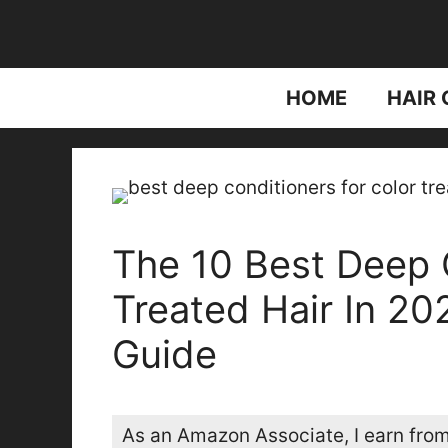
Skip
to
content
HOME
HAIR 
The 10 Best Deep 
Treated Hair In 2
Guide
As an Amazon Associate, I earn from