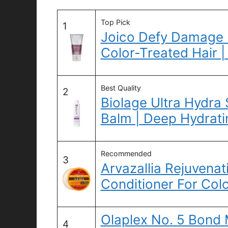
Top Pick
1
Joico Defy Damage 
Color-Treated Hair |
Best Quality
2
Biolage Ultra Hydra
Balm | Deep Hydrati
Recommended
3
Arvazallia Rejuvena
Conditioner For Col
Olaplex No. 5 Bond
4