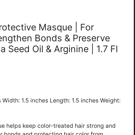
rotective Masque | For
rengthen Bonds & Preserve
a Seed Oil & Arginine | 1.7 Fl
s Width: 1.5 inches Length: 1.5 inches Weight:
 helps keep color-treated hair strong and
ir bonds and protecting hair color from