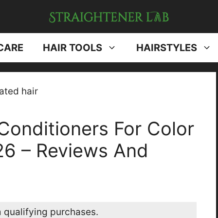
CARE
HAIR TOOLS
HAIRSTYLES
Conditioners For Color
026 – Reviews And
 qualifying purchases.