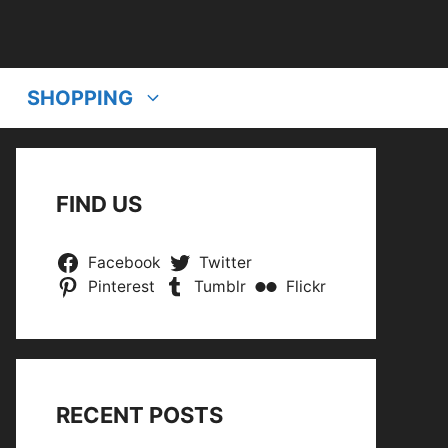
SHOPPING
FIND US
Facebook
Twitter
Pinterest
Tumblr
Flickr
RECENT POSTS