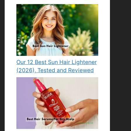
Our 12 Best Sun Hair Lightener
(2026), Tested and Reviewed