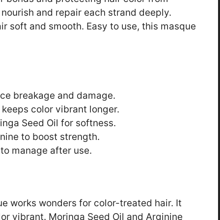
 nourish and repair each strand deeply.
air soft and smooth. Easy to use, this masque
duce breakage and damage.
 keeps color vibrant longer.
inga Seed Oil for softness.
nine to boost strength.
 to manage after use.
works wonders for color-treated hair. It
or vibrant. Moringa Seed Oil and Arginine