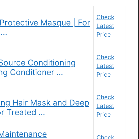
Check
Protective Masque | For
Latest
 …
Price
Check
 Source Conditioning
Latest
ng Conditioner …
Price
Check
ting Hair Mask and Deep
Latest
or Treated …
Price
 Maintenance
Check