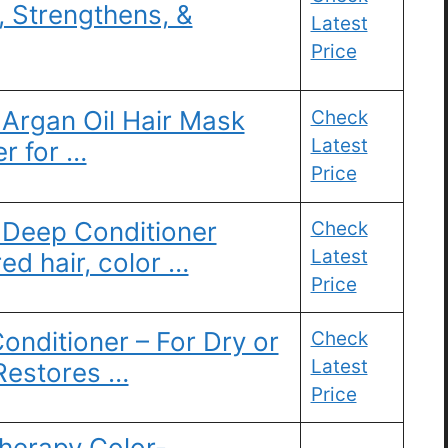
, Strengthens, &
Latest
Price
 Argan Oil Hair Mask
Check
Latest
r for …
Price
eep Conditioner
Check
Latest
ed hair, color …
Price
onditioner – For Dry or
Check
Latest
 Restores …
Price
herapy Color-