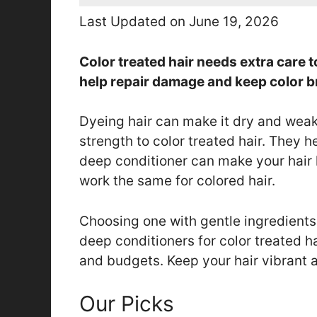
Last Updated on June 19, 2026
Color treated hair needs extra care 
help repair damage and keep color b
Dyeing hair can make it dry and wea
strength to color treated hair. They 
deep conditioner can make your hair 
work the same for colored hair.
Choosing one with gentle ingredients 
deep conditioners for color treated hai
and budgets. Keep your hair vibrant a
Our Picks