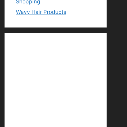
Shopping
Wavy Hair Products