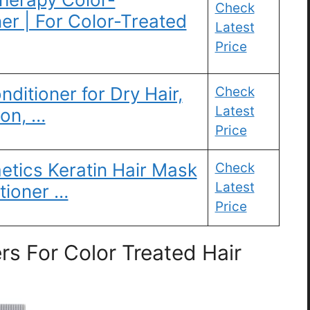
Check
er | For Color-Treated
Latest
Price
nditioner for Dry Hair,
Check
Latest
ion, …
Price
tics Keratin Hair Mask
Check
Latest
tioner …
Price
s For Color Treated Hair