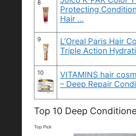
8
Protecting Condition
Hair …
9
L’Oreal Paris Hair Co
Triple Action Hydrat
10
VITAMINS hair cosme
– Deep Repair Condi
Top 10 Deep Conditioner
Top Pick