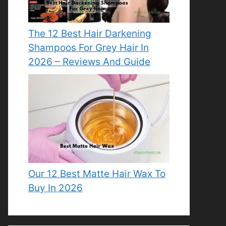
The 12 Best Hair Darkening
Shampoos For Grey Hair In
2026 – Reviews And Guide
Our 12 Best Matte Hair Wax To
Buy In 2026