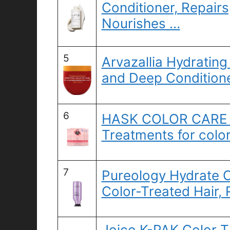
Conditioner, Repairs
Nourishes …
5
Arvazallia Hydrating
and Deep Conditione
6
HASK COLOR CARE D
Treatments for color
7
Pureology Hydrate C
Color-Treated Hair,
Joico K-PAK Color T