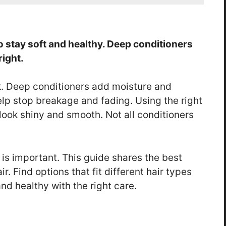
to stay soft and healthy. Deep conditioners
right.
k. Deep conditioners add moisture and
help stop breakage and fading. Using the right
look shiny and smooth. Not all conditioners
is important. This guide shares the best
r. Find options that fit different hair types
nd healthy with the right care.