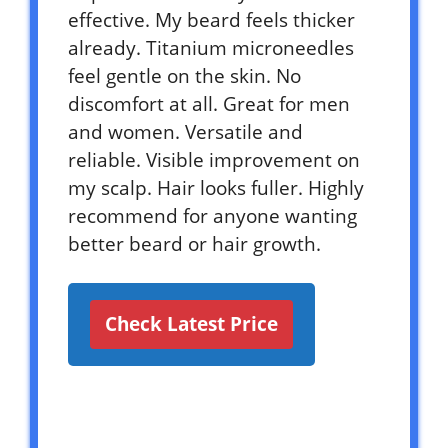
effective. My beard feels thicker
already. Titanium microneedles
feel gentle on the skin. No
discomfort at all. Great for men
and women. Versatile and
reliable. Visible improvement on
my scalp. Hair looks fuller. Highly
recommend for anyone wanting
better beard or hair growth.
Check Latest Price