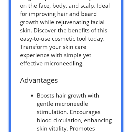
on the face, body, and scalp. Ideal
for improving hair and beard
growth while rejuvenating facial
skin. Discover the benefits of this
easy-to-use cosmetic tool today.
Transform your skin care
experience with simple yet
effective microneedling.
Advantages
Boosts hair growth with
gentle microneedle
stimulation. Encourages
blood circulation, enhancing
skin vitality. Promotes