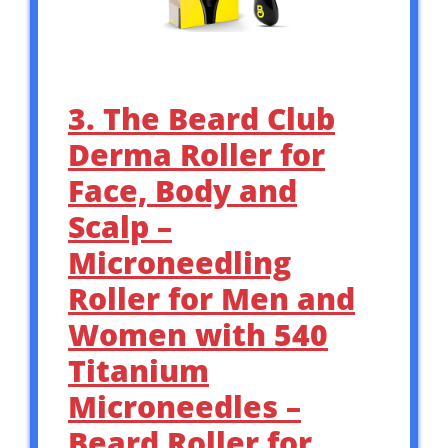
3. The Beard Club
Derma Roller for
Face, Body and
Scalp –
Microneedling
Roller for Men and
Women with 540
Titanium
Microneedles –
Beard Roller for