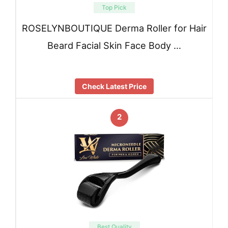
Top Pick
ROSELYNBOUTIQUE Derma Roller for Hair
Beard Facial Skin Face Body …
Check Latest Price
2
Best Quality