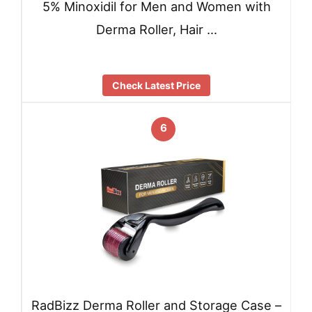
5% Minoxidil for Men and Women with
Derma Roller, Hair …
Check Latest Price
6
RadBizz Derma Roller and Storage Case –