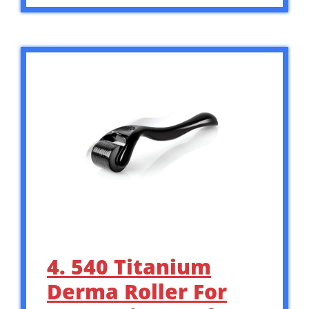
4. 540 Titanium
Derma Roller For