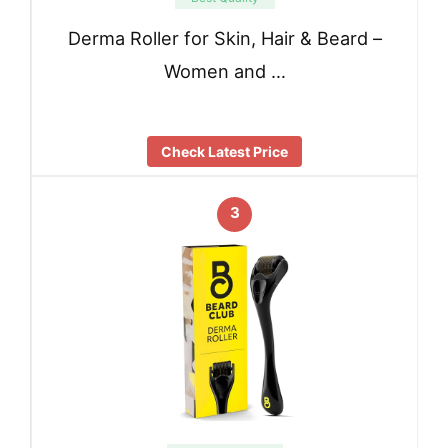
Derma Roller for Skin, Hair & Beard –
Women and …
Check Latest Price
3