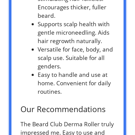
Encourages thicker, fuller
beard.
Supports scalp health with
gentle microneedling. Aids
hair regrowth naturally.
Versatile for face, body, and
scalp use. Suitable for all
genders.
Easy to handle and use at
home. Convenient for daily
routines.
Our Recommendations
The Beard Club Derma Roller truly
impressed me. Easy to use and