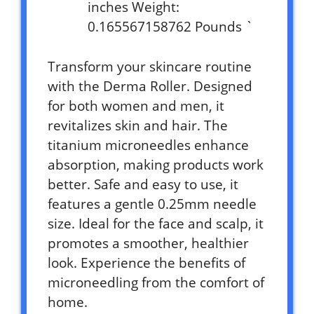
inches Weight:
0.165567158762 Pounds `
Transform your skincare routine
with the Derma Roller. Designed
for both women and men, it
revitalizes skin and hair. The
titanium microneedles enhance
absorption, making products work
better. Safe and easy to use, it
features a gentle 0.25mm needle
size. Ideal for the face and scalp, it
promotes a smoother, healthier
look. Experience the benefits of
microneedling from the comfort of
home.