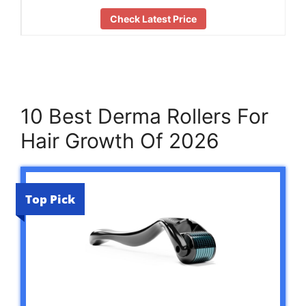
Check Latest Price
10 Best Derma Rollers For
Hair Growth Of 2026
Top Pick