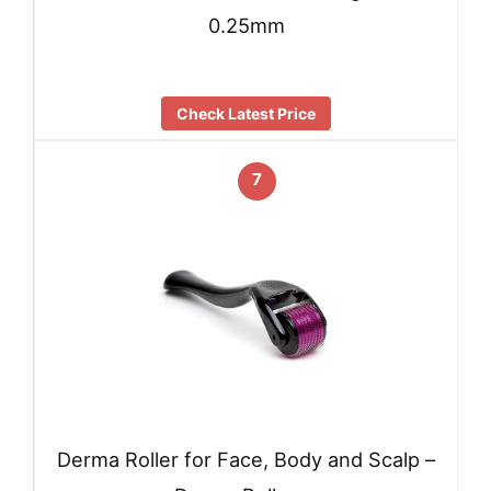
0.25mm
Check Latest Price
7
Derma Roller for Face, Body and Scalp –