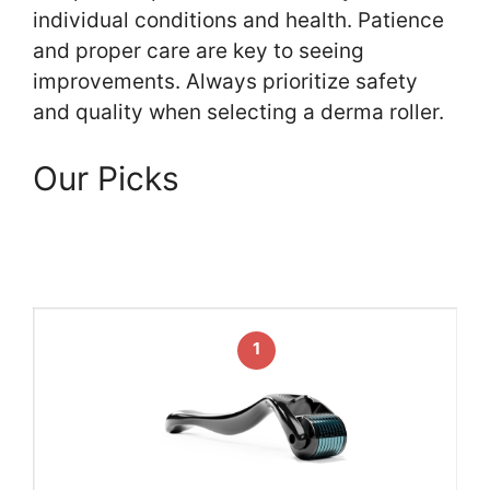
individual conditions and health. Patience
and proper care are key to seeing
improvements. Always prioritize safety
and quality when selecting a derma roller.
Our Picks
1