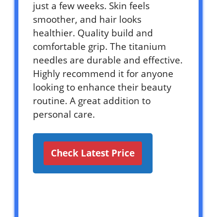
just a few weeks. Skin feels
smoother, and hair looks
healthier. Quality build and
comfortable grip. The titanium
needles are durable and effective.
Highly recommend it for anyone
looking to enhance their beauty
routine. A great addition to
personal care.
Check Latest Price