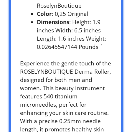
RoselynBoutique
Color
: 0,25 Original
Dimensions
: Height: 1.9
inches Width: 6.5 inches
Length: 1.6 inches Weight:
0.02645547144 Pounds `
Experience the gentle touch of the
ROSELYNBOUTIQUE Derma Roller,
designed for both men and
women. This beauty instrument
features 540 titanium
microneedles, perfect for
enhancing your skin care routine.
With a precise 0.25mm needle
length, it promotes healthy skin