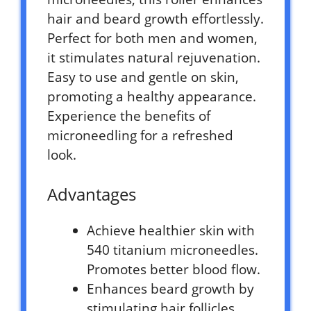
hair and beard growth effortlessly.
Perfect for both men and women,
it stimulates natural rejuvenation.
Easy to use and gentle on skin,
promoting a healthy appearance.
Experience the benefits of
microneedling for a refreshed
look.
Advantages
Achieve healthier skin with
540 titanium microneedles.
Promotes better blood flow.
Enhances beard growth by
stimulating hair follicles.