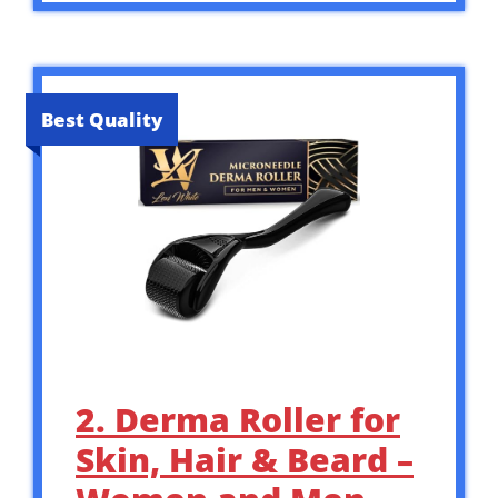
Best Quality
2. Derma Roller for
Skin, Hair & Beard –