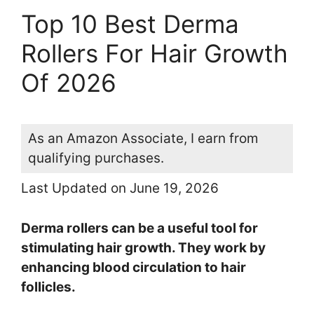
Top 10 Best Derma
Rollers For Hair Growth
Of 2026
As an Amazon Associate, I earn from
qualifying purchases.
Last Updated on June 19, 2026
Derma rollers can be a useful tool for
stimulating hair growth. They work by
enhancing blood circulation to hair
follicles.