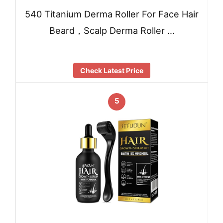
540 Titanium Derma Roller For Face Hair
Beard，Scalp Derma Roller …
Check Latest Price
5