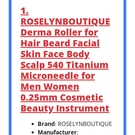
1.
ROSELYNBOUTIQUE
Derma Roller for
Hair Beard Facial
Skin Face Body
Scalp 540 Titanium
Microneedle for
Men Women
0.25mm Cosmetic
Beauty Instrument
Brand
: ROSELYNBOUTIQUE
Manufacturer
: