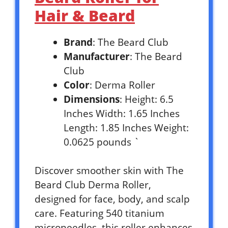
Hair & Beard
Brand
: The Beard Club
Manufacturer
: The Beard
Club
Color
: Derma Roller
Dimensions
: Height: 6.5
Inches Width: 1.65 Inches
Length: 1.85 Inches Weight:
0.0625 pounds `
Discover smoother skin with The
Beard Club Derma Roller,
designed for face, body, and scalp
care. Featuring 540 titanium
microneedles, this roller enhances