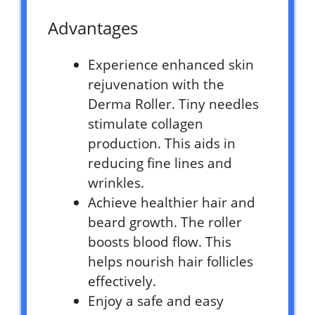
Advantages
Experience enhanced skin
rejuvenation with the
Derma Roller. Tiny needles
stimulate collagen
production. This aids in
reducing fine lines and
wrinkles.
Achieve healthier hair and
beard growth. The roller
boosts blood flow. This
helps nourish hair follicles
effectively.
Enjoy a safe and easy