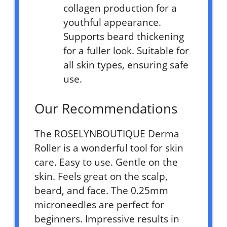
collagen production for a
youthful appearance.
Supports beard thickening
for a fuller look. Suitable for
all skin types, ensuring safe
use.
Our Recommendations
The ROSELYNBOUTIQUE Derma
Roller is a wonderful tool for skin
care. Easy to use. Gentle on the
skin. Feels great on the scalp,
beard, and face. The 0.25mm
microneedles are perfect for
beginners. Impressive results in