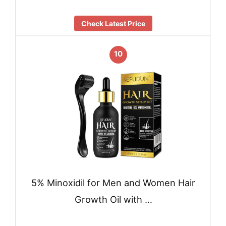
Check Latest Price
10
5% Minoxidil for Men and Women Hair
Growth Oil with …