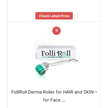
Check Latest Price
9
FolliRoll Derma Roller for HAIR and SKIN –
for Face …