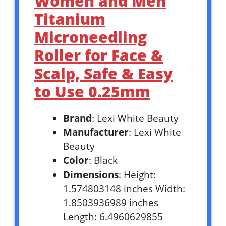
Women and Men
Titanium
Microneedling
Roller for Face &
Scalp, Safe & Easy
to Use 0.25mm
Brand
: Lexi White Beauty
Manufacturer
: Lexi White
Beauty
Color
: Black
Dimensions
: Height:
1.574803148 inches Width:
1.8503936989 inches
Length: 6.4960629855