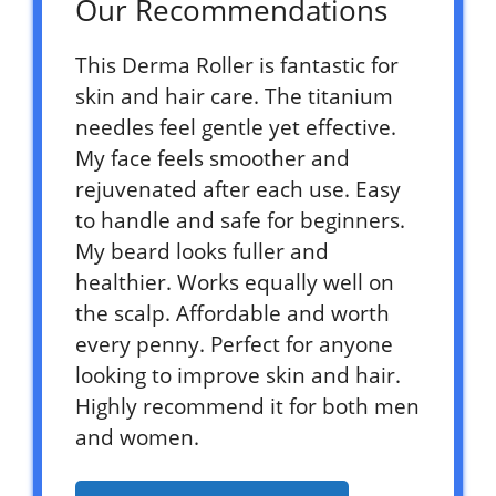
Our Recommendations
This Derma Roller is fantastic for
skin and hair care. The titanium
needles feel gentle yet effective.
My face feels smoother and
rejuvenated after each use. Easy
to handle and safe for beginners.
My beard looks fuller and
healthier. Works equally well on
the scalp. Affordable and worth
every penny. Perfect for anyone
looking to improve skin and hair.
Highly recommend it for both men
and women.