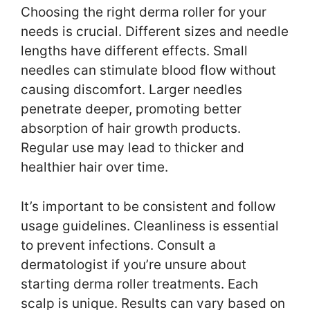
Choosing the right derma roller for your
needs is crucial. Different sizes and needle
lengths have different effects. Small
needles can stimulate blood flow without
causing discomfort. Larger needles
penetrate deeper, promoting better
absorption of hair growth products.
Regular use may lead to thicker and
healthier hair over time.
It’s important to be consistent and follow
usage guidelines. Cleanliness is essential
to prevent infections. Consult a
dermatologist if you’re unsure about
starting derma roller treatments. Each
scalp is unique. Results can vary based on