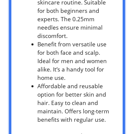
skincare routine. Suitable
for both beginners and
experts. The 0.25mm
needles ensure minimal
discomfort.
Benefit from versatile use
for both face and scalp.
Ideal for men and women
alike. It’s a handy tool for
home use.
Affordable and reusable
option for better skin and
hair. Easy to clean and
maintain. Offers long-term
benefits with regular use.