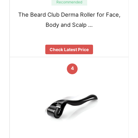
Recommended
The Beard Club Derma Roller for Face,
Body and Scalp …
Check Latest Price
4