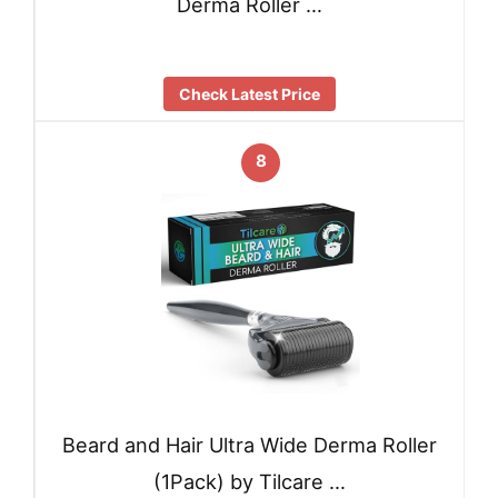
Derma Roller …
Check Latest Price
8
Beard and Hair Ultra Wide Derma Roller
(1Pack) by Tilcare …