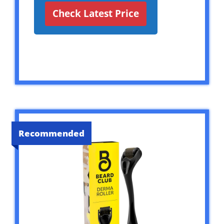
Check Latest Price
Recommended