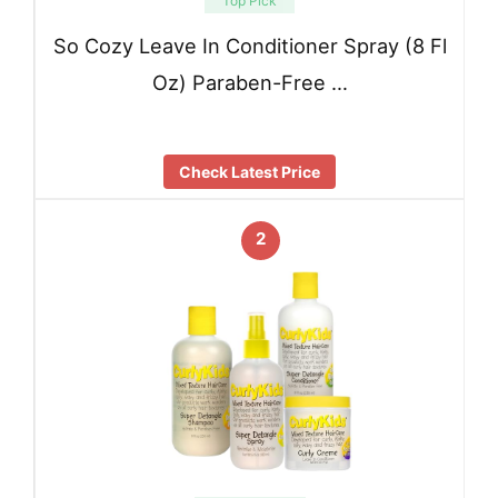
Top Pick
So Cozy Leave In Conditioner Spray (8 Fl
Oz) Paraben-Free …
Check Latest Price
2