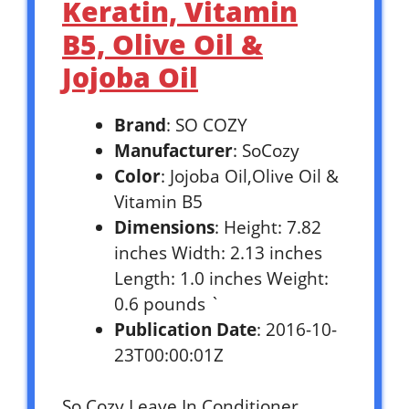
Keratin, Vitamin
B5, Olive Oil &
Jojoba Oil
Brand
: SO COZY
Manufacturer
: SoCozy
Color
: Jojoba Oil,Olive Oil &
Vitamin B5
Dimensions
: Height: 7.82
inches Width: 2.13 inches
Length: 1.0 inches Weight:
0.6 pounds `
Publication Date
: 2016-10-
23T00:00:01Z
So Cozy Leave In Conditioner