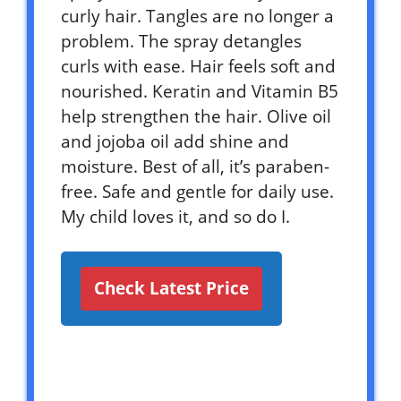
curly hair. Tangles are no longer a
problem. The spray detangles
curls with ease. Hair feels soft and
nourished. Keratin and Vitamin B5
help strengthen the hair. Olive oil
and jojoba oil add shine and
moisture. Best of all, it’s paraben-
free. Safe and gentle for daily use.
My child loves it, and so do I.
Check Latest Price