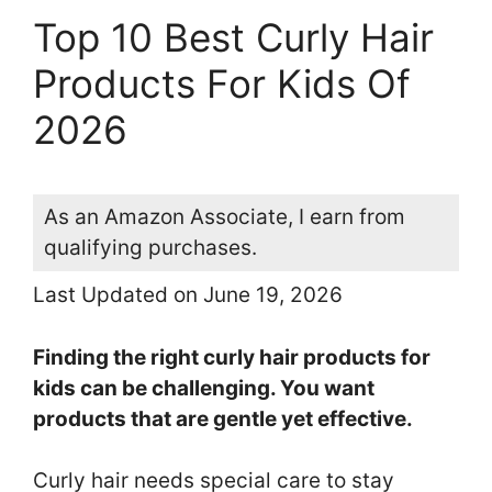
Top 10 Best Curly Hair
Products For Kids Of
2026
As an Amazon Associate, I earn from
qualifying purchases.
Last Updated on June 19, 2026
Finding the right curly hair products for
kids can be challenging. You want
products that are gentle yet effective.
Curly hair needs special care to stay