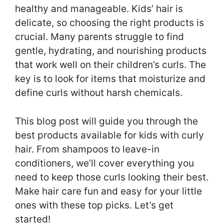
healthy and manageable. Kids’ hair is
delicate, so choosing the right products is
crucial. Many parents struggle to find
gentle, hydrating, and nourishing products
that work well on their children’s curls. The
key is to look for items that moisturize and
define curls without harsh chemicals.
This blog post will guide you through the
best products available for kids with curly
hair. From shampoos to leave-in
conditioners, we’ll cover everything you
need to keep those curls looking their best.
Make hair care fun and easy for your little
ones with these top picks. Let’s get
started!