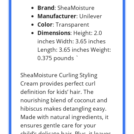
Brand
: SheaMoisture
Manufacturer
: Unilever
Color
: Transparent
Dimensions
: Height: 2.0
inches Width: 3.65 inches
Length: 3.65 inches Weight:
0.375 pounds `
SheaMoisture Curling Styling
Cream provides perfect curl
definition for kids’ hair. The
nourishing blend of coconut and
hibiscus makes detangling easy.
Made with natural ingredients, it
ensures gentle care for your
child’s delicate hair. Plus, it leaves