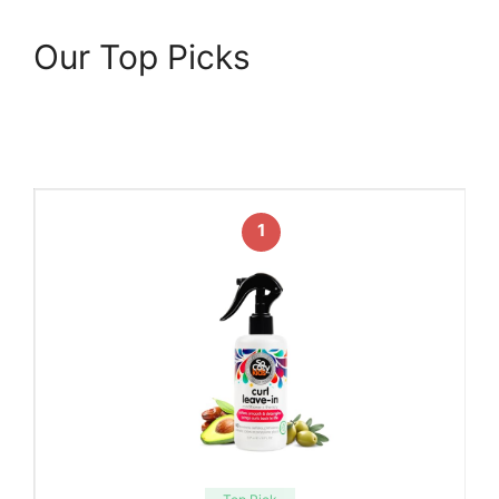
Our Top Picks
1