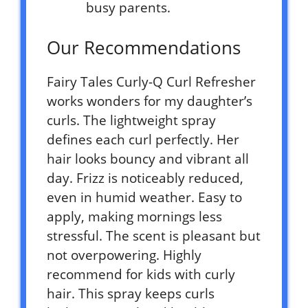
busy parents.
Our Recommendations
Fairy Tales Curly-Q Curl Refresher
works wonders for my daughter’s
curls. The lightweight spray
defines each curl perfectly. Her
hair looks bouncy and vibrant all
day. Frizz is noticeably reduced,
even in humid weather. Easy to
apply, making mornings less
stressful. The scent is pleasant but
not overpowering. Highly
recommend for kids with curly
hair. This spray keeps curls