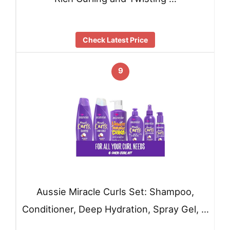
Check Latest Price
9
Aussie Miracle Curls Set: Shampoo,
Conditioner, Deep Hydration, Spray Gel, …