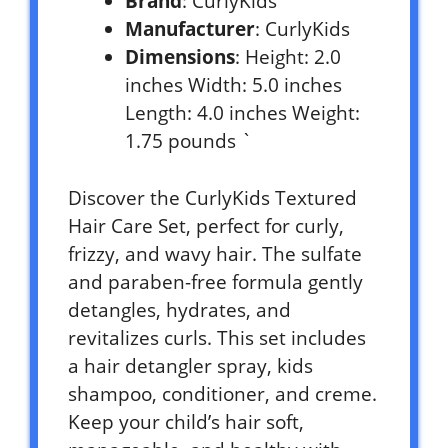
Brand
: CurlyKids
Manufacturer
: CurlyKids
Dimensions
: Height: 2.0
inches Width: 5.0 inches
Length: 4.0 inches Weight:
1.75 pounds `
Discover the CurlyKids Textured
Hair Care Set, perfect for curly,
frizzy, and wavy hair. The sulfate
and paraben-free formula gently
detangles, hydrates, and
revitalizes curls. This set includes
a hair detangler spray, kids
shampoo, conditioner, and creme.
Keep your child’s hair soft,