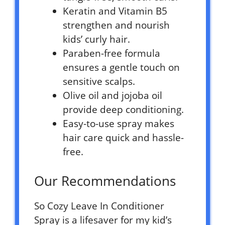
Keratin and Vitamin B5
strengthen and nourish
kids’ curly hair.
Paraben-free formula
ensures a gentle touch on
sensitive scalps.
Olive oil and jojoba oil
provide deep conditioning.
Easy-to-use spray makes
hair care quick and hassle-
free.
Our Recommendations
So Cozy Leave In Conditioner
Spray is a lifesaver for my kid’s