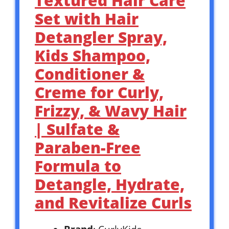
Textured Hair Care
Set with Hair
Detangler Spray,
Kids Shampoo,
Conditioner &
Creme for Curly,
Frizzy, & Wavy Hair
| Sulfate &
Paraben-Free
Formula to
Detangle, Hydrate,
and Revitalize Curls