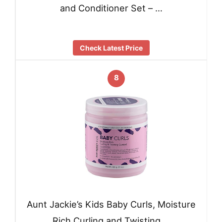
and Conditioner Set – …
Check Latest Price
8
Aunt Jackie’s Kids Baby Curls, Moisture
Rich Curling and Twisting …