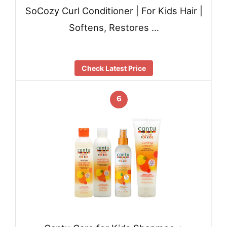
SoCozy Curl Conditioner | For Kids Hair |
Softens, Restores …
Check Latest Price
6