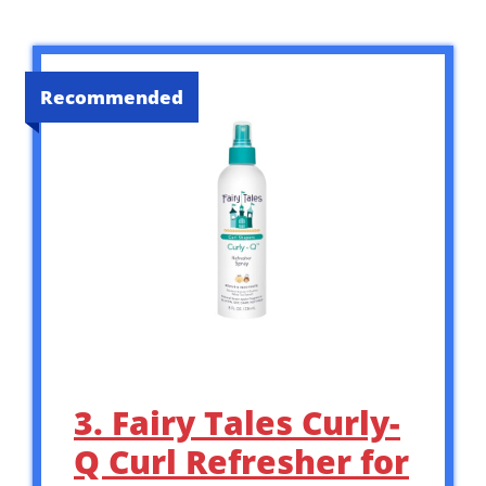
Recommended
3. Fairy Tales Curly-
Q Curl Refresher for