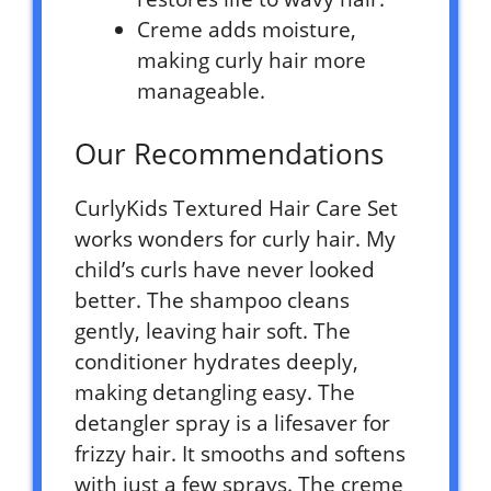
Creme adds moisture,
making curly hair more
manageable.
Our Recommendations
CurlyKids Textured Hair Care Set
works wonders for curly hair. My
child’s curls have never looked
better. The shampoo cleans
gently, leaving hair soft. The
conditioner hydrates deeply,
making detangling easy. The
detangler spray is a lifesaver for
frizzy hair. It smooths and softens
with just a few sprays. The creme