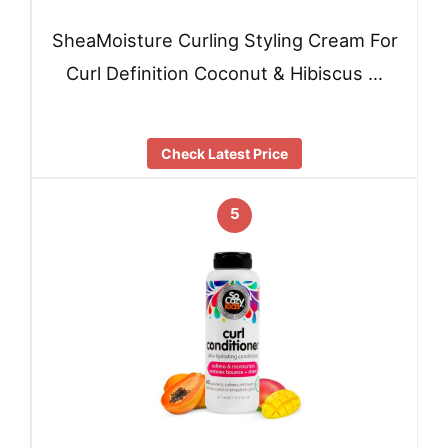
SheaMoisture Curling Styling Cream For
Curl Definition Coconut & Hibiscus …
Check Latest Price
5