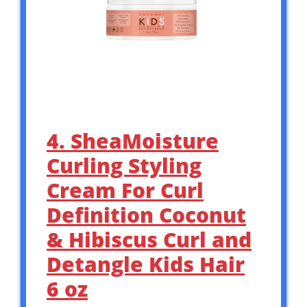
4. SheaMoisture
Curling Styling
Cream For Curl
Definition Coconut
& Hibiscus Curl and
Detangle Kids Hair
6 oz