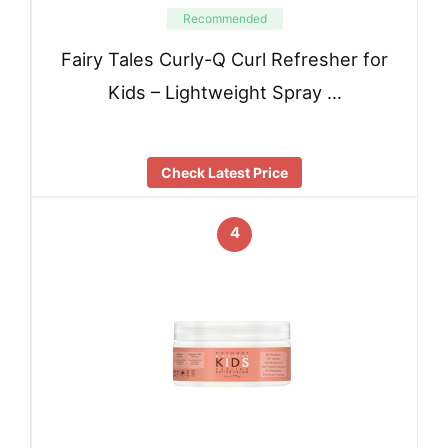
Recommended
Fairy Tales Curly-Q Curl Refresher for
Kids – Lightweight Spray …
Check Latest Price
4