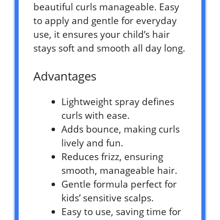
beautiful curls manageable. Easy
to apply and gentle for everyday
use, it ensures your child’s hair
stays soft and smooth all day long.
Advantages
Lightweight spray defines
curls with ease.
Adds bounce, making curls
lively and fun.
Reduces frizz, ensuring
smooth, manageable hair.
Gentle formula perfect for
kids’ sensitive scalps.
Easy to use, saving time for