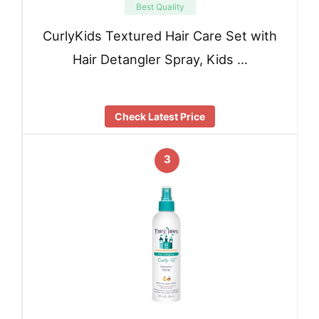
Best Quality
CurlyKids Textured Hair Care Set with
Hair Detangler Spray, Kids …
Check Latest Price
3