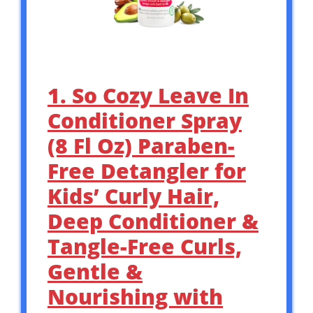
1. So Cozy Leave In
Conditioner Spray
(8 Fl Oz) Paraben-
Free Detangler for
Kids’ Curly Hair,
Deep Conditioner &
Tangle-Free Curls,
Gentle &
Nourishing with