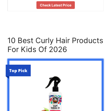
Check Latest Price
10 Best Curly Hair Products
For Kids Of 2026
Top Pick