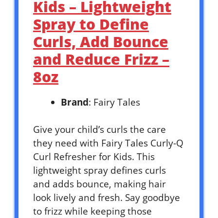
Kids – Lightweight
Spray to Define
Curls, Add Bounce
and Reduce Frizz –
8oz
Brand
: Fairy Tales
Give your child’s curls the care
they need with Fairy Tales Curly-Q
Curl Refresher for Kids. This
lightweight spray defines curls
and adds bounce, making hair
look lively and fresh. Say goodbye
to frizz while keeping those