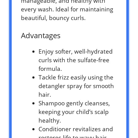
manageable, and healthy with
every wash. Ideal for maintaining
beautiful, bouncy curls.
Advantages
Enjoy softer, well-hydrated
curls with the sulfate-free
formula.
Tackle frizz easily using the
detangler spray for smooth
hair.
Shampoo gently cleanses,
keeping your child’s scalp
healthy.
Conditioner revitalizes and
restores life to wavy hair.