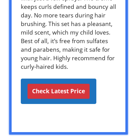
keeps curls defined and bouncy all
day. No more tears during hair
brushing. This set has a pleasant,
mild scent, which my child loves.
Best of all, it’s free from sulfates
and parabens, making it safe for
young hair. Highly recommend for
curly-haired kids.
Check Latest Price