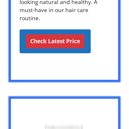
looking natural and healthy. A
must-have in our hair care
routine.
Check Latest Price