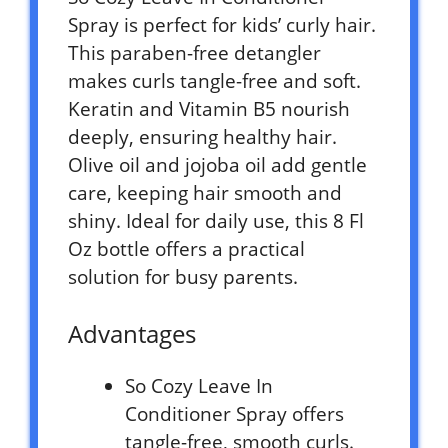
Spray is perfect for kids’ curly hair.
This paraben-free detangler
makes curls tangle-free and soft.
Keratin and Vitamin B5 nourish
deeply, ensuring healthy hair.
Olive oil and jojoba oil add gentle
care, keeping hair smooth and
shiny. Ideal for daily use, this 8 Fl
Oz bottle offers a practical
solution for busy parents.
Advantages
So Cozy Leave In
Conditioner Spray offers
tangle-free, smooth curls.