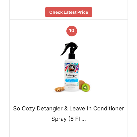
Check Latest Price
10
So Cozy Detangler & Leave In Conditioner
Spray (8 Fl …