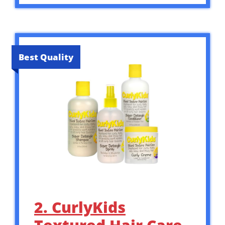
Best Quality
2. CurlyKids