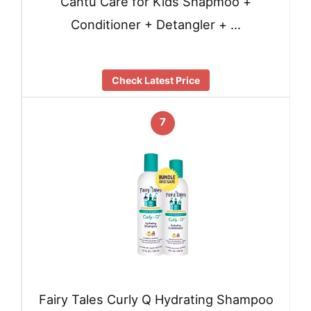
Cantu Care for Kids Shapmoo +
Conditioner + Detangler + …
Check Latest Price
7
Fairy Tales Curly Q Hydrating Shampoo