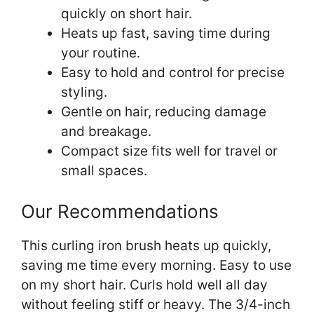
quickly on short hair.
Heats up fast, saving time during
your routine.
Easy to hold and control for precise
styling.
Gentle on hair, reducing damage
and breakage.
Compact size fits well for travel or
small spaces.
Our Recommendations
This curling iron brush heats up quickly,
saving me time every morning. Easy to use
on my short hair. Curls hold well all day
without feeling stiff or heavy. The 3/4-inch