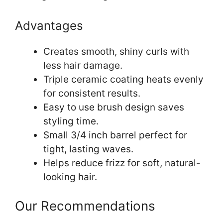
Advantages
Creates smooth, shiny curls with
less hair damage.
Triple ceramic coating heats evenly
for consistent results.
Easy to use brush design saves
styling time.
Small 3/4 inch barrel perfect for
tight, lasting waves.
Helps reduce frizz for soft, natural-
looking hair.
Our Recommendations