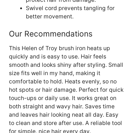
Swivel cord prevents tangling for
better movement.
Our Recommendations
This Helen of Troy brush iron heats up
quickly and is easy to use. Hair feels
smooth and looks shiny after styling. Small
size fits well in my hand, making it
comfortable to hold. Heats evenly, so no
hot spots or hair damage. Perfect for quick
touch-ups or daily use. It works great on
both straight and wavy hair. Saves time
and leaves hair looking neat all day. Easy
to clean and store after use. A reliable tool
for simple, nice hair every day.