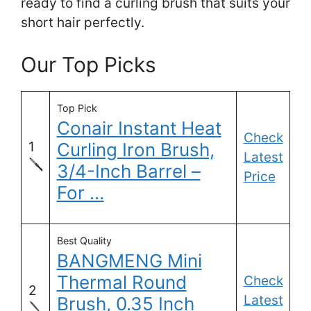
ready to find a curling brush that suits your
short hair perfectly.
Our Top Picks
Top Pick
Conair Instant Heat
Check
1
Curling Iron Brush,
Latest
3/4-Inch Barrel –
Price
For …
Best Quality
BANGMENG Mini
Thermal Round
Check
2
Latest
Brush, 0.35 Inch