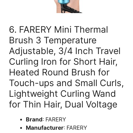
6. FARERY Mini Thermal
Brush 3 Temperature
Adjustable, 3/4 Inch Travel
Curling Iron for Short Hair,
Heated Round Brush for
Touch-ups and Small Curls,
Lightweight Curling Wand
for Thin Hair, Dual Voltage
Brand
: FARERY
Manufacturer
: FARERY