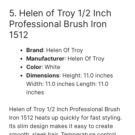
5. Helen of Troy 1/2 Inch
Professional Brush Iron
1512
Brand
: Helen Of Troy
Manufacturer
: Helen Of Troy
Color
: White
Dimensions
: Height: 11.0 inches
Width: 11.0 inches Length: 11.0
inches
Helen of Troy 1/2 Inch Professional Brush
Iron 1512 heats up quickly for fast styling.
Its slim design makes it easy to create
smooth, sleek hair. Temperature control