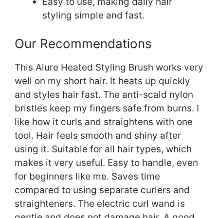
Easy to use, making daily hair
styling simple and fast.
Our Recommendations
This Alure Heated Styling Brush works very
well on my short hair. It heats up quickly
and styles hair fast. The anti-scald nylon
bristles keep my fingers safe from burns. I
like how it curls and straightens with one
tool. Hair feels smooth and shiny after
using it. Suitable for all hair types, which
makes it very useful. Easy to handle, even
for beginners like me. Saves time
compared to using separate curlers and
straighteners. The electric curl wand is
gentle and does not damage hair. A good