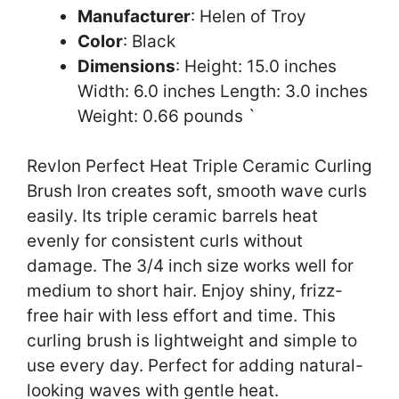
Manufacturer
: Helen of Troy
Color
: Black
Dimensions
: Height: 15.0 inches
Width: 6.0 inches Length: 3.0 inches
Weight: 0.66 pounds `
Revlon Perfect Heat Triple Ceramic Curling
Brush Iron creates soft, smooth wave curls
easily. Its triple ceramic barrels heat
evenly for consistent curls without
damage. The 3/4 inch size works well for
medium to short hair. Enjoy shiny, frizz-
free hair with less effort and time. This
curling brush is lightweight and simple to
use every day. Perfect for adding natural-
looking waves with gentle heat.