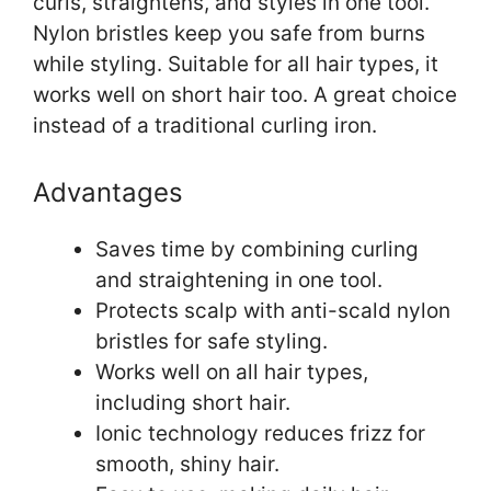
curls, straightens, and styles in one tool.
Nylon bristles keep you safe from burns
while styling. Suitable for all hair types, it
works well on short hair too. A great choice
instead of a traditional curling iron.
Advantages
Saves time by combining curling
and straightening in one tool.
Protects scalp with anti-scald nylon
bristles for safe styling.
Works well on all hair types,
including short hair.
Ionic technology reduces frizz for
smooth, shiny hair.