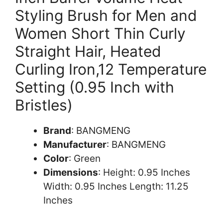
Styling Brush for Men and
Women Short Thin Curly
Straight Hair, Heated
Curling Iron,12 Temperature
Setting (0.95 Inch with
Bristles)
Brand
: BANGMENG
Manufacturer
: BANGMENG
Color
: Green
Dimensions
: Height: 0.95 Inches
Width: 0.95 Inches Length: 11.25
Inches