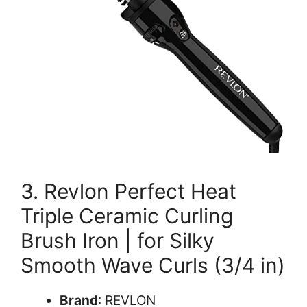
3. Revlon Perfect Heat
Triple Ceramic Curling
Brush Iron | for Silky
Smooth Wave Curls (3/4 in)
Brand
: REVLON