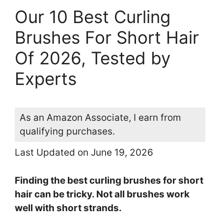
Our 10 Best Curling
Brushes For Short Hair
Of 2026, Tested by
Experts
As an Amazon Associate, I earn from
qualifying purchases.
Last Updated on June 19, 2026
Finding the best curling brushes for short
hair can be tricky. Not all brushes work
well with short strands.