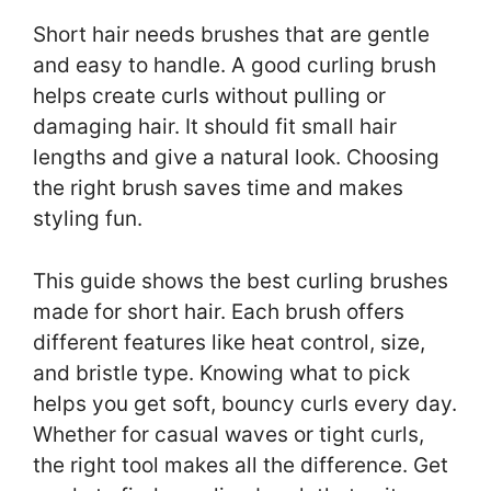
Short hair needs brushes that are gentle
and easy to handle. A good curling brush
helps create curls without pulling or
damaging hair. It should fit small hair
lengths and give a natural look. Choosing
the right brush saves time and makes
styling fun.
This guide shows the best curling brushes
made for short hair. Each brush offers
different features like heat control, size,
and bristle type. Knowing what to pick
helps you get soft, bouncy curls every day.
Whether for casual waves or tight curls,
the right tool makes all the difference. Get