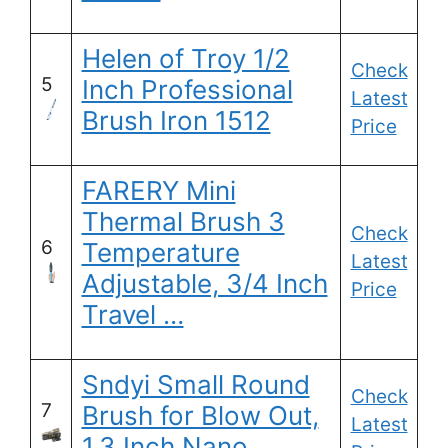
Helen of Troy 1/2
Check
5
Inch Professional
Latest
Brush Iron 1512
Price
FARERY Mini
Thermal Brush 3
Check
6
Temperature
Latest
Adjustable, 3/4 Inch
Price
Travel …
Sndyi Small Round
Check
7
Brush for Blow Out,
Latest
1.3 Inch Nano …