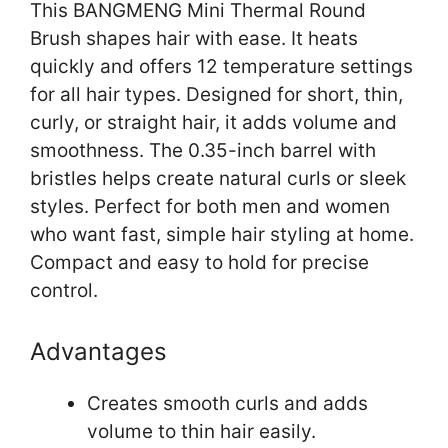
This BANGMENG Mini Thermal Round
Brush shapes hair with ease. It heats
quickly and offers 12 temperature settings
for all hair types. Designed for short, thin,
curly, or straight hair, it adds volume and
smoothness. The 0.35-inch barrel with
bristles helps create natural curls or sleek
styles. Perfect for both men and women
who want fast, simple hair styling at home.
Compact and easy to hold for precise
control.
Advantages
Creates smooth curls and adds
volume to thin hair easily.