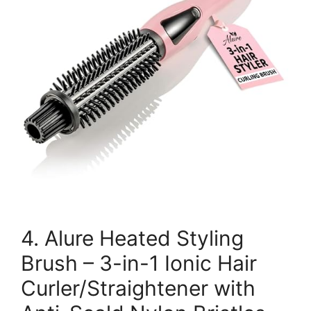
4. Alure Heated Styling
Brush – 3-in-1 Ionic Hair
Curler/Straightener with