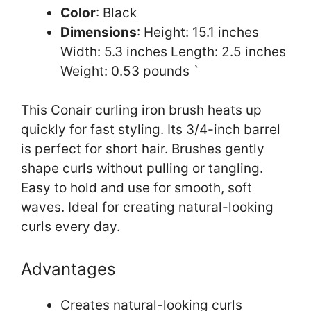
Color
: Black
Dimensions
: Height: 15.1 inches
Width: 5.3 inches Length: 2.5 inches
Weight: 0.53 pounds `
This Conair curling iron brush heats up
quickly for fast styling. Its 3/4-inch barrel
is perfect for short hair. Brushes gently
shape curls without pulling or tangling.
Easy to hold and use for smooth, soft
waves. Ideal for creating natural-looking
curls every day.
Advantages
Creates natural-looking curls