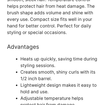
helps protect hair from heat damage. The
brush shape adds volume and shine with
every use. Compact size fits well in your
hand for better control. Perfect for daily
styling or special occasions.
Advantages
Heats up quickly, saving time during
styling sessions.
Creates smooth, shiny curls with its
1/2 inch barrel.
Lightweight design makes it easy to
hold and use.
Adjustable temperature helps
protect hair from damage.