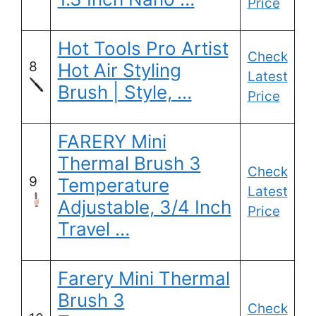
Price
Hot Tools Pro Artist
Check
8
Hot Air Styling
Latest
Brush | Style, …
Price
FARERY Mini
Thermal Brush 3
Check
9
Temperature
Latest
Adjustable, 3/4 Inch
Price
Travel …
Farery Mini Thermal
Brush 3
Check