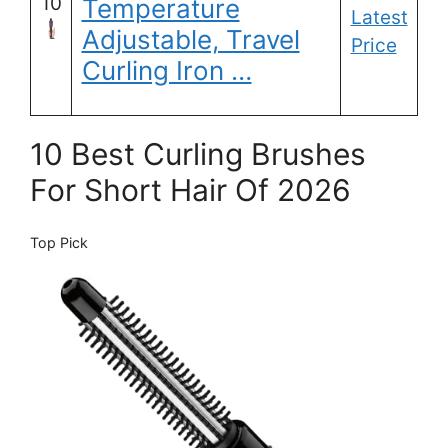
10
Temperature
Latest
Adjustable, Travel
Price
Curling Iron …
10 Best Curling Brushes
For Short Hair Of 2026
Top Pick