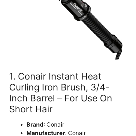
1. Conair Instant Heat
Curling Iron Brush, 3/4-
Inch Barrel – For Use On
Short Hair
Brand
: Conair
Manufacturer
: Conair