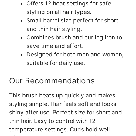
Offers 12 heat settings for safe
styling on all hair types.
Small barrel size perfect for short
and thin hair styling.
Combines brush and curling iron to
save time and effort.
Designed for both men and women,
suitable for daily use.
Our Recommendations
This brush heats up quickly and makes
styling simple. Hair feels soft and looks
shiny after use. Perfect size for short and
thin hair. Easy to control with 12
temperature settings. Curls hold well