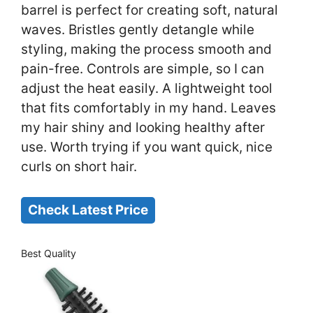
barrel is perfect for creating soft, natural
waves. Bristles gently detangle while
styling, making the process smooth and
pain-free. Controls are simple, so I can
adjust the heat easily. A lightweight tool
that fits comfortably in my hand. Leaves
my hair shiny and looking healthy after
use. Worth trying if you want quick, nice
curls on short hair.
Check Latest Price
Best Quality