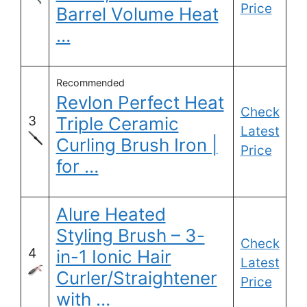
Price
Barrel Volume Heat
…
Recommended
Revlon Perfect Heat
Check
3
Triple Ceramic
Latest
Curling Brush Iron |
Price
for …
Alure Heated
Styling Brush – 3-
Check
4
in-1 Ionic Hair
Latest
Curler/Straightener
Price
with …