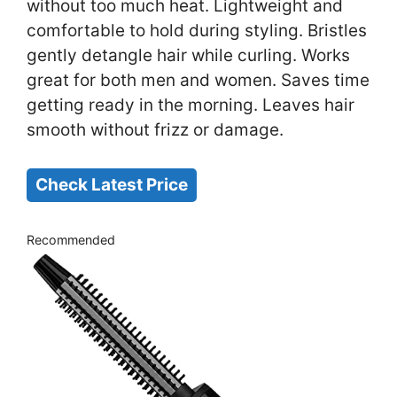
without too much heat. Lightweight and
comfortable to hold during styling. Bristles
gently detangle hair while curling. Works
great for both men and women. Saves time
getting ready in the morning. Leaves hair
smooth without frizz or damage.
Check Latest Price
Recommended