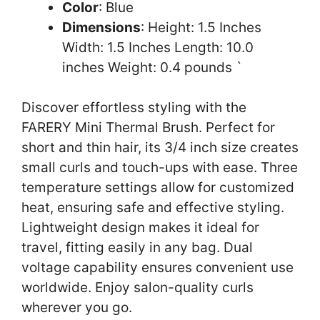
Color
: Blue
Dimensions
: Height: 1.5 Inches
Width: 1.5 Inches Length: 10.0
inches Weight: 0.4 pounds `
Discover effortless styling with the
FARERY Mini Thermal Brush. Perfect for
short and thin hair, its 3/4 inch size creates
small curls and touch-ups with ease. Three
temperature settings allow for customized
heat, ensuring safe and effective styling.
Lightweight design makes it ideal for
travel, fitting easily in any bag. Dual
voltage capability ensures convenient use
worldwide. Enjoy salon-quality curls
wherever you go.