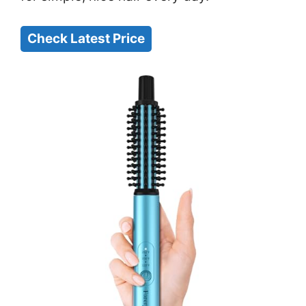
Check Latest Price