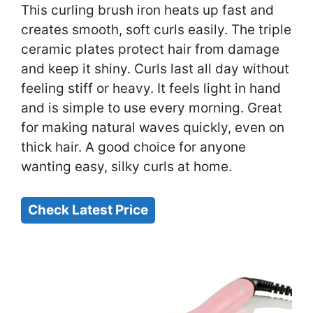
This curling brush iron heats up fast and
creates smooth, soft curls easily. The triple
ceramic plates protect hair from damage
and keep it shiny. Curls last all day without
feeling stiff or heavy. It feels light in hand
and is simple to use every morning. Great
for making natural waves quickly, even on
thick hair. A good choice for anyone
wanting easy, silky curls at home.
Check Latest Price