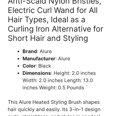
Anti-Scald Nylon Bristles,
Electric Curl Wand for All
Hair Types, Ideal as a
Curling Iron Alternative for
Short Hair and Styling
Brand
: Alure
Manufacturer
: Alure
Color
: Black
Dimensions
: Height: 2.0 inches
Width: 2.0 inches Length: 13.0
inches Weight: 0.5 Pounds `
This Alure Heated Styling Brush shapes
hair quickly and easily. Its 3-in-1 design