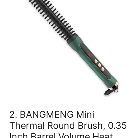
2. BANGMENG Mini
Thermal Round Brush, 0.35
Inch Barrel Volume Heat