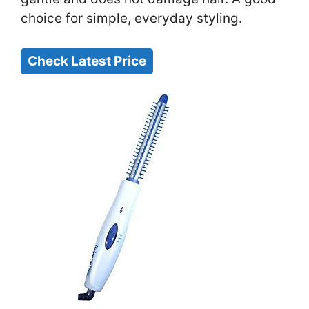
choice for simple, everyday styling.
Check Latest Price