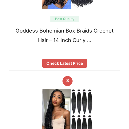
Best Quality
Goddess Bohemian Box Braids Crochet
Hair – 14 Inch Curly …
Check Latest Price
3