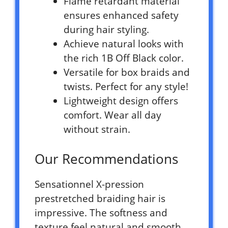
Flame retardant material
ensures enhanced safety
during hair styling.
Achieve natural looks with
the rich 1B Off Black color.
Versatile for box braids and
twists. Perfect for any style!
Lightweight design offers
comfort. Wear all day
without strain.
Our Recommendations
Sensationnel X-pression
prestretched braiding hair is
impressive. The softness and
texture feel natural and smooth.