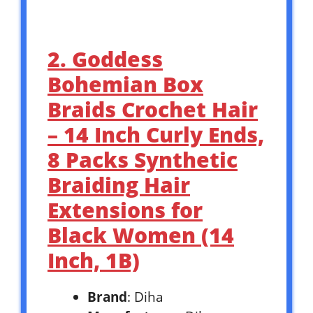
2. Goddess
Bohemian Box
Braids Crochet Hair
– 14 Inch Curly Ends,
8 Packs Synthetic
Braiding Hair
Extensions for
Black Women (14
Inch, 1B)
Brand
: Diha