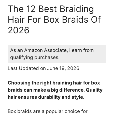
The 12 Best Braiding
Hair For Box Braids Of
2026
As an Amazon Associate, I earn from
qualifying purchases.
Last Updated on June 19, 2026
Choosing the right braiding hair for box
braids can make a big difference. Quality
hair ensures durability and style.
Box braids are a popular choice for