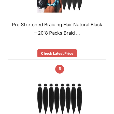
Pre Stretched Braiding Hair Natural Black
– 20”8 Packs Braid …
Check Latest Price
5