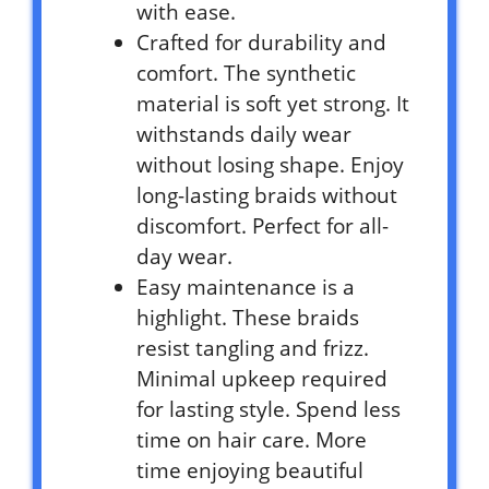
with ease.
Crafted for durability and
comfort. The synthetic
material is soft yet strong. It
withstands daily wear
without losing shape. Enjoy
long-lasting braids without
discomfort. Perfect for all-
day wear.
Easy maintenance is a
highlight. These braids
resist tangling and frizz.
Minimal upkeep required
for lasting style. Spend less
time on hair care. More
time enjoying beautiful