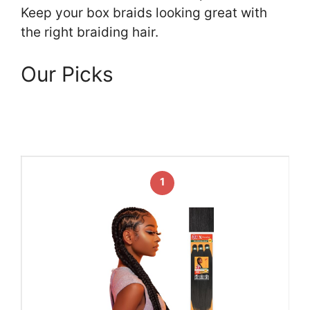
Keep your box braids looking great with
the right braiding hair.
Our Picks
1