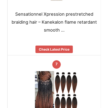
Sensationnel Xpression prestretched
braiding hair – Kanekalon flame retardant
smooth …
Check Latest Price
7