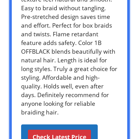
Easy to braid without tangling.
Pre-stretched design saves time
and effort. Perfect for box braids
and twists. Flame retardant
feature adds safety. Color 1B
OFFBLACK blends beautifully with
natural hair. Length is ideal for
long styles. Truly a great choice for
styling. Affordable and high-
quality. Holds well, even after
days. Definitely recommend for
anyone looking for reliable
braiding hair.
Check Latest Price