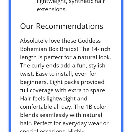
lightweight, synthetic hair
extensions.
Our Recommendations
Absolutely love these Goddess
Bohemian Box Braids! The 14-inch
length is perfect for a natural look.
The curly ends add a fun, stylish
twist. Easy to install, even for
beginners. Eight packs provided
full coverage with extra to spare.
Hair feels lightweight and
comfortable all day. The 1B color
blends seamlessly with natural
hair. Perfect for everyday wear or
special occasions. Highly