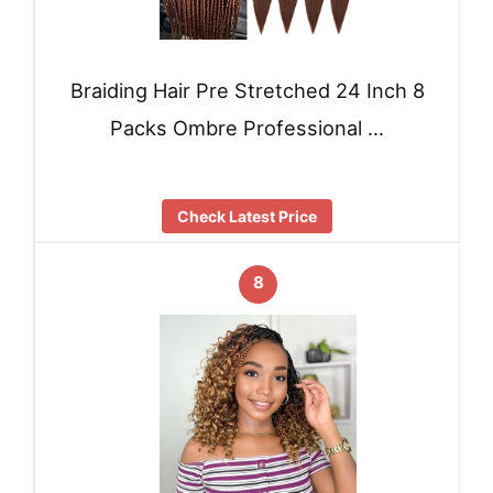
Braiding Hair Pre Stretched 24 Inch 8
Packs Ombre Professional …
Check Latest Price
8