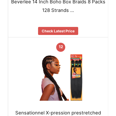
Beverlee 14 Inch Boho Box Braids 8 Packs
128 Strands …
Check Latest Price
12
Sensationnel X-pression prestretched