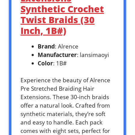
Synthetic Crochet
Twist Braids (30
Inch, 1B#)
Brand
: Alrence
Manufacturer
: lansimaoyi
Color
: 1B#
Experience the beauty of Alrence
Pre Stretched Braiding Hair
Extensions. These 30-inch braids
offer a natural look. Crafted from
synthetic materials, they’re soft
and easy to handle. Each pack
comes with eight sets, perfect for