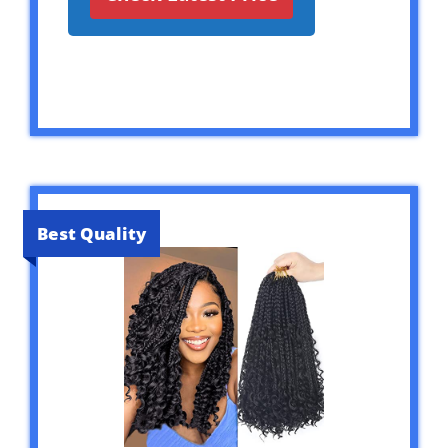
Best Quality