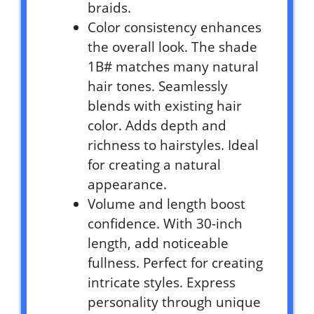
braids.
Color consistency enhances
the overall look. The shade
1B# matches many natural
hair tones. Seamlessly
blends with existing hair
color. Adds depth and
richness to hairstyles. Ideal
for creating a natural
appearance.
Volume and length boost
confidence. With 30-inch
length, add noticeable
fullness. Perfect for creating
intricate styles. Express
personality through unique