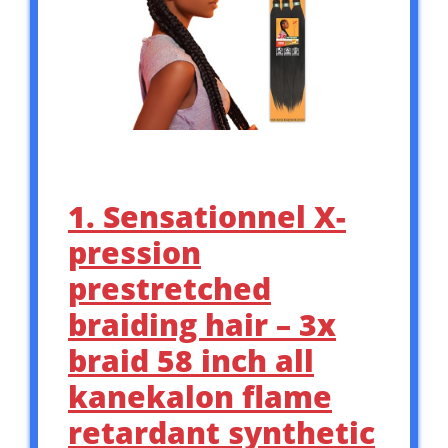
1. Sensationnel X-
pression
prestretched
braiding hair – 3x
braid 58 inch all
kanekalon flame
retardant synthetic