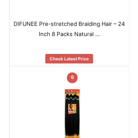
DIFUNEE Pre-stretched Braiding Hair – 24
Inch 8 Packs Natural …
Check Latest Price
6