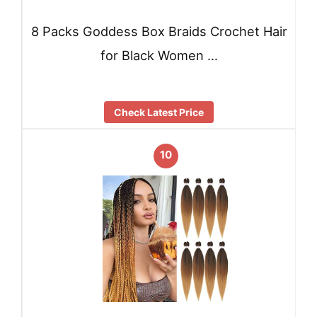
8 Packs Goddess Box Braids Crochet Hair
for Black Women …
Check Latest Price
10