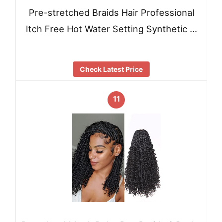
Pre-stretched Braids Hair Professional
Itch Free Hot Water Setting Synthetic …
Check Latest Price
11