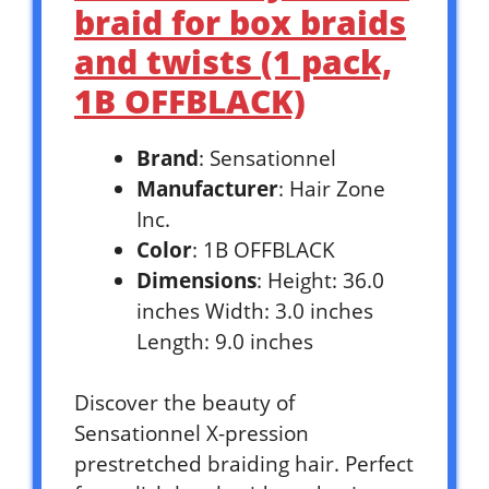
braid for box braids
and twists (1 pack,
1B OFFBLACK)
Brand
: Sensationnel
Manufacturer
: Hair Zone
Inc.
Color
: 1B OFFBLACK
Dimensions
: Height: 36.0
inches Width: 3.0 inches
Length: 9.0 inches
Discover the beauty of
Sensationnel X-pression
prestretched braiding hair. Perfect