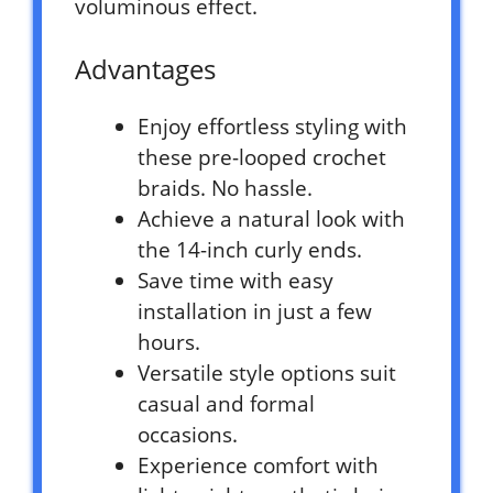
voluminous effect.
Advantages
Enjoy effortless styling with
these pre-looped crochet
braids. No hassle.
Achieve a natural look with
the 14-inch curly ends.
Save time with easy
installation in just a few
hours.
Versatile style options suit
casual and formal
occasions.
Experience comfort with