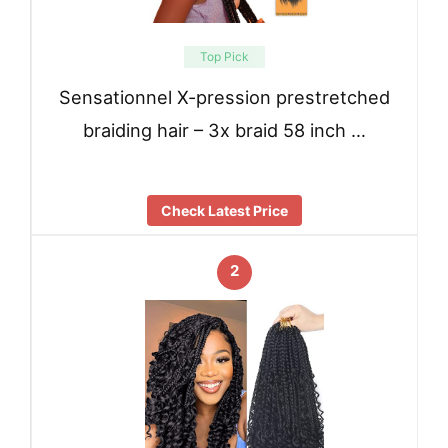
Top Pick
Sensationnel X-pression prestretched
braiding hair – 3x braid 58 inch …
Check Latest Price
2