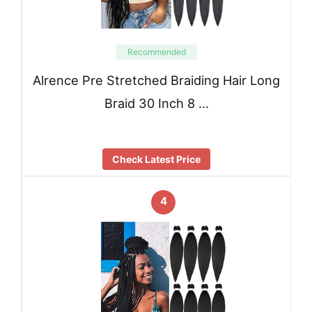
Recommended
Alrence Pre Stretched Braiding Hair Long
Braid 30 Inch 8 …
Check Latest Price
4