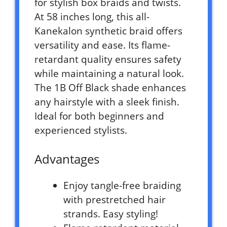
for stylish box braids and twists.
At 58 inches long, this all-
Kanekalon synthetic braid offers
versatility and ease. Its flame-
retardant quality ensures safety
while maintaining a natural look.
The 1B Off Black shade enhances
any hairstyle with a sleek finish.
Ideal for both beginners and
experienced stylists.
Advantages
Enjoy tangle-free braiding
with prestretched hair
strands. Easy styling!