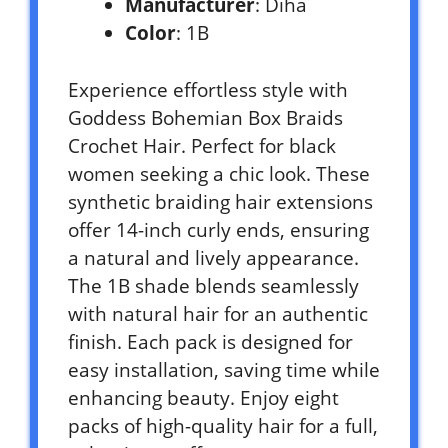
Manufacturer
: Diha
Color
: 1B
Experience effortless style with
Goddess Bohemian Box Braids
Crochet Hair. Perfect for black
women seeking a chic look. These
synthetic braiding hair extensions
offer 14-inch curly ends, ensuring
a natural and lively appearance.
The 1B shade blends seamlessly
with natural hair for an authentic
finish. Each pack is designed for
easy installation, saving time while
enhancing beauty. Enjoy eight
packs of high-quality hair for a full,