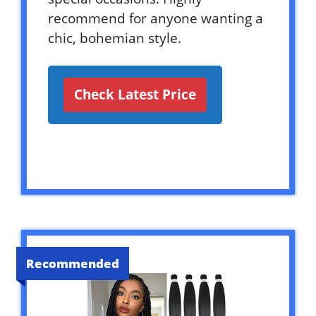
recommend for anyone wanting a
chic, bohemian style.
Check Latest Price
Recommended