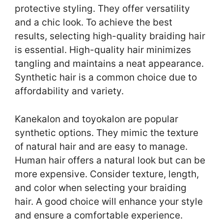
protective styling. They offer versatility
and a chic look. To achieve the best
results, selecting high-quality braiding hair
is essential. High-quality hair minimizes
tangling and maintains a neat appearance.
Synthetic hair is a common choice due to
affordability and variety.
Kanekalon and toyokalon are popular
synthetic options. They mimic the texture
of natural hair and are easy to manage.
Human hair offers a natural look but can be
more expensive. Consider texture, length,
and color when selecting your braiding
hair. A good choice will enhance your style
and ensure a comfortable experience.