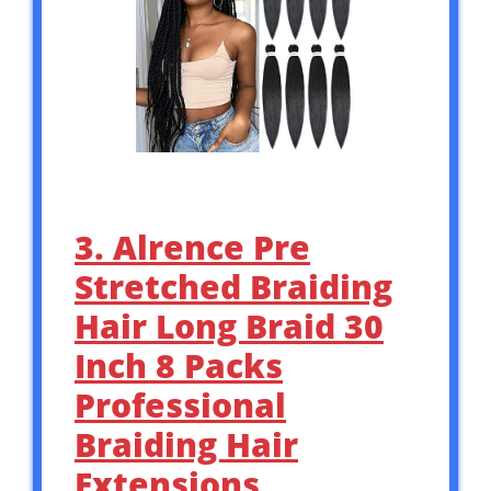
3. Alrence Pre
Stretched Braiding
Hair Long Braid 30
Inch 8 Packs
Professional
Braiding Hair
Extensions