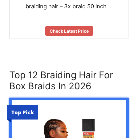
braiding hair – 3x braid 50 inch …
Check Latest Price
Top 12 Braiding Hair For
Box Braids In 2026
Top Pick