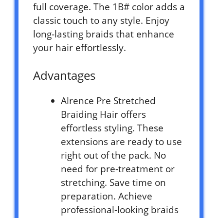
full coverage. The 1B# color adds a
classic touch to any style. Enjoy
long-lasting braids that enhance
your hair effortlessly.
Advantages
Alrence Pre Stretched
Braiding Hair offers
effortless styling. These
extensions are ready to use
right out of the pack. No
need for pre-treatment or
stretching. Save time on
preparation. Achieve
professional-looking braids