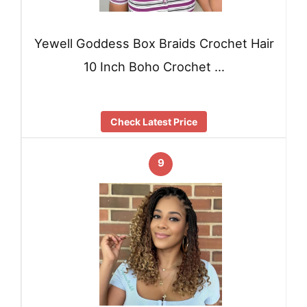
Yewell Goddess Box Braids Crochet Hair
10 Inch Boho Crochet …
Check Latest Price
9