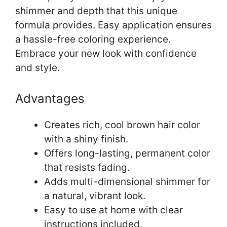
shimmer and depth that this unique
formula provides. Easy application ensures
a hassle-free coloring experience.
Embrace your new look with confidence
and style.
Advantages
Creates rich, cool brown hair color
with a shiny finish.
Offers long-lasting, permanent color
that resists fading.
Adds multi-dimensional shimmer for
a natural, vibrant look.
Easy to use at home with clear
instructions included.