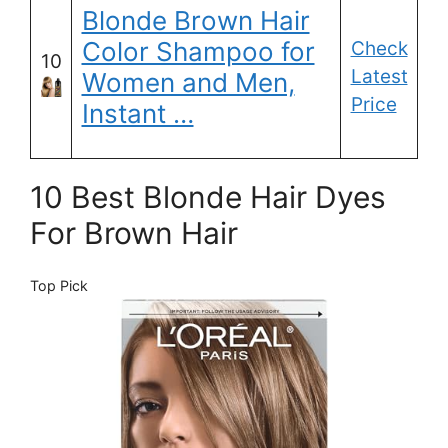
Blonde Brown Hair
Color Shampoo for
Check
10
Latest
Women and Men,
Price
Instant …
10 Best Blonde Hair Dyes
For Brown Hair
Top Pick