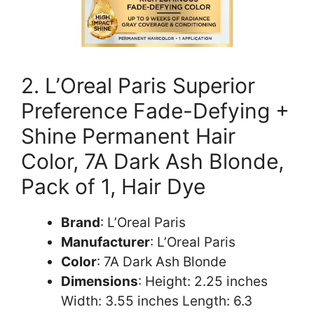
2. L’Oreal Paris Superior
Preference Fade-Defying +
Shine Permanent Hair
Color, 7A Dark Ash Blonde,
Pack of 1, Hair Dye
Brand
: L’Oreal Paris
Manufacturer
: L’Oreal Paris
Color
: 7A Dark Ash Blonde
Dimensions
: Height: 2.25 inches
Width: 3.55 inches Length: 6.3