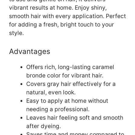
vibrant results at home. Enjoy shiny,
smooth hair with every application. Perfect
for adding a fresh, bright touch to your
style.
Advantages
Offers rich, long-lasting caramel
bronde color for vibrant hair.
Covers gray hair effectively for a
natural, even look.
Easy to apply at home without
needing a professional.
Leaves hair feeling soft and smooth
after dyeing.
Saves time and money compared to