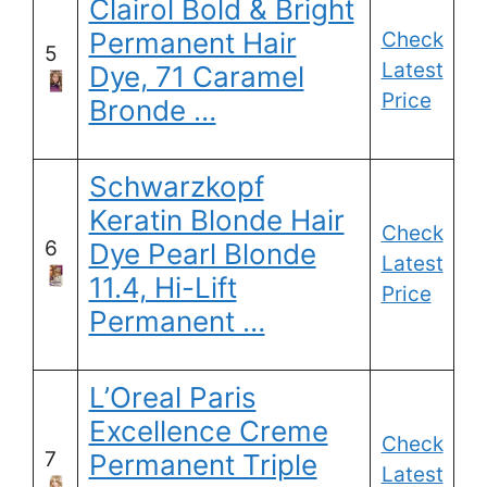
Clairol Bold & Bright
Permanent Hair
Check
5
Latest
Dye, 71 Caramel
Price
Bronde …
Schwarzkopf
Keratin Blonde Hair
Check
6
Dye Pearl Blonde
Latest
11.4, Hi-Lift
Price
Permanent …
L’Oreal Paris
Excellence Creme
Check
7
Permanent Triple
Latest