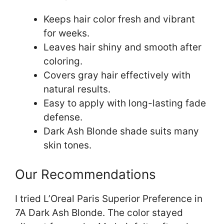
Keeps hair color fresh and vibrant
for weeks.
Leaves hair shiny and smooth after
coloring.
Covers gray hair effectively with
natural results.
Easy to apply with long-lasting fade
defense.
Dark Ash Blonde shade suits many
skin tones.
Our Recommendations
I tried L’Oreal Paris Superior Preference in
7A Dark Ash Blonde. The color stayed