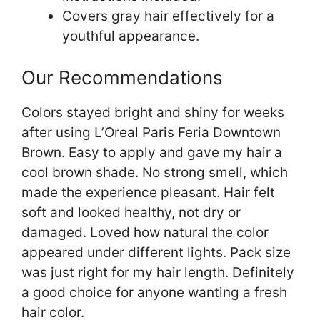
Covers gray hair effectively for a
youthful appearance.
Our Recommendations
Colors stayed bright and shiny for weeks
after using L’Oreal Paris Feria Downtown
Brown. Easy to apply and gave my hair a
cool brown shade. No strong smell, which
made the experience pleasant. Hair felt
soft and looked healthy, not dry or
damaged. Loved how natural the color
appeared under different lights. Pack size
was just right for my hair length. Definitely
a good choice for anyone wanting a fresh
hair color.