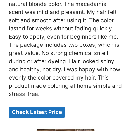
natural blonde color. The macadamia
scent was mild and pleasant. My hair felt
soft and smooth after using it. The color
lasted for weeks without fading quickly.
Easy to apply, even for beginners like me.
The package includes two boxes, which is
great value. No strong chemical smell
during or after dyeing. Hair looked shiny
and healthy, not dry. I was happy with how
evenly the color covered my hair. This
product made coloring at home simple and
stress-free.
Check Latest Price