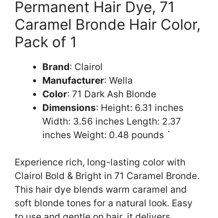
Permanent Hair Dye, 71
Caramel Bronde Hair Color,
Pack of 1
Brand
: Clairol
Manufacturer
: Wella
Color
: 71 Dark Ash Blonde
Dimensions
: Height: 6.31 inches
Width: 3.56 inches Length: 2.37
inches Weight: 0.48 pounds `
Experience rich, long-lasting color with
Clairol Bold & Bright in 71 Caramel Bronde.
This hair dye blends warm caramel and
soft blonde tones for a natural look. Easy
to use and gentle on hair, it delivers