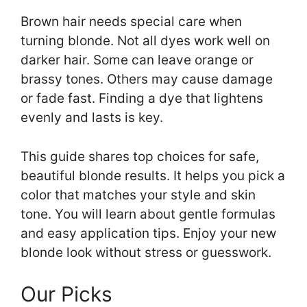
Brown hair needs special care when
turning blonde. Not all dyes work well on
darker hair. Some can leave orange or
brassy tones. Others may cause damage
or fade fast. Finding a dye that lightens
evenly and lasts is key.
This guide shares top choices for safe,
beautiful blonde results. It helps you pick a
color that matches your style and skin
tone. You will learn about gentle formulas
and easy application tips. Enjoy your new
blonde look without stress or guesswork.
Our Picks