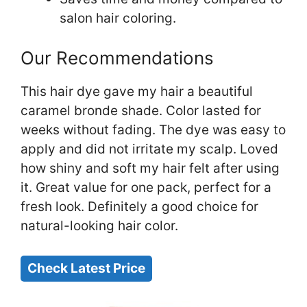
salon hair coloring.
Our Recommendations
This hair dye gave my hair a beautiful
caramel bronde shade. Color lasted for
weeks without fading. The dye was easy to
apply and did not irritate my scalp. Loved
how shiny and soft my hair felt after using
it. Great value for one pack, perfect for a
fresh look. Definitely a good choice for
natural-looking hair color.
Check Latest Price