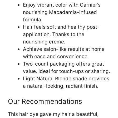
Enjoy vibrant color with Garnier’s
nourishing Macadamia-infused
formula.
Hair feels soft and healthy post-
application. Thanks to the
nourishing creme.
Achieve salon-like results at home
with ease and convenience.
Two-count packaging offers great
value. Ideal for touch-ups or sharing.
Light Natural Blonde shade provides
a natural-looking, radiant finish.
Our Recommendations
This hair dye gave my hair a beautiful,