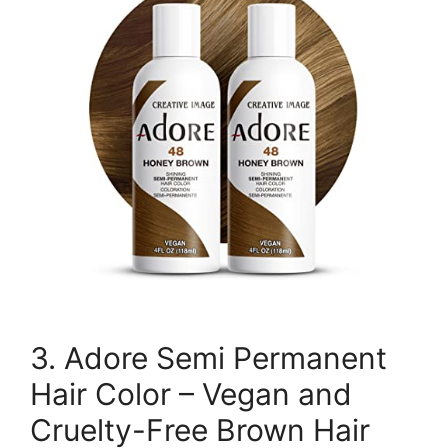
3. Adore Semi Permanent
Hair Color – Vegan and
Cruelty-Free Brown Hair