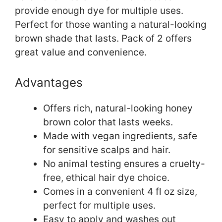
provide enough dye for multiple uses.
Perfect for those wanting a natural-looking
brown shade that lasts. Pack of 2 offers
great value and convenience.
Advantages
Offers rich, natural-looking honey
brown color that lasts weeks.
Made with vegan ingredients, safe
for sensitive scalps and hair.
No animal testing ensures a cruelty-
free, ethical hair dye choice.
Comes in a convenient 4 fl oz size,
perfect for multiple uses.
Easy to apply and washes out