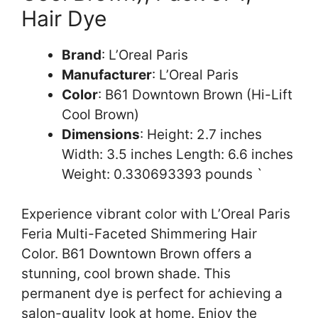
Hair Dye
Brand
: L’Oreal Paris
Manufacturer
: L’Oreal Paris
Color
: B61 Downtown Brown (Hi-Lift
Cool Brown)
Dimensions
: Height: 2.7 inches
Width: 3.5 inches Length: 6.6 inches
Weight: 0.330693393 pounds `
Experience vibrant color with L’Oreal Paris
Feria Multi-Faceted Shimmering Hair
Color. B61 Downtown Brown offers a
stunning, cool brown shade. This
permanent dye is perfect for achieving a
salon-quality look at home. Enjoy the