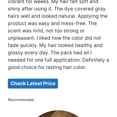
vibrant for weeks. My hair felt soft and
shiny after using it. The dye covered gray
hairs well and looked natural. Applying the
product was easy and mess-free. The
scent was mild, not too strong or
unpleasant. I liked how the color did not
fade quickly. My hair looked healthy and
glossy every day. The pack had all I
needed for one full application. Definitely a
good choice for lasting hair color.
Check Latest Price
Recommended