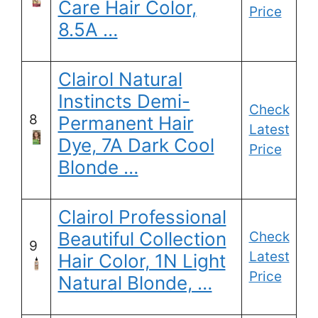
Care Hair Color,
Price
8.5A …
Clairol Natural
Instincts Demi-
Check
8
Permanent Hair
Latest
Dye, 7A Dark Cool
Price
Blonde …
Clairol Professional
Beautiful Collection
Check
9
Latest
Hair Color, 1N Light
Price
Natural Blonde, …