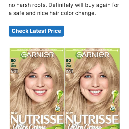
no harsh roots. Definitely will buy again for
a safe and nice hair color change.
Check Latest Price