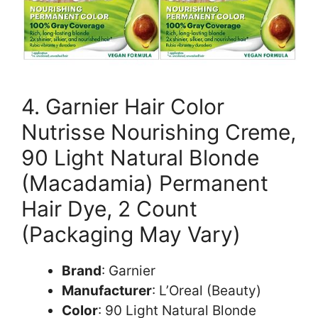
4. Garnier Hair Color
Nutrisse Nourishing Creme,
90 Light Natural Blonde
(Macadamia) Permanent
Hair Dye, 2 Count
(Packaging May Vary)
Brand
: Garnier
Manufacturer
: L’Oreal (Beauty)
Color
: 90 Light Natural Blonde