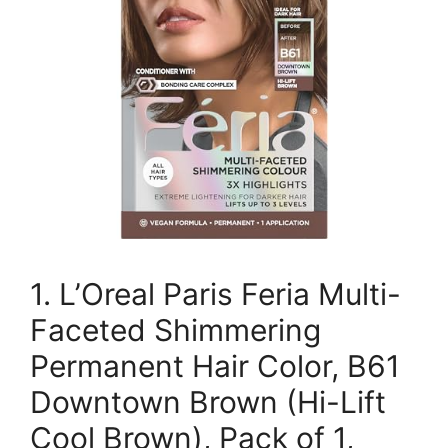
1. L’Oreal Paris Feria Multi-
Faceted Shimmering
Permanent Hair Color, B61
Downtown Brown (Hi-Lift
Cool Brown), Pack of 1,