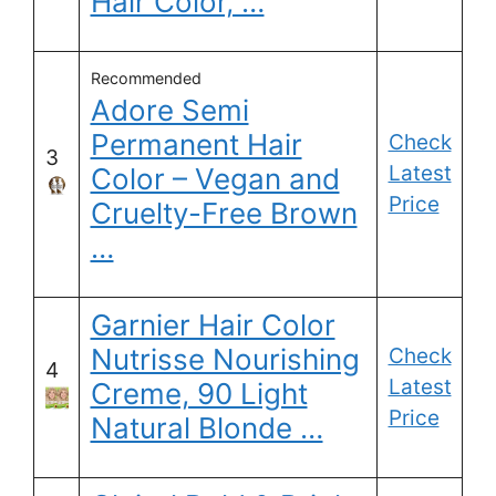
Hair Color, …
Recommended
Adore Semi
Permanent Hair
Check
3
Latest
Color – Vegan and
Price
Cruelty-Free Brown
…
Garnier Hair Color
Nutrisse Nourishing
Check
4
Latest
Creme, 90 Light
Price
Natural Blonde …