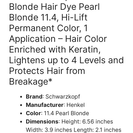
Blonde Hair Dye Pearl
Blonde 11.4, Hi-Lift
Permanent Color, 1
Application – Hair Color
Enriched with Keratin,
Lightens up to 4 Levels and
Protects Hair from
Breakage*
Brand
: Schwarzkopf
Manufacturer
: Henkel
Color
: 11.4 Pearl Blonde
Dimensions
: Height: 6.56 inches
Width: 3.9 inches Length: 2.1 inches