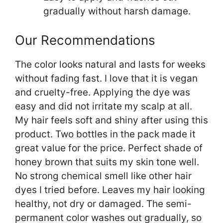
gradually without harsh damage.
Our Recommendations
The color looks natural and lasts for weeks
without fading fast. I love that it is vegan
and cruelty-free. Applying the dye was
easy and did not irritate my scalp at all.
My hair feels soft and shiny after using this
product. Two bottles in the pack made it
great value for the price. Perfect shade of
honey brown that suits my skin tone well.
No strong chemical smell like other hair
dyes I tried before. Leaves my hair looking
healthy, not dry or damaged. The semi-
permanent color washes out gradually, so