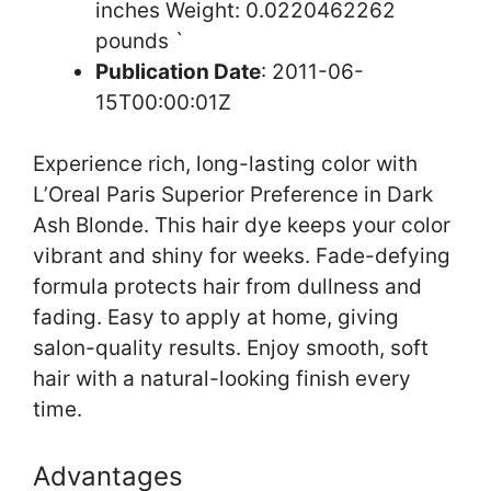
inches Weight: 0.0220462262
pounds `
Publication Date
: 2011-06-
15T00:00:01Z
Experience rich, long-lasting color with
L’Oreal Paris Superior Preference in Dark
Ash Blonde. This hair dye keeps your color
vibrant and shiny for weeks. Fade-defying
formula protects hair from dullness and
fading. Easy to apply at home, giving
salon-quality results. Enjoy smooth, soft
hair with a natural-looking finish every
time.
Advantages