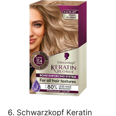
6. Schwarzkopf Keratin