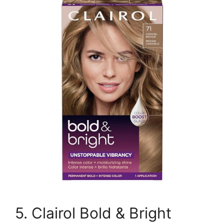
5. Clairol Bold & Bright