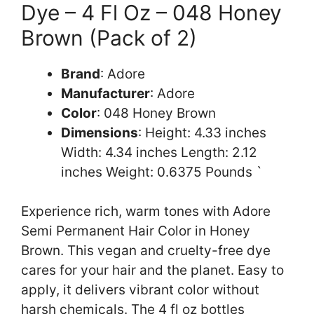
Dye – 4 Fl Oz – 048 Honey
Brown (Pack of 2)
Brand
: Adore
Manufacturer
: Adore
Color
: 048 Honey Brown
Dimensions
: Height: 4.33 inches
Width: 4.34 inches Length: 2.12
inches Weight: 0.6375 Pounds `
Experience rich, warm tones with Adore
Semi Permanent Hair Color in Honey
Brown. This vegan and cruelty-free dye
cares for your hair and the planet. Easy to
apply, it delivers vibrant color without
harsh chemicals. The 4 fl oz bottles