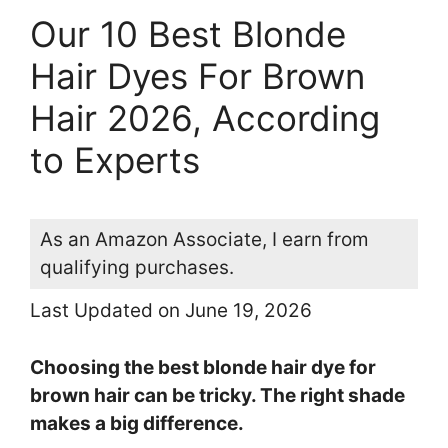
Our 10 Best Blonde
Hair Dyes For Brown
Hair 2026, According
to Experts
As an Amazon Associate, I earn from
qualifying purchases.
Last Updated on June 19, 2026
Choosing the best blonde hair dye for
brown hair can be tricky. The right shade
makes a big difference.