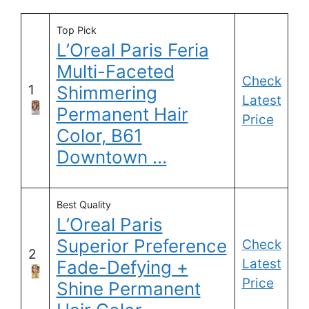
Top Pick
L’Oreal Paris Feria
Multi-Faceted
Check
1
Shimmering
Latest
Permanent Hair
Price
Color, B61
Downtown …
Best Quality
L’Oreal Paris
Superior Preference
Check
2
Latest
Fade-Defying +
Price
Shine Permanent