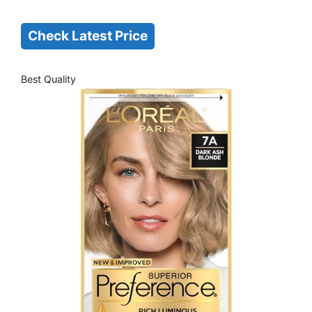
Check Latest Price
Best Quality