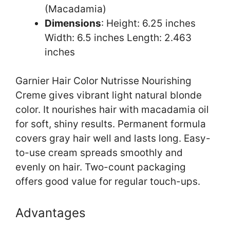
(Macadamia)
Dimensions
: Height: 6.25 inches
Width: 6.5 inches Length: 2.463
inches
Garnier Hair Color Nutrisse Nourishing
Creme gives vibrant light natural blonde
color. It nourishes hair with macadamia oil
for soft, shiny results. Permanent formula
covers gray hair well and lasts long. Easy-
to-use cream spreads smoothly and
evenly on hair. Two-count packaging
offers good value for regular touch-ups.
Advantages