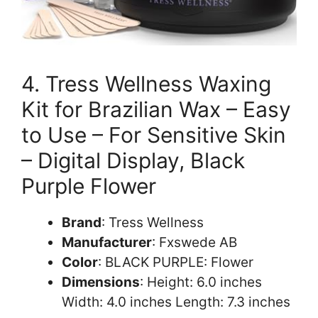
4. Tress Wellness Waxing
Kit for Brazilian Wax – Easy
to Use – For Sensitive Skin
– Digital Display, Black
Purple Flower
Brand
: Tress Wellness
Manufacturer
: Fxswede AB
Color
: BLACK PURPLE: Flower
Dimensions
: Height: 6.0 inches
Width: 4.0 inches Length: 7.3 inches