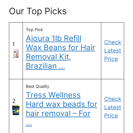
Our Top Picks
Top Pick
Ajoura 1lb Refill
Check
1
Wax Beans for Hair
Latest
Removal Kit,
Price
Brazilian …
Best Quality
Tress Wellness
Check
2
Hard wax beads for
Latest
hair removal – For
Price
…