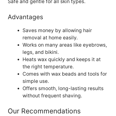
Safe and gentle for all skin types.
Advantages
Saves money by allowing hair
removal at home easily.
Works on many areas like eyebrows,
legs, and bikini.
Heats wax quickly and keeps it at
the right temperature.
Comes with wax beads and tools for
simple use.
Offers smooth, long-lasting results
without frequent shaving.
Our Recommendations