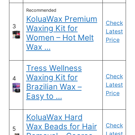
Recommended
KoluaWax Premium
Check
3
Waxing Kit for
Latest
Women – Hot Melt
Price
Wax …
Tress Wellness
Waxing Kit for
Check
4
Latest
Brazilian Wax –
Price
Easy to …
KoluaWax Hard
Wax Beads for Hair
Check
5
Latest