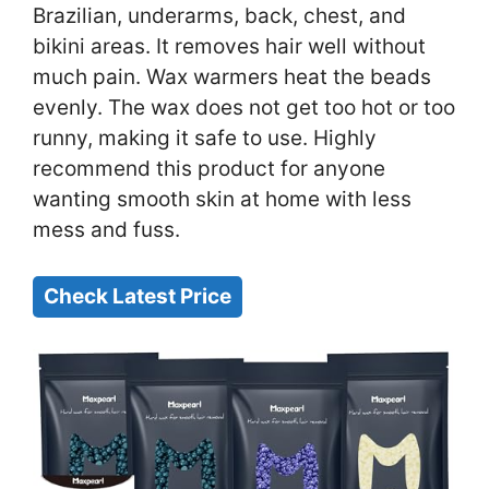
Brazilian, underarms, back, chest, and
bikini areas. It removes hair well without
much pain. Wax warmers heat the beads
evenly. The wax does not get too hot or too
runny, making it safe to use. Highly
recommend this product for anyone
wanting smooth skin at home with less
mess and fuss.
Check Latest Price