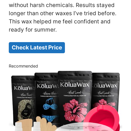
without harsh chemicals. Results stayed
longer than other waxes I’ve tried before.
This wax helped me feel confident and
ready for summer.
Check Latest Price
Recommended