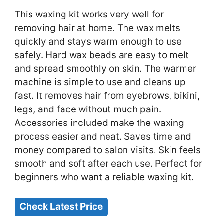
This waxing kit works very well for
removing hair at home. The wax melts
quickly and stays warm enough to use
safely. Hard wax beads are easy to melt
and spread smoothly on skin. The warmer
machine is simple to use and cleans up
fast. It removes hair from eyebrows, bikini,
legs, and face without much pain.
Accessories included make the waxing
process easier and neat. Saves time and
money compared to salon visits. Skin feels
smooth and soft after each use. Perfect for
beginners who want a reliable waxing kit.
Check Latest Price