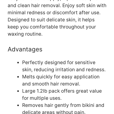
and clean hair removal. Enjoy soft skin with
minimal redness or discomfort after use.
Designed to suit delicate skin, it helps
keep you comfortable throughout your
waxing routine.
Advantages
Perfectly designed for sensitive
skin, reducing irritation and redness.
Melts quickly for easy application
and smooth hair removal.
Large 1.2lb pack offers great value
for multiple uses.
Removes hair gently from bikini and
delicate areas without pain.