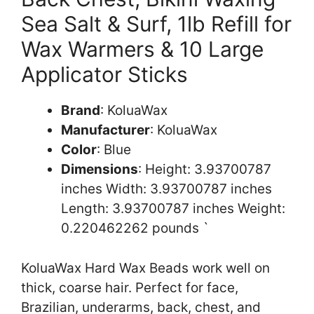
Sea Salt & Surf, 1lb Refill for
Wax Warmers & 10 Large
Applicator Sticks
Brand
: KoluaWax
Manufacturer
: KoluaWax
Color
: Blue
Dimensions
: Height: 3.93700787
inches Width: 3.93700787 inches
Length: 3.93700787 inches Weight:
0.220462262 pounds `
KoluaWax Hard Wax Beads work well on
thick, coarse hair. Perfect for face,
Brazilian, underarms, back, chest, and