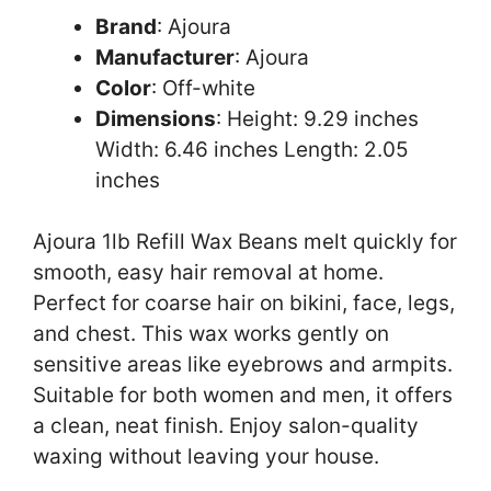
Brand
: Ajoura
Manufacturer
: Ajoura
Color
: Off-white
Dimensions
: Height: 9.29 inches
Width: 6.46 inches Length: 2.05
inches
Ajoura 1lb Refill Wax Beans melt quickly for
smooth, easy hair removal at home.
Perfect for coarse hair on bikini, face, legs,
and chest. This wax works gently on
sensitive areas like eyebrows and armpits.
Suitable for both women and men, it offers
a clean, neat finish. Enjoy salon-quality
waxing without leaving your house.