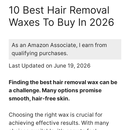
10 Best Hair Removal
Waxes To Buy In 2026
As an Amazon Associate, I earn from
qualifying purchases.
Last Updated on June 19, 2026
Finding the best hair removal wax can be
a challenge. Many options promise
smooth, hair-free skin.
Choosing the right wax is crucial for
achieving effective results. With many