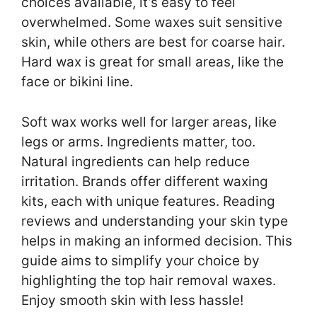
choices available, it’s easy to feel
overwhelmed. Some waxes suit sensitive
skin, while others are best for coarse hair.
Hard wax is great for small areas, like the
face or bikini line.
Soft wax works well for larger areas, like
legs or arms. Ingredients matter, too.
Natural ingredients can help reduce
irritation. Brands offer different waxing
kits, each with unique features. Reading
reviews and understanding your skin type
helps in making an informed decision. This
guide aims to simplify your choice by
highlighting the top hair removal waxes.
Enjoy smooth skin with less hassle!