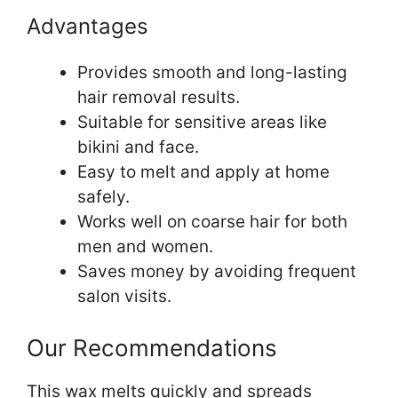
Advantages
Provides smooth and long-lasting
hair removal results.
Suitable for sensitive areas like
bikini and face.
Easy to melt and apply at home
safely.
Works well on coarse hair for both
men and women.
Saves money by avoiding frequent
salon visits.
Our Recommendations
This wax melts quickly and spreads