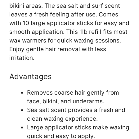
bikini areas. The sea salt and surf scent
leaves a fresh feeling after use. Comes
with 10 large applicator sticks for easy and
smooth application. This 1lb refill fits most
wax warmers for quick waxing sessions.
Enjoy gentle hair removal with less
irritation.
Advantages
Removes coarse hair gently from
face, bikini, and underarms.
Sea salt scent provides a fresh and
clean waxing experience.
Large applicator sticks make waxing
quick and easy to apply.