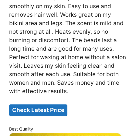
smoothly on my skin. Easy to use and
removes hair well. Works great on my
bikini area and legs. The scent is mild and
not strong at all. Heats evenly, so no
burning or discomfort. The beads last a
long time and are good for many uses.
Perfect for waxing at home without a salon
visit. Leaves my skin feeling clean and
smooth after each use. Suitable for both
women and men. Saves money and time
with effective results.
Check Latest Price
Best Quality