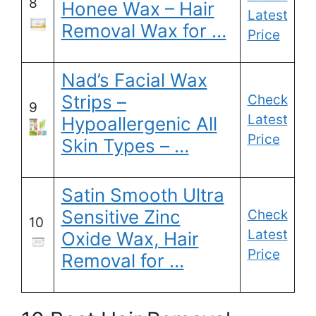
8
Honee Wax – Hair
Latest
Removal Wax for …
Price
Nad’s Facial Wax
Strips –
Check
9
Latest
Hypoallergenic All
Price
Skin Types – …
Satin Smooth Ultra
Sensitive Zinc
Check
10
Latest
Oxide Wax, Hair
Price
Removal for …