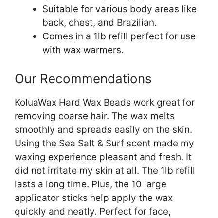
Suitable for various body areas like
back, chest, and Brazilian.
Comes in a 1lb refill perfect for use
with wax warmers.
Our Recommendations
KoluaWax Hard Wax Beads work great for
removing coarse hair. The wax melts
smoothly and spreads easily on the skin.
Using the Sea Salt & Surf scent made my
waxing experience pleasant and fresh. It
did not irritate my skin at all. The 1lb refill
lasts a long time. Plus, the 10 large
applicator sticks help apply the wax
quickly and neatly. Perfect for face,