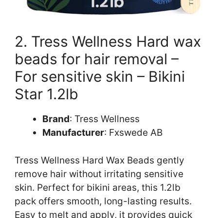
2. Tress Wellness Hard wax
beads for hair removal –
For sensitive skin – Bikini
Star 1.2lb
Brand
: Tress Wellness
Manufacturer
: Fxswede AB
Tress Wellness Hard Wax Beads gently
remove hair without irritating sensitive
skin. Perfect for bikini areas, this 1.2lb
pack offers smooth, long-lasting results.
Easy to melt and apply, it provides quick