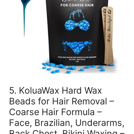
5. KoluaWax Hard Wax
Beads for Hair Removal –
Coarse Hair Formula –
Face, Brazilian, Underarms,
Back Chest, Bikini Waxing –