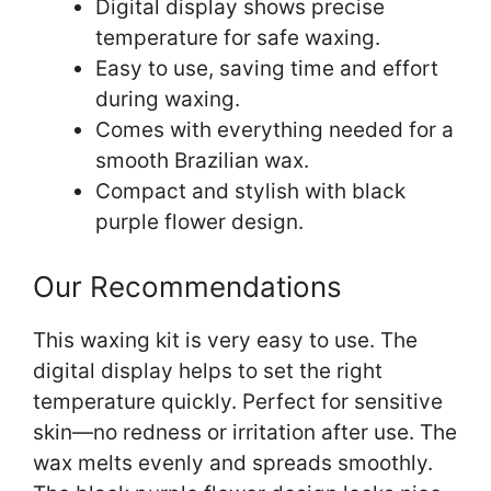
Digital display shows precise
temperature for safe waxing.
Easy to use, saving time and effort
during waxing.
Comes with everything needed for a
smooth Brazilian wax.
Compact and stylish with black
purple flower design.
Our Recommendations
This waxing kit is very easy to use. The
digital display helps to set the right
temperature quickly. Perfect for sensitive
skin—no redness or irritation after use. The
wax melts evenly and spreads smoothly.