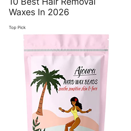
10 Best Hair Removal
Waxes In 2026
Top Pick