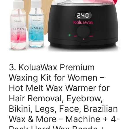
3. KoluaWax Premium
Waxing Kit for Women –
Hot Melt Wax Warmer for
Hair Removal, Eyebrow,
Bikini, Legs, Face, Brazilian
Wax & More – Machine + 4-