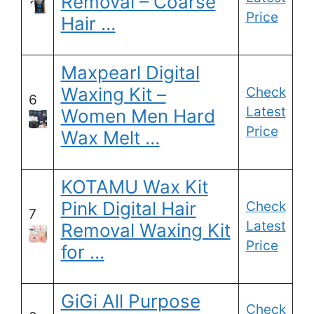
Removal – Coarse
Price
Hair …
Maxpearl Digital
Waxing Kit –
Check
6
Latest
Women Men Hard
Price
Wax Melt …
KOTAMU Wax Kit
Pink Digital Hair
Check
7
Latest
Removal Waxing Kit
Price
for …
GiGi All Purpose
Check