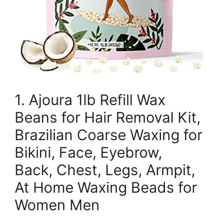
1. Ajoura 1lb Refill Wax
Beans for Hair Removal Kit,
Brazilian Coarse Waxing for
Bikini, Face, Eyebrow,
Back, Chest, Legs, Armpit,
At Home Waxing Beads for
Women Men