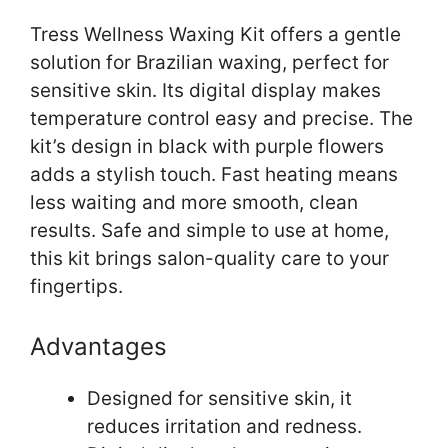
Tress Wellness Waxing Kit offers a gentle
solution for Brazilian waxing, perfect for
sensitive skin. Its digital display makes
temperature control easy and precise. The
kit’s design in black with purple flowers
adds a stylish touch. Fast heating means
less waiting and more smooth, clean
results. Safe and simple to use at home,
this kit brings salon-quality care to your
fingertips.
Advantages
Designed for sensitive skin, it
reduces irritation and redness.