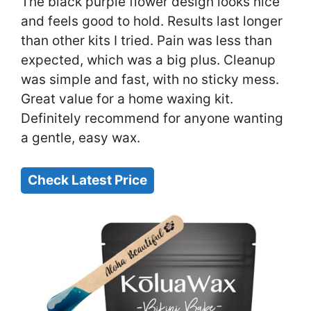
The black purple flower design looks nice
and feels good to hold. Results last longer
than other kits I tried. Pain was less than
expected, which was a big plus. Cleanup
was simple and fast, with no sticky mess.
Great value for a home waxing kit.
Definitely recommend for anyone wanting
a gentle, easy wax.
Check Latest Price