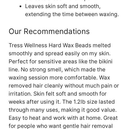
Leaves skin soft and smooth,
extending the time between waxing.
Our Recommendations
Tress Wellness Hard Wax Beads melted
smoothly and spread easily on my skin.
Perfect for sensitive areas like the bikini
line. No strong smell, which made the
waxing session more comfortable. Wax
removed hair cleanly without much pain or
irritation. Skin felt soft and smooth for
weeks after using it. The 1.2lb size lasted
through many uses, making it good value.
Easy to heat and work with at home. Great
for people who want gentle hair removal