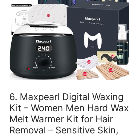
6. Maxpearl Digital Waxing
Kit – Women Men Hard Wax
Melt Warmer Kit for Hair
Removal – Sensitive Skin,