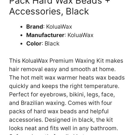
Pack Hard Wax Beads +
Accessories, Black
Brand
: KoluaWax
Manufacturer
: KoluaWax
Color
: Black
This KoluaWax Premium Waxing Kit makes
hair removal easy and smooth at home.
The hot melt wax warmer heats wax beads
quickly and keeps the right temperature.
Perfect for eyebrows, bikini, legs, face,
and Brazilian waxing. Comes with four
packs of hard wax beads and helpful
accessories. Designed in black, the kit
looks neat and fits well in any bathroom.