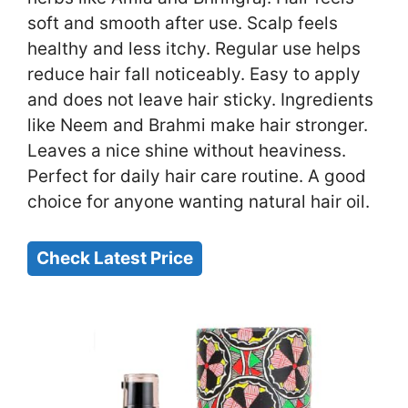
soft and smooth after use. Scalp feels
healthy and less itchy. Regular use helps
reduce hair fall noticeably. Easy to apply
and does not leave hair sticky. Ingredients
like Neem and Brahmi make hair stronger.
Leaves a nice shine without heaviness.
Perfect for daily hair care routine. A good
choice for anyone wanting natural hair oil.
Check Latest Price