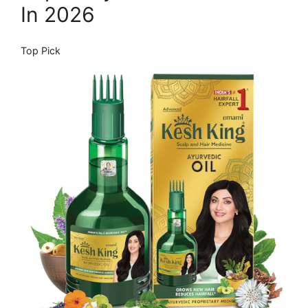
In 2026
Top Pick