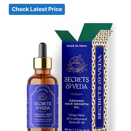
Check Latest Price