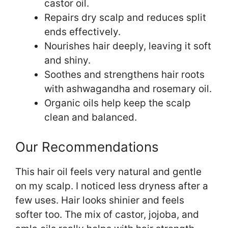
castor oil.
Repairs dry scalp and reduces split
ends effectively.
Nourishes hair deeply, leaving it soft
and shiny.
Soothes and strengthens hair roots
with ashwagandha and rosemary oil.
Organic oils help keep the scalp
clean and balanced.
Our Recommendations
This hair oil feels very natural and gentle
on my scalp. I noticed less dryness after a
few uses. Hair looks shinier and feels
softer too. The mix of castor, jojoba, and