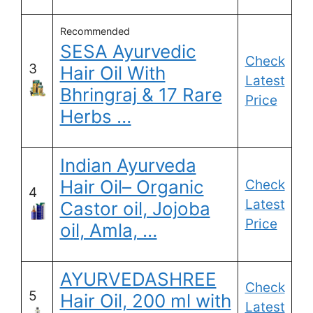
Recommended
SESA Ayurvedic
Check
3
Hair Oil With
Latest
Bhringraj & 17 Rare
Price
Herbs …
Indian Ayurveda
Hair Oil– Organic
Check
4
Latest
Castor oil, Jojoba
Price
oil, Amla, …
AYURVEDASHREE
Check
5
Hair Oil, 200 ml with
Latest