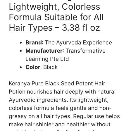
Lightweight, Colorless
Formula Suitable for All
Hair Types – 3.38 fl oz
Brand
: The Ayurveda Experience
Manufacturer
: Transformative
Learning Pte Ltd
Color
: Black
Keranya Pure Black Seed Potent Hair
Potion nourishes hair deeply with natural
Ayurvedic ingredients. Its lightweight,
colorless formula feels gentle and non-
greasy on all hair types. Regular use helps
make hair shinier and healthier without