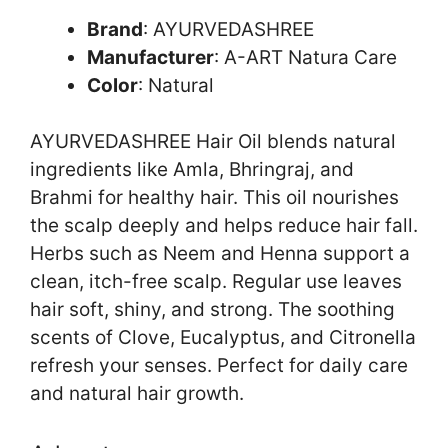
Brand
: AYURVEDASHREE
Manufacturer
: A-ART Natura Care
Color
: Natural
AYURVEDASHREE Hair Oil blends natural
ingredients like Amla, Bhringraj, and
Brahmi for healthy hair. This oil nourishes
the scalp deeply and helps reduce hair fall.
Herbs such as Neem and Henna support a
clean, itch-free scalp. Regular use leaves
hair soft, shiny, and strong. The soothing
scents of Clove, Eucalyptus, and Citronella
refresh your senses. Perfect for daily care
and natural hair growth.