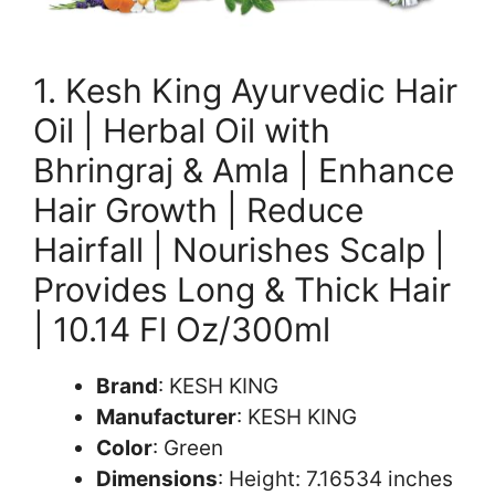
1. Kesh King Ayurvedic Hair
Oil | Herbal Oil with
Bhringraj & Amla | Enhance
Hair Growth | Reduce
Hairfall | Nourishes Scalp |
Provides Long & Thick Hair
| 10.14 Fl Oz/300ml
Brand
: KESH KING
Manufacturer
: KESH KING
Color
: Green
Dimensions
: Height: 7.16534 inches