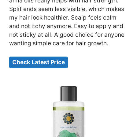
amla oils really helps with hair strength.
Split ends seem less visible, which makes
my hair look healthier. Scalp feels calm
and not itchy anymore. Easy to apply and
not sticky at all. A good choice for anyone
wanting simple care for hair growth.
Check Latest Price