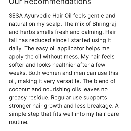
Our Recommendations
SESA Ayurvedic Hair Oil feels gentle and
natural on my scalp. The mix of Bhringraj
and herbs smells fresh and calming. Hair
fall has reduced since I started using it
daily. The easy oil applicator helps me
apply the oil without mess. My hair feels
softer and looks healthier after a few
weeks. Both women and men can use this
oil, making it very versatile. The blend of
coconut and nourishing oils leaves no
greasy residue. Regular use supports
stronger hair growth and less breakage. A
simple step that fits well into my hair care
routine.