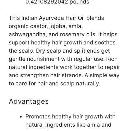
0.42108292042 pounds `
This Indian Ayurveda Hair Oil blends
organic castor, jojoba, amla,
ashwagandha, and rosemary oils. It helps
support healthy hair growth and soothes
the scalp. Dry scalp and split ends get
gentle nourishment with regular use. Rich
natural ingredients work together to repair
and strengthen hair strands. A simple way
to care for hair and scalp naturally.
Advantages
Promotes healthy hair growth with
natural ingredients like amla and