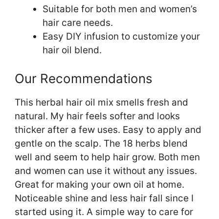
Suitable for both men and women’s
hair care needs.
Easy DIY infusion to customize your
hair oil blend.
Our Recommendations
This herbal hair oil mix smells fresh and
natural. My hair feels softer and looks
thicker after a few uses. Easy to apply and
gentle on the scalp. The 18 herbs blend
well and seem to help hair grow. Both men
and women can use it without any issues.
Great for making your own oil at home.
Noticeable shine and less hair fall since I
started using it. A simple way to care for