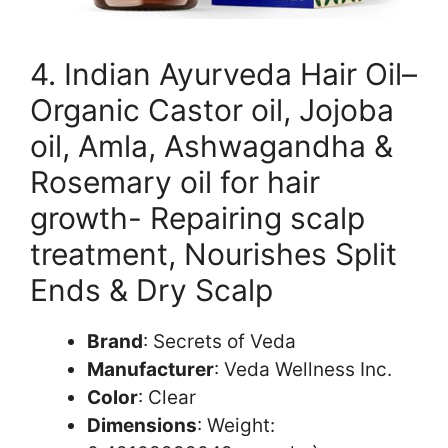
4. Indian Ayurveda Hair Oil–
Organic Castor oil, Jojoba
oil, Amla, Ashwagandha &
Rosemary oil for hair
growth- Repairing scalp
treatment, Nourishes Split
Ends & Dry Scalp
Brand
: Secrets of Veda
Manufacturer
: Veda Wellness Inc.
Color
: Clear
Dimensions
: Weight: