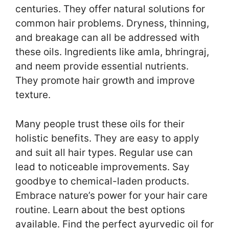
centuries. They offer natural solutions for
common hair problems. Dryness, thinning,
and breakage can all be addressed with
these oils. Ingredients like amla, bhringraj,
and neem provide essential nutrients.
They promote hair growth and improve
texture.
Many people trust these oils for their
holistic benefits. They are easy to apply
and suit all hair types. Regular use can
lead to noticeable improvements. Say
goodbye to chemical-laden products.
Embrace nature’s power for your hair care
routine. Learn about the best options
available. Find the perfect ayurvedic oil for