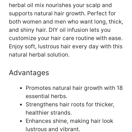
herbal oil mix nourishes your scalp and
supports natural hair growth. Perfect for
both women and men who want long, thick,
and shiny hair. DIY oil infusion lets you
customize your hair care routine with ease.
Enjoy soft, lustrous hair every day with this
natural herbal solution.
Advantages
Promotes natural hair growth with 18
essential herbs.
Strengthens hair roots for thicker,
healthier strands.
Enhances shine, making hair look
lustrous and vibrant.