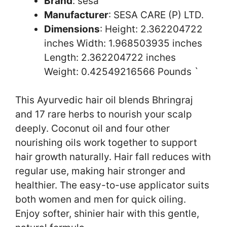
Brand
: sesa
Manufacturer
: SESA CARE (P) LTD.
Dimensions
: Height: 2.362204722
inches Width: 1.968503935 inches
Length: 2.362204722 inches
Weight: 0.42549216566 Pounds `
This Ayurvedic hair oil blends Bhringraj
and 17 rare herbs to nourish your scalp
deeply. Coconut oil and four other
nourishing oils work together to support
hair growth naturally. Hair fall reduces with
regular use, making hair stronger and
healthier. The easy-to-use applicator suits
both women and men for quick oiling.
Enjoy softer, shinier hair with this gentle,