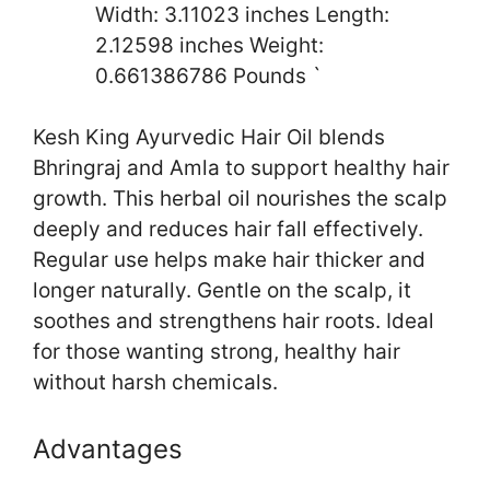
Width: 3.11023 inches Length:
2.12598 inches Weight:
0.661386786 Pounds `
Kesh King Ayurvedic Hair Oil blends
Bhringraj and Amla to support healthy hair
growth. This herbal oil nourishes the scalp
deeply and reduces hair fall effectively.
Regular use helps make hair thicker and
longer naturally. Gentle on the scalp, it
soothes and strengthens hair roots. Ideal
for those wanting strong, healthy hair
without harsh chemicals.
Advantages