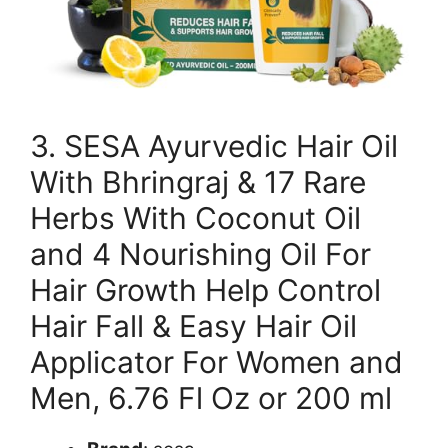
3. SESA Ayurvedic Hair Oil
With Bhringraj & 17 Rare
Herbs With Coconut Oil
and 4 Nourishing Oil For
Hair Growth Help Control
Hair Fall & Easy Hair Oil
Applicator For Women and
Men, 6.76 Fl Oz or 200 ml