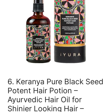
6. Keranya Pure Black Seed
Potent Hair Potion –
Ayurvedic Hair Oil for
Shinier Looking Hair –