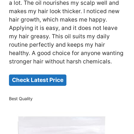
a lot. The oil nourishes my scalp well and
makes my hair look thicker. I noticed new
hair growth, which makes me happy.
Applying it is easy, and it does not leave
my hair greasy. This oil suits my daily
routine perfectly and keeps my hair
healthy. A good choice for anyone wanting
stronger hair without harsh chemicals.
Check Latest Price
Best Quality