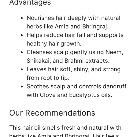
Advantages
Nourishes hair deeply with natural
herbs like Amla and Bhringraj.
Helps reduce hair fall and supports
healthy hair growth.
Cleanses scalp gently using Neem,
Shikakai, and Brahmi extracts.
Leaves hair soft, shiny, and strong
from root to tip.
Soothes scalp and controls dandruff
with Clove and Eucalyptus oils.
Our Recommendations
This hair oil smells fresh and natural with
herbs like Amla and Bhringraj. Hair feels