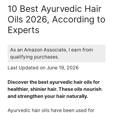
10 Best Ayurvedic Hair
Oils 2026, According to
Experts
As an Amazon Associate, I earn from
qualifying purchases.
Last Updated on June 19, 2026
Discover the best ayurvedic hair oils for
healthier, shinier hair. These oils nourish
and strengthen your hair naturally.
Ayurvedic hair oils have been used for