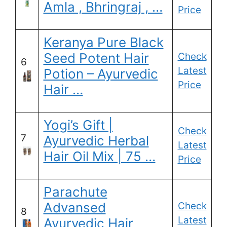
Amla , Bhringraj , …
Price
Keranya Pure Black
Seed Potent Hair
Check
6
Latest
Potion – Ayurvedic
Price
Hair …
Yogi’s Gift |
Check
7
Ayurvedic Herbal
Latest
Hair Oil Mix | 75 …
Price
Parachute
Advansed
Check
8
Latest
Ayurvedic Hair