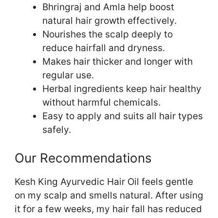
Bhringraj and Amla help boost
natural hair growth effectively.
Nourishes the scalp deeply to
reduce hairfall and dryness.
Makes hair thicker and longer with
regular use.
Herbal ingredients keep hair healthy
without harmful chemicals.
Easy to apply and suits all hair types
safely.
Our Recommendations
Kesh King Ayurvedic Hair Oil feels gentle
on my scalp and smells natural. After using
it for a few weeks, my hair fall has reduced