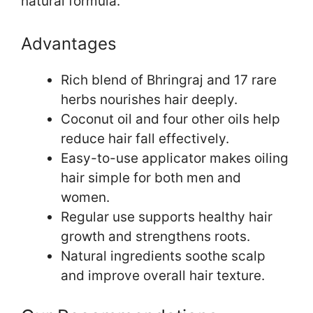
natural formula.
Advantages
Rich blend of Bhringraj and 17 rare
herbs nourishes hair deeply.
Coconut oil and four other oils help
reduce hair fall effectively.
Easy-to-use applicator makes oiling
hair simple for both men and
women.
Regular use supports healthy hair
growth and strengthens roots.
Natural ingredients soothe scalp
and improve overall hair texture.