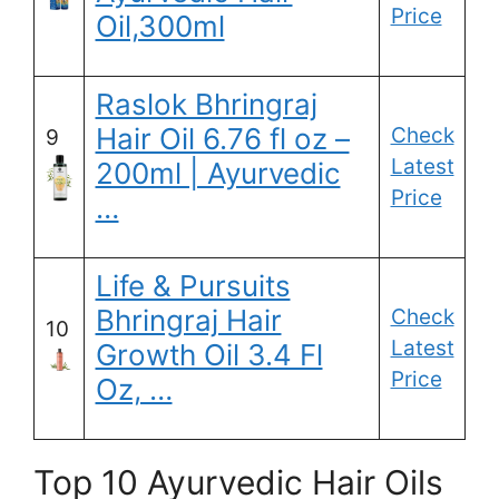
Price
Oil,300ml
Raslok Bhringraj
Hair Oil 6.76 fl oz –
Check
9
Latest
200ml | Ayurvedic
Price
…
Life & Pursuits
Bhringraj Hair
Check
10
Latest
Growth Oil 3.4 Fl
Price
Oz, …
Top 10 Ayurvedic Hair Oils