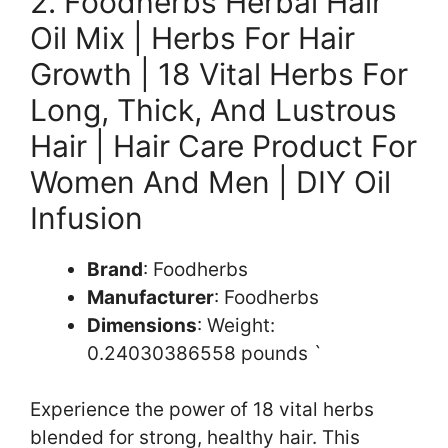
2. Foodherbs Herbal Hair
Oil Mix | Herbs For Hair
Growth | 18 Vital Herbs For
Long, Thick, And Lustrous
Hair | Hair Care Product For
Women And Men | DIY Oil
Infusion
Brand
: Foodherbs
Manufacturer
: Foodherbs
Dimensions
: Weight:
0.24030386558 pounds `
Experience the power of 18 vital herbs
blended for strong, healthy hair. This