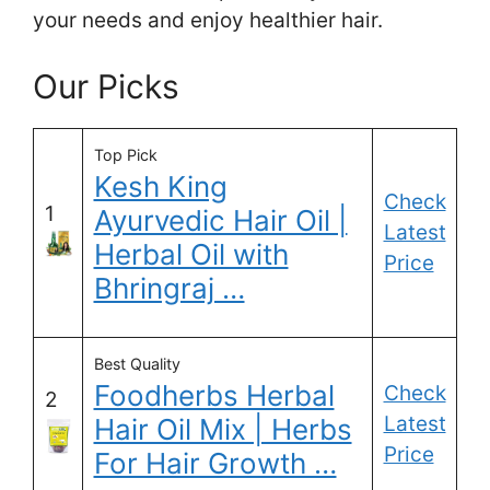
your needs and enjoy healthier hair.
Our Picks
Top Pick
Kesh King
Check
1
Ayurvedic Hair Oil |
Latest
Herbal Oil with
Price
Bhringraj …
Best Quality
Foodherbs Herbal
Check
2
Latest
Hair Oil Mix | Herbs
Price
For Hair Growth …