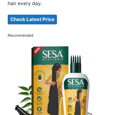
hair every day.
Check Latest Price
Recommended