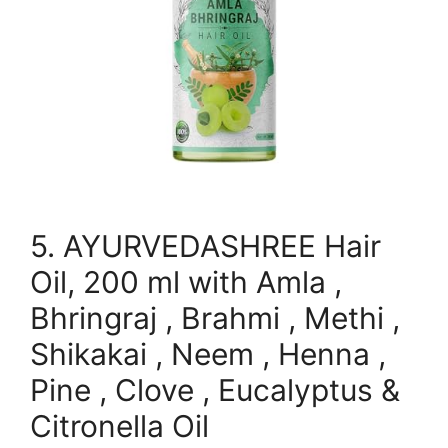
5. AYURVEDASHREE Hair
Oil, 200 ml with Amla ,
Bhringraj , Brahmi , Methi ,
Shikakai , Neem , Henna ,
Pine , Clove , Eucalyptus &
Citronella Oil