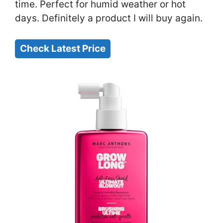
time. Perfect for humid weather or hot
days. Definitely a product I will buy again.
Check Latest Price