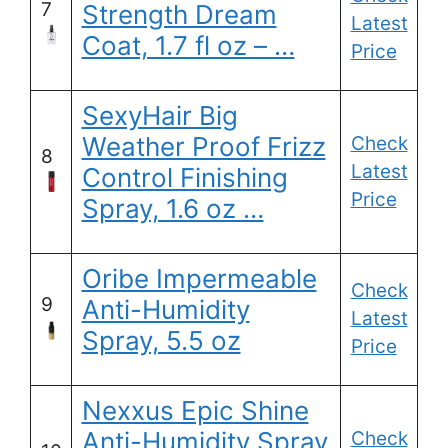
7
Strength Dream
Latest
Coat, 1.7 fl oz – …
Price
SexyHair Big
Weather Proof Frizz
Check
8
Latest
Control Finishing
Price
Spray, 1.6 oz …
Oribe Impermeable
Check
9
Anti-Humidity
Latest
Spray, 5.5 oz
Price
Nexxus Epic Shine
Anti-Humidity Spray
Check