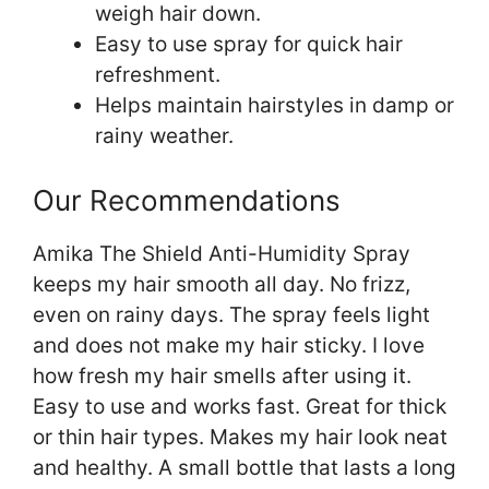
weigh hair down.
Easy to use spray for quick hair
refreshment.
Helps maintain hairstyles in damp or
rainy weather.
Our Recommendations
Amika The Shield Anti-Humidity Spray
keeps my hair smooth all day. No frizz,
even on rainy days. The spray feels light
and does not make my hair sticky. I love
how fresh my hair smells after using it.
Easy to use and works fast. Great for thick
or thin hair types. Makes my hair look neat
and healthy. A small bottle that lasts a long