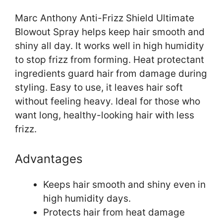
Marc Anthony Anti-Frizz Shield Ultimate
Blowout Spray helps keep hair smooth and
shiny all day. It works well in high humidity
to stop frizz from forming. Heat protectant
ingredients guard hair from damage during
styling. Easy to use, it leaves hair soft
without feeling heavy. Ideal for those who
want long, healthy-looking hair with less
frizz.
Advantages
Keeps hair smooth and shiny even in
high humidity days.
Protects hair from heat damage