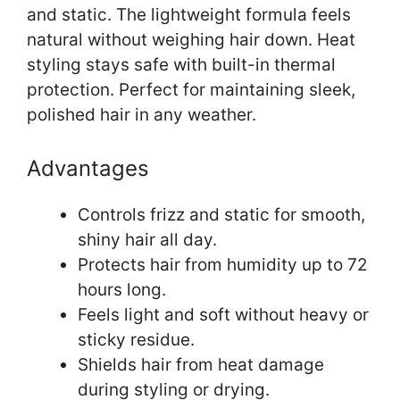
and static. The lightweight formula feels
natural without weighing hair down. Heat
styling stays safe with built-in thermal
protection. Perfect for maintaining sleek,
polished hair in any weather.
Advantages
Controls frizz and static for smooth,
shiny hair all day.
Protects hair from humidity up to 72
hours long.
Feels light and soft without heavy or
sticky residue.
Shields hair from heat damage
during styling or drying.