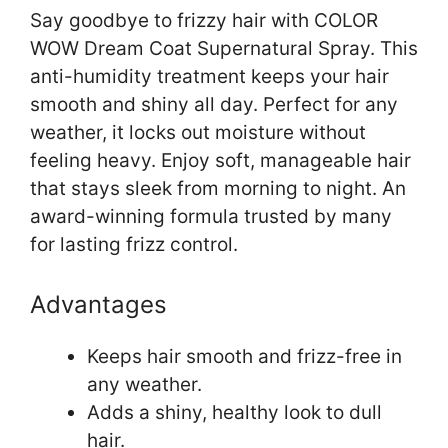
Say goodbye to frizzy hair with COLOR
WOW Dream Coat Supernatural Spray. This
anti-humidity treatment keeps your hair
smooth and shiny all day. Perfect for any
weather, it locks out moisture without
feeling heavy. Enjoy soft, manageable hair
that stays sleek from morning to night. An
award-winning formula trusted by many
for lasting frizz control.
Advantages
Keeps hair smooth and frizz-free in
any weather.
Adds a shiny, healthy look to dull
hair.