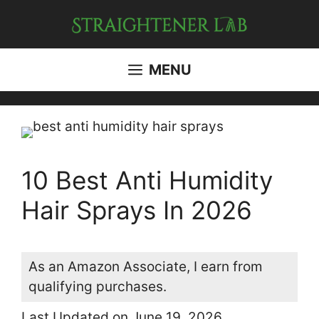
Skip
to
content
MENU
10 Best Anti Humidity
Hair Sprays In 2026
As an Amazon Associate, I earn from
qualifying purchases.
Last Updated on June 19, 2026