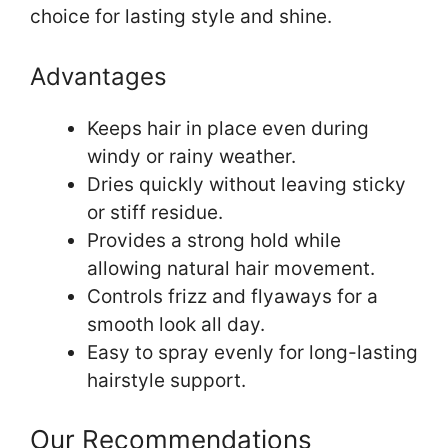
choice for lasting style and shine.
Advantages
Keeps hair in place even during
windy or rainy weather.
Dries quickly without leaving sticky
or stiff residue.
Provides a strong hold while
allowing natural hair movement.
Controls frizz and flyaways for a
smooth look all day.
Easy to spray evenly for long-lasting
hairstyle support.
Our Recommendations