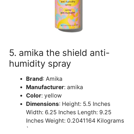
5. amika the shield anti-
humidity spray
Brand
: Amika
Manufacturer
: amika
Color
: yellow
Dimensions
: Height: 5.5 Inches
Width: 6.25 Inches Length: 9.25
Inches Weight: 0.2041164 Kilograms
`