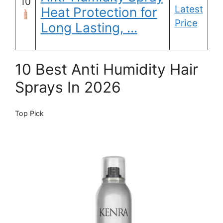
10
Latest
Heat Protection for
Price
Long Lasting, …
10 Best Anti Humidity Hair
Sprays In 2026
Top Pick