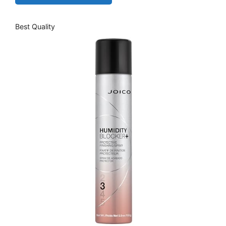
Best Quality