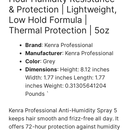
& Protection | Lightweight,
Low Hold Formula |
Thermal Protection | 5oz
Brand
: Kenra Professional
Manufacturer
: Kenra Professional
Color
: Grey
Dimensions
: Height: 8.12 inches
Width: 1.77 inches Length: 1.77
inches Weight: 0.31305641204
Pounds `
Kenra Professional Anti-Humidity Spray 5
keeps hair smooth and frizz-free all day. It
offers 72-hour protection against humidity