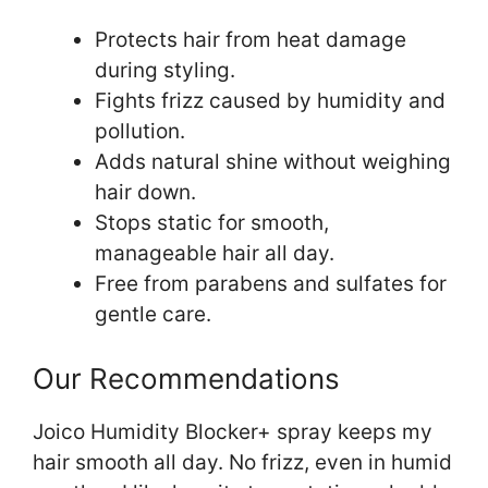
Protects hair from heat damage
during styling.
Fights frizz caused by humidity and
pollution.
Adds natural shine without weighing
hair down.
Stops static for smooth,
manageable hair all day.
Free from parabens and sulfates for
gentle care.
Our Recommendations
Joico Humidity Blocker+ spray keeps my
hair smooth all day. No frizz, even in humid