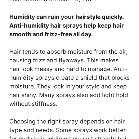
Humidity can ruin your hairstyle quickly.
Anti-humidity hair sprays help keep hair
smooth and frizz-free all day.
Hair tends to absorb moisture from the air,
causing frizz and flyaways. This makes
hair look messy and hard to manage. Anti-
humidity sprays create a shield that blocks
moisture. They lock in your style and keep
hair shiny. Many sprays also add light hold
without stiffness.
Choosing the right spray depends on hair
type and needs. Some sprays work better
for curly hair, while others suit straight hair.