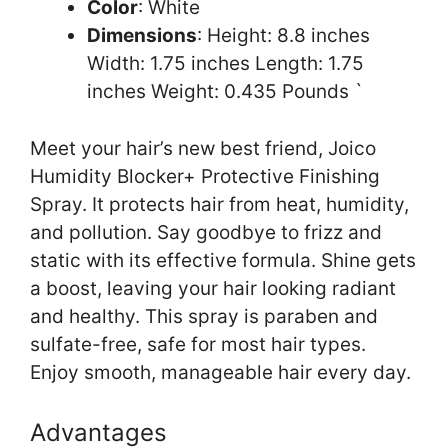
Color
: White
Dimensions
: Height: 8.8 inches
Width: 1.75 inches Length: 1.75
inches Weight: 0.435 Pounds `
Meet your hair’s new best friend, Joico
Humidity Blocker+ Protective Finishing
Spray. It protects hair from heat, humidity,
and pollution. Say goodbye to frizz and
static with its effective formula. Shine gets
a boost, leaving your hair looking radiant
and healthy. This spray is paraben and
sulfate-free, safe for most hair types.
Enjoy smooth, manageable hair every day.
Advantages