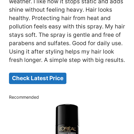
weather. I like how it stops static and adds
shine without feeling heavy. Hair looks
healthy. Protecting hair from heat and
pollution feels easy with this spray. My hair
stays soft. The spray is gentle and free of
parabens and sulfates. Good for daily use.
Using it after styling helps my hair look
fresh longer. A simple step with big results.
Check Latest Price
Recommended