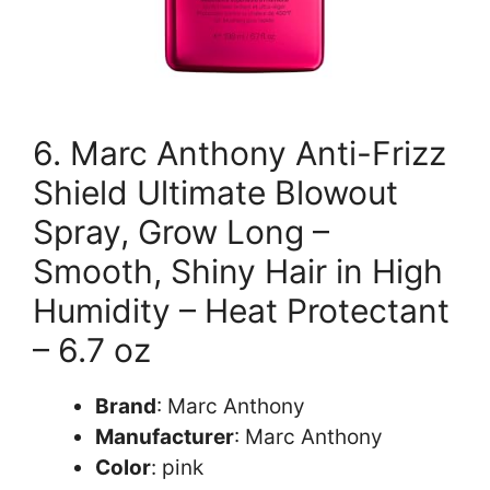
6. Marc Anthony Anti-Frizz
Shield Ultimate Blowout
Spray, Grow Long –
Smooth, Shiny Hair in High
Humidity – Heat Protectant
– 6.7 oz
Brand
: Marc Anthony
Manufacturer
: Marc Anthony
Color
: pink