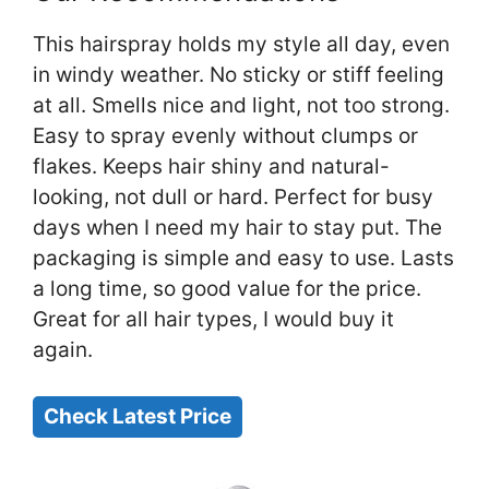
This hairspray holds my style all day, even
in windy weather. No sticky or stiff feeling
at all. Smells nice and light, not too strong.
Easy to spray evenly without clumps or
flakes. Keeps hair shiny and natural-
looking, not dull or hard. Perfect for busy
days when I need my hair to stay put. The
packaging is simple and easy to use. Lasts
a long time, so good value for the price.
Great for all hair types, I would buy it
again.
Check Latest Price