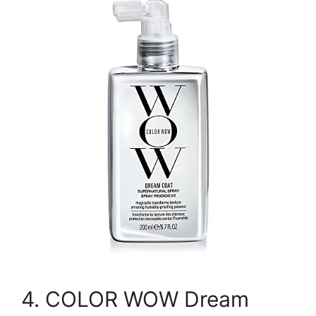
4. COLOR WOW Dream