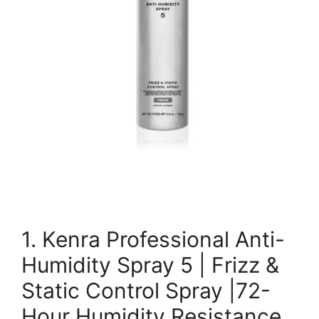
1. Kenra Professional Anti-
Humidity Spray 5 | Frizz &
Static Control Spray |72-
Hour Humidity Resistance