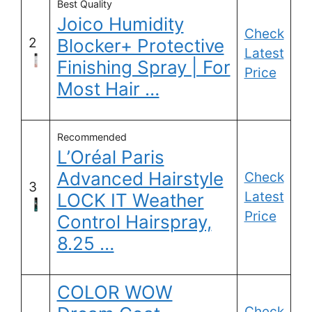
Best Quality
Joico Humidity
Check
2
Blocker+ Protective
Latest
Finishing Spray | For
Price
Most Hair …
Recommended
L’Oréal Paris
Advanced Hairstyle
Check
3
Latest
LOCK IT Weather
Price
Control Hairspray,
8.25 …
COLOR WOW
Check