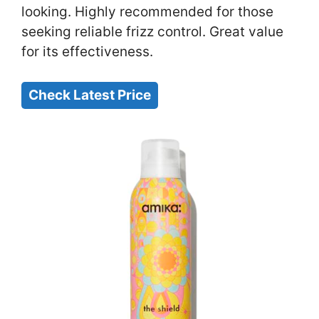
looking. Highly recommended for those
seeking reliable frizz control. Great value
for its effectiveness.
Check Latest Price