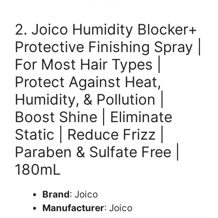
2. Joico Humidity Blocker+
Protective Finishing Spray |
For Most Hair Types |
Protect Against Heat,
Humidity, & Pollution |
Boost Shine | Eliminate
Static | Reduce Frizz |
Paraben & Sulfate Free |
180mL
Brand
: Joico
Manufacturer
: Joico