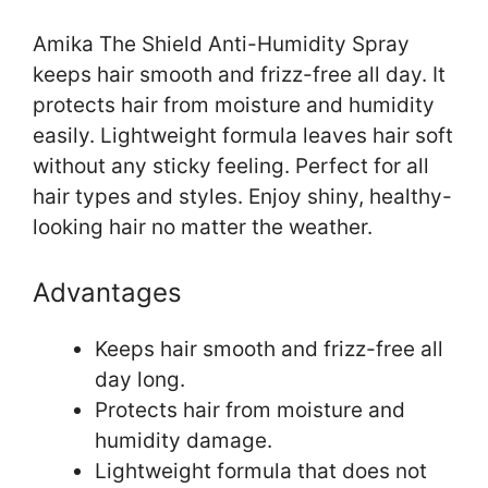
Amika The Shield Anti-Humidity Spray
keeps hair smooth and frizz-free all day. It
protects hair from moisture and humidity
easily. Lightweight formula leaves hair soft
without any sticky feeling. Perfect for all
hair types and styles. Enjoy shiny, healthy-
looking hair no matter the weather.
Advantages
Keeps hair smooth and frizz-free all
day long.
Protects hair from moisture and
humidity damage.
Lightweight formula that does not