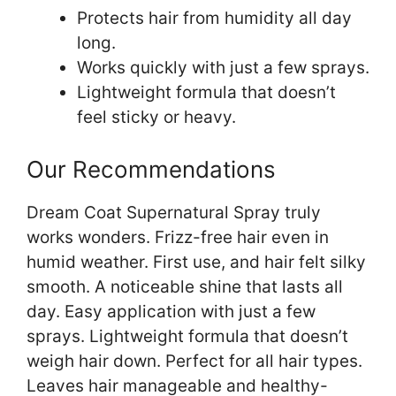
Protects hair from humidity all day
long.
Works quickly with just a few sprays.
Lightweight formula that doesn’t
feel sticky or heavy.
Our Recommendations
Dream Coat Supernatural Spray truly
works wonders. Frizz-free hair even in
humid weather. First use, and hair felt silky
smooth. A noticeable shine that lasts all
day. Easy application with just a few
sprays. Lightweight formula that doesn’t
weigh hair down. Perfect for all hair types.
Leaves hair manageable and healthy-