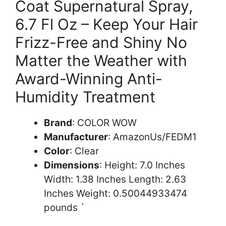
Coat Supernatural Spray,
6.7 Fl Oz – Keep Your Hair
Frizz-Free and Shiny No
Matter the Weather with
Award-Winning Anti-
Humidity Treatment
Brand
: COLOR WOW
Manufacturer
: AmazonUs/FEDM1
Color
: Clear
Dimensions
: Height: 7.0 Inches
Width: 1.38 Inches Length: 2.63
Inches Weight: 0.50044933474
pounds `