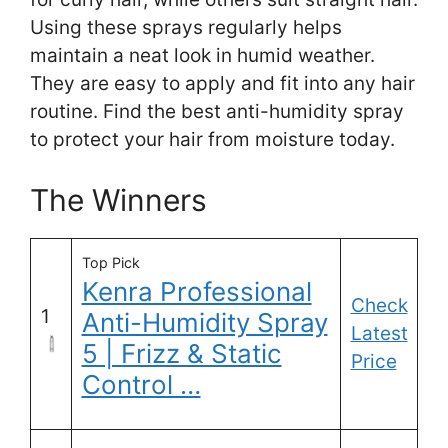
Using these sprays regularly helps
maintain a neat look in humid weather.
They are easy to apply and fit into any hair
routine. Find the best anti-humidity spray
to protect your hair from moisture today.
The Winners
Top Pick
Kenra Professional
Check
1
Anti-Humidity Spray
Latest
5 | Frizz & Static
Price
Control …