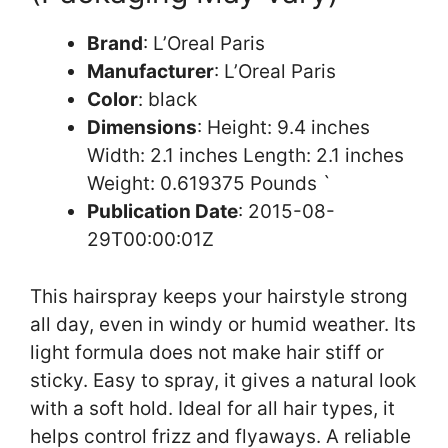
Brand
: L’Oreal Paris
Manufacturer
: L’Oreal Paris
Color
: black
Dimensions
: Height: 9.4 inches
Width: 2.1 inches Length: 2.1 inches
Weight: 0.619375 Pounds `
Publication Date
: 2015-08-
29T00:00:01Z
This hairspray keeps your hairstyle strong
all day, even in windy or humid weather. Its
light formula does not make hair stiff or
sticky. Easy to spray, it gives a natural look
with a soft hold. Ideal for all hair types, it
helps control frizz and flyaways. A reliable