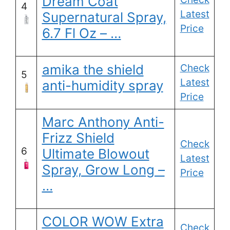
Dream Coat
4
Latest
Supernatural Spray,
Price
6.7 Fl Oz – …
amika the shield
Check
5
Latest
anti-humidity spray
Price
Marc Anthony Anti-
Frizz Shield
Check
6
Ultimate Blowout
Latest
Spray, Grow Long –
Price
…
COLOR WOW Extra
Check