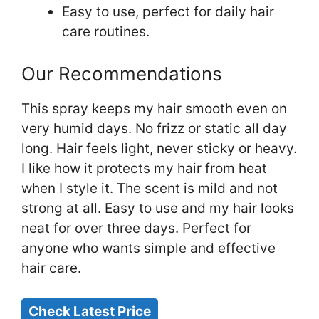
Easy to use, perfect for daily hair
care routines.
Our Recommendations
This spray keeps my hair smooth even on
very humid days. No frizz or static all day
long. Hair feels light, never sticky or heavy.
I like how it protects my hair from heat
when I style it. The scent is mild and not
strong at all. Easy to use and my hair looks
neat for over three days. Perfect for
anyone who wants simple and effective
hair care.
Check Latest Price