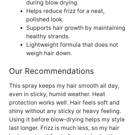
during blow drying.
Helps reduce frizz for a neat,
polished look.
Supports hair growth by maintaining
healthy strands.
Lightweight formula that does not
weigh hair down.
Our Recommendations
This spray keeps my hair smooth all day,
even in sticky, humid weather. Heat
protection works well. Hair feels soft and
shiny without any sticky or heavy feeling.
Using it before blow-drying helps my style
last longer. Frizz is much less, so my hair