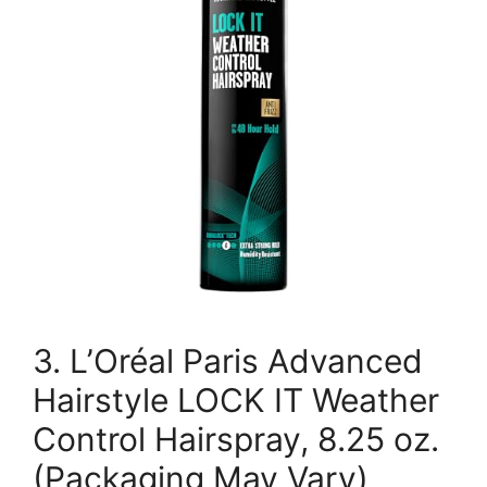
3. L’Oréal Paris Advanced
Hairstyle LOCK IT Weather
Control Hairspray, 8.25 oz.
(Packaging May Vary)