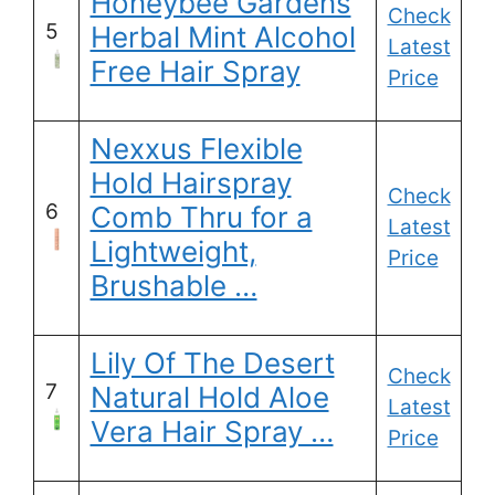
Honeybee Gardens
Check
5
Herbal Mint Alcohol
Latest
Free Hair Spray
Price
Nexxus Flexible
Hold Hairspray
Check
6
Comb Thru for a
Latest
Lightweight,
Price
Brushable …
Lily Of The Desert
Check
7
Natural Hold Aloe
Latest
Vera Hair Spray …
Price