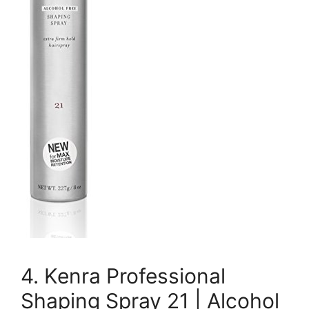
4. Kenra Professional
Shaping Spray 21 | Alcohol