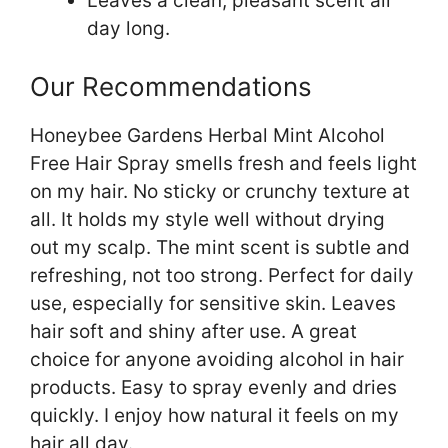
Leaves a clean, pleasant scent all
day long.
Our Recommendations
Honeybee Gardens Herbal Mint Alcohol
Free Hair Spray smells fresh and feels light
on my hair. No sticky or crunchy texture at
all. It holds my style well without drying
out my scalp. The mint scent is subtle and
refreshing, not too strong. Perfect for daily
use, especially for sensitive skin. Leaves
hair soft and shiny after use. A great
choice for anyone avoiding alcohol in hair
products. Easy to spray evenly and dries
quickly. I enjoy how natural it feels on my
hair all day.