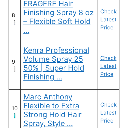
FRAGFRE Hair
Finishing Spray 8 oz
Check
8
Latest
– Flexible Soft Hold
Price
…
Kenra Professional
Volume Spray 25
Check
9
Latest
50% | Super Hold
Price
Finishing …
Marc Anthony
Flexible to Extra
Check
10
Latest
Strong Hold Hair
Price
Spray, Style …