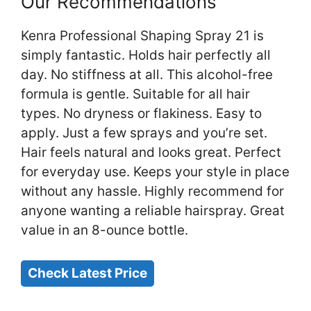
Our Recommendations
Kenra Professional Shaping Spray 21 is
simply fantastic. Holds hair perfectly all
day. No stiffness at all. This alcohol-free
formula is gentle. Suitable for all hair
types. No dryness or flakiness. Easy to
apply. Just a few sprays and you’re set.
Hair feels natural and looks great. Perfect
for everyday use. Keeps your style in place
without any hassle. Highly recommend for
anyone wanting a reliable hairspray. Great
value in an 8-ounce bottle.
Check Latest Price