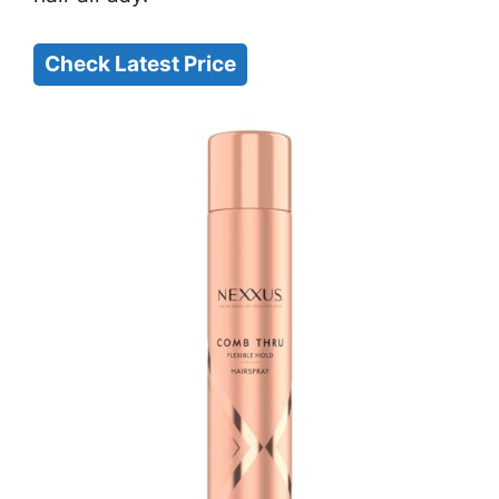
Check Latest Price