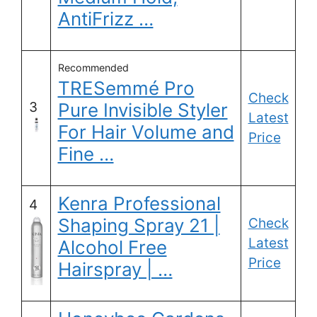
AntiFrizz …
Recommended
TRESemmé Pro
Check
3
Pure Invisible Styler
Latest
For Hair Volume and
Price
Fine …
Kenra Professional
4
Shaping Spray 21 |
Check
Latest
Alcohol Free
Price
Hairspray | …