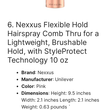
6. Nexxus Flexible Hold
Hairspray Comb Thru for a
Lightweight, Brushable
Hold, with StyleProtect
Technology 10 oz
Brand
: Nexxus
Manufacturer
: Unilever
Color
: Pink
Dimensions
: Height: 9.5 inches
Width: 2.1 inches Length: 2.1 inches
Weight: 0.63 pounds `