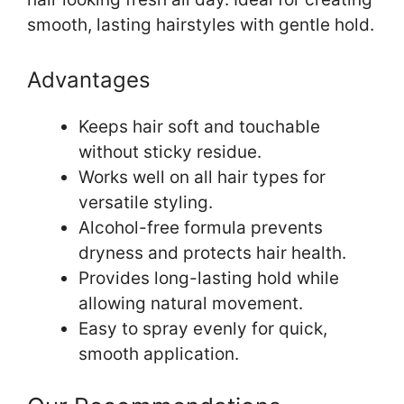
smooth, lasting hairstyles with gentle hold.
Advantages
Keeps hair soft and touchable
without sticky residue.
Works well on all hair types for
versatile styling.
Alcohol-free formula prevents
dryness and protects hair health.
Provides long-lasting hold while
allowing natural movement.
Easy to spray evenly for quick,
smooth application.