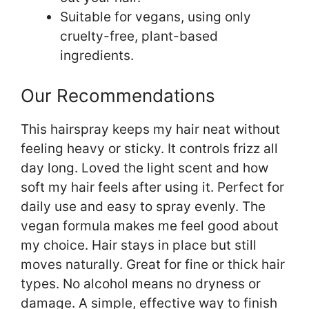
Suitable for vegans, using only
cruelty-free, plant-based
ingredients.
Our Recommendations
This hairspray keeps my hair neat without
feeling heavy or sticky. It controls frizz all
day long. Loved the light scent and how
soft my hair feels after using it. Perfect for
daily use and easy to spray evenly. The
vegan formula makes me feel good about
my choice. Hair stays in place but still
moves naturally. Great for fine or thick hair
types. No alcohol means no dryness or
damage. A simple, effective way to finish