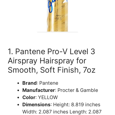
1. Pantene Pro-V Level 3
Airspray Hairspray for
Smooth, Soft Finish, 7oz
Brand
: Pantene
Manufacturer
: Procter & Gamble
Color
: YELLOW
Dimensions
: Height: 8.819 inches
Width: 2.087 inches Length: 2.087