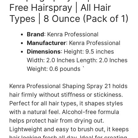
Free Hairspray | All Hair
Types | 8 Ounce (Pack of 1)
Brand
: Kenra Professional
Manufacturer
: Kenra Professional
Dimensions
: Height: 9.5 inches
Width: 2.0 Inches Length: 2.0 Inches
Weight: 0.6 pounds `
Kenra Professional Shaping Spray 21 holds
hair firmly without stiffness or stickiness.
Perfect for all hair types, it shapes styles
with a natural feel. Alcohol-free formula
helps protect hair from drying out.
Lightweight and easy to brush out, it keeps
hair looking fresh all day. Ideal for creating