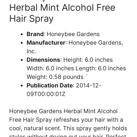
Herbal Mint Alcohol Free
Hair Spray
Brand
: Honeybee Gardens
Manufacturer
: Honeybee Gardens,
Inc.
Dimensions
: Height: 6.0 inches
Width: 6.0 inches Length: 6.0 inches
Weight: 0.58 pounds `
Publication Date
: 2014-12-
09T00:00:01Z
Honeybee Gardens Herbal Mint Alcohol
Free Hair Spray refreshes your hair with a
cool, natural scent. This spray gently holds
styles without drying out your hair. Perfect