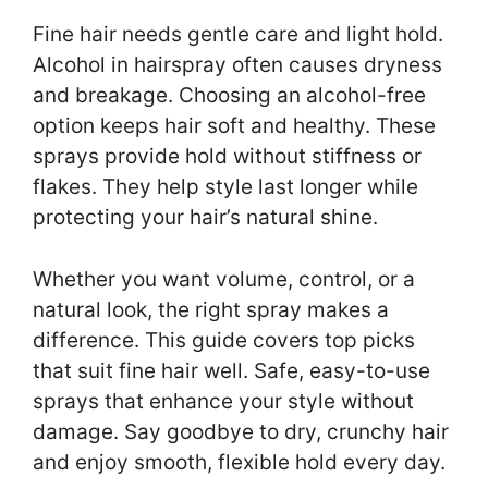
Fine hair needs gentle care and light hold.
Alcohol in hairspray often causes dryness
and breakage. Choosing an alcohol-free
option keeps hair soft and healthy. These
sprays provide hold without stiffness or
flakes. They help style last longer while
protecting your hair’s natural shine.
Whether you want volume, control, or a
natural look, the right spray makes a
difference. This guide covers top picks
that suit fine hair well. Safe, easy-to-use
sprays that enhance your style without
damage. Say goodbye to dry, crunchy hair
and enjoy smooth, flexible hold every day.