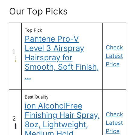
Our Top Picks
Top Pick
Pantene Pro-V
Level 3 Airspray
Check
1
Latest
Hairspray for
Price
Smooth, Soft Finish,
…
Best Quality
ion AlcoholFree
Finishing Hair Spray,
Check
2
Latest
8oz, Lightweight,
Price
Medium Hold,