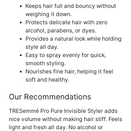
Keeps hair full and bouncy without
weighing it down.
Protects delicate hair with zero
alcohol, parabens, or dyes.
Provides a natural look while holding
style all day.
Easy to spray evenly for quick,
smooth styling.
Nourishes fine hair, helping it feel
soft and healthy.
Our Recommendations
TRESemmé Pro Pure Invisible Styler adds
nice volume without making hair stiff. Feels
light and fresh all day. No alcohol or