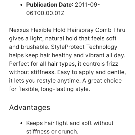
Publication Date
: 2011-09-
06T00:00:01Z
Nexxus Flexible Hold Hairspray Comb Thru
gives a light, natural hold that feels soft
and brushable. StyleProtect Technology
helps keep hair healthy and vibrant all day.
Perfect for all hair types, it controls frizz
without stiffness. Easy to apply and gentle,
it lets you restyle anytime. A great choice
for flexible, long-lasting style.
Advantages
Keeps hair light and soft without
stiffness or crunch.