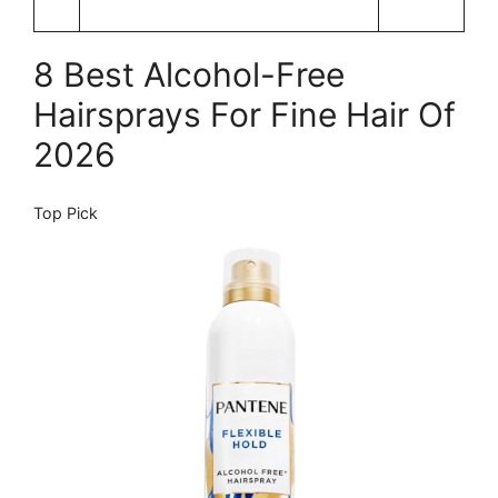
8 Best Alcohol-Free
Hairsprays For Fine Hair Of
2026
Top Pick