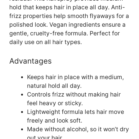
hold that keeps hair in place all day. Anti-
frizz properties help smooth flyaways for a
polished look. Vegan ingredients ensure a
gentle, cruelty-free formula. Perfect for
daily use on all hair types.
Advantages
Keeps hair in place with a medium,
natural hold all day.
Controls frizz without making hair
feel heavy or sticky.
Lightweight formula lets hair move
freely and look soft.
Made without alcohol, so it won’t dry
out your hair.