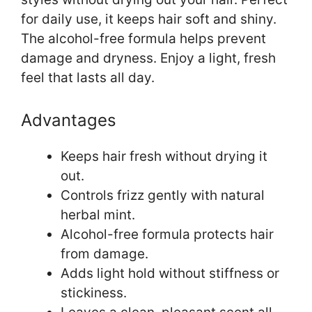
for daily use, it keeps hair soft and shiny.
The alcohol-free formula helps prevent
damage and dryness. Enjoy a light, fresh
feel that lasts all day.
Advantages
Keeps hair fresh without drying it
out.
Controls frizz gently with natural
herbal mint.
Alcohol-free formula protects hair
from damage.
Adds light hold without stiffness or
stickiness.