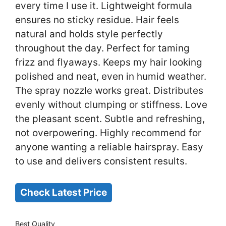
every time I use it. Lightweight formula
ensures no sticky residue. Hair feels
natural and holds style perfectly
throughout the day. Perfect for taming
frizz and flyaways. Keeps my hair looking
polished and neat, even in humid weather.
The spray nozzle works great. Distributes
evenly without clumping or stiffness. Love
the pleasant scent. Subtle and refreshing,
not overpowering. Highly recommend for
anyone wanting a reliable hairspray. Easy
to use and delivers consistent results.
Check Latest Price
Best Quality