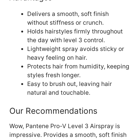
Delivers a smooth, soft finish
without stiffness or crunch.
Holds hairstyles firmly throughout
the day with level 3 control.
Lightweight spray avoids sticky or
heavy feeling on hair.
Protects hair from humidity, keeping
styles fresh longer.
Easy to brush out, leaving hair
natural and touchable.
Our Recommendations
Wow, Pantene Pro-V Level 3 Airspray is
impressive. Provides a smooth, soft finish