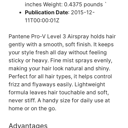
inches Weight: 0.4375 pounds `
Publication Date
: 2015-12-
11T00:00:01Z
Pantene Pro-V Level 3 Airspray holds hair
gently with a smooth, soft finish. It keeps
your style fresh all day without feeling
sticky or heavy. Fine mist sprays evenly,
making your hair look natural and shiny.
Perfect for all hair types, it helps control
frizz and flyaways easily. Lightweight
formula leaves hair touchable and soft,
never stiff. A handy size for daily use at
home or on the go.
Advantages