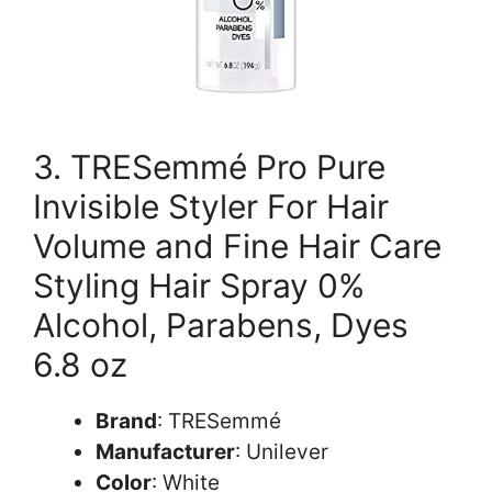
3. TRESemmé Pro Pure
Invisible Styler For Hair
Volume and Fine Hair Care
Styling Hair Spray 0%
Alcohol, Parabens, Dyes
6.8 oz
Brand
: TRESemmé
Manufacturer
: Unilever
Color
: White