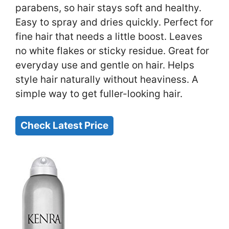
parabens, so hair stays soft and healthy.
Easy to spray and dries quickly. Perfect for
fine hair that needs a little boost. Leaves
no white flakes or sticky residue. Great for
everyday use and gentle on hair. Helps
style hair naturally without heaviness. A
simple way to get fuller-looking hair.
Check Latest Price