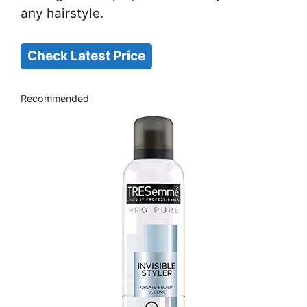
any hairstyle.
Check Latest Price
Recommended