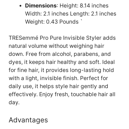
Dimensions
: Height: 8.14 inches
Width: 2.1 inches Length: 2.1 inches
Weight: 0.43 Pounds `
TRESemmé Pro Pure Invisible Styler adds
natural volume without weighing hair
down. Free from alcohol, parabens, and
dyes, it keeps hair healthy and soft. Ideal
for fine hair, it provides long-lasting hold
with a light, invisible finish. Perfect for
daily use, it helps style hair gently and
effectively. Enjoy fresh, touchable hair all
day.
Advantages