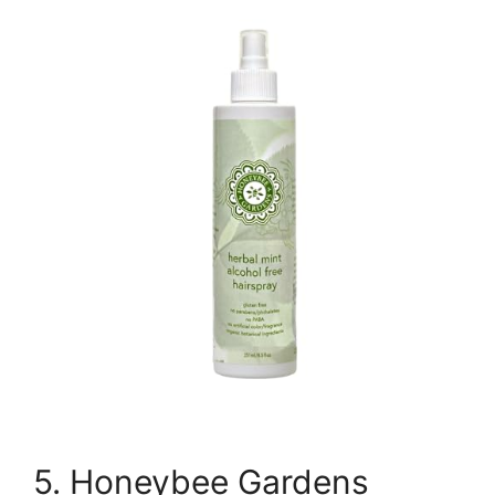
5. Honeybee Gardens