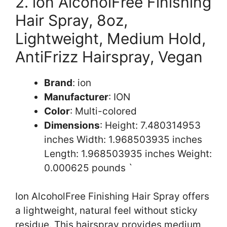
2. ion AlcoholFree Finishing
Hair Spray, 8oz,
Lightweight, Medium Hold,
AntiFrizz Hairspray, Vegan
Brand
: ion
Manufacturer
: ION
Color
: Multi-colored
Dimensions
: Height: 7.480314953
inches Width: 1.968503935 inches
Length: 1.968503935 inches Weight:
0.000625 pounds `
Ion AlcoholFree Finishing Hair Spray offers
a lightweight, natural feel without sticky
residue. This hairspray provides medium