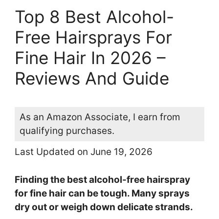
Top 8 Best Alcohol-
Free Hairsprays For
Fine Hair In 2026 –
Reviews And Guide
As an Amazon Associate, I earn from
qualifying purchases.
Last Updated on June 19, 2026
Finding the best alcohol-free hairspray
for fine hair can be tough. Many sprays
dry out or weigh down delicate strands.