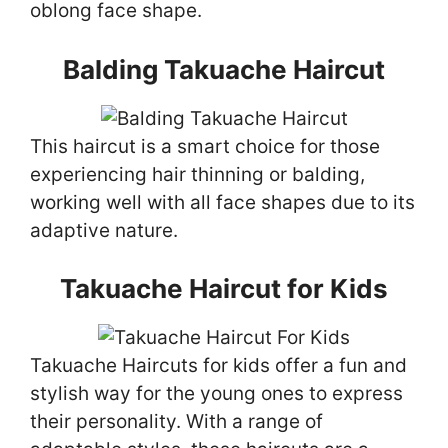
oblong face shape.
Balding Takuache Haircut
This haircut is a smart choice for those
experiencing hair thinning or balding,
working well with all face shapes due to its
adaptive nature.
Takuache Haircut for Kids
Takuache Haircuts for kids offer a fun and
stylish way for the young ones to express
their personality. With a range of