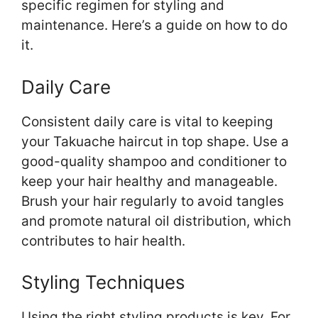
specific regimen for styling and
maintenance. Here’s a guide on how to do
it.
Daily Care
Consistent daily care is vital to keeping
your Takuache haircut in top shape. Use a
good-quality shampoo and conditioner to
keep your hair healthy and manageable.
Brush your hair regularly to avoid tangles
and promote natural oil distribution, which
contributes to hair health.
Styling Techniques
Using the right styling products is key. For