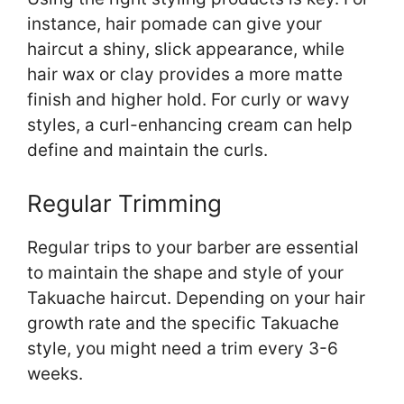
instance, hair pomade can give your
haircut a shiny, slick appearance, while
hair wax or clay provides a more matte
finish and higher hold. For curly or wavy
styles, a curl-enhancing cream can help
define and maintain the curls.
Regular Trimming
Regular trips to your barber are essential
to maintain the shape and style of your
Takuache haircut. Depending on your hair
growth rate and the specific Takuache
style, you might need a trim every 3-6
weeks.