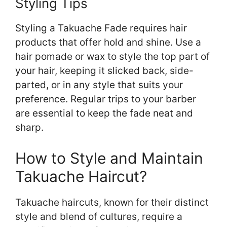
Styling Tips
Styling a Takuache Fade requires hair
products that offer hold and shine. Use a
hair pomade or wax to style the top part of
your hair, keeping it slicked back, side-
parted, or in any style that suits your
preference. Regular trips to your barber
are essential to keep the fade neat and
sharp.
How to Style and Maintain
Takuache Haircut?
Takuache haircuts, known for their distinct
style and blend of cultures, require a