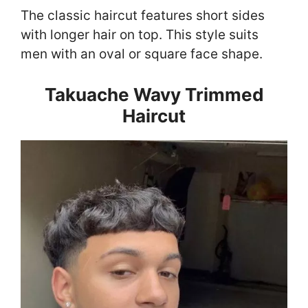
The classic haircut features short sides
with longer hair on top. This style suits
men with an oval or square face shape.
Takuache Wavy Trimmed
Haircut