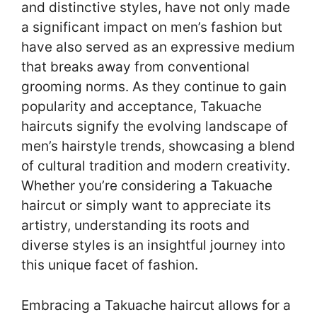
and distinctive styles, have not only made
a significant impact on men’s fashion but
have also served as an expressive medium
that breaks away from conventional
grooming norms. As they continue to gain
popularity and acceptance, Takuache
haircuts signify the evolving landscape of
men’s hairstyle trends, showcasing a blend
of cultural tradition and modern creativity.
Whether you’re considering a Takuache
haircut or simply want to appreciate its
artistry, understanding its roots and
diverse styles is an insightful journey into
this unique facet of fashion.
Embracing a Takuache haircut allows for a