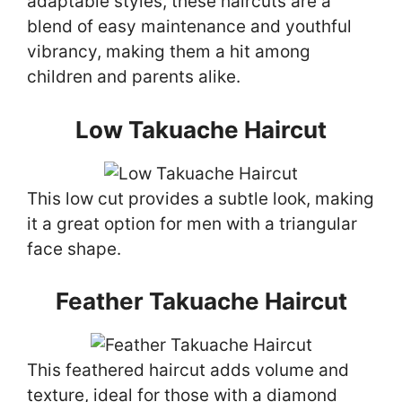
adaptable styles, these haircuts are a
blend of easy maintenance and youthful
vibrancy, making them a hit among
children and parents alike.
Low Takuache Haircut
This low cut provides a subtle look, making
it a great option for men with a triangular
face shape.
Feather Takuache Haircut
This feathered haircut adds volume and
texture, ideal for those with a diamond