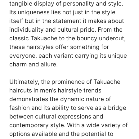
tangible display of personality and style.
Its uniqueness lies not just in the style
itself but in the statement it makes about
individuality and cultural pride. From the
classic Takuache to the bouncy undercut,
these hairstyles offer something for
everyone, each variant carrying its unique
charm and allure.
Ultimately, the prominence of Takuache
haircuts in men’s hairstyle trends
demonstrates the dynamic nature of
fashion and its ability to serve as a bridge
between cultural expressions and
contemporary style. With a wide variety of
options available and the potential to