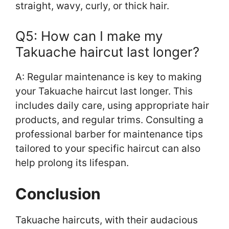
straight, wavy, curly, or thick hair.
Q5: How can I make my
Takuache haircut last longer?
A: Regular maintenance is key to making
your Takuache haircut last longer. This
includes daily care, using appropriate hair
products, and regular trims. Consulting a
professional barber for maintenance tips
tailored to your specific haircut can also
help prolong its lifespan.
Conclusion
Takuache haircuts, with their audacious