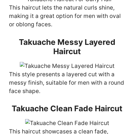
This haircut lets the natural curls shine,
making it a great option for men with oval
or oblong faces.
Takuache Messy Layered
Haircut
This style presents a layered cut with a
messy finish, suitable for men with a round
face shape.
Takuache Clean Fade Haircut
This haircut showcases a clean fade,