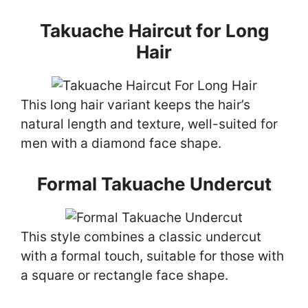
Takuache Haircut for Long
Hair
This long hair variant keeps the hair’s
natural length and texture, well-suited for
men with a diamond face shape.
Formal Takuache Undercut
This style combines a classic undercut
with a formal touch, suitable for those with
a square or rectangle face shape.