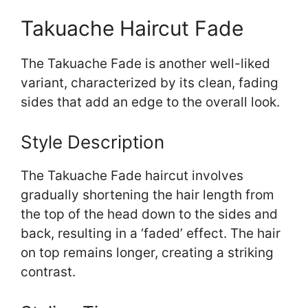
Takuache Haircut Fade
The Takuache Fade is another well-liked
variant, characterized by its clean, fading
sides that add an edge to the overall look.
Style Description
The Takuache Fade haircut involves
gradually shortening the hair length from
the top of the head down to the sides and
back, resulting in a ‘faded’ effect. The hair
on top remains longer, creating a striking
contrast.