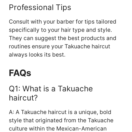
Professional Tips
Consult with your barber for tips tailored
specifically to your hair type and style.
They can suggest the best products and
routines ensure your Takuache haircut
always looks its best.
FAQs
Q1: What is a Takuache
haircut?
A: A Takuache haircut is a unique, bold
style that originated from the Takuache
culture within the Mexican-American