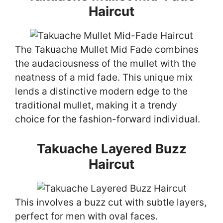
Haircut
The Takuache Mullet Mid Fade combines
the audaciousness of the mullet with the
neatness of a mid fade. This unique mix
lends a distinctive modern edge to the
traditional mullet, making it a trendy
choice for the fashion-forward individual.
Takuache Layered Buzz
Haircut
This involves a buzz cut with subtle layers,
perfect for men with oval faces.