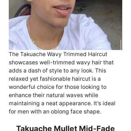
The Takuache Wavy Trimmed Haircut
showcases well-trimmed wavy hair that
adds a dash of style to any look. This
relaxed yet fashionable haircut is a
wonderful choice for those looking to
enhance their natural waves while
maintaining a neat appearance. It’s ideal
for men with an oblong face shape.
Takuache Mullet Mid-Fade