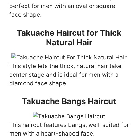
perfect for men with an oval or square
face shape.
Takuache Haircut for Thick
Natural Hair
This style lets the thick, natural hair take
center stage and is ideal for men with a
diamond face shape.
Takuache Bangs Haircut
This haircut features bangs, well-suited for
men with a heart-shaped face.