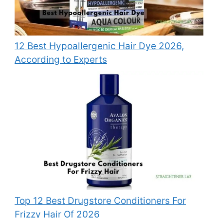
12 Best Hypoallergenic Hair Dye 2026,
According to Experts
Top 12 Best Drugstore Conditioners For
Frizzy Hair Of 2026