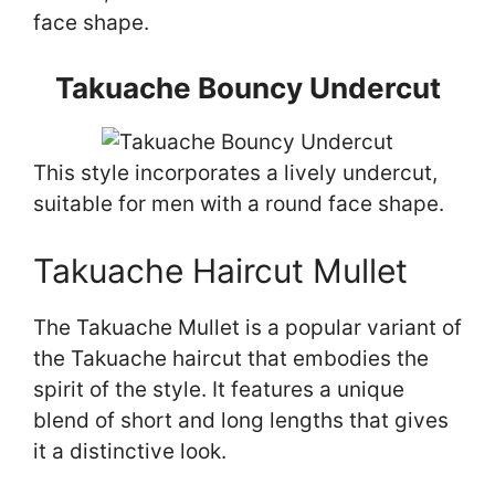
face shape.
Takuache Bouncy Undercut
This style incorporates a lively undercut,
suitable for men with a round face shape.
Takuache Haircut Mullet
The Takuache Mullet is a popular variant of
the Takuache haircut that embodies the
spirit of the style. It features a unique
blend of short and long lengths that gives
it a distinctive look.