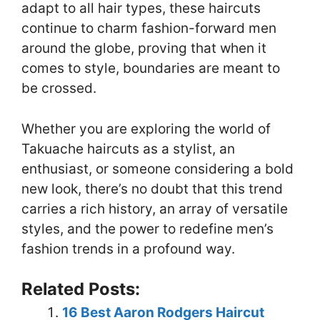
adapt to all hair types, these haircuts
continue to charm fashion-forward men
around the globe, proving that when it
comes to style, boundaries are meant to
be crossed.
Whether you are exploring the world of
Takuache haircuts as a stylist, an
enthusiast, or someone considering a bold
new look, there’s no doubt that this trend
carries a rich history, an array of versatile
styles, and the power to redefine men’s
fashion trends in a profound way.
Related Posts:
16 Best Aaron Rodgers Haircut