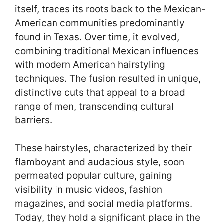
itself, traces its roots back to the Mexican-
American communities predominantly
found in Texas. Over time, it evolved,
combining traditional Mexican influences
with modern American hairstyling
techniques. The fusion resulted in unique,
distinctive cuts that appeal to a broad
range of men, transcending cultural
barriers.
These hairstyles, characterized by their
flamboyant and audacious style, soon
permeated popular culture, gaining
visibility in music videos, fashion
magazines, and social media platforms.
Today, they hold a significant place in the