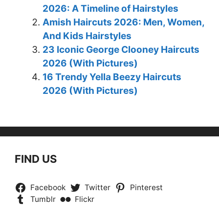
2026: A Timeline of Hairstyles
Amish Haircuts 2026: Men, Women,
And Kids Hairstyles
23 Iconic George Clooney Haircuts
2026 (With Pictures)
16 Trendy Yella Beezy Haircuts
2026 (With Pictures)
FIND US
Facebook
Twitter
Pinterest
Tumblr
Flickr