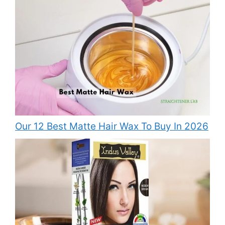
Our 12 Best Matte Hair Wax To Buy In 2026