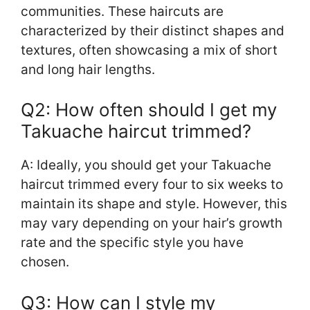
communities. These haircuts are
characterized by their distinct shapes and
textures, often showcasing a mix of short
and long hair lengths.
Q2: How often should I get my
Takuache haircut trimmed?
A: Ideally, you should get your Takuache
haircut trimmed every four to six weeks to
maintain its shape and style. However, this
may vary depending on your hair’s growth
rate and the specific style you have
chosen.
Q3: How can I style my