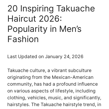
20 Inspiring Takuache
Haircut 2026:
Popularity in Men’s
Fashion
Last Updated on January 24, 2026
Takuache culture, a vibrant subculture
originating from the Mexican-American
community, has had a profound influence
on various aspects of lifestyle, including
clothing, vehicles, music, and significantly,
hairstyles. The Takuache hairstyle trend, in