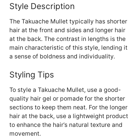
Style Description
The Takuache Mullet typically has shorter
hair at the front and sides and longer hair
at the back. The contrast in lengths is the
main characteristic of this style, lending it
a sense of boldness and individuality.
Styling Tips
To style a Takuache Mullet, use a good-
quality hair gel or pomade for the shorter
sections to keep them neat. For the longer
hair at the back, use a lightweight product
to enhance the hair’s natural texture and
movement.