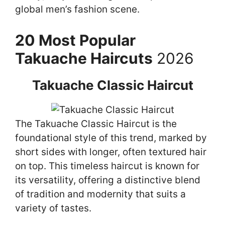
global men’s fashion scene.
20 Most Popular
Takuache Haircuts
2026
Takuache Classic Haircut
The Takuache Classic Haircut is the
foundational style of this trend, marked by
short sides with longer, often textured hair
on top. This timeless haircut is known for
its versatility, offering a distinctive blend
of tradition and modernity that suits a
variety of tastes.