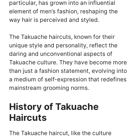
particular, has grown into an influential
element of men’s fashion, reshaping the
way hair is perceived and styled.
The Takuache haircuts, known for their
unique style and personality, reflect the
daring and unconventional aspects of
Takuache culture. They have become more
than just a fashion statement, evolving into
a medium of self-expression that redefines
mainstream grooming norms.
History of Takuache
Haircuts
The Takuache haircut, like the culture