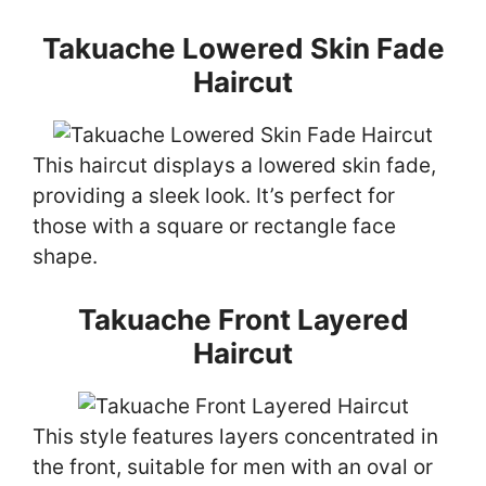
Takuache Lowered Skin Fade
Haircut
This haircut displays a lowered skin fade,
providing a sleek look. It’s perfect for
those with a square or rectangle face
shape.
Takuache Front Layered
Haircut
This style features layers concentrated in
the front, suitable for men with an oval or