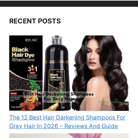
RECENT POSTS
The 12 Best Hair Darkening Shampoos For
Grey Hair In 2026 – Reviews And Guide