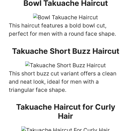
Bowl Takuache Haircut
This haircut features a bold bowl cut,
perfect for men with a round face shape.
Takuache Short Buzz Haircut
This short buzz cut variant offers a clean
and neat look, ideal for men with a
triangular face shape.
Takuache Haircut for Curly
Hair