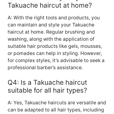
Takuache haircut at home?
A: With the right tools and products, you
can maintain and style your Takuache
haircut at home. Regular brushing and
washing, along with the application of
suitable hair products like gels, mousses,
or pomades can help in styling. However,
for complex styles, it’s advisable to seek a
professional barber’s assistance.
Q4: Is a Takuache haircut
suitable for all hair types?
A: Yes, Takuache haircuts are versatile and
can be adapted to all hair types, including