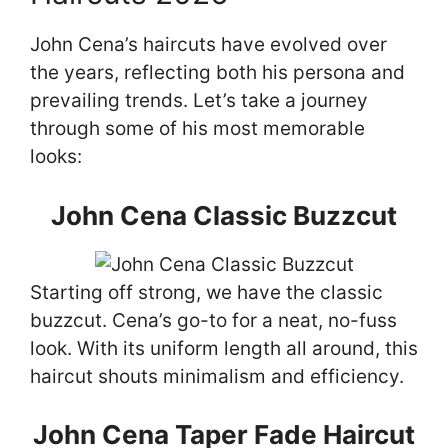
John Cena’s haircuts have evolved over
the years, reflecting both his persona and
prevailing trends. Let’s take a journey
through some of his most memorable
looks:
John Cena Classic Buzzcut
Starting off strong, we have the classic
buzzcut. Cena’s go-to for a neat, no-fuss
look. With its uniform length all around, this
haircut shouts minimalism and efficiency.
John Cena Taper Fade Haircut