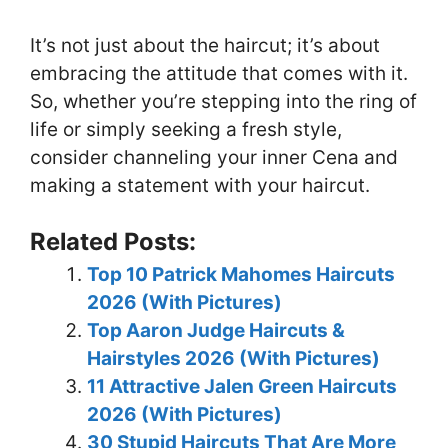
It’s not just about the haircut; it’s about
embracing the attitude that comes with it.
So, whether you’re stepping into the ring of
life or simply seeking a fresh style,
consider channeling your inner Cena and
making a statement with your haircut.
Related Posts:
Top 10 Patrick Mahomes Haircuts
2026 (With Pictures)
Top Aaron Judge Haircuts &
Hairstyles 2026 (With Pictures)
11 Attractive Jalen Green Haircuts
2026 (With Pictures)
30 Stupid Haircuts That Are More