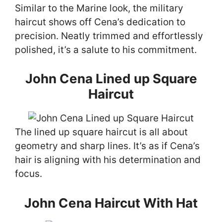
Similar to the Marine look, the military
haircut shows off Cena’s dedication to
precision. Neatly trimmed and effortlessly
polished, it’s a salute to his commitment.
John Cena Lined up Square
Haircut
The lined up square haircut is all about
geometry and sharp lines. It’s as if Cena’s
hair is aligning with his determination and
focus.
John Cena Haircut With Hat