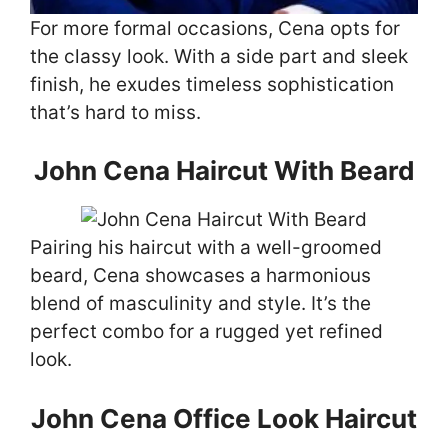
For more formal occasions, Cena opts for
the classy look. With a side part and sleek
finish, he exudes timeless sophistication
that’s hard to miss.
John Cena Haircut With Beard
Pairing his haircut with a well-groomed
beard, Cena showcases a harmonious
blend of masculinity and style. It’s the
perfect combo for a rugged yet refined
look.
John Cena Office Look Haircut