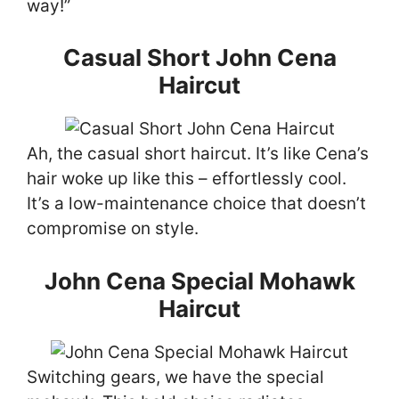
way!”
Casual Short John Cena
Haircut
Ah, the casual short haircut. It’s like Cena’s
hair woke up like this – effortlessly cool.
It’s a low-maintenance choice that doesn’t
compromise on style.
John Cena Special Mohawk
Haircut
Switching gears, we have the special