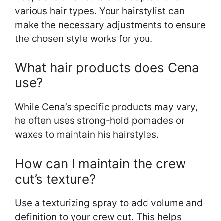
various hair types. Your hairstylist can
make the necessary adjustments to ensure
the chosen style works for you.
What hair products does Cena
use?
While Cena’s specific products may vary,
he often uses strong-hold pomades or
waxes to maintain his hairstyles.
How can I maintain the crew
cut’s texture?
Use a texturizing spray to add volume and
definition to your crew cut. This helps