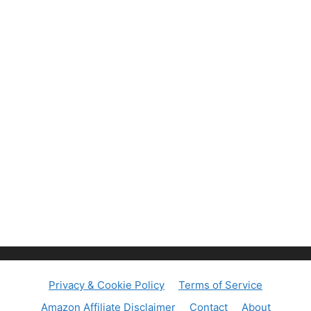
Privacy & Cookie Policy
Terms of Service
Amazon Affiliate Disclaimer
Contact
About