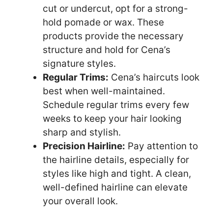
cut or undercut, opt for a strong-
hold pomade or wax. These
products provide the necessary
structure and hold for Cena’s
signature styles.
Regular Trims:
Cena’s haircuts look
best when well-maintained.
Schedule regular trims every few
weeks to keep your hair looking
sharp and stylish.
Precision Hairline:
Pay attention to
the hairline details, especially for
styles like high and tight. A clean,
well-defined hairline can elevate
your overall look.