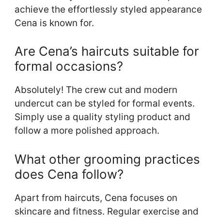
achieve the effortlessly styled appearance
Cena is known for.
Are Cena’s haircuts suitable for
formal occasions?
Absolutely! The crew cut and modern
undercut can be styled for formal events.
Simply use a quality styling product and
follow a more polished approach.
What other grooming practices
does Cena follow?
Apart from haircuts, Cena focuses on
skincare and fitness. Regular exercise and