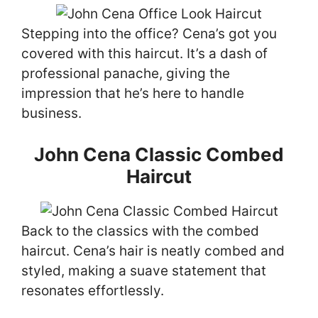
Stepping into the office? Cena’s got you
covered with this haircut. It’s a dash of
professional panache, giving the
impression that he’s here to handle
business.
John Cena Classic Combed
Haircut
Back to the classics with the combed
haircut. Cena’s hair is neatly combed and
styled, making a suave statement that
resonates effortlessly.