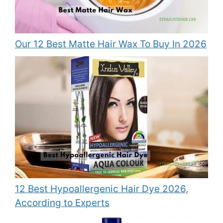
Our 12 Best Matte Hair Wax To Buy In 2026
12 Best Hypoallergenic Hair Dye 2026,
According to Experts