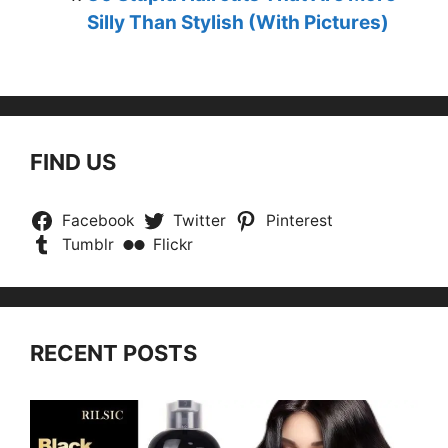
Silly Than Stylish (With Pictures)
FIND US
Facebook
Twitter
Pinterest
Tumblr
Flickr
RECENT POSTS