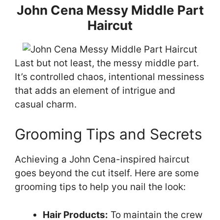
John Cena Messy Middle Part
Haircut
Last but not least, the messy middle part.
It’s controlled chaos, intentional messiness
that adds an element of intrigue and
casual charm.
Grooming Tips and Secrets
Achieving a John Cena-inspired haircut
goes beyond the cut itself. Here are some
grooming tips to help you nail the look:
Hair Products:
To maintain the crew