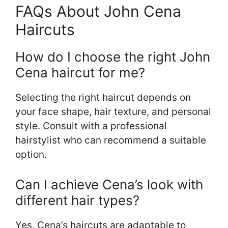
FAQs About John Cena
Haircuts
How do I choose the right John
Cena haircut for me?
Selecting the right haircut depends on
your face shape, hair texture, and personal
style. Consult with a professional
hairstylist who can recommend a suitable
option.
Can I achieve Cena’s look with
different hair types?
Yes, Cena’s haircuts are adaptable to