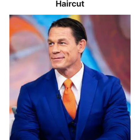
Haircut