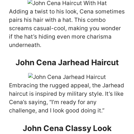
Adding a twist to his look, Cena sometimes
pairs his hair with a hat. This combo
screams casual-cool, making you wonder
if the hat’s hiding even more charisma
underneath.
John Cena Jarhead Haircut
Embracing the rugged appeal, the Jarhead
haircut is inspired by military style. It’s like
Cena’s saying, “I’m ready for any
challenge, and I look good doing it.”
John Cena Classy Look