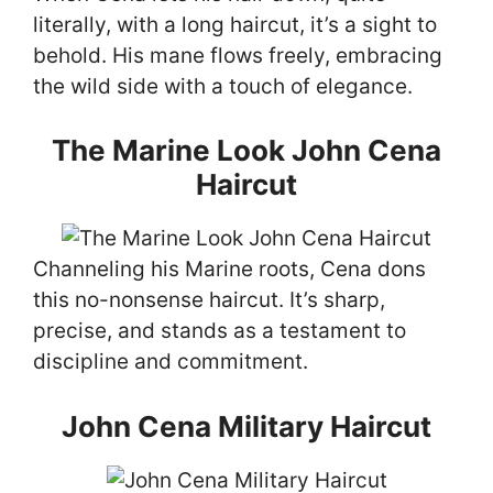
literally, with a long haircut, it’s a sight to
behold. His mane flows freely, embracing
the wild side with a touch of elegance.
The Marine Look John Cena
Haircut
Channeling his Marine roots, Cena dons
this no-nonsense haircut. It’s sharp,
precise, and stands as a testament to
discipline and commitment.
John Cena Military Haircut