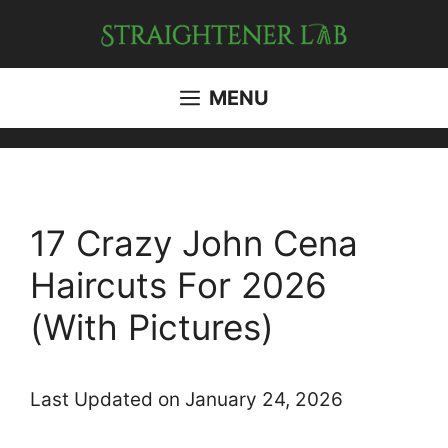
Skip
to
content
MENU
17 Crazy John Cena
Haircuts For 2026
(With Pictures)
Last Updated on January 24, 2026