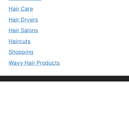
Hair Care
Hair Dryers
Hair Salons
Haircuts
Shopping
Wavy Hair Products