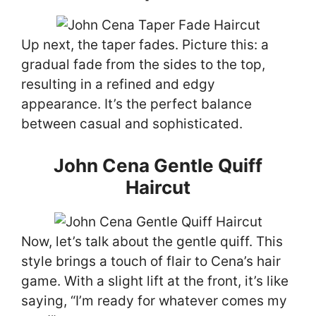
Up next, the taper fades. Picture this: a
gradual fade from the sides to the top,
resulting in a refined and edgy
appearance. It’s the perfect balance
between casual and sophisticated.
John Cena Gentle Quiff
Haircut
Now, let’s talk about the gentle quiff. This
style brings a touch of flair to Cena’s hair
game. With a slight lift at the front, it’s like
saying, “I’m ready for whatever comes my