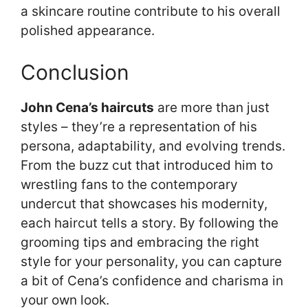
a skincare routine contribute to his overall
polished appearance.
Conclusion
John Cena’s haircuts
are more than just
styles – they’re a representation of his
persona, adaptability, and evolving trends.
From the buzz cut that introduced him to
wrestling fans to the contemporary
undercut that showcases his modernity,
each haircut tells a story. By following the
grooming tips and embracing the right
style for your personality, you can capture
a bit of Cena’s confidence and charisma in
your own look.