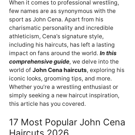
When it comes to professional wrestling,
few names are as synonymous with the
sport as John Cena. Apart from his
charismatic personality and incredible
athleticism, Cena’s signature style,
including his haircuts, has left a lasting
impact on fans around the world.
In this
comprehensive guide
, we delve into the
world of
John Cena haircuts
, exploring his
iconic looks, grooming tips, and more.
Whether you’re a wrestling enthusiast or
simply seeking a new haircut inspiration,
this article has you covered.
17 Most Popular John Cena
Haircuts 2026