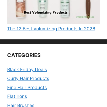
The 12 Best Volumizing Products In 2026
CATEGORIES
Black Friday Deals
Curly Hair Products
Fine Hair Products
Flat Irons
Hair Brushes