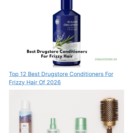
Top 12 Best Drugstore Conditioners For
Frizzy Hair Of 2026