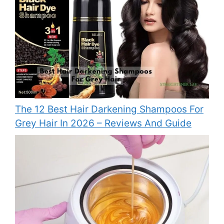
The 12 Best Hair Darkening Shampoos For
Grey Hair In 2026 – Reviews And Guide