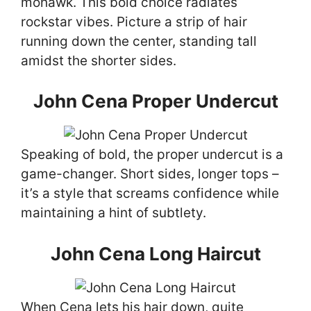
mohawk. This bold choice radiates
rockstar vibes. Picture a strip of hair
running down the center, standing tall
amidst the shorter sides.
John Cena Proper Undercut
Speaking of bold, the proper undercut is a
game-changer. Short sides, longer tops –
it’s a style that screams confidence while
maintaining a hint of subtlety.
John Cena Long Haircut
When Cena lets his hair down, quite