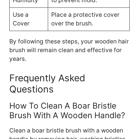
Humidity
to prevent mold.
Use a
Place a protective cover
Cover
over the brush.
By following these steps, your wooden hair
brush will remain clean and effective for
years.
Frequently Asked
Questions
How To Clean A Boar Bristle
Brush With A Wooden Handle?
Clean a boar bristle brush with a wooden