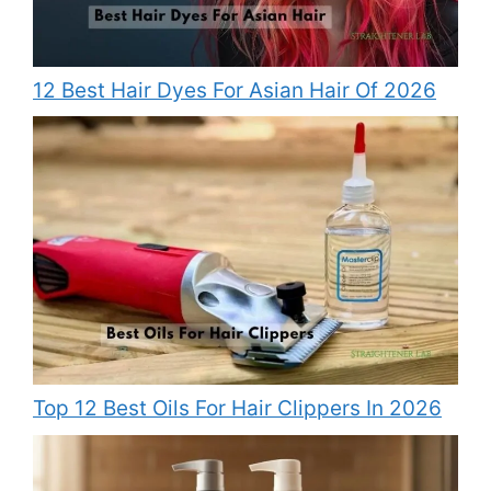
12 Best Hair Dyes For Asian Hair Of 2026
Top 12 Best Oils For Hair Clippers In 2026