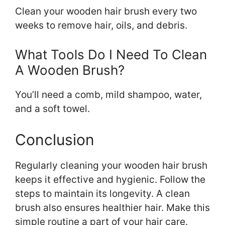
Clean your wooden hair brush every two
weeks to remove hair, oils, and debris.
What Tools Do I Need To Clean
A Wooden Brush?
You’ll need a comb, mild shampoo, water,
and a soft towel.
Conclusion
Regularly cleaning your wooden hair brush
keeps it effective and hygienic. Follow the
steps to maintain its longevity. A clean
brush also ensures healthier hair. Make this
simple routine a part of your hair care.