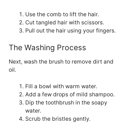
Use the comb to lift the hair.
Cut tangled hair with scissors.
Pull out the hair using your fingers.
The Washing Process
Next, wash the brush to remove dirt and
oil.
Fill a bowl with warm water.
Add a few drops of mild shampoo.
Dip the toothbrush in the soapy
water.
Scrub the bristles gently.