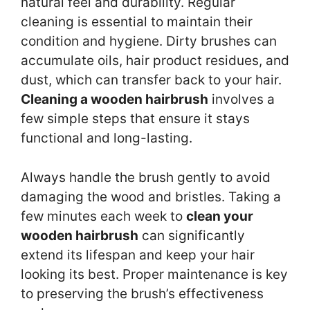
natural feel and durability. Regular
cleaning is essential to maintain their
condition and hygiene. Dirty brushes can
accumulate oils, hair product residues, and
dust, which can transfer back to your hair.
Cleaning a wooden hairbrush
involves a
few simple steps that ensure it stays
functional and long-lasting.
Always handle the brush gently to avoid
damaging the wood and bristles. Taking a
few minutes each week to
clean your
wooden hairbrush
can significantly
extend its lifespan and keep your hair
looking its best. Proper maintenance is key
to preserving the brush’s effectiveness