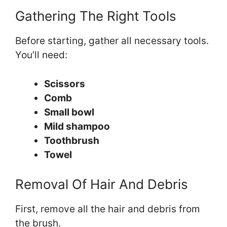
Gathering The Right Tools
Before starting, gather all necessary tools.
You’ll need:
Scissors
Comb
Small bowl
Mild shampoo
Toothbrush
Towel
Removal Of Hair And Debris
First, remove all the hair and debris from
the brush.