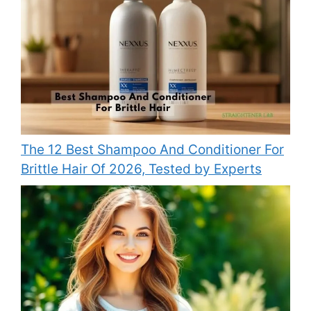
The 12 Best Shampoo And Conditioner For
Brittle Hair Of 2026, Tested by Experts