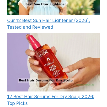
Our 12 Best Sun Hair Lightener (2026),
Tested and Reviewed
12 Best Hair Serums For Dry Scalp 2026:
Top Picks