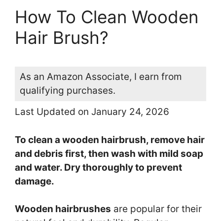
How To Clean Wooden
Hair Brush?
As an Amazon Associate, I earn from
qualifying purchases.
Last Updated on January 24, 2026
To clean a wooden hairbrush, remove hair
and debris first, then wash with mild soap
and water. Dry thoroughly to prevent
damage.
Wooden hairbrushes
are popular for their