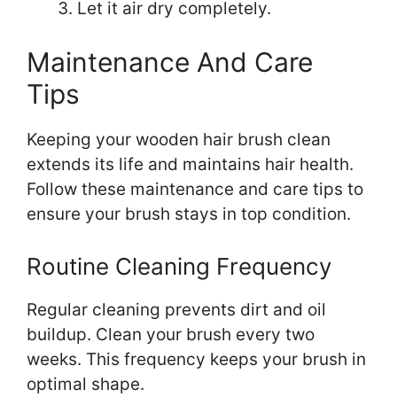
Let it air dry completely.
Maintenance And Care
Tips
Keeping your wooden hair brush clean
extends its life and maintains hair health.
Follow these maintenance and care tips to
ensure your brush stays in top condition.
Routine Cleaning Frequency
Regular cleaning prevents dirt and oil
buildup. Clean your brush every two
weeks. This frequency keeps your brush in
optimal shape.