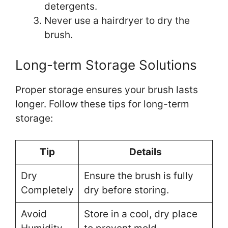
detergents.
Never use a hairdryer to dry the
brush.
Long-term Storage Solutions
Proper storage ensures your brush lasts
longer. Follow these tips for long-term
storage:
Tip
Details
Dry
Ensure the brush is fully
Completely
dry before storing.
Avoid
Store in a cool, dry place