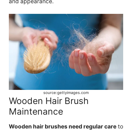
and appearance.
source:gettyimages.com
Wooden Hair Brush
Maintenance
Wooden hair brushes need regular care
to