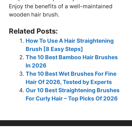
Enjoy the benefits of a well-maintained
wooden hair brush.
Related Posts:
How To Use A Hair Straightening
Brush [8 Easy Steps]
The 10 Best Bamboo Hair Brushes
In 2026
The 10 Best Wet Brushes For Fine
Hair Of 2026, Tested by Experts
Our 10 Best Straightening Brushes
For Curly Hair – Top Picks Of 2026