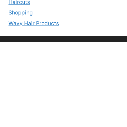
Haircuts
Shopping
Wavy Hair Products