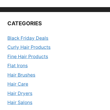
CATEGORIES
Black Friday Deals
Curly Hair Products
Fine Hair Products
Flat Irons
Hair Brushes
Hair Care
Hair Dryers
Hair Salons