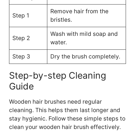
Remove hair from the
Step 1
bristles.
Wash with mild soap and
Step 2
water.
Step 3
Dry the brush completely.
Step-by-step Cleaning
Guide
Wooden hair brushes need regular
cleaning. This helps them last longer and
stay hygienic. Follow these simple steps to
clean your wooden hair brush effectively.