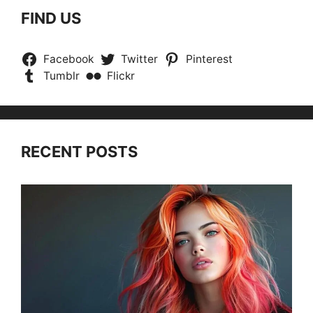
FIND US
Facebook
Twitter
Pinterest
Tumblr
Flickr
RECENT POSTS