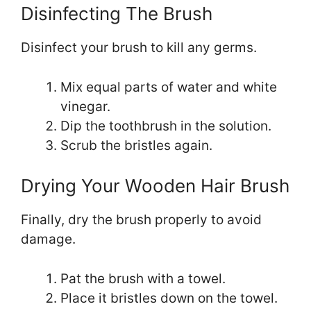
Disinfecting The Brush
Disinfect your brush to kill any germs.
Mix equal parts of water and white
vinegar.
Dip the toothbrush in the solution.
Scrub the bristles again.
Drying Your Wooden Hair Brush
Finally, dry the brush properly to avoid
damage.
Pat the brush with a towel.
Place it bristles down on the towel.