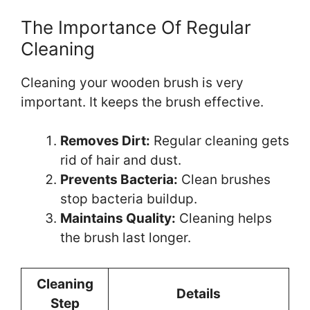
The Importance Of Regular
Cleaning
Cleaning your wooden brush is very
important. It keeps the brush effective.
Removes Dirt:
Regular cleaning gets
rid of hair and dust.
Prevents Bacteria:
Clean brushes
stop bacteria buildup.
Maintains Quality:
Cleaning helps
the brush last longer.
Cleaning
Details
Step