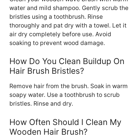
water and mild shampoo. Gently scrub the
bristles using a toothbrush. Rinse
thoroughly and pat dry with a towel. Let it
air dry completely before use. Avoid
soaking to prevent wood damage.
How Do You Clean Buildup On
Hair Brush Bristles?
Remove hair from the brush. Soak in warm
soapy water. Use a toothbrush to scrub
bristles. Rinse and dry.
How Often Should I Clean My
Wooden Hair Brush?