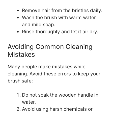
Remove hair from the bristles daily.
Wash the brush with warm water
and mild soap.
Rinse thoroughly and let it air dry.
Avoiding Common Cleaning
Mistakes
Many people make mistakes while
cleaning. Avoid these errors to keep your
brush safe:
Do not soak the wooden handle in
water.
Avoid using harsh chemicals or