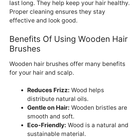
last long. They help keep your hair healthy.
Proper cleaning ensures they stay
effective and look good.
Benefits Of Using Wooden Hair
Brushes
Wooden hair brushes offer many benefits
for your hair and scalp.
Reduces Frizz:
Wood helps
distribute natural oils.
Gentle on Hair:
Wooden bristles are
smooth and soft.
Eco-Friendly:
Wood is a natural and
sustainable material.