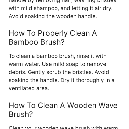
handle by removing hair, washing bristles
with mild shampoo, and letting it air dry.
Avoid soaking the wooden handle.
How To Properly Clean A
Bamboo Brush?
To clean a bamboo brush, rinse it with
warm water. Use mild soap to remove
debris. Gently scrub the bristles. Avoid
soaking the handle. Dry it thoroughly in a
ventilated area.
How To Clean A Wooden Wave
Brush?
Clean your wooden wave brush with warm