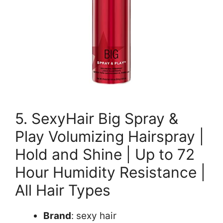
5. SexyHair Big Spray &
Play Volumizing Hairspray |
Hold and Shine | Up to 72
Hour Humidity Resistance |
All Hair Types
Brand
: sexy hair