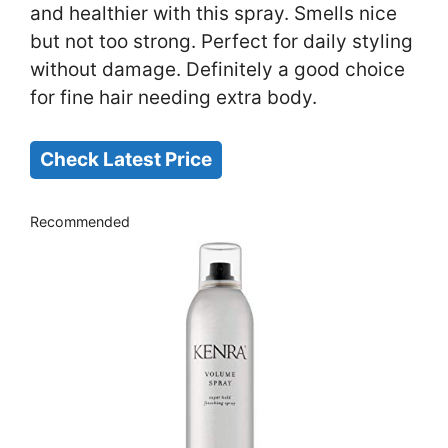
and healthier with this spray. Smells nice
but not too strong. Perfect for daily styling
without damage. Definitely a good choice
for fine hair needing extra body.
Check Latest Price
Recommended