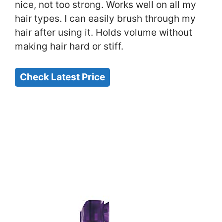
nice, not too strong. Works well on all my
hair types. I can easily brush through my
hair after using it. Holds volume without
making hair hard or stiff.
Check Latest Price