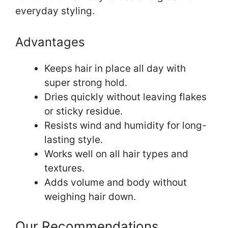
everyday styling.
Advantages
Keeps hair in place all day with
super strong hold.
Dries quickly without leaving flakes
or sticky residue.
Resists wind and humidity for long-
lasting style.
Works well on all hair types and
textures.
Adds volume and body without
weighing hair down.
Our Recommendations