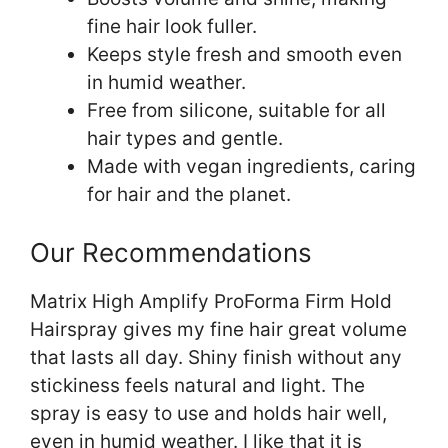
fine hair look fuller.
Keeps style fresh and smooth even
in humid weather.
Free from silicone, suitable for all
hair types and gentle.
Made with vegan ingredients, caring
for hair and the planet.
Our Recommendations
Matrix High Amplify ProForma Firm Hold
Hairspray gives my fine hair great volume
that lasts all day. Shiny finish without any
stickiness feels natural and light. The
spray is easy to use and holds hair well,
even in humid weather. I like that it is