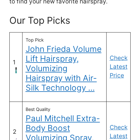
to find your new favorite hairspray.
Our Top Picks
Top Pick
John Frieda Volume
Lift Hairspray,
Check
1
Latest
Volumizing
Price
Hairspray with Air-
Silk Technology …
Best Quality
Paul Mitchell Extra-
Body Boost
Check
2
Latest
Volumizing Spray,