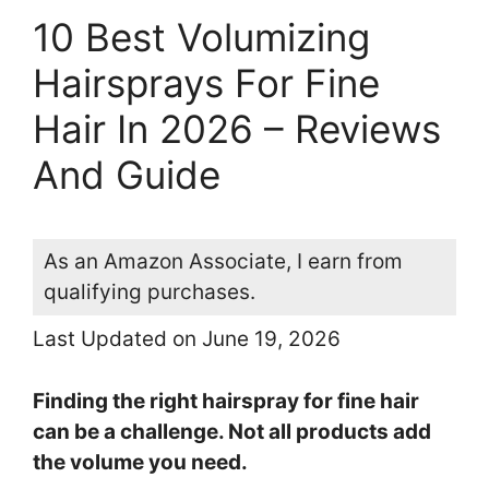
10 Best Volumizing
Hairsprays For Fine
Hair In 2026 – Reviews
And Guide
As an Amazon Associate, I earn from
qualifying purchases.
Last Updated on June 19, 2026
Finding the right hairspray for fine hair
can be a challenge. Not all products add
the volume you need.