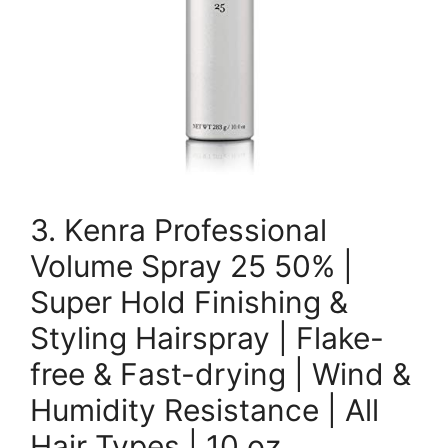
3. Kenra Professional
Volume Spray 25 50% |
Super Hold Finishing &
Styling Hairspray | Flake-
free & Fast-drying | Wind &
Humidity Resistance | All
Hair Types | 10 oz