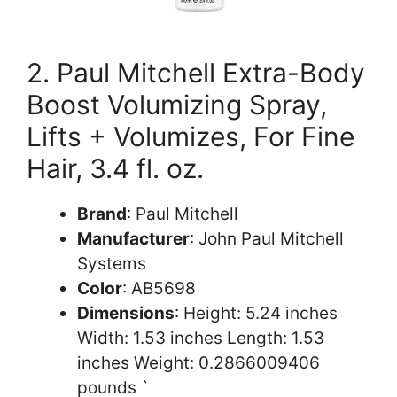
2. Paul Mitchell Extra-Body
Boost Volumizing Spray,
Lifts + Volumizes, For Fine
Hair, 3.4 fl. oz.
Brand
: Paul Mitchell
Manufacturer
: John Paul Mitchell
Systems
Color
: AB5698
Dimensions
: Height: 5.24 inches
Width: 1.53 inches Length: 1.53
inches Weight: 0.2866009406
pounds `