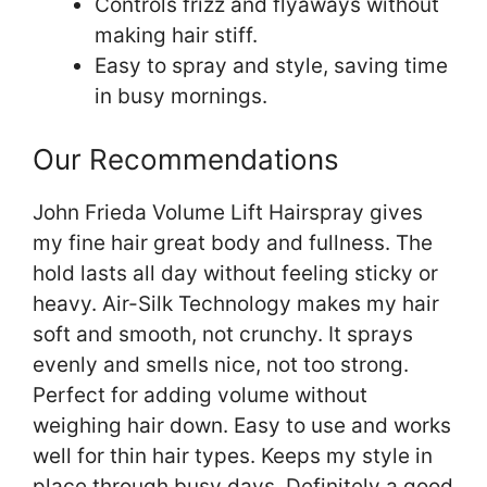
Controls frizz and flyaways without
making hair stiff.
Easy to spray and style, saving time
in busy mornings.
Our Recommendations
John Frieda Volume Lift Hairspray gives
my fine hair great body and fullness. The
hold lasts all day without feeling sticky or
heavy. Air-Silk Technology makes my hair
soft and smooth, not crunchy. It sprays
evenly and smells nice, not too strong.
Perfect for adding volume without
weighing hair down. Easy to use and works
well for thin hair types. Keeps my style in
place through busy days. Definitely a good