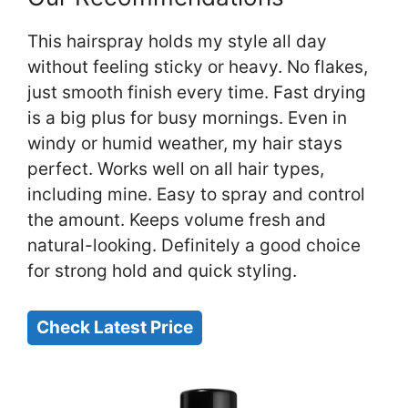
This hairspray holds my style all day
without feeling sticky or heavy. No flakes,
just smooth finish every time. Fast drying
is a big plus for busy mornings. Even in
windy or humid weather, my hair stays
perfect. Works well on all hair types,
including mine. Easy to spray and control
the amount. Keeps volume fresh and
natural-looking. Definitely a good choice
for strong hold and quick styling.
Check Latest Price