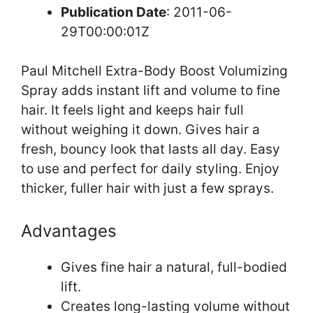
Publication Date
: 2011-06-
29T00:00:01Z
Paul Mitchell Extra-Body Boost Volumizing
Spray adds instant lift and volume to fine
hair. It feels light and keeps hair full
without weighing it down. Gives hair a
fresh, bouncy look that lasts all day. Easy
to use and perfect for daily styling. Enjoy
thicker, fuller hair with just a few sprays.
Advantages
Gives fine hair a natural, full-bodied
lift.
Creates long-lasting volume without