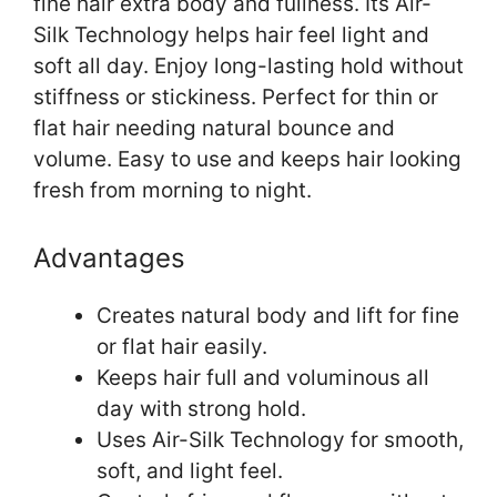
fine hair extra body and fullness. Its Air-
Silk Technology helps hair feel light and
soft all day. Enjoy long-lasting hold without
stiffness or stickiness. Perfect for thin or
flat hair needing natural bounce and
volume. Easy to use and keeps hair looking
fresh from morning to night.
Advantages
Creates natural body and lift for fine
or flat hair easily.
Keeps hair full and voluminous all
day with strong hold.
Uses Air-Silk Technology for smooth,
soft, and light feel.