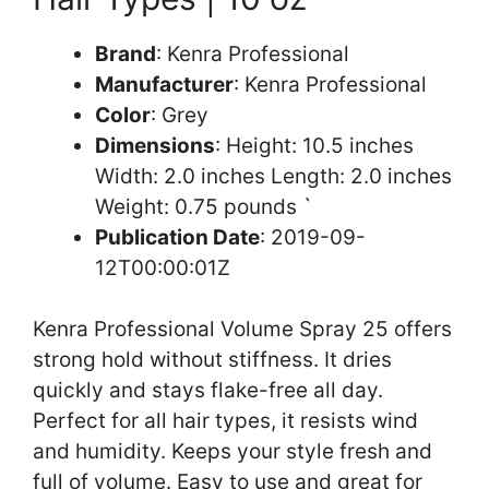
Brand
: Kenra Professional
Manufacturer
: Kenra Professional
Color
: Grey
Dimensions
: Height: 10.5 inches
Width: 2.0 inches Length: 2.0 inches
Weight: 0.75 pounds `
Publication Date
: 2019-09-
12T00:00:01Z
Kenra Professional Volume Spray 25 offers
strong hold without stiffness. It dries
quickly and stays flake-free all day.
Perfect for all hair types, it resists wind
and humidity. Keeps your style fresh and
full of volume. Easy to use and great for