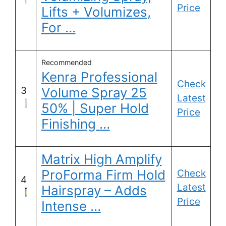
Price
Lifts + Volumizes,
For …
Recommended
Kenra Professional
Check
3
Volume Spray 25
Latest
50% | Super Hold
Price
Finishing …
Matrix High Amplify
ProForma Firm Hold
Check
4
Latest
Hairspray – Adds
Price
Intense …