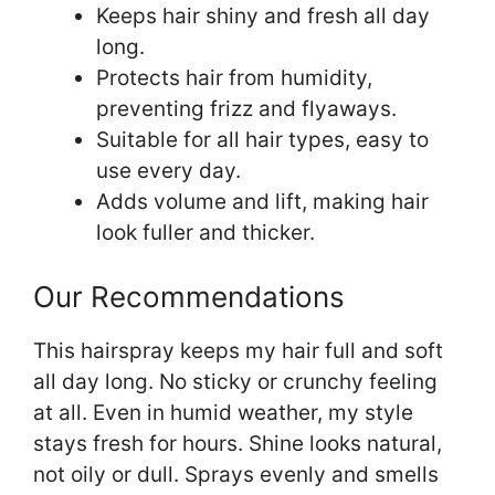
Keeps hair shiny and fresh all day
long.
Protects hair from humidity,
preventing frizz and flyaways.
Suitable for all hair types, easy to
use every day.
Adds volume and lift, making hair
look fuller and thicker.
Our Recommendations
This hairspray keeps my hair full and soft
all day long. No sticky or crunchy feeling
at all. Even in humid weather, my style
stays fresh for hours. Shine looks natural,
not oily or dull. Sprays evenly and smells