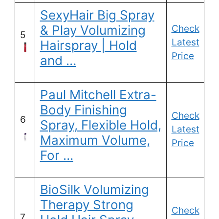
SexyHair Big Spray
& Play Volumizing
Check
5
Latest
Hairspray | Hold
Price
and …
Paul Mitchell Extra-
Body Finishing
Check
6
Spray, Flexible Hold,
Latest
Maximum Volume,
Price
For …
BioSilk Volumizing
Therapy Strong
Check
7