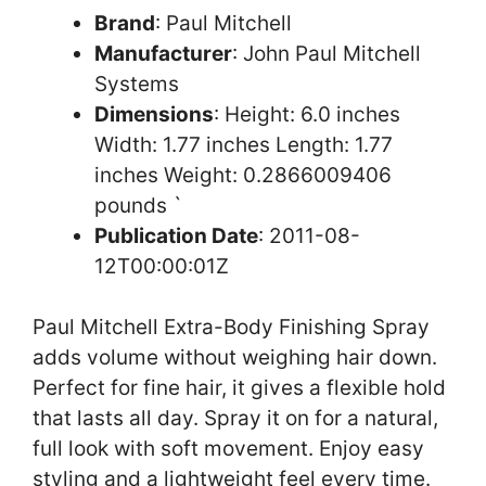
Brand
: Paul Mitchell
Manufacturer
: John Paul Mitchell
Systems
Dimensions
: Height: 6.0 inches
Width: 1.77 inches Length: 1.77
inches Weight: 0.2866009406
pounds `
Publication Date
: 2011-08-
12T00:00:01Z
Paul Mitchell Extra-Body Finishing Spray
adds volume without weighing hair down.
Perfect for fine hair, it gives a flexible hold
that lasts all day. Spray it on for a natural,
full look with soft movement. Enjoy easy
styling and a lightweight feel every time.