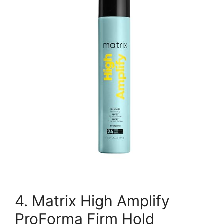
4. Matrix High Amplify
ProForma Firm Hold