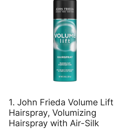
1. John Frieda Volume Lift
Hairspray, Volumizing
Hairspray with Air-Silk