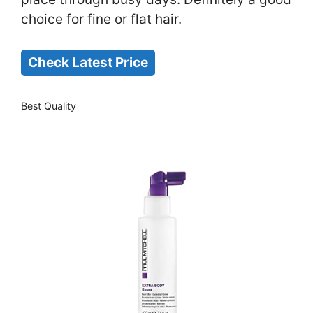
choice for fine or flat hair.
Check Latest Price
Best Quality