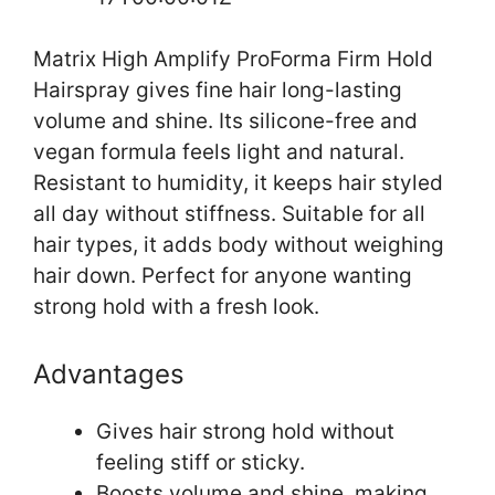
Matrix High Amplify ProForma Firm Hold
Hairspray gives fine hair long-lasting
volume and shine. Its silicone-free and
vegan formula feels light and natural.
Resistant to humidity, it keeps hair styled
all day without stiffness. Suitable for all
hair types, it adds body without weighing
hair down. Perfect for anyone wanting
strong hold with a fresh look.
Advantages
Gives hair strong hold without
feeling stiff or sticky.
Boosts volume and shine, making