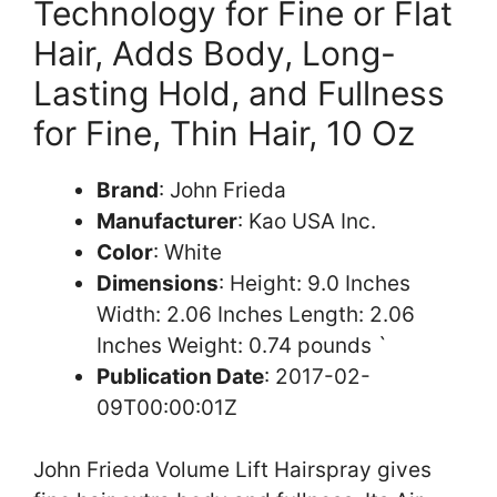
Technology for Fine or Flat
Hair, Adds Body, Long-
Lasting Hold, and Fullness
for Fine, Thin Hair, 10 Oz
Brand
: John Frieda
Manufacturer
: Kao USA Inc.
Color
: White
Dimensions
: Height: 9.0 Inches
Width: 2.06 Inches Length: 2.06
Inches Weight: 0.74 pounds `
Publication Date
: 2017-02-
09T00:00:01Z
John Frieda Volume Lift Hairspray gives