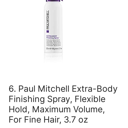
6. Paul Mitchell Extra-Body
Finishing Spray, Flexible
Hold, Maximum Volume,
For Fine Hair, 3.7 oz