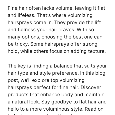
Fine hair often lacks volume, leaving it flat
and lifeless. That’s where volumizing
hairsprays come in. They provide the lift
and fullness your hair craves. With so
many options, choosing the best one can
be tricky. Some hairsprays offer strong
hold, while others focus on adding texture.
The key is finding a balance that suits your
hair type and style preference. In this blog
post, we’ll explore top volumizing
hairsprays perfect for fine hair. Discover
products that enhance body and maintain
a natural look. Say goodbye to flat hair and
hello to a more voluminous style. Read on