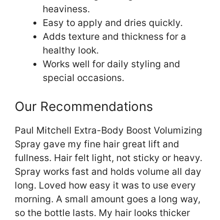
heaviness.
Easy to apply and dries quickly.
Adds texture and thickness for a
healthy look.
Works well for daily styling and
special occasions.
Our Recommendations
Paul Mitchell Extra-Body Boost Volumizing
Spray gave my fine hair great lift and
fullness. Hair felt light, not sticky or heavy.
Spray works fast and holds volume all day
long. Loved how easy it was to use every
morning. A small amount goes a long way,
so the bottle lasts. My hair looks thicker