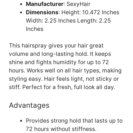
Manufacturer
: SexyHair
Dimensions
: Height: 10.472 Inches
Width: 2.25 Inches Length: 2.25
Inches
This hairspray gives your hair great
volume and long-lasting hold. It keeps
shine and fights humidity for up to 72
hours. Works well on all hair types, making
styling easy. Hair feels light, not sticky or
stiff. Perfect for a fresh, full look all day.
Advantages
Provides strong hold that lasts up to
72 hours without stiffness.