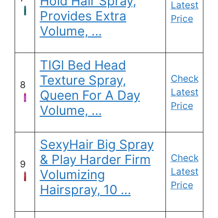
Hold Hair Spray,
Latest
Provides Extra
Price
Volume, …
TIGI Bed Head
Texture Spray,
Check
8
Latest
Queen For A Day
Price
Volume, …
SexyHair Big Spray
& Play Harder Firm
Check
9
Latest
Volumizing
Price
Hairspray, 10 …