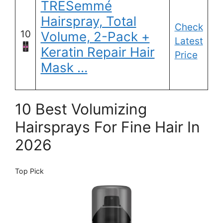
TRESemmé
Hairspray, Total
Check
10
Volume, 2-Pack +
Latest
Keratin Repair Hair
Price
Mask …
10 Best Volumizing
Hairsprays For Fine Hair In
2026
Top Pick