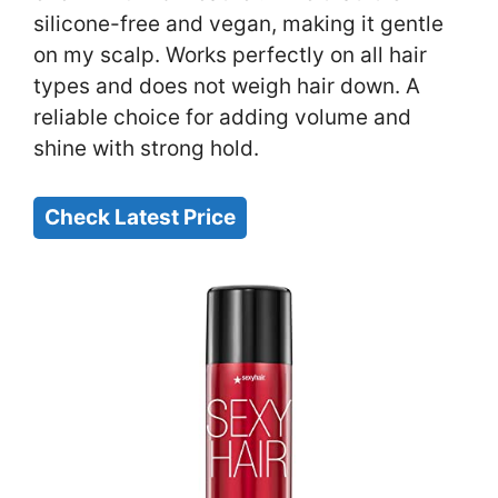
silicone-free and vegan, making it gentle
on my scalp. Works perfectly on all hair
types and does not weigh hair down. A
reliable choice for adding volume and
shine with strong hold.
Check Latest Price