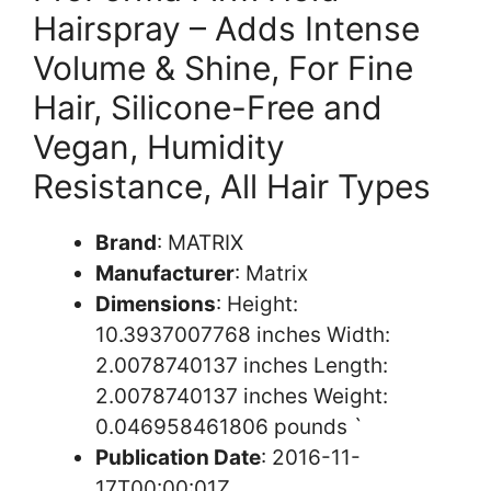
Hairspray – Adds Intense
Volume & Shine, For Fine
Hair, Silicone-Free and
Vegan, Humidity
Resistance, All Hair Types
Brand
: MATRIX
Manufacturer
: Matrix
Dimensions
: Height:
10.3937007768 inches Width:
2.0078740137 inches Length:
2.0078740137 inches Weight:
0.046958461806 pounds `
Publication Date
: 2016-11-
17T00:00:01Z