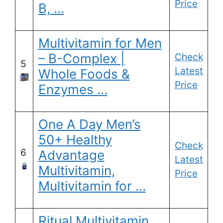
Price
B, …
Multivitamin for Men
– B-Complex |
Check
5
Latest
Whole Foods &
Price
Enzymes …
One A Day Men’s
50+ Healthy
Check
6
Advantage
Latest
Multivitamin,
Price
Multivitamin for …
Ritual Multivitamin