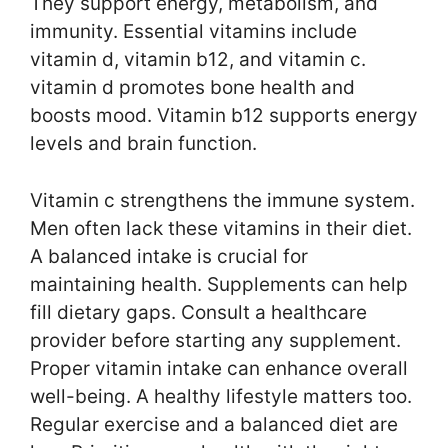
They support energy, metabolism, and
immunity. Essential vitamins include
vitamin d, vitamin b12, and vitamin c.
vitamin d promotes bone health and
boosts mood. Vitamin b12 supports energy
levels and brain function.
Vitamin c strengthens the immune system.
Men often lack these vitamins in their diet.
A balanced intake is crucial for
maintaining health. Supplements can help
fill dietary gaps. Consult a healthcare
provider before starting any supplement.
Proper vitamin intake can enhance overall
well-being. A healthy lifestyle matters too.
Regular exercise and a balanced diet are