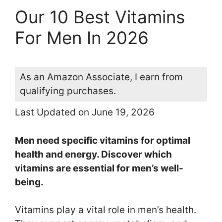
Our 10 Best Vitamins
For Men In 2026
As an Amazon Associate, I earn from
qualifying purchases.
Last Updated on June 19, 2026
Men need specific vitamins for optimal
health and energy. Discover which
vitamins are essential for men’s well-
being.
Vitamins play a vital role in men’s health.