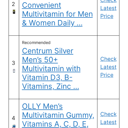
Check
Convenient
2
Latest
Multivitamin for Men
Price
& Women Daily …
Recommended
Centrum Silver
Men’s 50+
Check
3
Latest
Multivitamin with
Price
Vitamin D3, B-
Vitamins, Zinc …
OLLY Men’s
Multivitamin Gummy,
Check
4
Latest
Vitamins A, C, D, E,