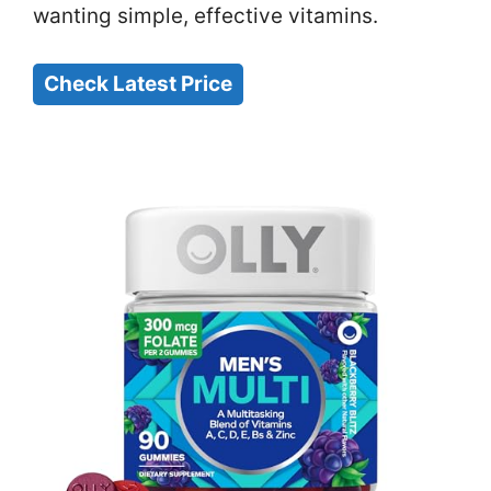
wanting simple, effective vitamins.
Check Latest Price