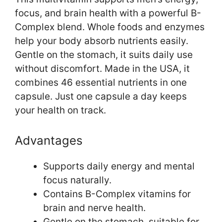
focus, and brain health with a powerful B-
Complex blend. Whole foods and enzymes
help your body absorb nutrients easily.
Gentle on the stomach, it suits daily use
without discomfort. Made in the USA, it
combines 46 essential nutrients in one
capsule. Just one capsule a day keeps
your health on track.
Advantages
Supports daily energy and mental
focus naturally.
Contains B-Complex vitamins for
brain and nerve health.
Gentle on the stomach, suitable for