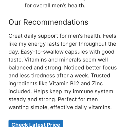
for overall men’s health.
Our Recommendations
Great daily support for men’s health. Feels
like my energy lasts longer throughout the
day. Easy-to-swallow capsules with good
taste. Vitamins and minerals seem well
balanced and strong. Noticed better focus
and less tiredness after a week. Trusted
ingredients like Vitamin B12 and Zinc
included. Helps keep my immune system
steady and strong. Perfect for men
wanting simple, effective daily vitamins.
Check Latest Price