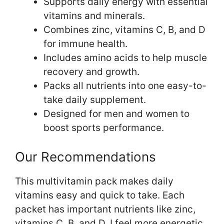
Supports daily energy with essential
vitamins and minerals.
Combines zinc, vitamins C, B, and D
for immune health.
Includes amino acids to help muscle
recovery and growth.
Packs all nutrients into one easy-to-
take daily supplement.
Designed for men and women to
boost sports performance.
Our Recommendations
This multivitamin pack makes daily
vitamins easy and quick to take. Each
packet has important nutrients like zinc,
vitamins C, B, and D. I feel more energetic