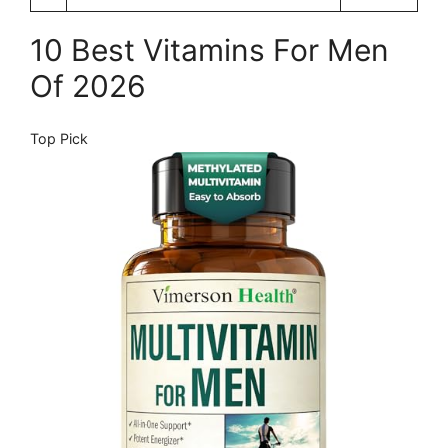
10 Best Vitamins For Men
Of 2026
Top Pick