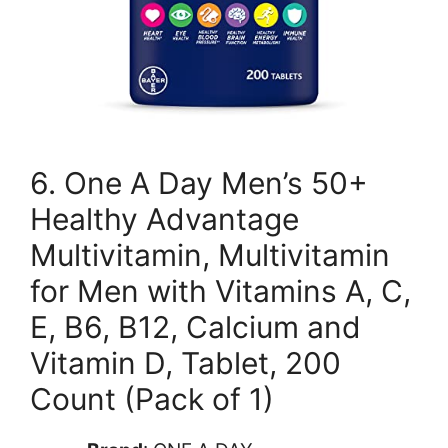
6. One A Day Men’s 50+
Healthy Advantage
Multivitamin, Multivitamin
for Men with Vitamins A, C,
E, B6, B12, Calcium and
Vitamin D, Tablet, 200
Count (Pack of 1)