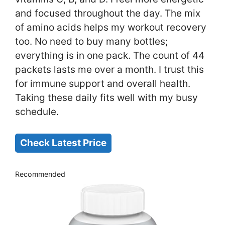
and focused throughout the day. The mix
of amino acids helps my workout recovery
too. No need to buy many bottles;
everything is in one pack. The count of 44
packets lasts me over a month. I trust this
for immune support and overall health.
Taking these daily fits well with my busy
schedule.
Check Latest Price
Recommended