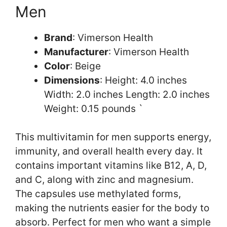
Men
Brand
: Vimerson Health
Manufacturer
: Vimerson Health
Color
: Beige
Dimensions
: Height: 4.0 inches
Width: 2.0 inches Length: 2.0 inches
Weight: 0.15 pounds `
This multivitamin for men supports energy,
immunity, and overall health every day. It
contains important vitamins like B12, A, D,
and C, along with zinc and magnesium.
The capsules use methylated forms,
making the nutrients easier for the body to
absorb. Perfect for men who want a simple