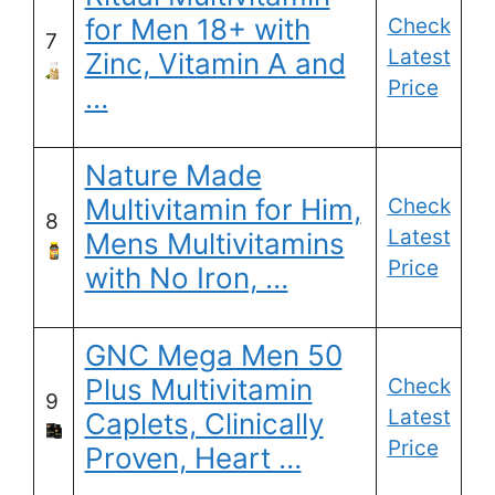
for Men 18+ with
Check
7
Latest
Zinc, Vitamin A and
Price
…
Nature Made
Multivitamin for Him,
Check
8
Latest
Mens Multivitamins
Price
with No Iron, …
GNC Mega Men 50
Plus Multivitamin
Check
9
Latest
Caplets, Clinically
Price
Proven, Heart …