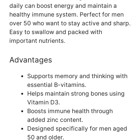
daily can boost energy and maintain a
healthy immune system. Perfect for men
over 50 who want to stay active and sharp.
Easy to swallow and packed with
important nutrients.
Advantages
Supports memory and thinking with
essential B-vitamins.
Helps maintain strong bones using
Vitamin D3.
Boosts immune health through
added zinc content.
Designed specifically for men aged
50 and older.