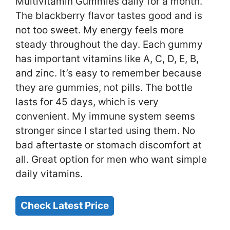
Multivitamin Gummies daily for a month.
The blackberry flavor tastes good and is
not too sweet. My energy feels more
steady throughout the day. Each gummy
has important vitamins like A, C, D, E, B,
and zinc. It’s easy to remember because
they are gummies, not pills. The bottle
lasts for 45 days, which is very
convenient. My immune system seems
stronger since I started using them. No
bad aftertaste or stomach discomfort at
all. Great option for men who want simple
daily vitamins.
Check Latest Price