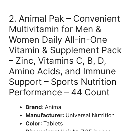
2. Animal Pak – Convenient
Multivitamin for Men &
Women Daily All-in-One
Vitamin & Supplement Pack
– Zinc, Vitamins C, B, D,
Amino Acids, and Immune
Support – Sports Nutrition
Performance – 44 Count
Brand
: Animal
Manufacturer
: Universal Nutrition
Color
: Tablets