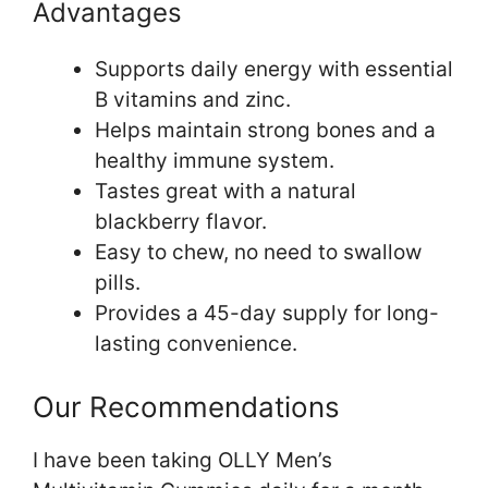
Advantages
Supports daily energy with essential
B vitamins and zinc.
Helps maintain strong bones and a
healthy immune system.
Tastes great with a natural
blackberry flavor.
Easy to chew, no need to swallow
pills.
Provides a 45-day supply for long-
lasting convenience.
Our Recommendations
I have been taking OLLY Men’s