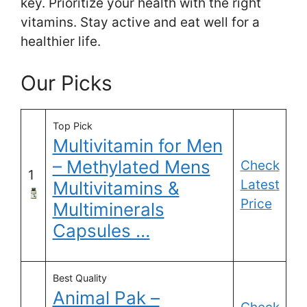
key. Prioritize your health with the right
vitamins. Stay active and eat well for a
healthier life.
Our Picks
Top Pick
Multivitamin for Men
– Methylated Mens
Check
1
Latest
Multivitamins &
Price
Multiminerals
Capsules …
Best Quality
Animal Pak –