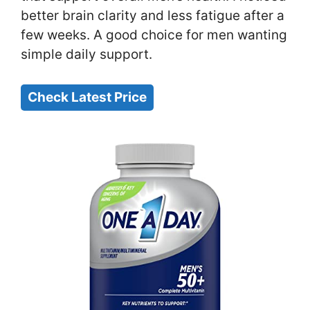
better brain clarity and less fatigue after a
few weeks. A good choice for men wanting
simple daily support.
Check Latest Price