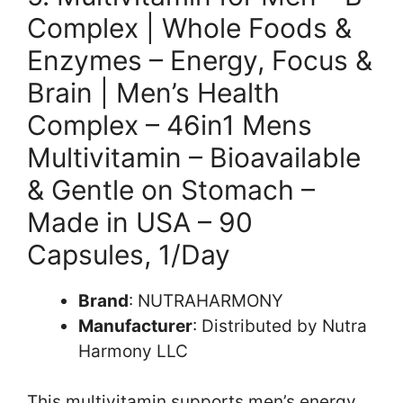
Complex | Whole Foods &
Enzymes – Energy, Focus &
Brain | Men’s Health
Complex – 46in1 Mens
Multivitamin – Bioavailable
& Gentle on Stomach –
Made in USA – 90
Capsules, 1/Day
Brand
: NUTRAHARMONY
Manufacturer
: Distributed by Nutra
Harmony LLC
This multivitamin supports men’s energy,