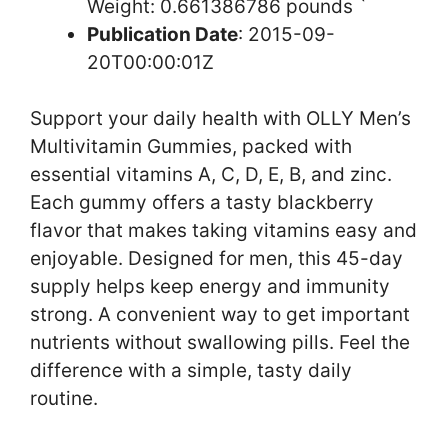
Weight: 0.661386786 pounds `
Publication Date
: 2015-09-
20T00:00:01Z
Support your daily health with OLLY Men’s
Multivitamin Gummies, packed with
essential vitamins A, C, D, E, B, and zinc.
Each gummy offers a tasty blackberry
flavor that makes taking vitamins easy and
enjoyable. Designed for men, this 45-day
supply helps keep energy and immunity
strong. A convenient way to get important
nutrients without swallowing pills. Feel the
difference with a simple, tasty daily
routine.