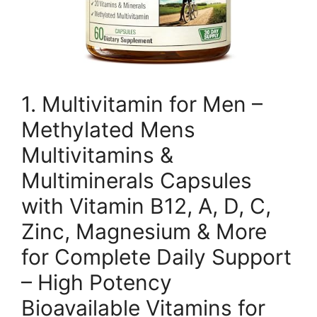
1. Multivitamin for Men –
Methylated Mens
Multivitamins &
Multiminerals Capsules
with Vitamin B12, A, D, C,
Zinc, Magnesium & More
for Complete Daily Support
– High Potency
Bioavailable Vitamins for