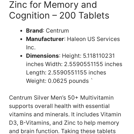
Zinc for Memory and
Cognition – 200 Tablets
Brand
: Centrum
Manufacturer
: Haleon US Services
Inc.
Dimensions
: Height: 5.118110231
inches Width: 2.5590551155 inches
Length: 2.5590551155 inches
Weight: 0.0625 pounds `
Centrum Silver Men’s 50+ Multivitamin
supports overall health with essential
vitamins and minerals. It includes Vitamin
D3, B-Vitamins, and Zinc to help memory
and brain function. Taking these tablets