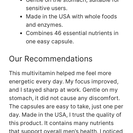
sensitive users.
Made in the USA with whole foods
and enzymes.
Combines 46 essential nutrients in
one easy capsule.
Our Recommendations
This multivitamin helped me feel more
energetic every day. My focus improved,
and I stayed sharp at work. Gentle on my
stomach, it did not cause any discomfort.
The capsules are easy to take, just one per
day. Made in the USA, I trust the quality of
this product. It contains many nutrients
that support overall men’s health. I noticed