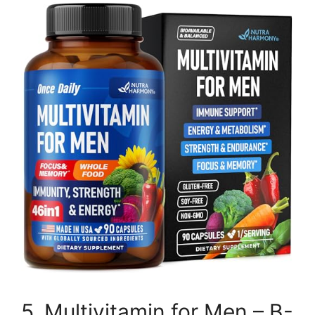
5. Multivitamin for Men – B-