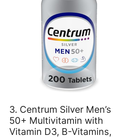
3. Centrum Silver Men’s
50+ Multivitamin with
Vitamin D3, B-Vitamins,