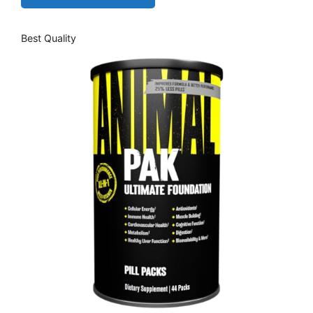
Best Quality