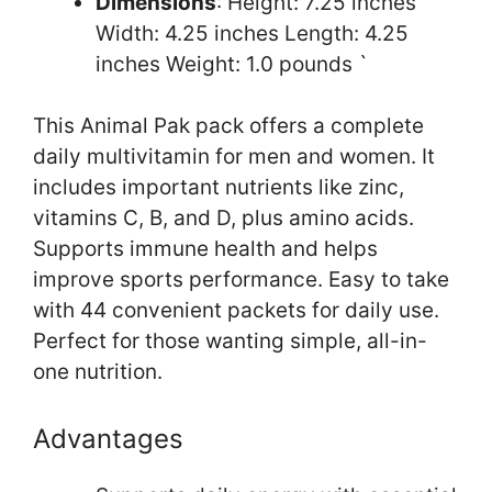
Dimensions
: Height: 7.25 inches
Width: 4.25 inches Length: 4.25
inches Weight: 1.0 pounds `
This Animal Pak pack offers a complete
daily multivitamin for men and women. It
includes important nutrients like zinc,
vitamins C, B, and D, plus amino acids.
Supports immune health and helps
improve sports performance. Easy to take
with 44 convenient packets for daily use.
Perfect for those wanting simple, all-in-
one nutrition.
Advantages