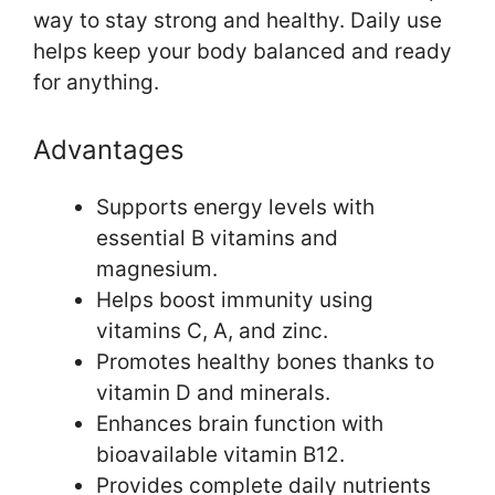
way to stay strong and healthy. Daily use
helps keep your body balanced and ready
for anything.
Advantages
Supports energy levels with
essential B vitamins and
magnesium.
Helps boost immunity using
vitamins C, A, and zinc.
Promotes healthy bones thanks to
vitamin D and minerals.
Enhances brain function with
bioavailable vitamin B12.
Provides complete daily nutrients