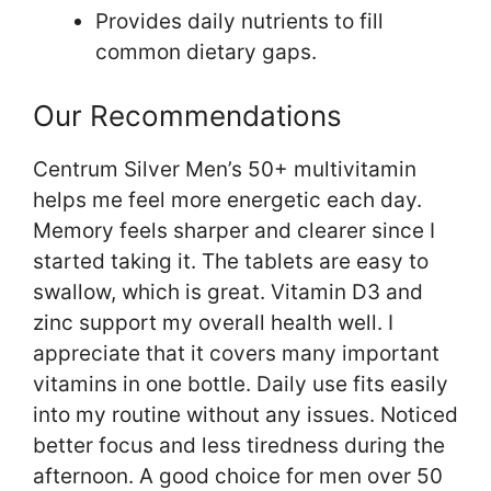
Provides daily nutrients to fill
common dietary gaps.
Our Recommendations
Centrum Silver Men’s 50+ multivitamin
helps me feel more energetic each day.
Memory feels sharper and clearer since I
started taking it. The tablets are easy to
swallow, which is great. Vitamin D3 and
zinc support my overall health well. I
appreciate that it covers many important
vitamins in one bottle. Daily use fits easily
into my routine without any issues. Noticed
better focus and less tiredness during the
afternoon. A good choice for men over 50