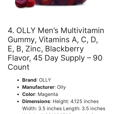
4. OLLY Men’s Multivitamin
Gummy, Vitamins A, C, D,
E, B, Zinc, Blackberry
Flavor, 45 Day Supply – 90
Count
Brand
: OLLY
Manufacturer
: Olly
Color
: Magenta
Dimensions
: Height: 4.125 inches
Width: 3.5 inches Length: 3.5 inches