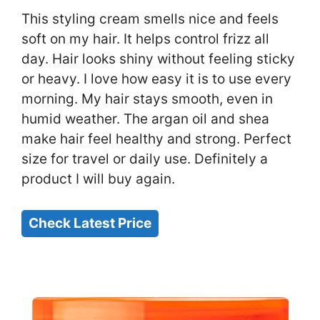
This styling cream smells nice and feels
soft on my hair. It helps control frizz all
day. Hair looks shiny without feeling sticky
or heavy. I love how easy it is to use every
morning. My hair stays smooth, even in
humid weather. The argan oil and shea
make hair feel healthy and strong. Perfect
size for travel or daily use. Definitely a
product I will buy again.
Check Latest Price