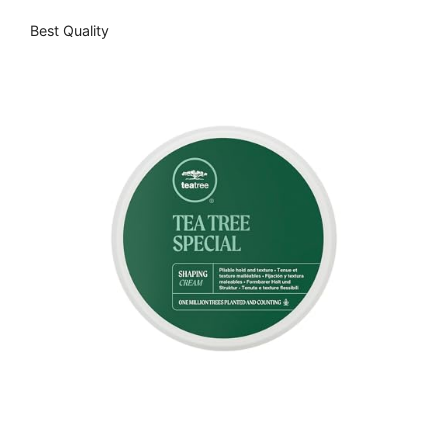
Best Quality