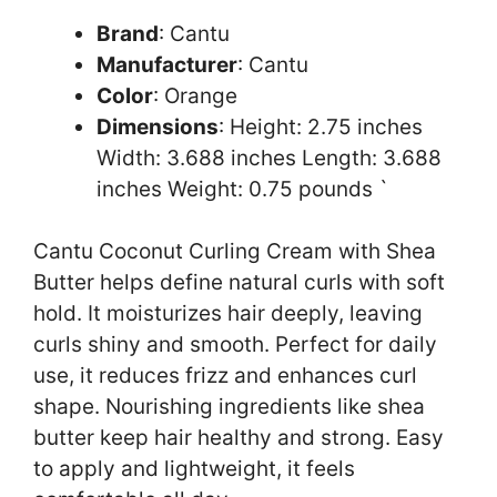
Brand
: Cantu
Manufacturer
: Cantu
Color
: Orange
Dimensions
: Height: 2.75 inches
Width: 3.688 inches Length: 3.688
inches Weight: 0.75 pounds `
Cantu Coconut Curling Cream with Shea
Butter helps define natural curls with soft
hold. It moisturizes hair deeply, leaving
curls shiny and smooth. Perfect for daily
use, it reduces frizz and enhances curl
shape. Nourishing ingredients like shea
butter keep hair healthy and strong. Easy
to apply and lightweight, it feels