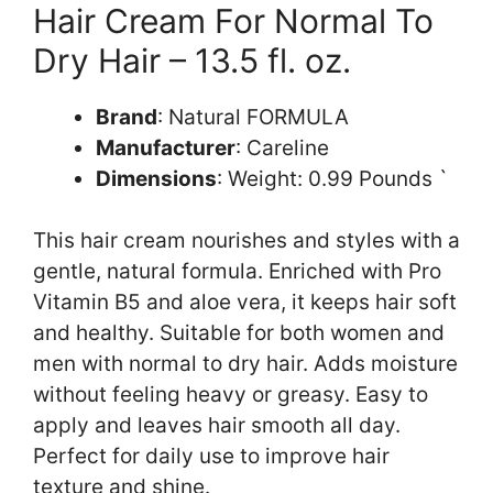
Hair Cream For Normal To
Dry Hair – 13.5 fl. oz.
Brand
: Natural FORMULA
Manufacturer
: Careline
Dimensions
: Weight: 0.99 Pounds `
This hair cream nourishes and styles with a
gentle, natural formula. Enriched with Pro
Vitamin B5 and aloe vera, it keeps hair soft
and healthy. Suitable for both women and
men with normal to dry hair. Adds moisture
without feeling heavy or greasy. Easy to
apply and leaves hair smooth all day.
Perfect for daily use to improve hair
texture and shine.