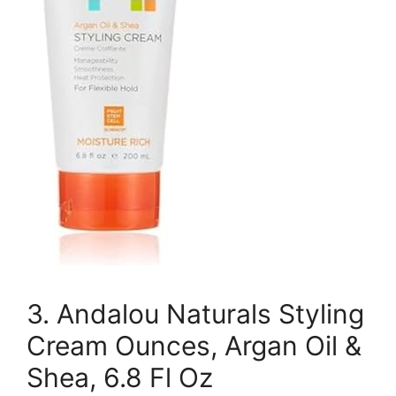
3. Andalou Naturals Styling
Cream Ounces, Argan Oil &
Shea, 6.8 Fl Oz