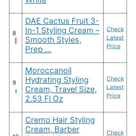
DAE Cactus Fruit 3-
In-1 Styling Cream –
Check
8
Latest
Smooth Styles,
Price
Prep …
Moroccanoil
Hydrating Styling
Check
9
Latest
Cream, Travel Size,
Price
2.53 Fl Oz
Cremo Hair Styling
Cream, Barber
Check