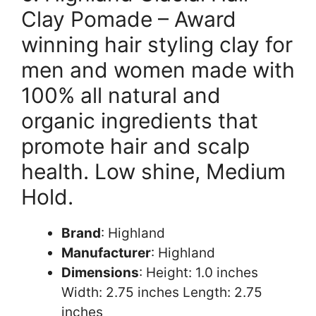
Clay Pomade – Award
winning hair styling clay for
men and women made with
100% all natural and
organic ingredients that
promote hair and scalp
health. Low shine, Medium
Hold.
Brand
: Highland
Manufacturer
: Highland
Dimensions
: Height: 1.0 inches
Width: 2.75 inches Length: 2.75
inches