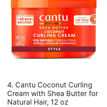
4. Cantu Coconut Curling
Cream with Shea Butter for
Natural Hair, 12 oz