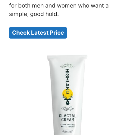
for both men and women who want a
simple, good hold.
Check Latest Price