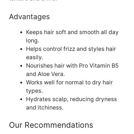
Advantages
Keeps hair soft and smooth all day
long.
Helps control frizz and styles hair
easily.
Nourishes hair with Pro Vitamin B5
and Aloe Vera.
Works well for normal to dry hair
types.
Hydrates scalp, reducing dryness
and itchiness.
Our Recommendations