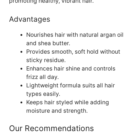
promoting healthy, vibrant hair.
Advantages
Nourishes hair with natural argan oil
and shea butter.
Provides smooth, soft hold without
sticky residue.
Enhances hair shine and controls
frizz all day.
Lightweight formula suits all hair
types easily.
Keeps hair styled while adding
moisture and strength.
Our Recommendations