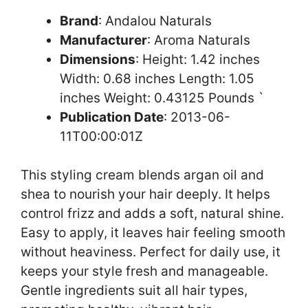
Brand
: Andalou Naturals
Manufacturer
: Aroma Naturals
Dimensions
: Height: 1.42 inches
Width: 0.68 inches Length: 1.05
inches Weight: 0.43125 Pounds `
Publication Date
: 2013-06-
11T00:00:01Z
This styling cream blends argan oil and
shea to nourish your hair deeply. It helps
control frizz and adds a soft, natural shine.
Easy to apply, it leaves hair feeling smooth
without heaviness. Perfect for daily use, it
keeps your style fresh and manageable.
Gentle ingredients suit all hair types,