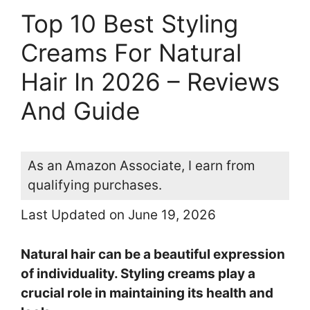
Top 10 Best Styling
Creams For Natural
Hair In 2026 – Reviews
And Guide
As an Amazon Associate, I earn from
qualifying purchases.
Last Updated on June 19, 2026
Natural hair can be a beautiful expression
of individuality. Styling creams play a
crucial role in maintaining its health and