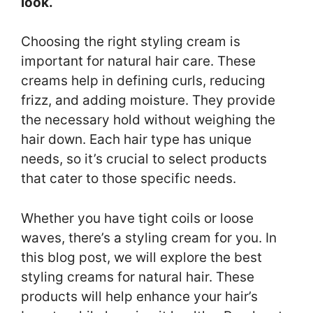
look.
Choosing the right styling cream is
important for natural hair care. These
creams help in defining curls, reducing
frizz, and adding moisture. They provide
the necessary hold without weighing the
hair down. Each hair type has unique
needs, so it’s crucial to select products
that cater to those specific needs.
Whether you have tight coils or loose
waves, there’s a styling cream for you. In
this blog post, we will explore the best
styling creams for natural hair. These
products will help enhance your hair’s