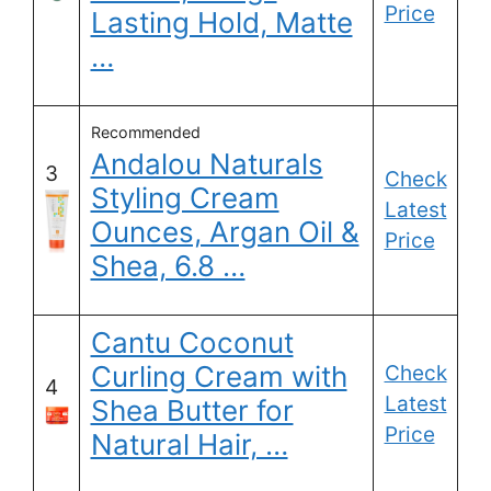
Price
Lasting Hold, Matte
…
Recommended
Andalou Naturals
3
Check
Styling Cream
Latest
Ounces, Argan Oil &
Price
Shea, 6.8 …
Cantu Coconut
Curling Cream with
Check
4
Latest
Shea Butter for
Price
Natural Hair, …