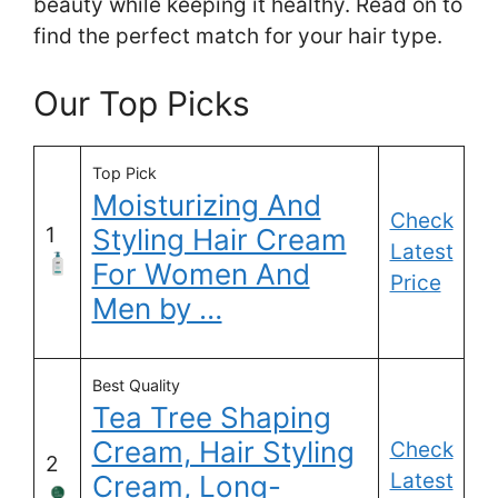
beauty while keeping it healthy. Read on to
find the perfect match for your hair type.
Our Top Picks
Top Pick
Moisturizing And
Check
1
Styling Hair Cream
Latest
For Women And
Price
Men by …
Best Quality
Tea Tree Shaping
Cream, Hair Styling
Check
2
Latest
Cream, Long-