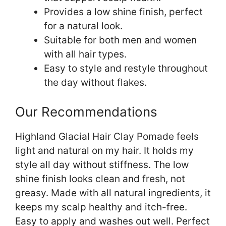
Provides a low shine finish, perfect
for a natural look.
Suitable for both men and women
with all hair types.
Easy to style and restyle throughout
the day without flakes.
Our Recommendations
Highland Glacial Hair Clay Pomade feels
light and natural on my hair. It holds my
style all day without stiffness. The low
shine finish looks clean and fresh, not
greasy. Made with all natural ingredients, it
keeps my scalp healthy and itch-free.
Easy to apply and washes out well. Perfect