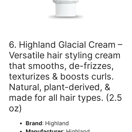
6. Highland Glacial Cream –
Versatile hair styling cream
that smooths, de-frizzes,
texturizes & boosts curls.
Natural, plant-derived, &
made for all hair types. (2.5
oz)
Brand
: Highland
Manufacturer
: Highland