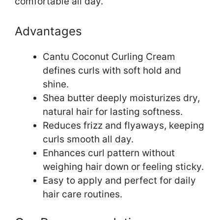
comfortable all day.
Advantages
Cantu Coconut Curling Cream
defines curls with soft hold and
shine.
Shea butter deeply moisturizes dry,
natural hair for lasting softness.
Reduces frizz and flyaways, keeping
curls smooth all day.
Enhances curl pattern without
weighing hair down or feeling sticky.
Easy to apply and perfect for daily
hair care routines.