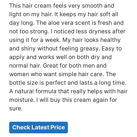
This hair cream feels very smooth and
light on my hair. It keeps my hair soft all
day long. The aloe vera scent is fresh and
not too strong. I noticed less dryness after
using it for a week. My hair looks healthy
and shiny without feeling greasy. Easy to
apply and works well on both dry and
normal hair. Great for both men and
women who want simple hair care. The
bottle size is perfect and lasts a long time.
A natural formula that really helps with hair
moisture. I will buy this cream again for
sure.
Check Latest Price