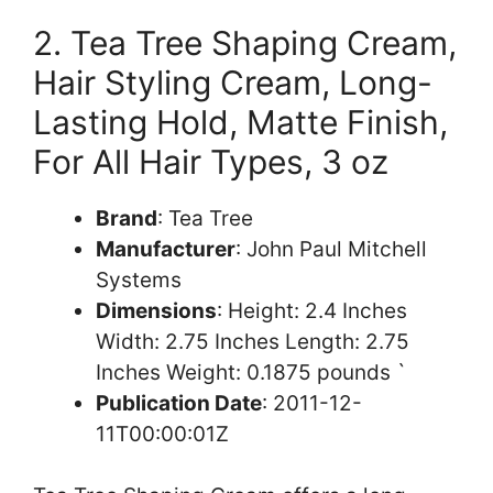
2. Tea Tree Shaping Cream,
Hair Styling Cream, Long-
Lasting Hold, Matte Finish,
For All Hair Types, 3 oz
Brand
: Tea Tree
Manufacturer
: John Paul Mitchell
Systems
Dimensions
: Height: 2.4 Inches
Width: 2.75 Inches Length: 2.75
Inches Weight: 0.1875 pounds `
Publication Date
: 2011-12-
11T00:00:01Z