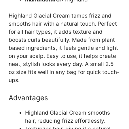
Highland Glacial Cream tames frizz and
smooths hair with a natural touch. Perfect
for all hair types, it adds texture and
boosts curls beautifully. Made from plant-
based ingredients, it feels gentle and light
on your scalp. Easy to use, it helps create
neat, stylish looks every day. A small 2.5
oz size fits well in any bag for quick touch-
ups.
Advantages
Highland Glacial Cream smooths
hair, reducing frizz effortlessly.
Texturizes hair, giving it a natural,