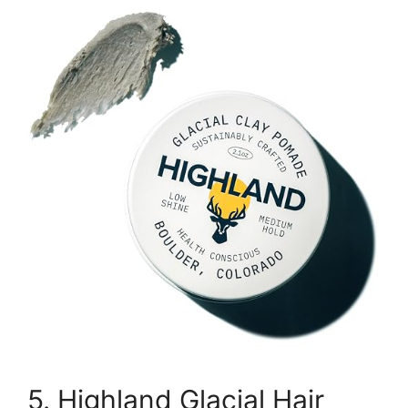
5. Highland Glacial Hair