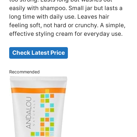
easily with shampoo. Small jar but lasts a
long time with daily use. Leaves hair
feeling soft, not hard or crunchy. A simple,
effective styling cream for everyday use.
Check Latest Price
Recommended