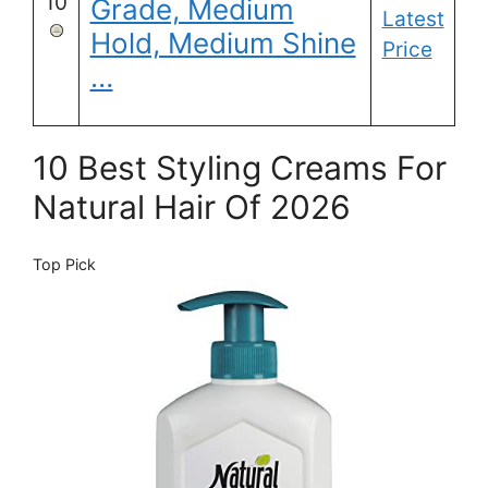
10
Grade, Medium
Latest
Hold, Medium Shine
Price
…
10 Best Styling Creams For
Natural Hair Of 2026
Top Pick