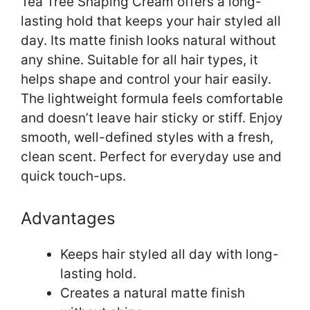
Tea Tree Shaping Cream offers a long-
lasting hold that keeps your hair styled all
day. Its matte finish looks natural without
any shine. Suitable for all hair types, it
helps shape and control your hair easily.
The lightweight formula feels comfortable
and doesn’t leave hair sticky or stiff. Enjoy
smooth, well-defined styles with a fresh,
clean scent. Perfect for everyday use and
quick touch-ups.
Advantages
Keeps hair styled all day with long-
lasting hold.
Creates a natural matte finish