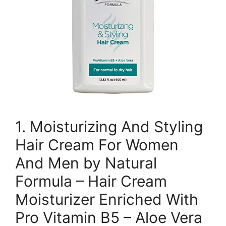
1. Moisturizing And Styling
Hair Cream For Women
And Men by Natural
Formula – Hair Cream
Moisturizer Enriched With
Pro Vitamin B5 – Aloe Vera