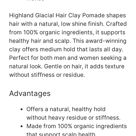
Highland Glacial Hair Clay Pomade shapes
hair with a natural, low shine finish. Crafted
from 100% organic ingredients, it supports
healthy hair and scalp. This award-winning
clay offers medium hold that lasts all day.
Perfect for both men and women seeking a
natural look. Gentle on hair, it adds texture
without stiffness or residue.
Advantages
Offers a natural, healthy hold
without heavy residue or stiffness.
Made from 100% organic ingredients
that support scalp health.