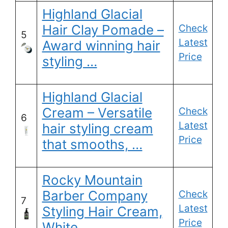
Highland Glacial
Hair Clay Pomade –
Check
5
Latest
Award winning hair
Price
styling …
Highland Glacial
Cream – Versatile
Check
6
Latest
hair styling cream
Price
that smooths, …
Rocky Mountain
Barber Company
Check
7
Latest
Styling Hair Cream,
Price
White