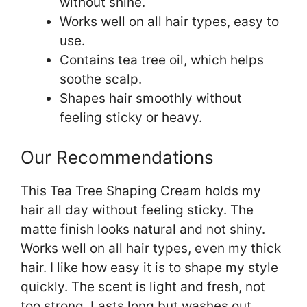
without shine.
Works well on all hair types, easy to
use.
Contains tea tree oil, which helps
soothe scalp.
Shapes hair smoothly without
feeling sticky or heavy.
Our Recommendations
This Tea Tree Shaping Cream holds my
hair all day without feeling sticky. The
matte finish looks natural and not shiny.
Works well on all hair types, even my thick
hair. I like how easy it is to shape my style
quickly. The scent is light and fresh, not
too strong. Lasts long but washes out