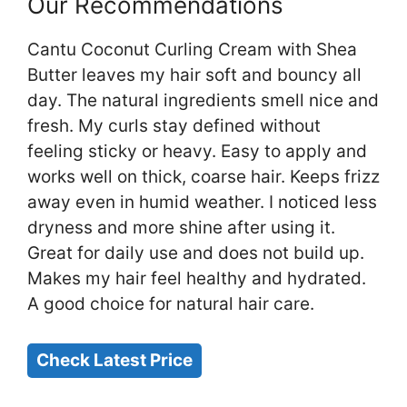
Our Recommendations
Cantu Coconut Curling Cream with Shea
Butter leaves my hair soft and bouncy all
day. The natural ingredients smell nice and
fresh. My curls stay defined without
feeling sticky or heavy. Easy to apply and
works well on thick, coarse hair. Keeps frizz
away even in humid weather. I noticed less
dryness and more shine after using it.
Great for daily use and does not build up.
Makes my hair feel healthy and hydrated.
A good choice for natural hair care.
Check Latest Price