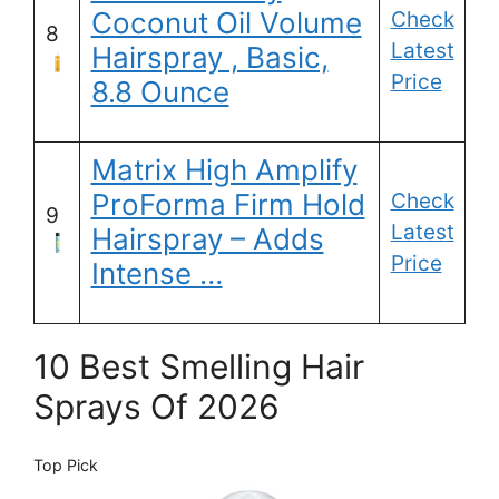
Coconut Oil Volume
Check
8
Latest
Hairspray , Basic,
Price
8.8 Ounce
Matrix High Amplify
ProForma Firm Hold
Check
9
Latest
Hairspray – Adds
Price
Intense …
10 Best Smelling Hair
Sprays Of 2026
Top Pick