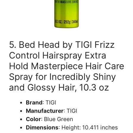
5. Bed Head by TIGI Frizz
Control Hairspray Extra
Hold Masterpiece Hair Care
Spray for Incredibly Shiny
and Glossy Hair, 10.3 oz
Brand
: TIGI
Manufacturer
: TIGI
Color
: Blue Green
Dimensions
: Height: 10.411 inches