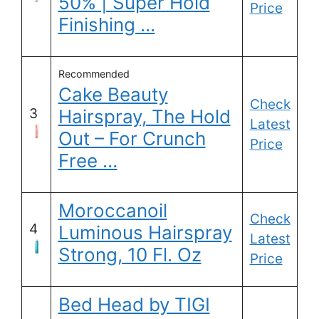
50% | Super Hold
Price
Finishing …
Recommended
Cake Beauty
Check
3
Hairspray, The Hold
Latest
Out – For Crunch
Price
Free …
Moroccanoil
Check
4
Luminous Hairspray
Latest
Strong, 10 Fl. Oz
Price
Bed Head by TIGI