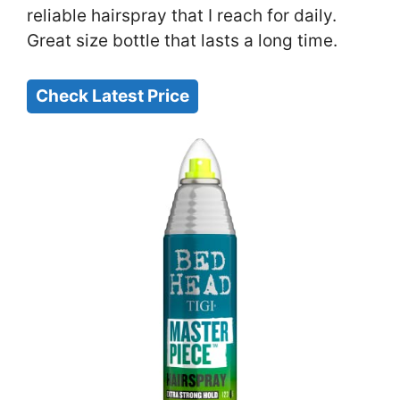
reliable hairspray that I reach for daily.
Great size bottle that lasts a long time.
Check Latest Price