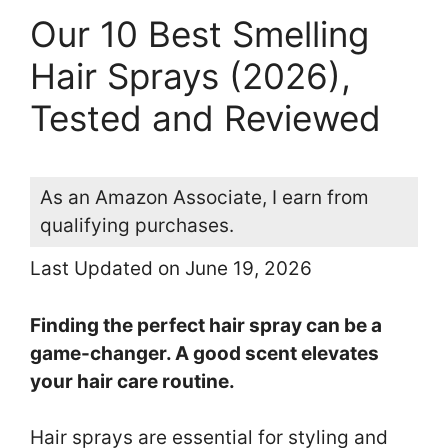
Our 10 Best Smelling
Hair Sprays (2026),
Tested and Reviewed
As an Amazon Associate, I earn from
qualifying purchases.
Last Updated on June 19, 2026
Finding the perfect hair spray can be a
game-changer. A good scent elevates
your hair care routine.
Hair sprays are essential for styling and