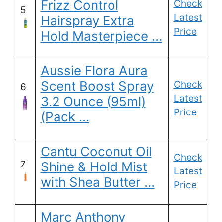
Frizz Control
Check
5
Latest
Hairspray Extra
Price
Hold Masterpiece …
Aussie Flora Aura
Scent Boost Spray
Check
6
Latest
3.2 Ounce (95ml)
Price
(Pack …
Cantu Coconut Oil
Check
7
Shine & Hold Mist
Latest
with Shea Butter …
Price
Marc Anthony