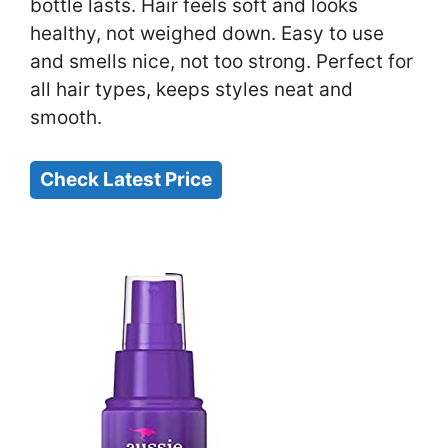
bottle lasts. Hair feels soft and looks
healthy, not weighed down. Easy to use
and smells nice, not too strong. Perfect for
all hair types, keeps styles neat and
smooth.
Check Latest Price