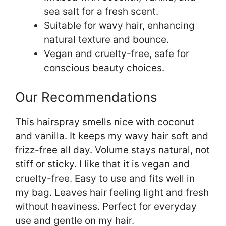
sea salt for a fresh scent.
Suitable for wavy hair, enhancing
natural texture and bounce.
Vegan and cruelty-free, safe for
conscious beauty choices.
Our Recommendations
This hairspray smells nice with coconut
and vanilla. It keeps my wavy hair soft and
frizz-free all day. Volume stays natural, not
stiff or sticky. I like that it is vegan and
cruelty-free. Easy to use and fits well in
my bag. Leaves hair feeling light and fresh
without heaviness. Perfect for everyday
use and gentle on my hair.