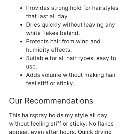
Provides strong hold for hairstyles
that last all day.
Dries quickly without leaving any
white flakes behind.
Protects hair from wind and
humidity effects.
Suitable for all hair types, easy to
use.
Adds volume without making hair
feel stiff or sticky.
Our Recommendations
This hairspray holds my style all day
without feeling stiff or sticky. No flakes
appear, even after hours. Quick drying