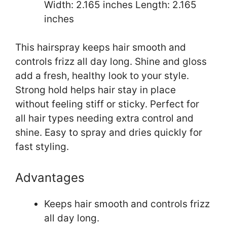
Width: 2.165 inches Length: 2.165
inches
This hairspray keeps hair smooth and
controls frizz all day long. Shine and gloss
add a fresh, healthy look to your style.
Strong hold helps hair stay in place
without feeling stiff or sticky. Perfect for
all hair types needing extra control and
shine. Easy to spray and dries quickly for
fast styling.
Advantages
Keeps hair smooth and controls frizz
all day long.