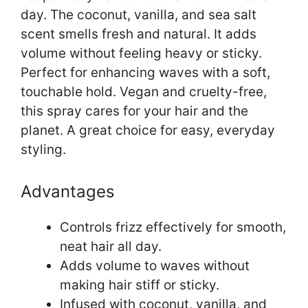
day. The coconut, vanilla, and sea salt
scent smells fresh and natural. It adds
volume without feeling heavy or sticky.
Perfect for enhancing waves with a soft,
touchable hold. Vegan and cruelty-free,
this spray cares for your hair and the
planet. A great choice for easy, everyday
styling.
Advantages
Controls frizz effectively for smooth,
neat hair all day.
Adds volume to waves without
making hair stiff or sticky.
Infused with coconut, vanilla, and