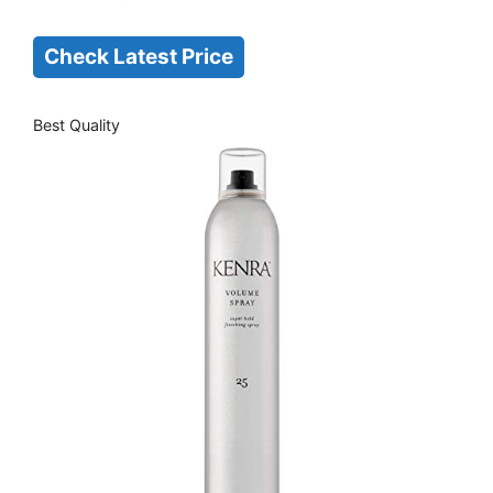
Check Latest Price
Best Quality