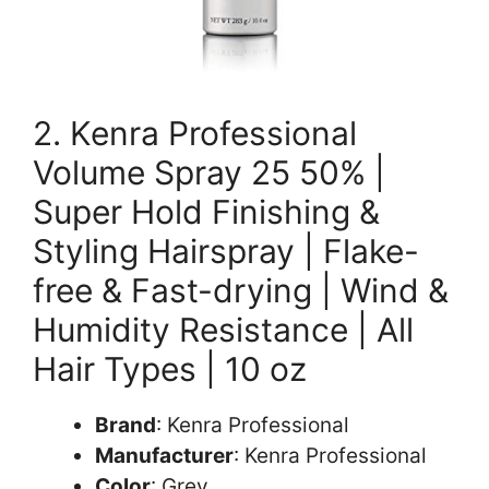
2. Kenra Professional
Volume Spray 25 50% |
Super Hold Finishing &
Styling Hairspray | Flake-
free & Fast-drying | Wind &
Humidity Resistance | All
Hair Types | 10 oz
Brand
: Kenra Professional
Manufacturer
: Kenra Professional
Color
: Grey