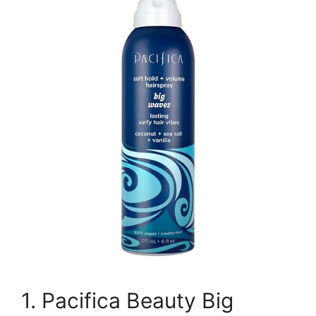
1. Pacifica Beauty Big