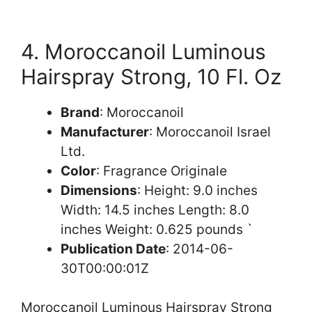
4. Moroccanoil Luminous
Hairspray Strong, 10 Fl. Oz
Brand
: Moroccanoil
Manufacturer
: Moroccanoil Israel
Ltd.
Color
: Fragrance Originale
Dimensions
: Height: 9.0 inches
Width: 14.5 inches Length: 8.0
inches Weight: 0.625 pounds `
Publication Date
: 2014-06-
30T00:00:01Z
Moroccanoil Luminous Hairspray Strong