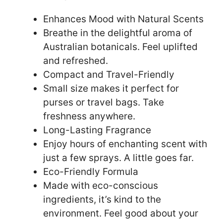
Enhances Mood with Natural Scents
Breathe in the delightful aroma of
Australian botanicals. Feel uplifted
and refreshed.
Compact and Travel-Friendly
Small size makes it perfect for
purses or travel bags. Take
freshness anywhere.
Long-Lasting Fragrance
Enjoy hours of enchanting scent with
just a few sprays. A little goes far.
Eco-Friendly Formula
Made with eco-conscious
ingredients, it’s kind to the
environment. Feel good about your