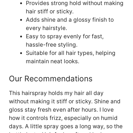
Provides strong hold without making
hair stiff or sticky.
Adds shine and a glossy finish to
every hairstyle.
Easy to spray evenly for fast,
hassle-free styling.
Suitable for all hair types, helping
maintain neat looks.
Our Recommendations
This hairspray holds my hair all day
without making it stiff or sticky. Shine and
gloss stay fresh even after hours. I love
how it controls frizz, especially on humid
days. A little spray goes a long way, so the