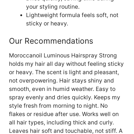
your styling routine.
Lightweight formula feels soft, not
sticky or heavy.
Our Recommendations
Moroccanoil Luminous Hairspray Strong
holds my hair all day without feeling sticky
or heavy. The scent is light and pleasant,
not overpowering. Hair stays shiny and
smooth, even in humid weather. Easy to
spray evenly and dries quickly. Keeps my
style fresh from morning to night. No
flakes or residue after use. Works well on
all hair types, including thick and curly.
Leaves hair soft and touchable, not stiff. A