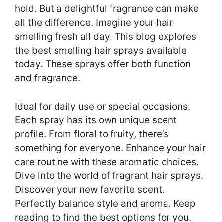
hold. But a delightful fragrance can make
all the difference. Imagine your hair
smelling fresh all day. This blog explores
the best smelling hair sprays available
today. These sprays offer both function
and fragrance.
Ideal for daily use or special occasions.
Each spray has its own unique scent
profile. From floral to fruity, there’s
something for everyone. Enhance your hair
care routine with these aromatic choices.
Dive into the world of fragrant hair sprays.
Discover your new favorite scent.
Perfectly balance style and aroma. Keep
reading to find the best options for you.