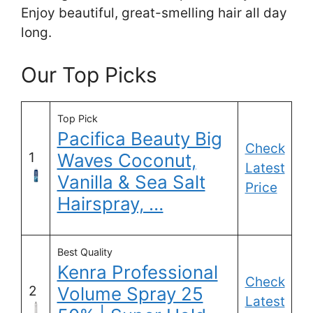
Enjoy beautiful, great-smelling hair all day
long.
Our Top Picks
Top Pick
Pacifica Beauty Big
Check
1
Waves Coconut,
Latest
Vanilla & Sea Salt
Price
Hairspray, …
Best Quality
Kenra Professional
Check
2
Volume Spray 25
Latest