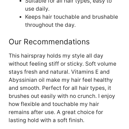
Suitable for all hair types, easy to
use daily.
Keeps hair touchable and brushable
throughout the day.
Our Recommendations
This hairspray holds my style all day
without feeling stiff or sticky. Soft volume
stays fresh and natural. Vitamins E and
Abyssinian oil make my hair feel healthy
and smooth. Perfect for all hair types, it
brushes out easily with no crunch. I enjoy
how flexible and touchable my hair
remains after use. A great choice for
lasting hold with a soft finish.