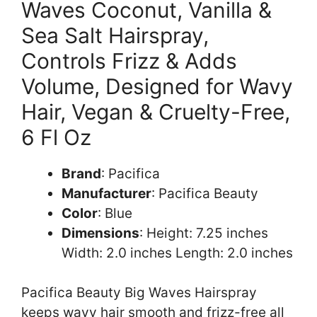
Waves Coconut, Vanilla &
Sea Salt Hairspray,
Controls Frizz & Adds
Volume, Designed for Wavy
Hair, Vegan & Cruelty-Free,
6 Fl Oz
Brand
: Pacifica
Manufacturer
: Pacifica Beauty
Color
: Blue
Dimensions
: Height: 7.25 inches
Width: 2.0 inches Length: 2.0 inches
Pacifica Beauty Big Waves Hairspray
keeps wavy hair smooth and frizz-free all