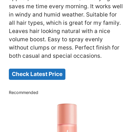
saves me time every morning. It works well
in windy and humid weather. Suitable for
all hair types, which is great for my family.
Leaves hair looking natural with a nice
volume boost. Easy to spray evenly
without clumps or mess. Perfect finish for
both casual and special occasions.
Check Latest Price
Recommended