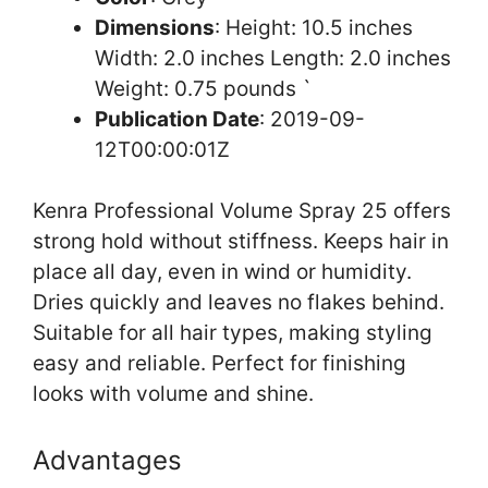
Dimensions
: Height: 10.5 inches
Width: 2.0 inches Length: 2.0 inches
Weight: 0.75 pounds `
Publication Date
: 2019-09-
12T00:00:01Z
Kenra Professional Volume Spray 25 offers
strong hold without stiffness. Keeps hair in
place all day, even in wind or humidity.
Dries quickly and leaves no flakes behind.
Suitable for all hair types, making styling
easy and reliable. Perfect for finishing
looks with volume and shine.
Advantages