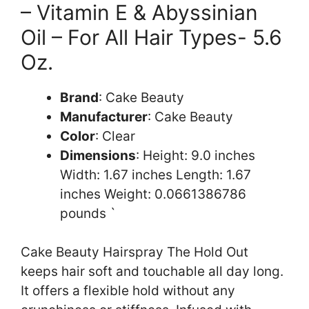
– Vitamin E & Abyssinian
Oil – For All Hair Types- 5.6
Oz.
Brand
: Cake Beauty
Manufacturer
: Cake Beauty
Color
: Clear
Dimensions
: Height: 9.0 inches
Width: 1.67 inches Length: 1.67
inches Weight: 0.0661386786
pounds `
Cake Beauty Hairspray The Hold Out
keeps hair soft and touchable all day long.
It offers a flexible hold without any