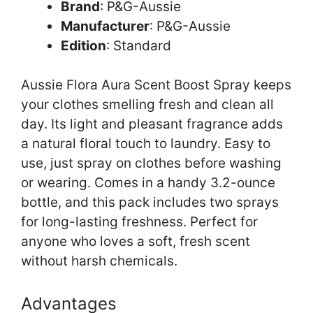
Brand
: P&G-Aussie
Manufacturer
: P&G-Aussie
Edition
: Standard
Aussie Flora Aura Scent Boost Spray keeps
your clothes smelling fresh and clean all
day. Its light and pleasant fragrance adds
a natural floral touch to laundry. Easy to
use, just spray on clothes before washing
or wearing. Comes in a handy 3.2-ounce
bottle, and this pack includes two sprays
for long-lasting freshness. Perfect for
anyone who loves a soft, fresh scent
without harsh chemicals.
Advantages