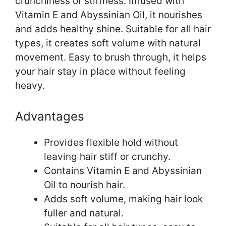
crunchiness or stiffness. Infused with
Vitamin E and Abyssinian Oil, it nourishes
and adds healthy shine. Suitable for all hair
types, it creates soft volume with natural
movement. Easy to brush through, it helps
your hair stay in place without feeling
heavy.
Advantages
Provides flexible hold without
leaving hair stiff or crunchy.
Contains Vitamin E and Abyssinian
Oil to nourish hair.
Adds soft volume, making hair look
fuller and natural.