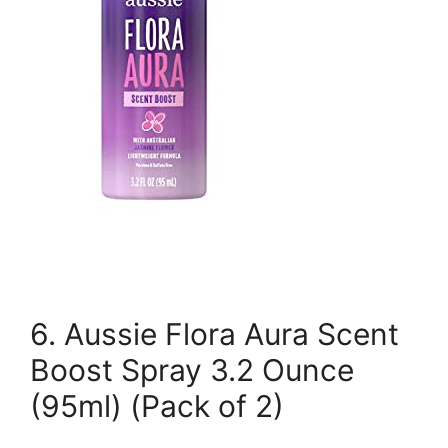
6. Aussie Flora Aura Scent
Boost Spray 3.2 Ounce
(95ml) (Pack of 2)