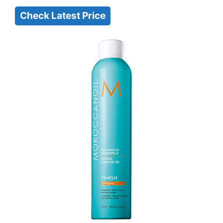
Check Latest Price