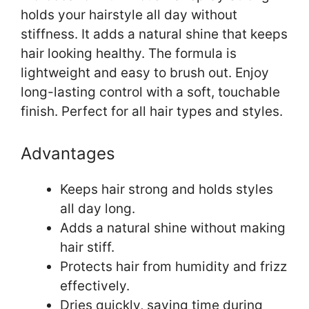
holds your hairstyle all day without
stiffness. It adds a natural shine that keeps
hair looking healthy. The formula is
lightweight and easy to brush out. Enjoy
long-lasting control with a soft, touchable
finish. Perfect for all hair types and styles.
Advantages
Keeps hair strong and holds styles
all day long.
Adds a natural shine without making
hair stiff.
Protects hair from humidity and frizz
effectively.
Dries quickly, saving time during