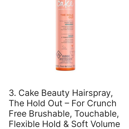
3. Cake Beauty Hairspray,
The Hold Out – For Crunch
Free Brushable, Touchable,
Flexible Hold & Soft Volume