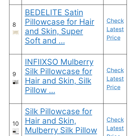
BEDELITE Satin
Pillowcase for Hair
Check
8
Latest
and Skin, Super
Price
Soft and …
INFIIXSO Mulberry
Silk Pillowcase for
Check
9
Latest
Hair and Skin, Silk
Price
Pillow …
Silk Pillowcase for
Hair and Skin,
Check
10
Latest
Mulberry Silk Pillow