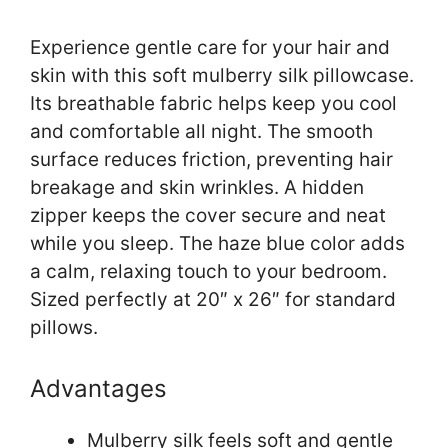
Experience gentle care for your hair and
skin with this soft mulberry silk pillowcase.
Its breathable fabric helps keep you cool
and comfortable all night. The smooth
surface reduces friction, preventing hair
breakage and skin wrinkles. A hidden
zipper keeps the cover secure and neat
while you sleep. The haze blue color adds
a calm, relaxing touch to your bedroom.
Sized perfectly at 20″ x 26″ for standard
pillows.
Advantages
Mulberry silk feels soft and gentle