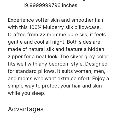
19.9999999796 inches
Experience softer skin and smoother hair
with this 100% Mulberry silk pillowcase.
Crafted from 22 momme pure silk, it feels
gentle and cool all night. Both sides are
made of natural silk and feature a hidden
zipper for a neat look. The silver grey color
fits well with any bedroom style. Designed
for standard pillows, it suits women, men,
and moms who want extra comfort. Enjoy a
simple way to protect your hair and skin
while you sleep.
Advantages