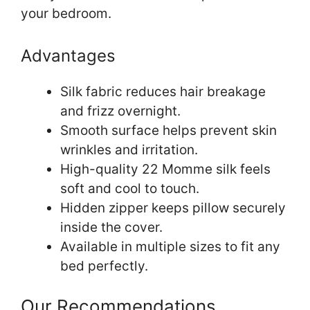
your bedroom.
Advantages
Silk fabric reduces hair breakage
and frizz overnight.
Smooth surface helps prevent skin
wrinkles and irritation.
High-quality 22 Momme silk feels
soft and cool to touch.
Hidden zipper keeps pillow securely
inside the cover.
Available in multiple sizes to fit any
bed perfectly.
Our Recommendations