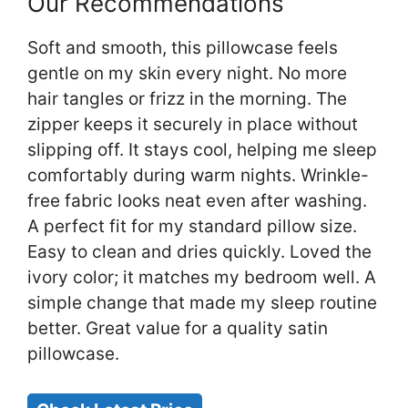
Our Recommendations
Soft and smooth, this pillowcase feels
gentle on my skin every night. No more
hair tangles or frizz in the morning. The
zipper keeps it securely in place without
slipping off. It stays cool, helping me sleep
comfortably during warm nights. Wrinkle-
free fabric looks neat even after washing.
A perfect fit for my standard pillow size.
Easy to clean and dries quickly. Loved the
ivory color; it matches my bedroom well. A
simple change that made my sleep routine
better. Great value for a quality satin
pillowcase.