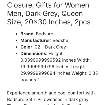
Closure, Gifts for Women
Men, Dark Grey, Queen
Size, 20×30 Inches, 2pcs
Brand
: Bedsure
Manufacturer
: Bedshe
Color
: 02 – Dark Grey
Dimensions
: Height:
0.0399999999592 Inches Width:
19.9999999796 Inches Length:
29.9999999694 Inches Weight: 0.35
pounds `
Experience smooth and cool comfort with
Bedsure Satin Pillowcases in dark grey.