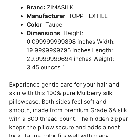
Brand
: ZIMASILK
Manufacturer
: TOPP TEXTILE
Color
: Taupe
Dimensions
: Height:
0.099999999898 inches Width:
19.9999999796 inches Length:
29.9999999694 inches Weight:
3.45 ounces `
Experience gentle care for your hair and
skin with this 100% pure Mulberry silk
pillowcase. Both sides feel soft and
smooth, made from premium Grade 6A silk
with a 600 thread count. The hidden zipper
keeps the pillow secure and adds a neat
look. Taupe color fits well with many