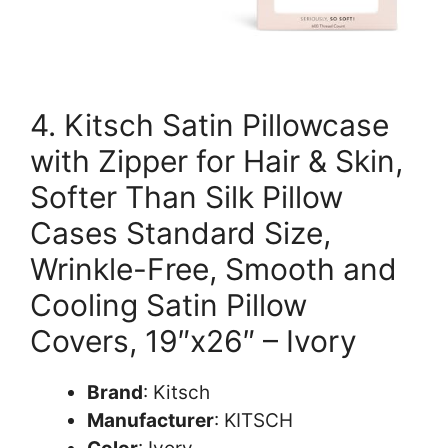
4. Kitsch Satin Pillowcase
with Zipper for Hair & Skin,
Softer Than Silk Pillow
Cases Standard Size,
Wrinkle-Free, Smooth and
Cooling Satin Pillow
Covers, 19″x26″ – Ivory
Brand
: Kitsch
Manufacturer
: KITSCH