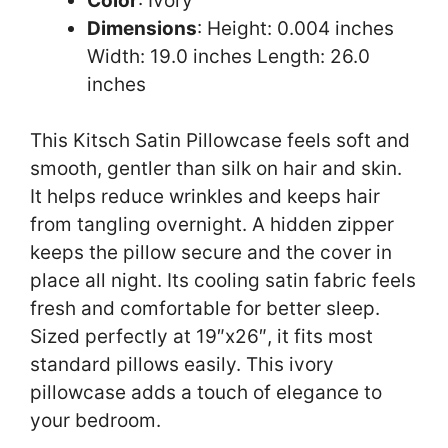
Color
: Ivory
Dimensions
: Height: 0.004 inches
Width: 19.0 inches Length: 26.0
inches
This Kitsch Satin Pillowcase feels soft and
smooth, gentler than silk on hair and skin.
It helps reduce wrinkles and keeps hair
from tangling overnight. A hidden zipper
keeps the pillow secure and the cover in
place all night. Its cooling satin fabric feels
fresh and comfortable for better sleep.
Sized perfectly at 19″x26″, it fits most
standard pillows easily. This ivory
pillowcase adds a touch of elegance to
your bedroom.