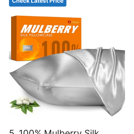
Check Latest Price
5. 100% Mulberry Silk