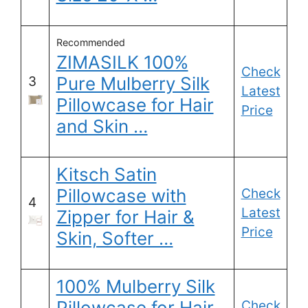
Recommended
ZIMASILK 100%
Check
Pure Mulberry Silk
3
Latest
Pillowcase for Hair
Price
and Skin …
Kitsch Satin
Pillowcase with
Check
4
Latest
Zipper for Hair &
Price
Skin, Softer …
100% Mulberry Silk
Pillowcase for Hair
Check