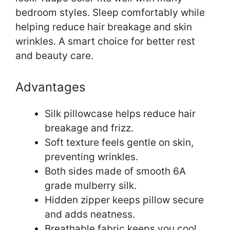
bedroom styles. Sleep comfortably while
helping reduce hair breakage and skin
wrinkles. A smart choice for better rest
and beauty care.
Advantages
Silk pillowcase helps reduce hair
breakage and frizz.
Soft texture feels gentle on skin,
preventing wrinkles.
Both sides made of smooth 6A
grade mulberry silk.
Hidden zipper keeps pillow secure
and adds neatness.
Breathable fabric keeps you cool