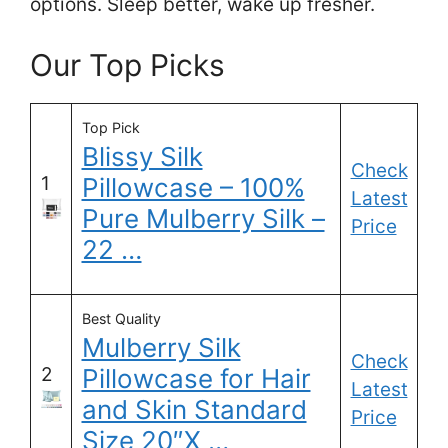
options. Sleep better, wake up fresher.
Our Top Picks
Top Pick
Blissy Silk
Check
1
Pillowcase – 100%
Latest
Pure Mulberry Silk –
Price
22 …
Best Quality
Mulberry Silk
Check
2
Pillowcase for Hair
Latest
and Skin Standard
Price
Size 20″X …