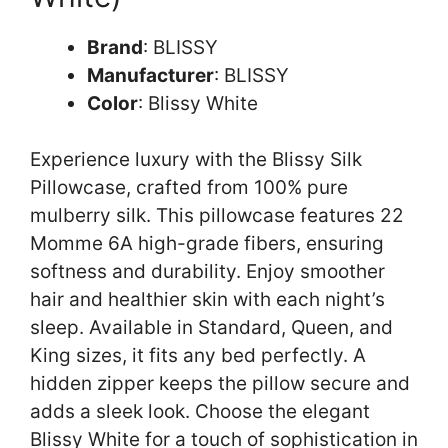
Brand
: BLISSY
Manufacturer
: BLISSY
Color
: Blissy White
Experience luxury with the Blissy Silk
Pillowcase, crafted from 100% pure
mulberry silk. This pillowcase features 22
Momme 6A high-grade fibers, ensuring
softness and durability. Enjoy smoother
hair and healthier skin with each night’s
sleep. Available in Standard, Queen, and
King sizes, it fits any bed perfectly. A
hidden zipper keeps the pillow secure and
adds a sleek look. Choose the elegant
Blissy White for a touch of sophistication in