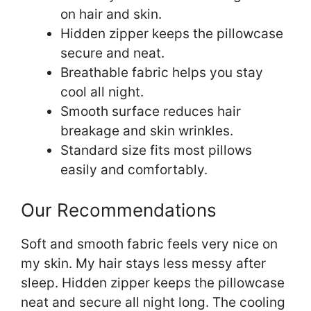
on hair and skin.
Hidden zipper keeps the pillowcase
secure and neat.
Breathable fabric helps you stay
cool all night.
Smooth surface reduces hair
breakage and skin wrinkles.
Standard size fits most pillows
easily and comfortably.
Our Recommendations
Soft and smooth fabric feels very nice on
my skin. My hair stays less messy after
sleep. Hidden zipper keeps the pillowcase
neat and secure all night long. The cooling