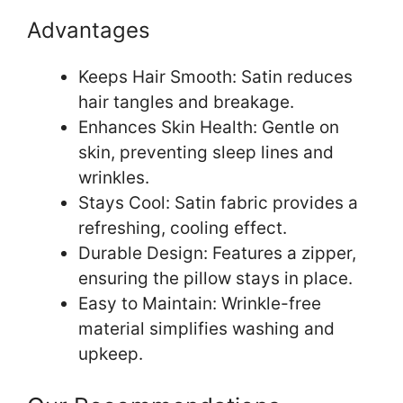
Advantages
Keeps Hair Smooth: Satin reduces
hair tangles and breakage.
Enhances Skin Health: Gentle on
skin, preventing sleep lines and
wrinkles.
Stays Cool: Satin fabric provides a
refreshing, cooling effect.
Durable Design: Features a zipper,
ensuring the pillow stays in place.
Easy to Maintain: Wrinkle-free
material simplifies washing and
upkeep.