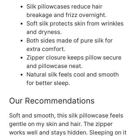
Silk pillowcases reduce hair
breakage and frizz overnight.
Soft silk protects skin from wrinkles
and dryness.
Both sides made of pure silk for
extra comfort.
Zipper closure keeps pillow secure
and pillowcase neat.
Natural silk feels cool and smooth
for better sleep.
Our Recommendations
Soft and smooth, this silk pillowcase feels
gentle on my skin and hair. The zipper
works well and stays hidden. Sleeping on it