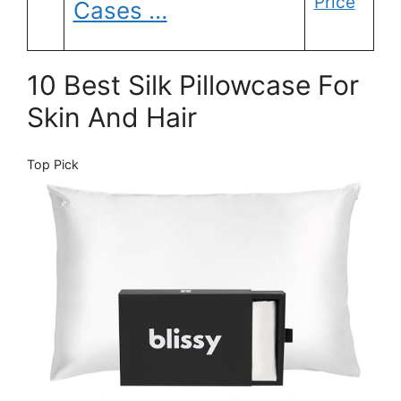
Price
Cases …
10 Best Silk Pillowcase For
Skin And Hair
Top Pick