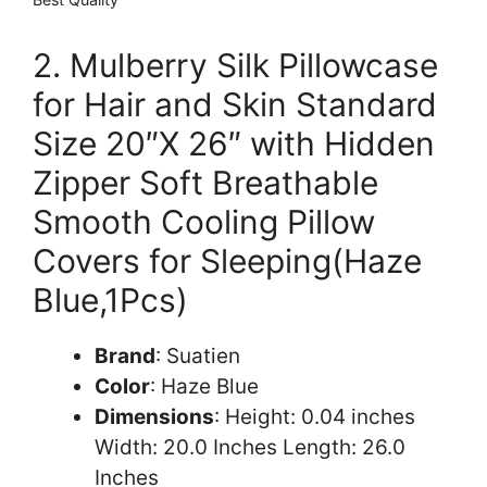
2. Mulberry Silk Pillowcase
for Hair and Skin Standard
Size 20″X 26″ with Hidden
Zipper Soft Breathable
Smooth Cooling Pillow
Covers for Sleeping(Haze
Blue,1Pcs)
Brand
: Suatien
Color
: Haze Blue
Dimensions
: Height: 0.04 inches
Width: 20.0 Inches Length: 26.0
Inches