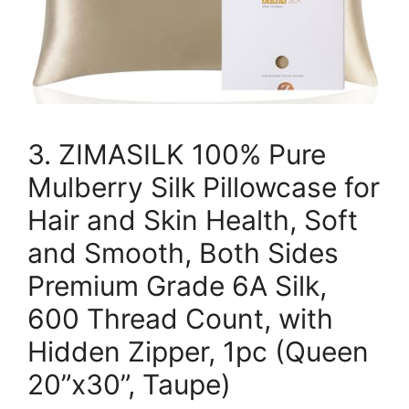
3. ZIMASILK 100% Pure
Mulberry Silk Pillowcase for
Hair and Skin Health, Soft
and Smooth, Both Sides
Premium Grade 6A Silk,
600 Thread Count, with
Hidden Zipper, 1pc (Queen
20”x30”, Taupe)