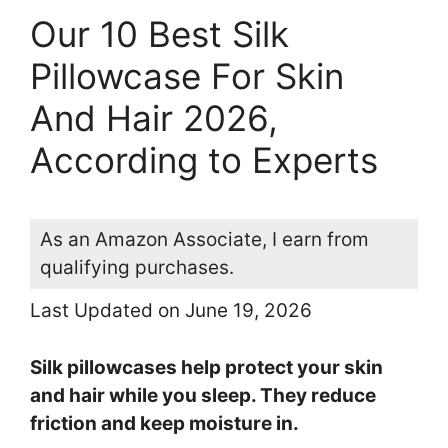
Our 10 Best Silk
Pillowcase For Skin
And Hair 2026,
According to Experts
As an Amazon Associate, I earn from
qualifying purchases.
Last Updated on June 19, 2026
Silk pillowcases help protect your skin
and hair while you sleep. They reduce
friction and keep moisture in.