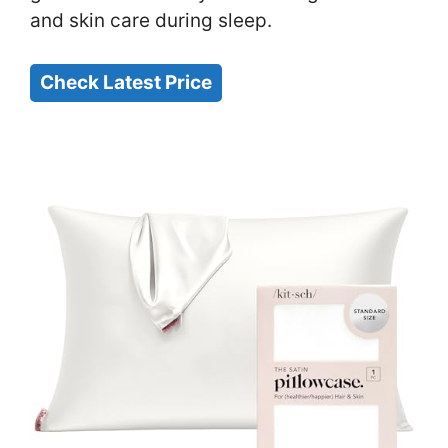
and skin care during sleep.
Check Latest Price