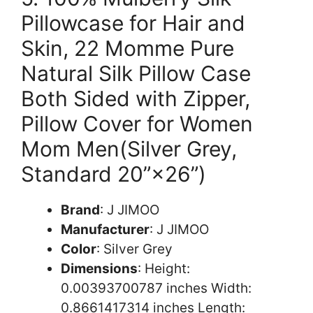
Pillowcase for Hair and
Skin, 22 Momme Pure
Natural Silk Pillow Case
Both Sided with Zipper,
Pillow Cover for Women
Mom Men(Silver Grey,
Standard 20”×26”)
Brand
: J JIMOO
Manufacturer
: J JIMOO
Color
: Silver Grey
Dimensions
: Height:
0.00393700787 inches Width:
0.8661417314 inches Length: