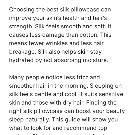
Choosing the best silk pillowcase can
improve your skin’s health and hair’s
strength. Silk feels smooth and soft. It
causes less damage than cotton. This
means fewer wrinkles and less hair
breakage. Silk also helps skin stay
hydrated by not absorbing moisture.
Many people notice less frizz and
smoother hair in the morning. Sleeping on
silk feels gentle and cool. It suits sensitive
skin and those with dry hair. Finding the
right silk pillowcase can boost your beauty
sleep naturally. This guide will show you
what to look for and recommend top