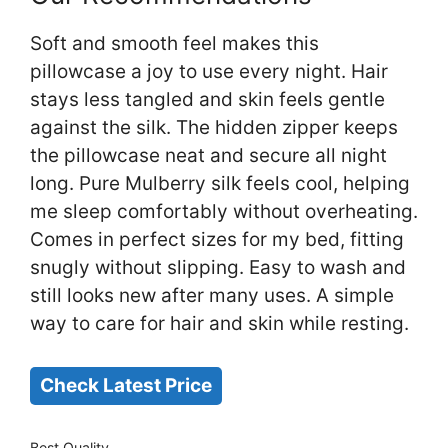
Soft and smooth feel makes this
pillowcase a joy to use every night. Hair
stays less tangled and skin feels gentle
against the silk. The hidden zipper keeps
the pillowcase neat and secure all night
long. Pure Mulberry silk feels cool, helping
me sleep comfortably without overheating.
Comes in perfect sizes for my bed, fitting
snugly without slipping. Easy to wash and
still looks new after many uses. A simple
way to care for hair and skin while resting.
Check Latest Price
Best Quality