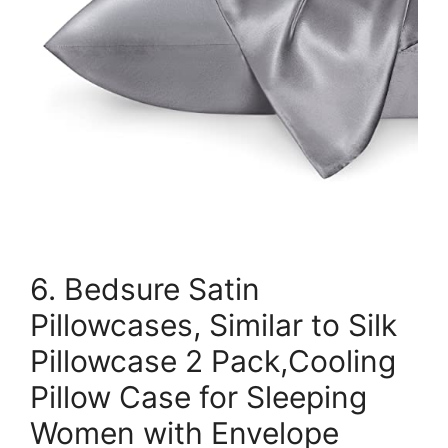
6. Bedsure Satin
Pillowcases, Similar to Silk
Pillowcase 2 Pack,Cooling
Pillow Case for Sleeping
Women with Envelope