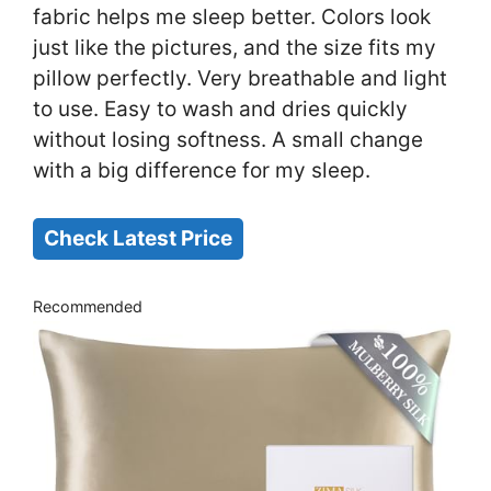
fabric helps me sleep better. Colors look
just like the pictures, and the size fits my
pillow perfectly. Very breathable and light
to use. Easy to wash and dries quickly
without losing softness. A small change
with a big difference for my sleep.
Check Latest Price
Recommended