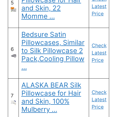
5
Latest
and Skin, 22
Price
Momme …
Bedsure Satin
Pillowcases, Similar
Check
6
to Silk Pillowcase 2
Latest
Pack,Cooling Pillow
Price
…
ALASKA BEAR Silk
Pillowcase for Hair
Check
7
Latest
and Skin, 100%
Price
Mulberry …