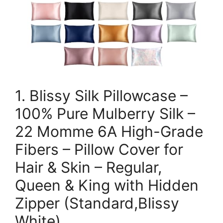
1. Blissy Silk Pillowcase –
100% Pure Mulberry Silk –
22 Momme 6A High-Grade
Fibers – Pillow Cover for
Hair & Skin – Regular,
Queen & King with Hidden
Zipper (Standard,Blissy
White)