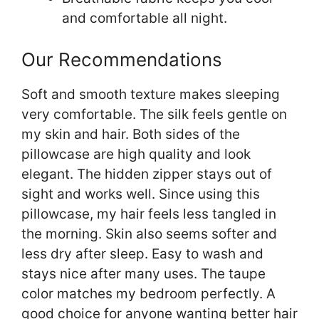
and comfortable all night.
Our Recommendations
Soft and smooth texture makes sleeping
very comfortable. The silk feels gentle on
my skin and hair. Both sides of the
pillowcase are high quality and look
elegant. The hidden zipper stays out of
sight and works well. Since using this
pillowcase, my hair feels less tangled in
the morning. Skin also seems softer and
less dry after sleep. Easy to wash and
stays nice after many uses. The taupe
color matches my bedroom perfectly. A
good choice for anyone wanting better hair