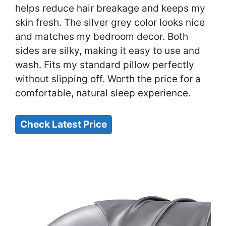
helps reduce hair breakage and keeps my
skin fresh. The silver grey color looks nice
and matches my bedroom decor. Both
sides are silky, making it easy to use and
wash. Fits my standard pillow perfectly
without slipping off. Worth the price for a
comfortable, natural sleep experience.
Check Latest Price