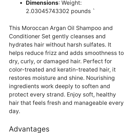
Dimensions
: Weight:
2.03045743302 pounds `
This Moroccan Argan Oil Shampoo and
Conditioner Set gently cleanses and
hydrates hair without harsh sulfates. It
helps reduce frizz and adds smoothness to
dry, curly, or damaged hair. Perfect for
color-treated and keratin-treated hair, it
restores moisture and shine. Nourishing
ingredients work deeply to soften and
protect every strand. Enjoy soft, healthy
hair that feels fresh and manageable every
day.
Advantages