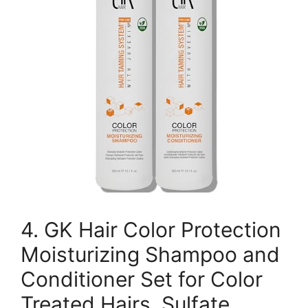
4. GK Hair Color Protection
Moisturizing Shampoo and
Conditioner Set for Color
Treated Hairs, Sulfate,