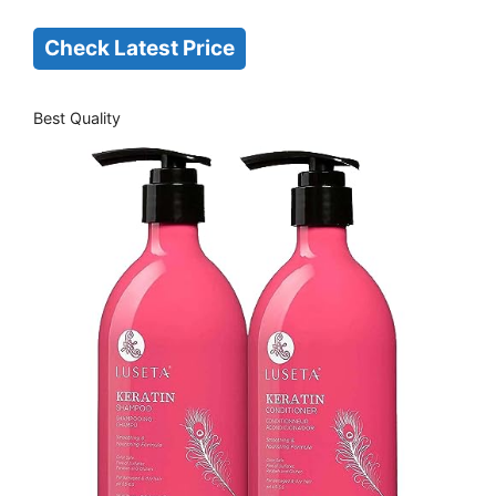
Check Latest Price
Best Quality