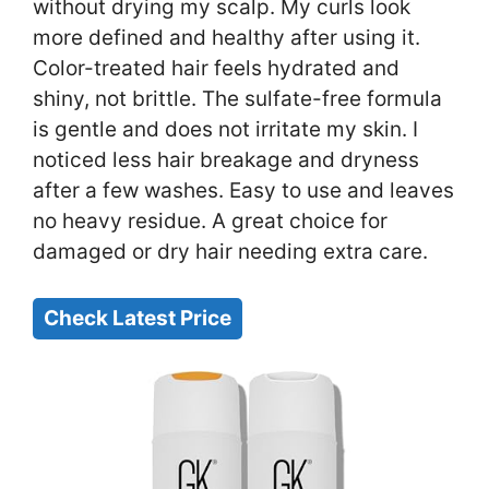
without drying my scalp. My curls look
more defined and healthy after using it.
Color-treated hair feels hydrated and
shiny, not brittle. The sulfate-free formula
is gentle and does not irritate my skin. I
noticed less hair breakage and dryness
after a few washes. Easy to use and leaves
no heavy residue. A great choice for
damaged or dry hair needing extra care.
Check Latest Price