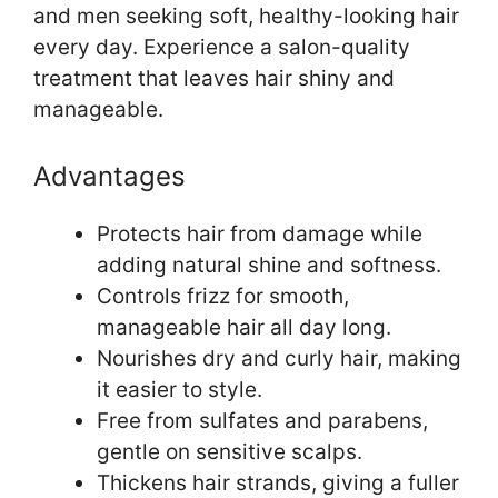
and men seeking soft, healthy-looking hair
every day. Experience a salon-quality
treatment that leaves hair shiny and
manageable.
Advantages
Protects hair from damage while
adding natural shine and softness.
Controls frizz for smooth,
manageable hair all day long.
Nourishes dry and curly hair, making
it easier to style.
Free from sulfates and parabens,
gentle on sensitive scalps.
Thickens hair strands, giving a fuller