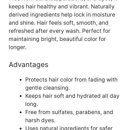
keeps hair healthy and vibrant. Naturally
derived ingredients help lock in moisture
and shine. Hair feels soft, smooth, and
refreshed after every wash. Perfect for
maintaining bright, beautiful color for
longer.
Advantages
Protects hair color from fading with
gentle cleansing.
Keeps hair soft and hydrated all day
long.
Free from sulfates, parabens, and
harsh dyes.
Uses natural ingredients for safer