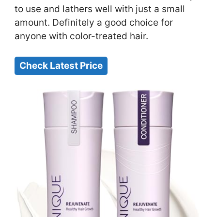
to use and lathers well with just a small
amount. Definitely a good choice for
anyone with color-treated hair.
Check Latest Price