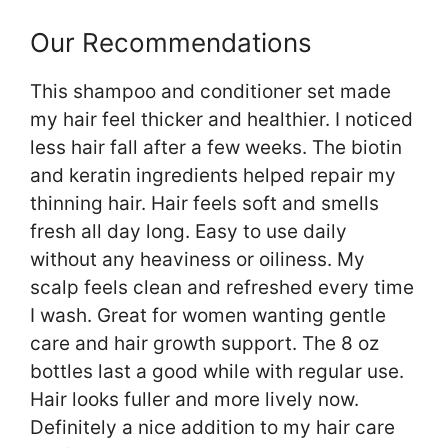
Our Recommendations
This shampoo and conditioner set made
my hair feel thicker and healthier. I noticed
less hair fall after a few weeks. The biotin
and keratin ingredients helped repair my
thinning hair. Hair feels soft and smells
fresh all day long. Easy to use daily
without any heaviness or oiliness. My
scalp feels clean and refreshed every time
I wash. Great for women wanting gentle
care and hair growth support. The 8 oz
bottles last a good while with regular use.
Hair looks fuller and more lively now.
Definitely a nice addition to my hair care