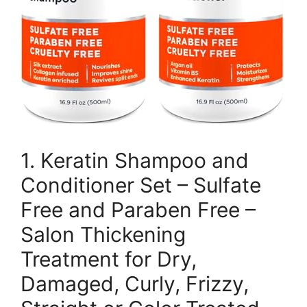
1. Keratin Shampoo and
Conditioner Set – Sulfate
Free and Paraben Free –
Salon Thickening
Treatment for Dry,
Damaged, Curly, Frizzy,