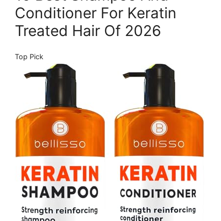
Conditioner For Keratin
Treated Hair Of 2026
Top Pick