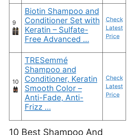
Biotin Shampoo and
Conditioner Set with
Check
9
Latest
Keratin – Sulfate-
Price
Free Advanced …
TRESemmé
Shampoo and
Conditioner, Keratin
Check
10
Latest
Smooth Color –
Price
Anti-Fade, Anti-
Frizz …
10 Best Shampoo And