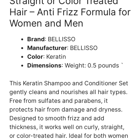
Straight or Color Treated
Hair – Anti Frizz Formula for
Women and Men
Brand
: BELLISSO
Manufacturer
: BELLISSO
Color
: Keratin
Dimensions
: Weight: 0.5 pounds `
This Keratin Shampoo and Conditioner Set
gently cleans and nourishes all hair types.
Free from sulfates and parabens, it
protects hair from damage and dryness.
Designed to smooth frizz and add
thickness, it works well on curly, straight,
or color-treated hair. Ideal for both women