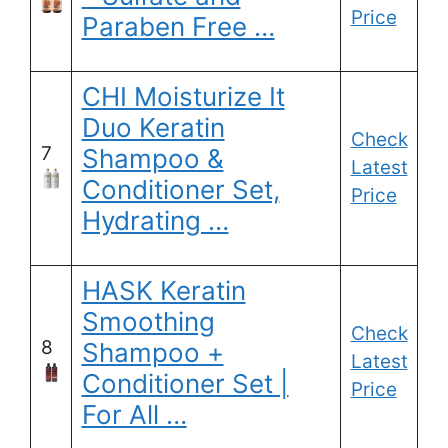
Price
Paraben Free …
CHI Moisturize It
Duo Keratin
Check
7
Shampoo &
Latest
Conditioner Set,
Price
Hydrating …
HASK Keratin
Smoothing
Check
8
Shampoo +
Latest
Conditioner Set |
Price
For All …