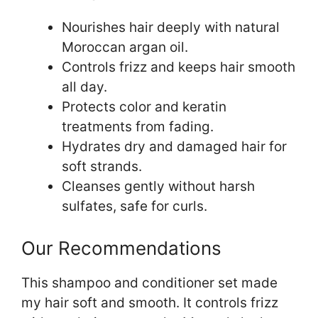
Nourishes hair deeply with natural
Moroccan argan oil.
Controls frizz and keeps hair smooth
all day.
Protects color and keratin
treatments from fading.
Hydrates dry and damaged hair for
soft strands.
Cleanses gently without harsh
sulfates, safe for curls.
Our Recommendations
This shampoo and conditioner set made
my hair soft and smooth. It controls frizz