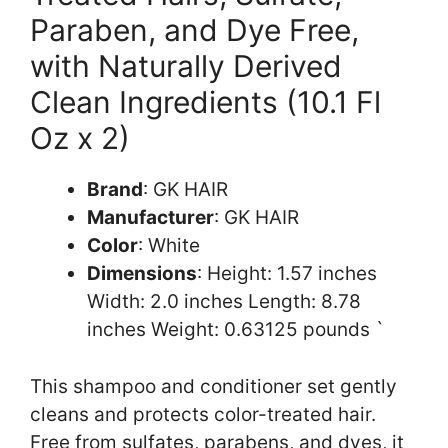
Paraben, and Dye Free,
with Naturally Derived
Clean Ingredients (10.1 Fl
Oz x 2)
Brand
: GK HAIR
Manufacturer
: GK HAIR
Color
: White
Dimensions
: Height: 1.57 inches
Width: 2.0 inches Length: 8.78
inches Weight: 0.63125 pounds `
This shampoo and conditioner set gently
cleans and protects color-treated hair.
Free from sulfates, parabens, and dyes, it