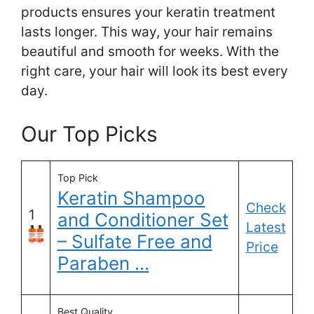
products ensures your keratin treatment
lasts longer. This way, your hair remains
beautiful and smooth for weeks. With the
right care, your hair will look its best every
day.
Our Top Picks
Top Pick
Keratin Shampoo
Check
1
and Conditioner Set
Latest
– Sulfate Free and
Price
Paraben …
Best Quality