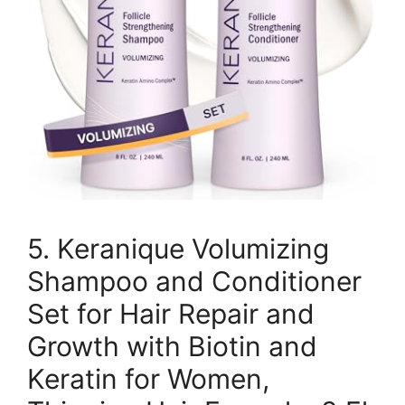
5. Keranique Volumizing
Shampoo and Conditioner
Set for Hair Repair and
Growth with Biotin and
Keratin for Women,