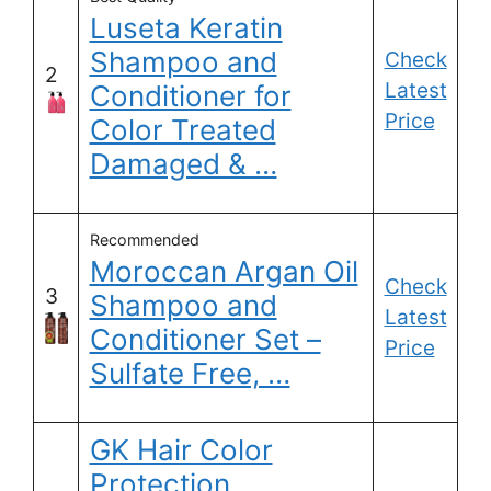
Luseta Keratin
Shampoo and
Check
2
Latest
Conditioner for
Price
Color Treated
Damaged & …
Recommended
Moroccan Argan Oil
Check
3
Shampoo and
Latest
Conditioner Set –
Price
Sulfate Free, …
GK Hair Color
Protection