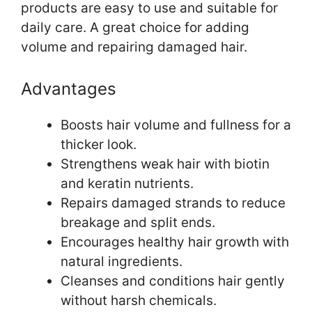
products are easy to use and suitable for
daily care. A great choice for adding
volume and repairing damaged hair.
Advantages
Boosts hair volume and fullness for a
thicker look.
Strengthens weak hair with biotin
and keratin nutrients.
Repairs damaged strands to reduce
breakage and split ends.
Encourages healthy hair growth with
natural ingredients.
Cleanses and conditions hair gently
without harsh chemicals.