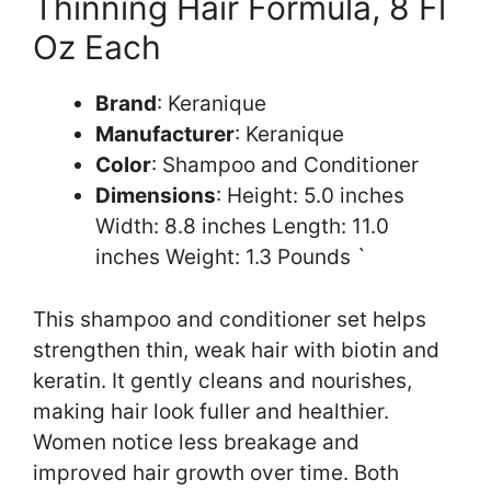
Thinning Hair Formula, 8 Fl
Oz Each
Brand
: Keranique
Manufacturer
: Keranique
Color
: Shampoo and Conditioner
Dimensions
: Height: 5.0 inches
Width: 8.8 inches Length: 11.0
inches Weight: 1.3 Pounds `
This shampoo and conditioner set helps
strengthen thin, weak hair with biotin and
keratin. It gently cleans and nourishes,
making hair look fuller and healthier.
Women notice less breakage and
improved hair growth over time. Both