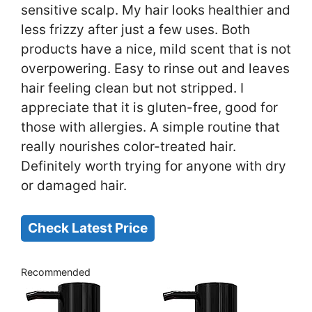
sensitive scalp. My hair looks healthier and
less frizzy after just a few uses. Both
products have a nice, mild scent that is not
overpowering. Easy to rinse out and leaves
hair feeling clean but not stripped. I
appreciate that it is gluten-free, good for
those with allergies. A simple routine that
really nourishes color-treated hair.
Definitely worth trying for anyone with dry
or damaged hair.
Check Latest Price
Recommended