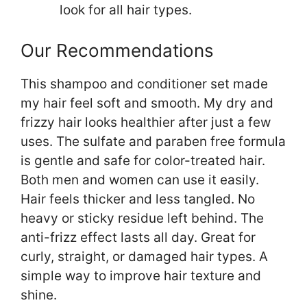
look for all hair types.
Our Recommendations
This shampoo and conditioner set made
my hair feel soft and smooth. My dry and
frizzy hair looks healthier after just a few
uses. The sulfate and paraben free formula
is gentle and safe for color-treated hair.
Both men and women can use it easily.
Hair feels thicker and less tangled. No
heavy or sticky residue left behind. The
anti-frizz effect lasts all day. Great for
curly, straight, or damaged hair types. A
simple way to improve hair texture and
shine.