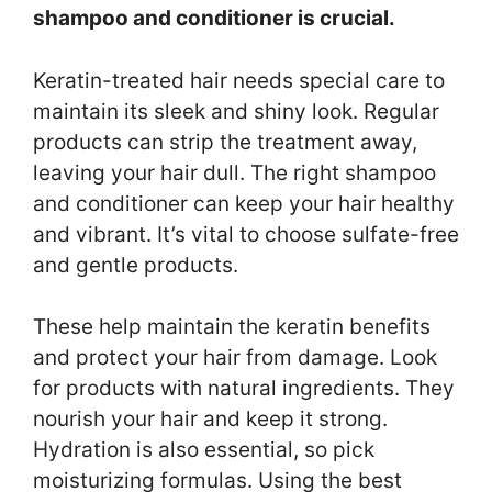
shampoo and conditioner is crucial.
Keratin-treated hair needs special care to
maintain its sleek and shiny look. Regular
products can strip the treatment away,
leaving your hair dull. The right shampoo
and conditioner can keep your hair healthy
and vibrant. It’s vital to choose sulfate-free
and gentle products.
These help maintain the keratin benefits
and protect your hair from damage. Look
for products with natural ingredients. They
nourish your hair and keep it strong.
Hydration is also essential, so pick
moisturizing formulas. Using the best