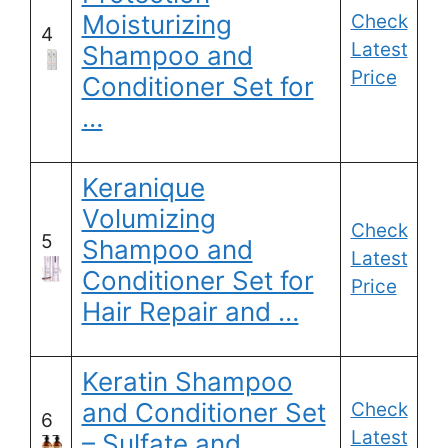
Moisturizing
Check
4
Latest
Shampoo and
Price
Conditioner Set for
…
Keranique
Volumizing
Check
5
Shampoo and
Latest
Conditioner Set for
Price
Hair Repair and …
Keratin Shampoo
and Conditioner Set
Check
6
Latest
– Sulfate and