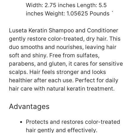
Width: 2.75 inches Length: 5.5
inches Weight: 1.05625 Pounds `
Luseta Keratin Shampoo and Conditioner
gently restore color-treated, dry hair. This
duo smooths and nourishes, leaving hair
soft and shiny. Free from sulfates,
parabens, and gluten, it cares for sensitive
scalps. Hair feels stronger and looks
healthier after each use. Perfect for daily
hair care with natural keratin treatment.
Advantages
Protects and restores color-treated
hair gently and effectively.