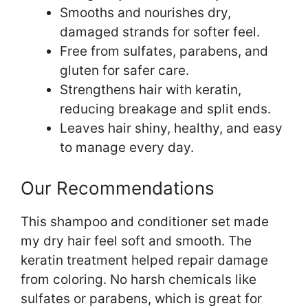
Smooths and nourishes dry,
damaged strands for softer feel.
Free from sulfates, parabens, and
gluten for safer care.
Strengthens hair with keratin,
reducing breakage and split ends.
Leaves hair shiny, healthy, and easy
to manage every day.
Our Recommendations
This shampoo and conditioner set made
my dry hair feel soft and smooth. The
keratin treatment helped repair damage
from coloring. No harsh chemicals like
sulfates or parabens, which is great for