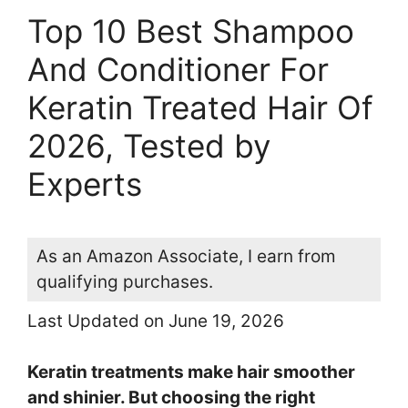
Top 10 Best Shampoo
And Conditioner For
Keratin Treated Hair Of
2026, Tested by
Experts
As an Amazon Associate, I earn from
qualifying purchases.
Last Updated on June 19, 2026
Keratin treatments make hair smoother
and shinier. But choosing the right