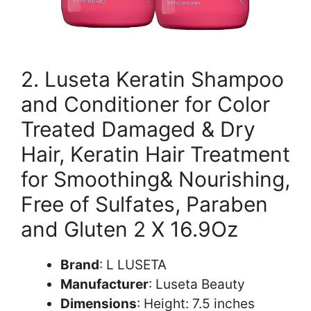
2. Luseta Keratin Shampoo
and Conditioner for Color
Treated Damaged & Dry
Hair, Keratin Hair Treatment
for Smoothing& Nourishing,
Free of Sulfates, Paraben
and Gluten 2 X 16.9Oz
Brand
: L LUSETA
Manufacturer
: Luseta Beauty
Dimensions
: Height: 7.5 inches