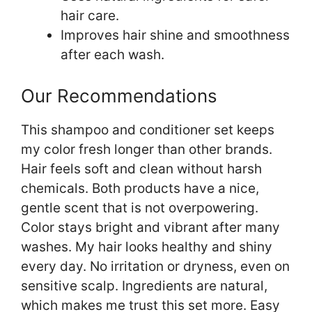
hair care.
Improves hair shine and smoothness
after each wash.
Our Recommendations
This shampoo and conditioner set keeps
my color fresh longer than other brands.
Hair feels soft and clean without harsh
chemicals. Both products have a nice,
gentle scent that is not overpowering.
Color stays bright and vibrant after many
washes. My hair looks healthy and shiny
every day. No irritation or dryness, even on
sensitive scalp. Ingredients are natural,
which makes me trust this set more. Easy