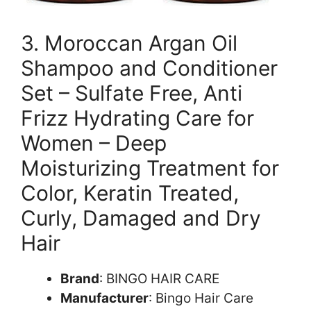
3. Moroccan Argan Oil
Shampoo and Conditioner
Set – Sulfate Free, Anti
Frizz Hydrating Care for
Women – Deep
Moisturizing Treatment for
Color, Keratin Treated,
Curly, Damaged and Dry
Hair
Brand
: BINGO HAIR CARE
Manufacturer
: Bingo Hair Care