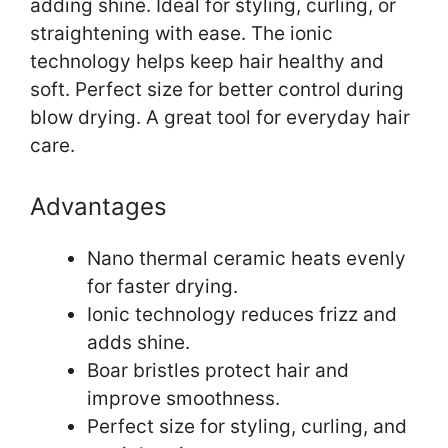
adding shine. Ideal for styling, curling, or
straightening with ease. The ionic
technology helps keep hair healthy and
soft. Perfect size for better control during
blow drying. A great tool for everyday hair
care.
Advantages
Nano thermal ceramic heats evenly
for faster drying.
Ionic technology reduces frizz and
adds shine.
Boar bristles protect hair and
improve smoothness.
Perfect size for styling, curling, and