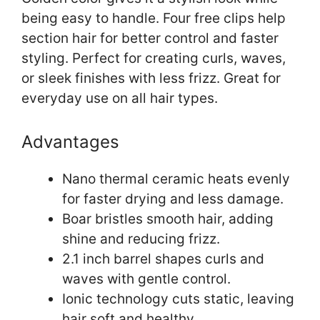
being easy to handle. Four free clips help
section hair for better control and faster
styling. Perfect for creating curls, waves,
or sleek finishes with less frizz. Great for
everyday use on all hair types.
Advantages
Nano thermal ceramic heats evenly
for faster drying and less damage.
Boar bristles smooth hair, adding
shine and reducing frizz.
2.1 inch barrel shapes curls and
waves with gentle control.
Ionic technology cuts static, leaving
hair soft and healthy.