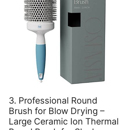
3. Professional Round
Brush for Blow Drying –
Large Ceramic Ion Thermal