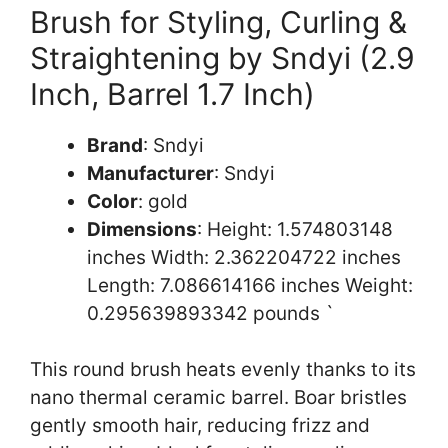
Brush for Styling, Curling &
Straightening by Sndyi (2.9
Inch, Barrel 1.7 Inch)
Brand
: Sndyi
Manufacturer
: Sndyi
Color
: gold
Dimensions
: Height: 1.574803148
inches Width: 2.362204722 inches
Length: 7.086614166 inches Weight:
0.295639893342 pounds `
This round brush heats evenly thanks to its
nano thermal ceramic barrel. Boar bristles
gently smooth hair, reducing frizz and