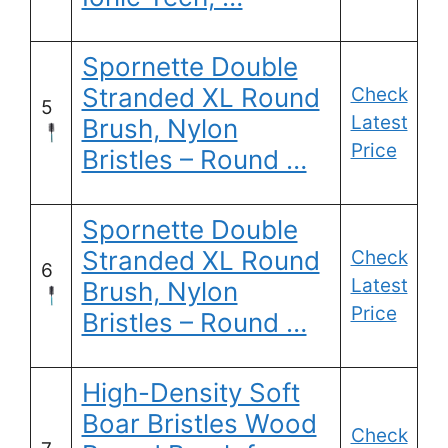
Spornette Double
Stranded XL Round
Check
5
Latest
Brush, Nylon
Price
Bristles – Round …
Spornette Double
Stranded XL Round
Check
6
Latest
Brush, Nylon
Price
Bristles – Round …
High-Density Soft
Boar Bristles Wood
Check