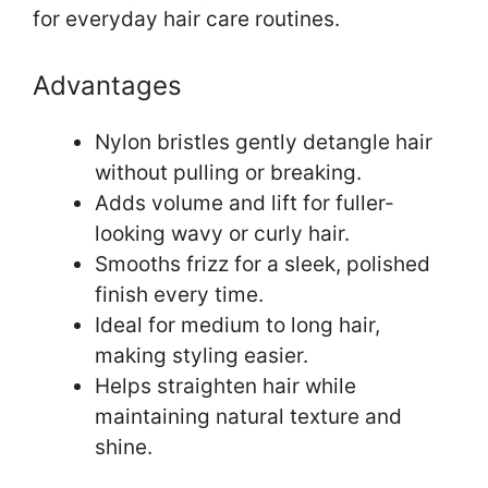
for everyday hair care routines.
Advantages
Nylon bristles gently detangle hair
without pulling or breaking.
Adds volume and lift for fuller-
looking wavy or curly hair.
Smooths frizz for a sleek, polished
finish every time.
Ideal for medium to long hair,
making styling easier.
Helps straighten hair while
maintaining natural texture and
shine.