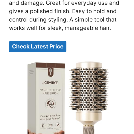
and damage. Great for everyday use and
gives a polished finish. Easy to hold and
control during styling. A simple tool that
works well for sleek, manageable hair.
Check Latest Price