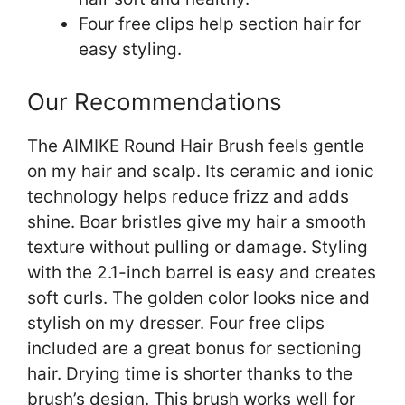
Four free clips help section hair for
easy styling.
Our Recommendations
The AIMIKE Round Hair Brush feels gentle
on my hair and scalp. Its ceramic and ionic
technology helps reduce frizz and adds
shine. Boar bristles give my hair a smooth
texture without pulling or damage. Styling
with the 2.1-inch barrel is easy and creates
soft curls. The golden color looks nice and
stylish on my dresser. Four free clips
included are a great bonus for sectioning
hair. Drying time is shorter thanks to the
brush’s design. This brush works well for