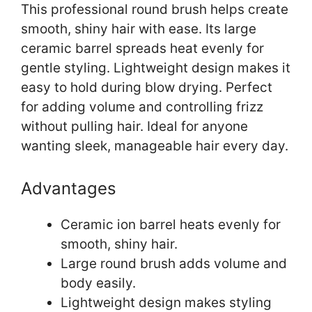
This professional round brush helps create
smooth, shiny hair with ease. Its large
ceramic barrel spreads heat evenly for
gentle styling. Lightweight design makes it
easy to hold during blow drying. Perfect
for adding volume and controlling frizz
without pulling hair. Ideal for anyone
wanting sleek, manageable hair every day.
Advantages
Ceramic ion barrel heats evenly for
smooth, shiny hair.
Large round brush adds volume and
body easily.
Lightweight design makes styling