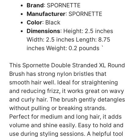
Brand
: SPORNETTE
Manufacturer
: SPORNETTE
Color
: Black
Dimensions
: Height: 2.5 inches
Width: 2.5 inches Length: 8.75
inches Weight: 0.2 pounds `
This Spornette Double Stranded XL Round
Brush has strong nylon bristles that
smooth hair well. Ideal for straightening
and reducing frizz, it works great on wavy
and curly hair. The brush gently detangles
without pulling or breaking strands.
Perfect for medium and long hair, it adds
volume and shine easily. Easy to hold and
use during styling sessions. A helpful tool