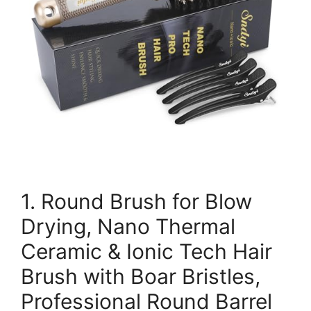
1. Round Brush for Blow
Drying, Nano Thermal
Ceramic & Ionic Tech Hair
Brush with Boar Bristles,
Professional Round Barrel