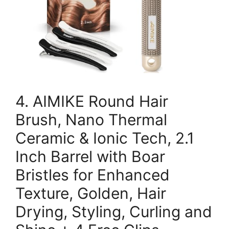
4. AIMIKE Round Hair
Brush, Nano Thermal
Ceramic & Ionic Tech, 2.1
Inch Barrel with Boar
Bristles for Enhanced
Texture, Golden, Hair
Drying, Styling, Curling and