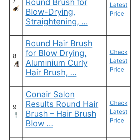
7
Round Brush for
Latest
Blow-Drying,
Price
Straightening, …
Round Hair Brush
for Blow Drying,
Check
8
Latest
Aluminium Curly
Price
Hair Brush, …
Conair Salon
Results Round Hair
Check
9
Latest
Brush – Hair Brush
Price
Blow …