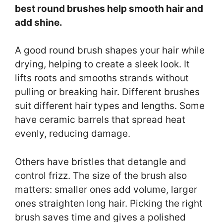
best round brushes help smooth hair and
add shine.
A good round brush shapes your hair while
drying, helping to create a sleek look. It
lifts roots and smooths strands without
pulling or breaking hair. Different brushes
suit different hair types and lengths. Some
have ceramic barrels that spread heat
evenly, reducing damage.
Others have bristles that detangle and
control frizz. The size of the brush also
matters: smaller ones add volume, larger
ones straighten long hair. Picking the right
brush saves time and gives a polished