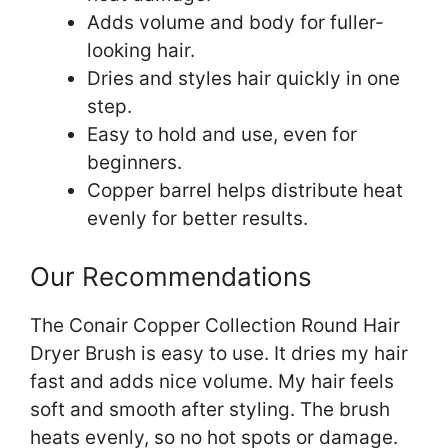
Adds volume and body for fuller-
looking hair.
Dries and styles hair quickly in one
step.
Easy to hold and use, even for
beginners.
Copper barrel helps distribute heat
evenly for better results.
Our Recommendations
The Conair Copper Collection Round Hair
Dryer Brush is easy to use. It dries my hair
fast and adds nice volume. My hair feels
soft and smooth after styling. The brush
heats evenly, so no hot spots or damage.