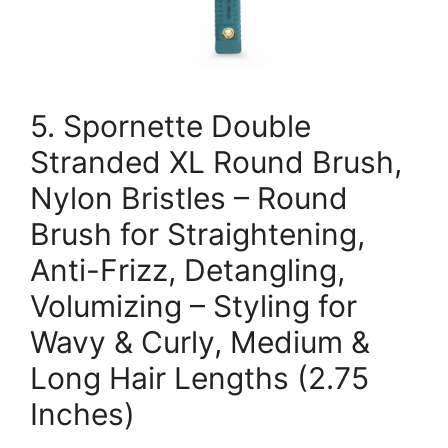
5. Spornette Double
Stranded XL Round Brush,
Nylon Bristles – Round
Brush for Straightening,
Anti-Frizz, Detangling,
Volumizing – Styling for
Wavy & Curly, Medium &
Long Hair Lengths (2.75
Inches)