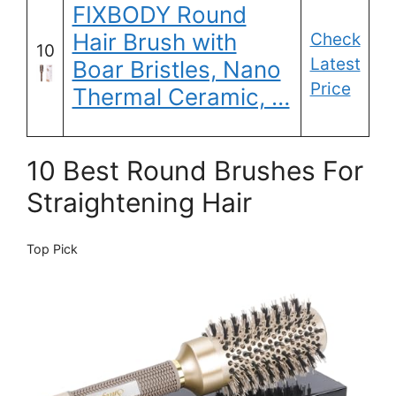
FIXBODY Round
Hair Brush with
Check
10
Latest
Boar Bristles, Nano
Price
Thermal Ceramic, …
10 Best Round Brushes For
Straightening Hair
Top Pick