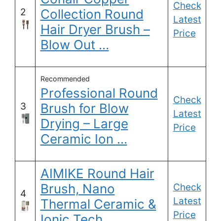
Check
2
Collection Round
Latest
Hair Dryer Brush –
Price
Blow Out …
Recommended
Professional Round
Check
3
Brush for Blow
Latest
Drying – Large
Price
Ceramic Ion …
AIMIKE Round Hair
Brush, Nano
Check
4
Latest
Thermal Ceramic &
Price
Ionic Tech, …