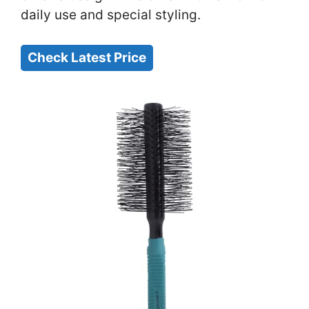
daily use and special styling.
Check Latest Price