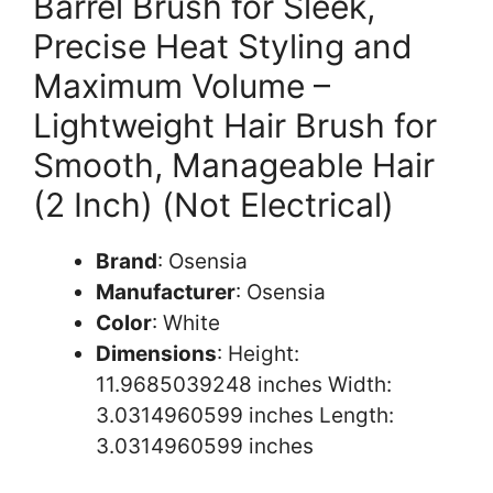
Barrel Brush for Sleek,
Precise Heat Styling and
Maximum Volume –
Lightweight Hair Brush for
Smooth, Manageable Hair
(2 Inch) (Not Electrical)
Brand
: Osensia
Manufacturer
: Osensia
Color
: White
Dimensions
: Height:
11.9685039248 inches Width:
3.0314960599 inches Length:
3.0314960599 inches