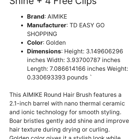
Shine + 4 Free Clips
Brand
: AIMIKE
Manufacturer
: TD EASY GO
SHOPPING
Color
: Golden
Dimensions
: Height: 3.149606296
inches Width: 3.93700787 inches
Length: 7.086614166 inches Weight:
0.330693393 pounds `
This AIMIKE Round Hair Brush features a
2.1-inch barrel with nano thermal ceramic
and ionic technology for smooth styling.
Boar bristles gently add shine and improve
hair texture during drying or curling.
Golden color gives it a stylish look while