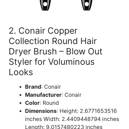
2. Conair Copper
Collection Round Hair
Dryer Brush – Blow Out
Styler for Voluminous
Looks
Brand
: Conair
Manufacturer
: Conair
Color
: Round
Dimensions
: Height: 2.6771653516
inches Width: 2.4409448794 inches
Length: 9.0157480223 inches