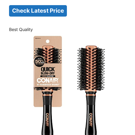
Check Latest Price
Best Quality