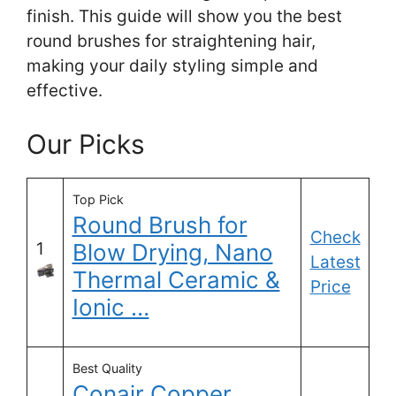
finish. This guide will show you the best
round brushes for straightening hair,
making your daily styling simple and
effective.
Our Picks
Top Pick
Round Brush for
Check
1
Blow Drying, Nano
Latest
Thermal Ceramic &
Price
Ionic …
Best Quality
Conair Copper