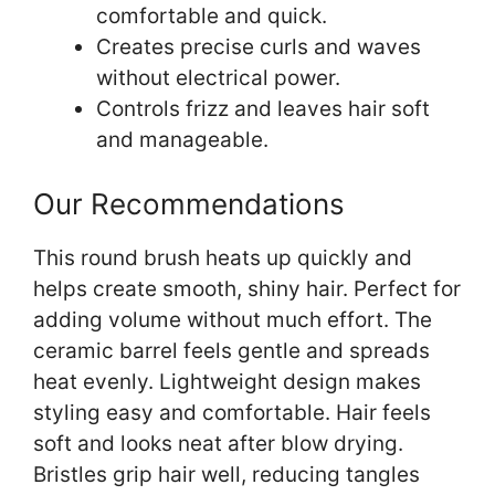
comfortable and quick.
Creates precise curls and waves
without electrical power.
Controls frizz and leaves hair soft
and manageable.
Our Recommendations
This round brush heats up quickly and
helps create smooth, shiny hair. Perfect for
adding volume without much effort. The
ceramic barrel feels gentle and spreads
heat evenly. Lightweight design makes
styling easy and comfortable. Hair feels
soft and looks neat after blow drying.
Bristles grip hair well, reducing tangles