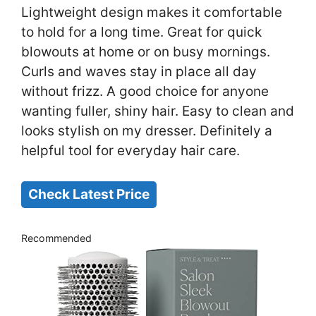
Lightweight design makes it comfortable
to hold for a long time. Great for quick
blowouts at home or on busy mornings.
Curls and waves stay in place all day
without frizz. A good choice for anyone
wanting fuller, shiny hair. Easy to clean and
looks stylish on my dresser. Definitely a
helpful tool for everyday hair care.
Check Latest Price
Recommended