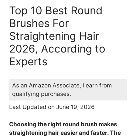
Top 10 Best Round
Brushes For
Straightening Hair
2026, According to
Experts
As an Amazon Associate, I earn from
qualifying purchases.
Last Updated on June 19, 2026
Choosing the right round brush makes
straightening hair easier and faster. The