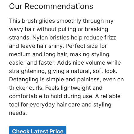
Our Recommendations
This brush glides smoothly through my
wavy hair without pulling or breaking
strands. Nylon bristles help reduce frizz
and leave hair shiny. Perfect size for
medium and long hair, making styling
easier and faster. Adds nice volume while
straightening, giving a natural, soft look.
Detangling is simple and painless, even on
thicker curls. Feels lightweight and
comfortable to hold during use. A reliable
tool for everyday hair care and styling
needs.
Check Latest Price