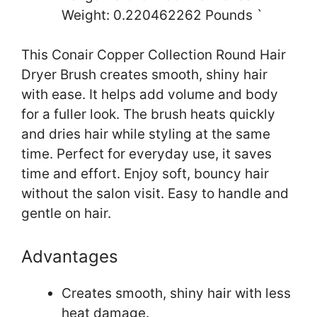
Weight: 0.220462262 Pounds `
This Conair Copper Collection Round Hair
Dryer Brush creates smooth, shiny hair
with ease. It helps add volume and body
for a fuller look. The brush heats quickly
and dries hair while styling at the same
time. Perfect for everyday use, it saves
time and effort. Enjoy soft, bouncy hair
without the salon visit. Easy to handle and
gentle on hair.
Advantages
Creates smooth, shiny hair with less
heat damage.