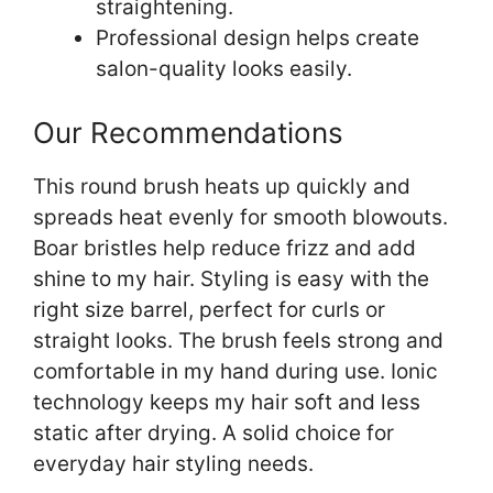
straightening.
Professional design helps create
salon-quality looks easily.
Our Recommendations
This round brush heats up quickly and
spreads heat evenly for smooth blowouts.
Boar bristles help reduce frizz and add
shine to my hair. Styling is easy with the
right size barrel, perfect for curls or
straight looks. The brush feels strong and
comfortable in my hand during use. Ionic
technology keeps my hair soft and less
static after drying. A solid choice for
everyday hair styling needs.